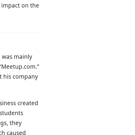
n impact on the
n was mainly
 “Meetup.com.”
et his company
iness created
 students
gs, they
ich caused