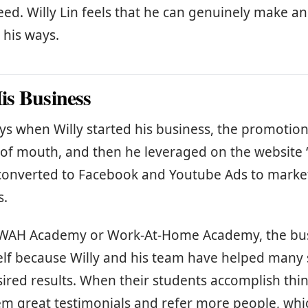
eed. Willy Lin feels that he can genuinely make a
 his ways.
s Business
ays when Willy started his business, the promotio
of mouth, and then he leveraged on the website
e converted to Facebook and Youtube Ads to mark
s.
f WAH Academy or Work-At-Home Academy, the bus
elf because Willy and his team have helped many
sired results. When their students accomplish thin
em great testimonials and refer more people, wh