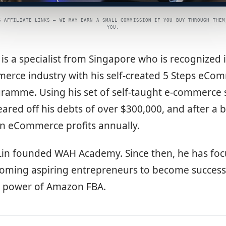
S AFFILIATE LINKS — WE MAY EARN A SMALL COMMISSION IF YOU BUY THROUGH THEM
YOU.
in is a specialist from Singapore who is recognized 
rce industry with his self-created 5 Steps eCo
ramme. Using his set of self-taught e-commerce s
eared off his debts of over $300,000, and after a b
in eCommerce profits annually.
 Lin founded WAH Academy. Since then, he has foc
oming aspiring entrepreneurs to become success
e power of Amazon FBA.