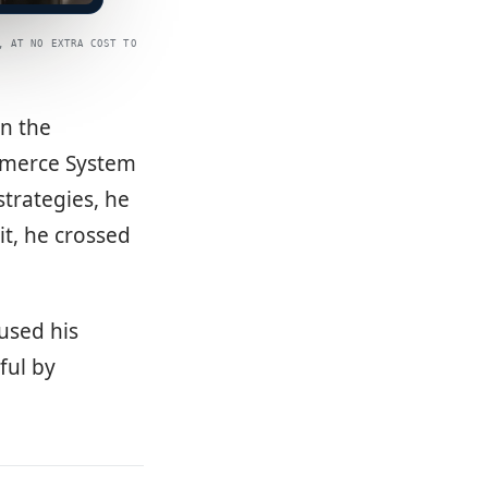
, AT NO EXTRA COST TO
in the
mmerce System
trategies, he
it, he crossed
used his
ful by