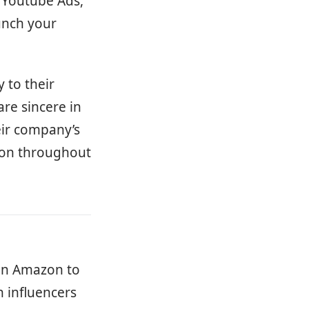
 Youtube Ads,
aunch your
 to their
are sincere in
eir company’s
ion throughout
 on Amazon to
h influencers