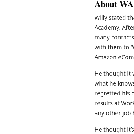
About WA
Willy stated 
Academy. Afte
many contacts 
with them to “
Amazon eComm
He thought it 
what he knows 
regretted his 
results at Wo
any other job 
He thought it’s