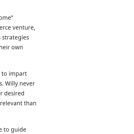
Home”
erce venture,
 strategies
their own
 to impart
. Willy never
ir desired
relevant than
se to guide