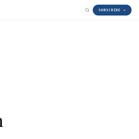
SUBSCRIBE →
n