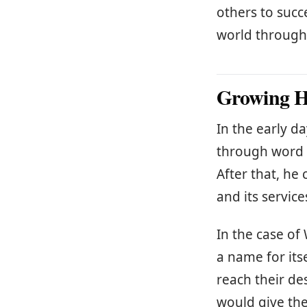
others to succ
world through
Growing Hi
In the early d
through word 
After that, h
and its service
In the case o
a name for its
reach their de
would give th