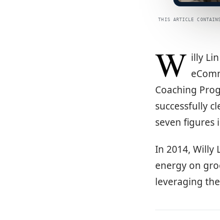
THIS ARTICLE CONTAIN
W
illy L
eComme
Coaching Prog
successfully cl
seven figures 
In 2014, Willy
energy on gro
leveraging th