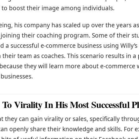
 to boost their image among individuals.
eing, his company has scaled up over the years as
 joining their coaching program. Some of their s
 a successful e-commerce business using Willy’s 
 their team as coaches. This scenario results in a 
e because they will learn more about e-commerce 
r businesses.
s To Virality In His Most Successful P
t they can gain virality or sales, specifically thr
an openly share their knowledge and skills. For 