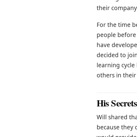
their company
For the time b
people before
have developed
decided to join
learning cycl
others in thei
His Secret
Will shared tha
because they c