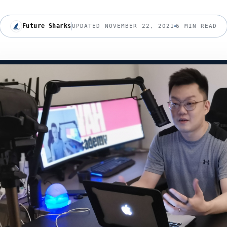
Future Sharks
UPDATED NOVEMBER 22, 2021
6 MIN READ