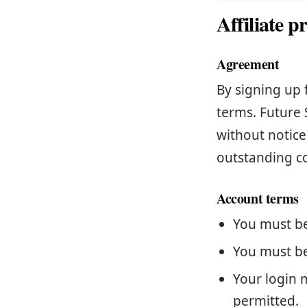
Affiliate 
Agreement
By signing up 
terms. Future 
without notice
outstanding c
Account terms
You must be 
You must be
Your login 
permitted.