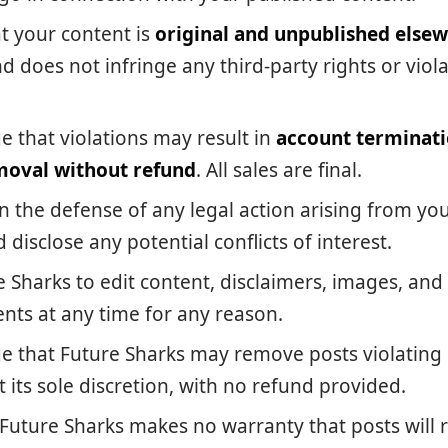
t your content is
original and unpublished else
d does not infringe any third-party rights or viol
 that violations may result in
account terminat
moval without refund
. All sales are final.
n the defense of any legal action arising from yo
 disclose any potential conflicts of interest.
e Sharks to edit content, disclaimers, images, and
nts at any time for any reason.
 that Future Sharks may remove posts violating i
 its sole discretion, with no refund provided.
 Future Sharks makes no warranty that posts will r