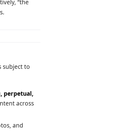
ively, “the
s.
s subject to
, perpetual,
ontent across
otos, and