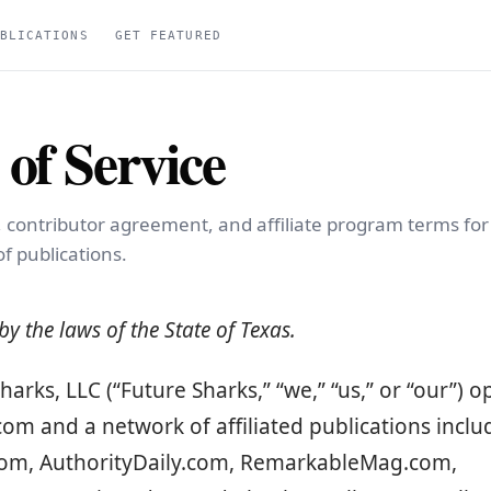
BLICATIONS
GET FEATURED
of Service
, contributor agreement, and affiliate program terms fo
f publications.
y the laws of the State of Texas.
harks, LLC (“Future Sharks,” “we,” “us,” or “our”) 
om and a network of affiliated publications inclu
.com, AuthorityDaily.com, RemarkableMag.com,