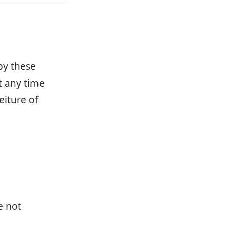
by these
t any time
eiture of
e not