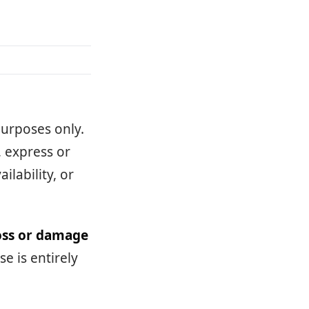
purposes only.
 express or
ilability, or
loss or damage
e is entirely