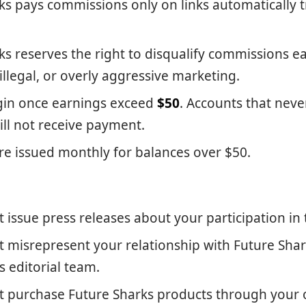
ks pays commissions only on links automatically t
ks reserves the right to disqualify commissions 
illegal, or overly aggressive marketing.
gin once earnings exceed
$50
. Accounts that neve
ill not receive payment.
e issued monthly for balances over $50.
 issue press releases about your participation in
 misrepresent your relationship with Future Shar
ts editorial team.
 purchase Future Sharks products through your o