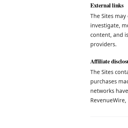
External links
The Sites may 
investigate, mo
content, and i
providers.
Affiliate disclo
The Sites cont
purchases made
networks have i
RevenueWire, 