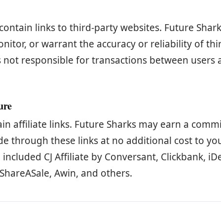
contain links to third-party websites. Future Shar
nitor, or warrant the accuracy or reliability of thi
s not responsible for transactions between users 
sure
ain affiliate links. Future Sharks may earn a comm
 through these links at no additional cost to you.
ncluded CJ Affiliate by Conversant, Clickbank, iDe
ShareASale, Awin, and others.