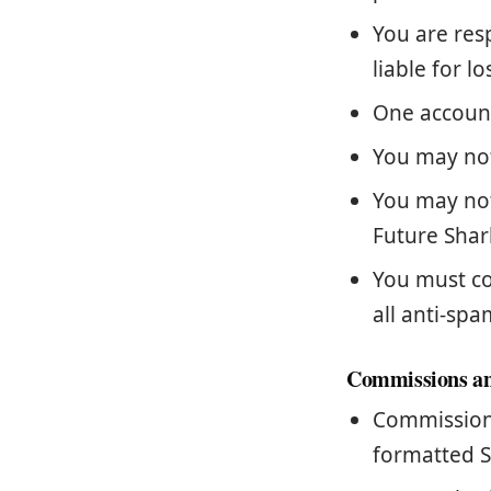
You are res
liable for l
One account
You may not
You may not
Future Shar
You must co
all anti-spa
Commissions a
Commissions
formatted S