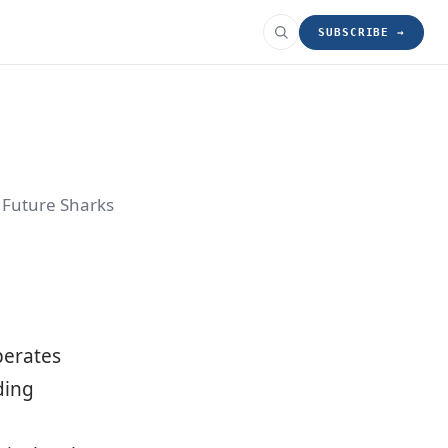
SUBSCRIBE →
r Future Sharks
operates
ding