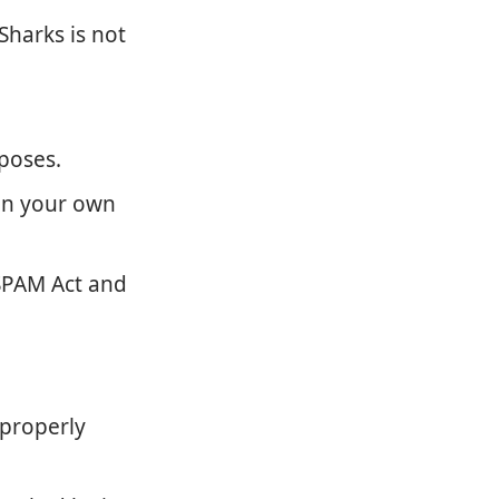
Sharks is not
poses.
on your own
-SPAM Act and
properly