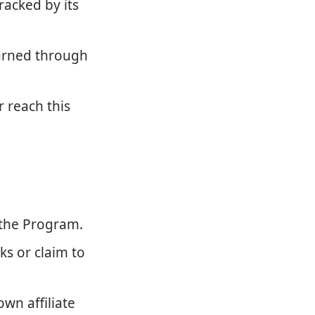
racked by its
earned through
r reach this
 the Program.
ks or claim to
wn affiliate