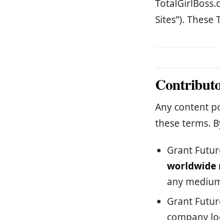
TotalGirlBoss.
Sites”). These 
Contribut
Any content po
these terms. B
Grant Futur
worldwide 
any medium
Grant Futur
company log