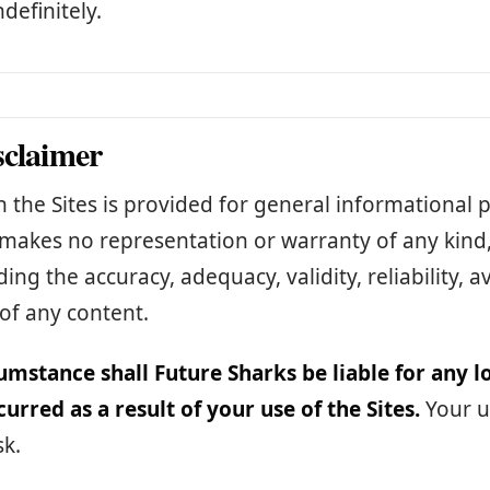
ndefinitely.
sclaimer
 the Sites is provided for general informational 
makes no representation or warranty of any kind,
ing the accuracy, adequacy, validity, reliability, ava
of any content.
umstance shall Future Sharks be liable for any 
curred as a result of your use of the Sites.
Your us
sk.