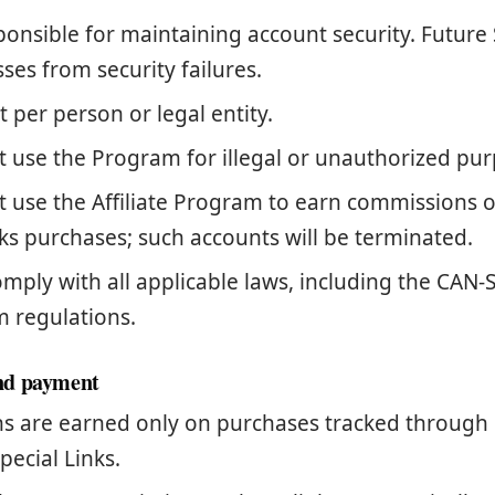
ponsible for maintaining account security. Future 
osses from security failures.
 per person or legal entity.
 use the Program for illegal or unauthorized pur
 use the Affiliate Program to earn commissions 
ks purchases; such accounts will be terminated.
mply with all applicable laws, including the CAN
m regulations.
nd payment
 are earned only on purchases tracked through 
pecial Links.