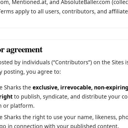
com, Mentioned.at, and AbsoluteBaller.com (collect
Terms apply to all users, contributors, and affiliate
or agreement
sted by individuals (“Contributors”) on the Sites i
y posting, you agree to:
e Sharks the
exclusive, irrevocable, non-expiring
right
to publish, syndicate, and distribute your c
 or platform.
e Sharks the right to use your name, likeness, ph
o in connection with your published content.