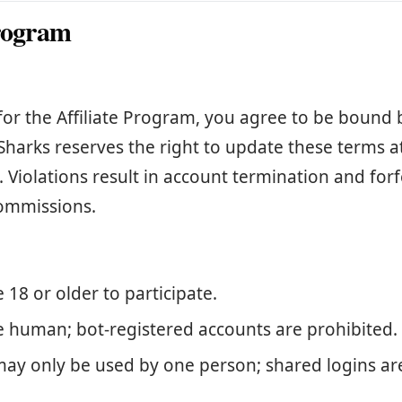
program
for the Affiliate Program, you agree to be bound 
Sharks reserves the right to update these terms a
. Violations result in account termination and forf
ommissions.
18 or older to participate.
 human; bot-registered accounts are prohibited.
may only be used by one person; shared logins ar