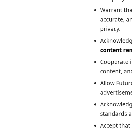
Warrant tha
accurate, an
privacy.
Acknowledge
content re
Cooperate i
content, and
Allow Futur
advertiseme
Acknowledge
standards at
Accept that