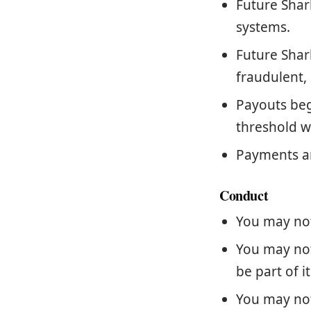
Future Shar
systems.
Future Shar
fraudulent, 
Payouts be
threshold w
Payments ar
Conduct
You may not
You may not
be part of i
You may not