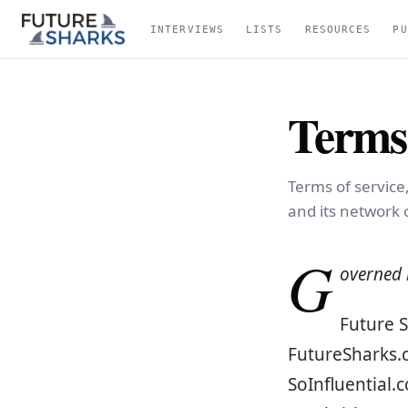
INTERVIEWS
LISTS
RESOURCES
PU
Terms 
Terms of service
and its network o
G
overned b
Future S
FutureSharks.c
SoInfluential