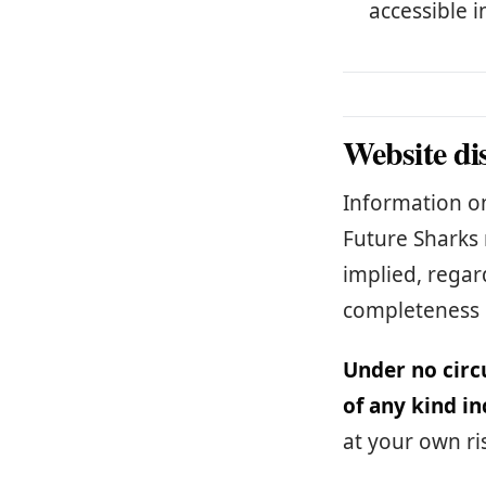
accessible i
Website di
Information on
Future Sharks 
implied, regard
completeness 
Under no circ
of any kind in
at your own ri