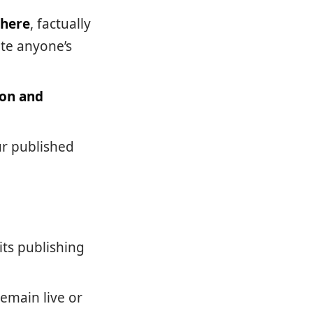
where
, factually
ate anyone’s
ion and
ur published
ts publishing
emain live or