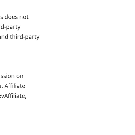
ks does not
rd-party
and third-party
ission on
 Affiliate
vAffiliate,