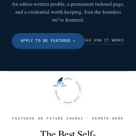
An editor-written profile, a permanent indexed page,
and a credential worth keeping. Join the founders
we’ve featured.
SEE HOW IT WORKS
APPLY TO BE FEATURED
→
FUTURE SHARKS · FEATURED · FUTURE SHARKS · FEATURED ·
EST. 2017
FEATURED ON FUTURE SHARKS · REMOTE-WORK
The Best Self-