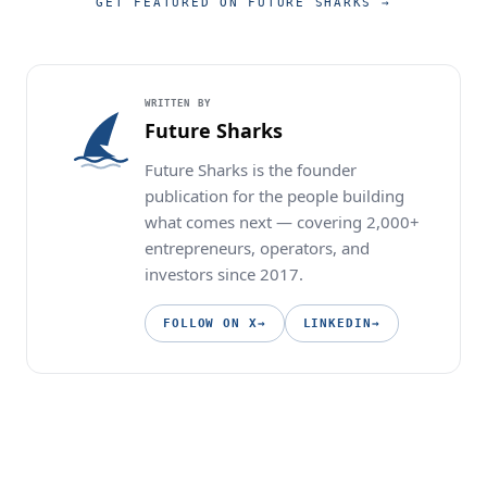
GET FEATURED ON FUTURE SHARKS
→
WRITTEN BY
Future Sharks
Future Sharks is the founder
publication for the people building
what comes next — covering 2,000+
entrepreneurs, operators, and
investors since 2017.
FOLLOW ON X
→
LINKEDIN
→