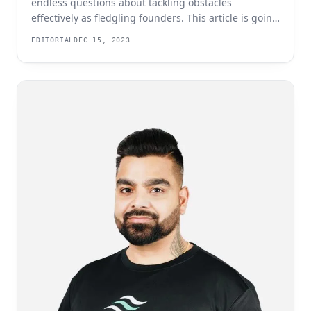
endless questions about tackling obstacles
effectively as fledgling founders. This article is going
to break down some of the most frequently asked
EDITORIAL
DEC 15, 2023
and give you some tips and advice for ensuring that
your company gets off to a secure start. What Are
The Main Challenges For