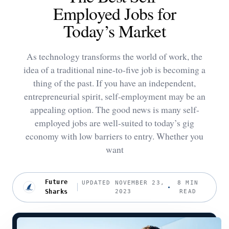
Employed Jobs for
Today’s Market
As technology transforms the world of work, the
idea of a traditional nine-to-five job is becoming a
thing of the past. If you have an independent,
entrepreneurial spirit, self-employment may be an
appealing option. The good news is many self-
employed jobs are well-suited to today’s gig
economy with low barriers to entry. Whether you
want
Future
UPDATED NOVEMBER 23,
8 MIN
Sharks
2023
READ