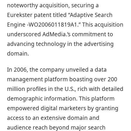
noteworthy acquisition, securing a
Eurekster patent titled “Adaptive Search
Engine -WO2006011819A1.” This acquisition
underscored AdMedia.’s commitment to
advancing technology in the advertising
domain.
In 2006, the company unveiled a data
management platform boasting over 200
million profiles in the U.S., rich with detailed
demographic information. This platform
empowered digital marketers by granting
access to an extensive domain and
audience reach beyond major search