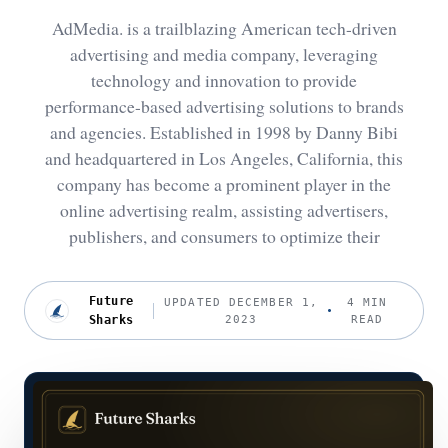
AdMedia. is a trailblazing American tech-driven
advertising and media company, leveraging
technology and innovation to provide
performance-based advertising solutions to brands
and agencies. Established in 1998 by Danny Bibi
and headquartered in Los Angeles, California, this
company has become a prominent player in the
online advertising realm, assisting advertisers,
publishers, and consumers to optimize their
Future
UPDATED DECEMBER 1,
4 MIN
Sharks
2023
READ