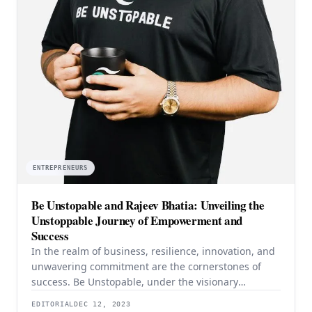
ENTREPRENEURS
Be Unstopable and Rajeev Bhatia: Unveiling the
Unstoppable Journey of Empowerment and
Success
In the realm of business, resilience, innovation, and
unwavering commitment are the cornerstones of
success. Be Unstopable, under the visionary
leadership of its founder, CEO, and Director, Rajeev
EDITORIAL
DEC 12, 2023