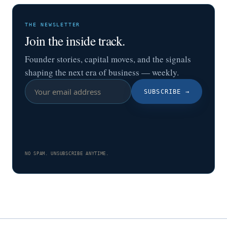
THE NEWSLETTER
Join the inside track.
Founder stories, capital moves, and the signals
shaping the next era of business — weekly.
SUBSCRIBE
→
NO SPAM. UNSUBSCRIBE ANYTIME.