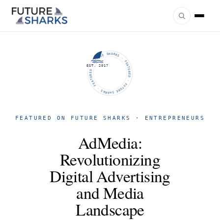
FUTURE SHARKS · FEATURED · FUTURE SHARKS · FEATURED ·
EST. 2017
FEATURED ON FUTURE SHARKS · ENTREPRENEURS
AdMedia:
Revolutionizing
Digital Advertising
and Media
Landscape