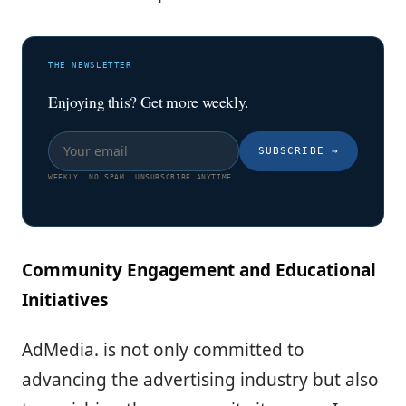
THE NEWSLETTER
Enjoying this? Get more weekly.
SUBSCRIBE
→
WEEKLY. NO SPAM. UNSUBSCRIBE ANYTIME.
Community Engagement and Educational
Initiatives
AdMedia. is not only committed to
advancing the advertising industry but also