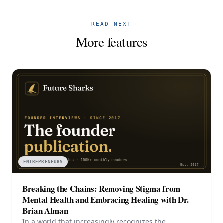
READ NEXT
More features
ENTREPRENEURS
Breaking the Chains: Removing Stigma from
Mental Health and Embracing Healing with Dr.
Brian Alman
In a world that increasingly recognizes the