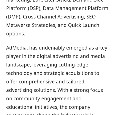
Platform (DSP), Data Management Platform
(DMP), Cross Channel Advertising, SEO,
Metaverse Strategies, and Quick Launch
options.
AdMedia. has undeniably emerged as a key
player in the digital advertising and media
landscape, leveraging cutting-edge
technology and strategic acquisitions to
offer comprehensive and tailored
advertising solutions. With a strong focus
on community engagement and
educational initiatives, the company