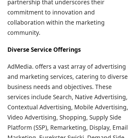
partnership that underscores their
commitment to innovation and
collaboration within the marketing
community.
Diverse Service Offerings
AdMedia. offers a vast array of advertising
and marketing services, catering to diverse
business needs and objectives. These
services include Search, Native Advertising,
Contextual Advertising, Mobile Advertising,
Video Advertising, Shopping, Supply Side
Platform (SSP), Remarketing, Display, Email
Marketing, Eurekster Swicki, Demand Side