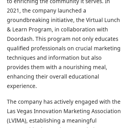
to enriching the community it serves. In
2021, the company launched a
groundbreaking initiative, the Virtual Lunch
& Learn Program, in collaboration with
Doordash. This program not only educates
qualified professionals on crucial marketing
techniques and information but also
provides them with a nourishing meal,
enhancing their overall educational
experience.
The company has actively engaged with the
Las Vegas Innovation Marketing Association
(LVIMA), establishing a meaningful