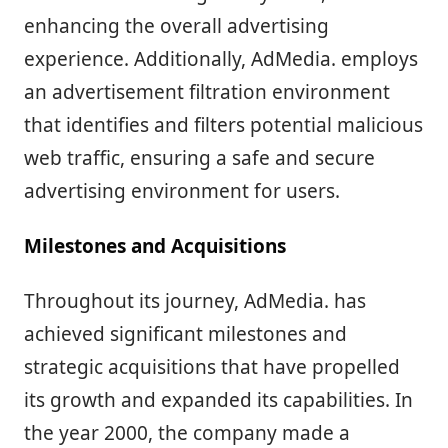
enhancing the overall advertising
experience. Additionally, AdMedia. employs
an advertisement filtration environment
that identifies and filters potential malicious
web traffic, ensuring a safe and secure
advertising environment for users.
Milestones and Acquisitions
Throughout its journey, AdMedia. has
achieved significant milestones and
strategic acquisitions that have propelled
its growth and expanded its capabilities. In
the year 2000, the company made a