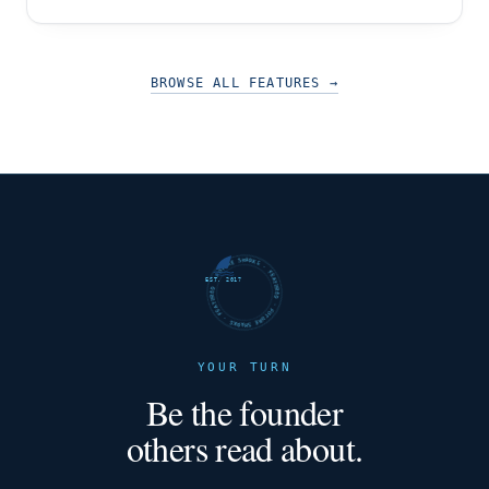
Bhatia, exemplifies these qualities to an
extraordinary degree. This article takes you on a
captivating journey through the ethos of Be
Unstopable, showcasing how they empower
BROWSE ALL FEATURES
→
startups,
FUTURE SHARKS · FEATURED · FUTURE SHARKS · FEATURED ·
EST. 2017
YOUR TURN
Be the founder
others read about.