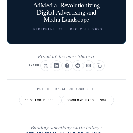
AdMedia: Revolutionizing
Digital Advertising and
Media Landscape
ENTREPRENEURS · DECEMBER 2023
Proud of this one? Share it.
SHARE
PUT THE BADGE ON YOUR SITE
COPY EMBED CODE
DOWNLOAD BADGE (SVG)
Building something worth telling?