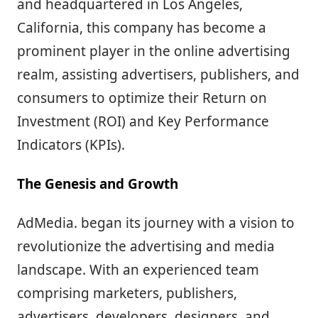
and headquartered in Los Angeles,
California, this company has become a
prominent player in the online advertising
realm, assisting advertisers, publishers, and
consumers to optimize their Return on
Investment (ROI) and Key Performance
Indicators (KPIs).
The Genesis and Growth
AdMedia. began its journey with a vision to
revolutionize the advertising and media
landscape. With an experienced team
comprising marketers, publishers,
advertisers, developers, designers, and