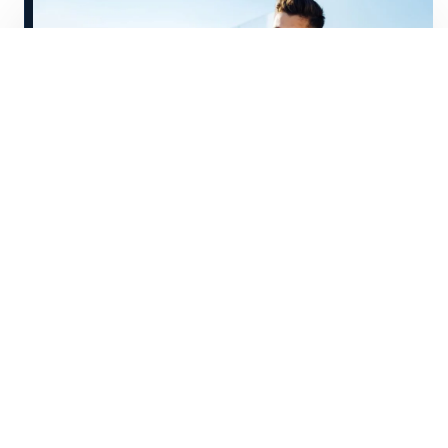
A
s technology transforms the world of
work, the idea of a traditional nine-
to-five job is becoming a thing of the past.
If you have an independent,
entrepreneurial spirit, self-employment
may be an appealing option.