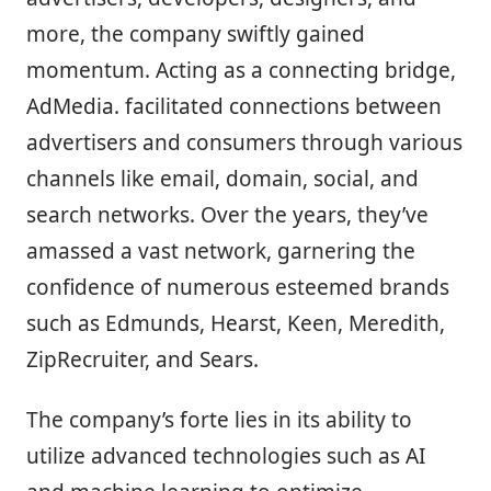
more, the company swiftly gained
momentum. Acting as a connecting bridge,
AdMedia. facilitated connections between
advertisers and consumers through various
channels like email, domain, social, and
search networks. Over the years, they’ve
amassed a vast network, garnering the
confidence of numerous esteemed brands
such as Edmunds, Hearst, Keen, Meredith,
ZipRecruiter, and Sears.
The company’s forte lies in its ability to
utilize advanced technologies such as AI