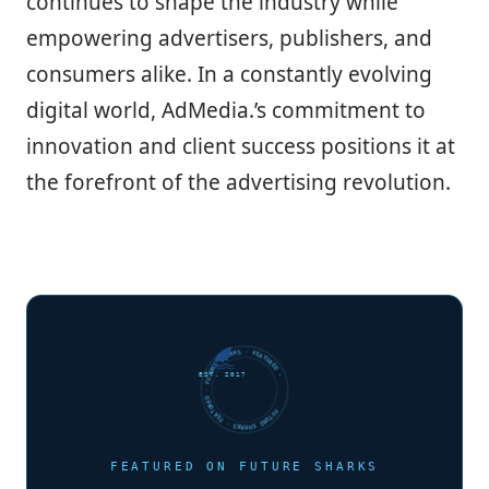
continues to shape the industry while
empowering advertisers, publishers, and
consumers alike. In a constantly evolving
digital world, AdMedia.’s commitment to
innovation and client success positions it at
the forefront of the advertising revolution.
FUTURE SHARKS · FEATURED · FUTURE SHARKS · FEATURED ·
EST. 2017
FEATURED ON FUTURE SHARKS