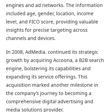
engines and ad networks. The information
included age, gender, location, income
level, and FICO score, providing valuable
insights for precise targeting across
channels and devices.
In 2008, AdMedia. continued its strategic
growth by acquiring Accoona, a B2B search
engine, bolstering its capabilities and
expanding its service offerings. This
acquisition marked another milestone in
the company’s journey to becoming a
comprehensive digital advertising and
media solutions provider.