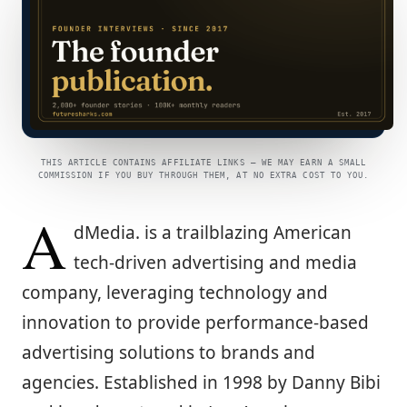
THIS ARTICLE CONTAINS AFFILIATE LINKS — WE MAY EARN A SMALL
COMMISSION IF YOU BUY THROUGH THEM, AT NO EXTRA COST TO YOU.
A
dMedia. is a trailblazing American
tech-driven advertising and media
company, leveraging technology and
innovation to provide performance-based
advertising solutions to brands and
agencies. Established in 1998 by Danny Bibi