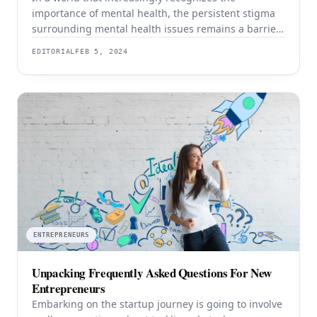
importance of mental health, the persistent stigma
surrounding mental health issues remains a barrier
for many. Breaking free from the chains of stigma is
EDITORIAL
FEB 5, 2024
not only crucial for individual well-being but is a
collective responsibility to foster a society that values
and supports mental health. Dr. Brian Alman,
ENTREPRENEURS
Unpacking Frequently Asked Questions For New
Entrepreneurs
Embarking on the startup journey is going to involve