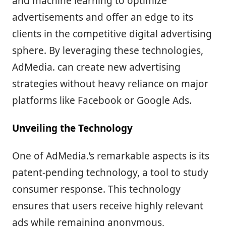
and machine learning to optimize
advertisements and offer an edge to its
clients in the competitive digital advertising
sphere. By leveraging these technologies,
AdMedia. can create new advertising
strategies without heavy reliance on major
platforms like Facebook or Google Ads.
Unveiling the Technology
One of AdMedia.’s remarkable aspects is its
patent-pending technology, a tool to study
consumer response. This technology
ensures that users receive highly relevant
ads while remaining anonymous,