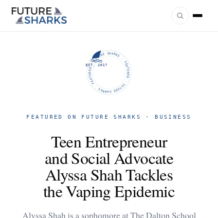
FUTURE SHARKS · FEATURED · FUTURE SHARKS · FEATURED ·
EST. 2017
FEATURED ON FUTURE SHARKS · BUSINESS
Teen Entrepreneur
and Social Advocate
Alyssa Shah Tackles
the Vaping Epidemic
Alyssa Shah is a sophomore at The Dalton School