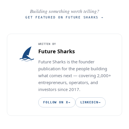
Building something worth telling?
GET FEATURED ON FUTURE SHARKS
→
WRITTEN BY
Future Sharks
Future Sharks is the founder
publication for the people building
what comes next — covering 2,000+
entrepreneurs, operators, and
investors since 2017.
FOLLOW ON X
→
LINKEDIN
→