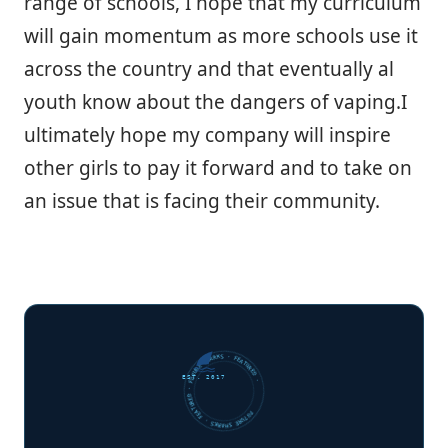
range of schools, I hope that my curriculum
will gain momentum as more schools use it
across the country and that eventually al
youth know about the dangers of vaping.I
ultimately hope my company will inspire
other girls to pay it forward and to take on
an issue that is facing their community.
FUTURE SHARKS · FEATURED · FUTURE SHARKS · FEATURED ·
EST. 2017