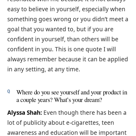
easy to believe in yourself, especially when
something goes wrong or you didn’t meet a
goal that you wanted to, but if you are
confident in yourself, than others will be
confident in you. This is one quote I will
always remember because it can be applied
in any setting, at any time.
Where do you see yourself and your product in
a couple years? What’s your dream?
Alyssa Shah:
Even though there has been a
lot of publicity about e-cigarettes, teen
awareness and education will be important