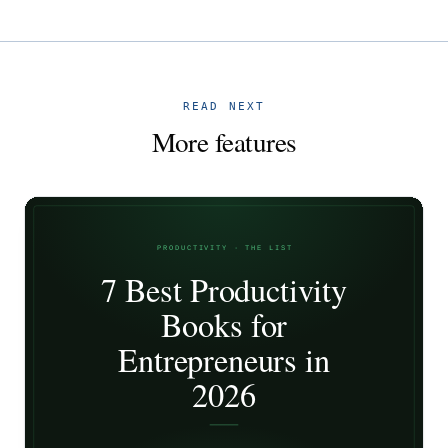
READ NEXT
More features