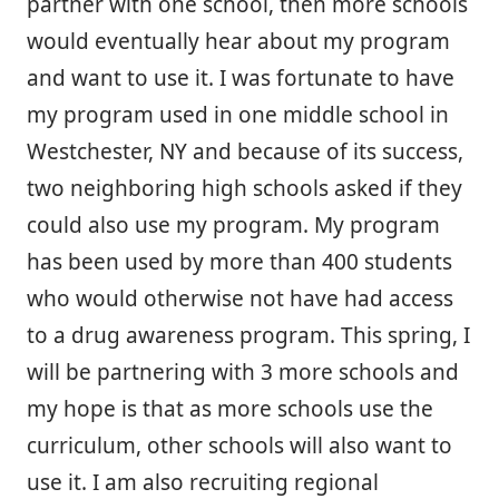
partner with one school, then more schools
would eventually hear about my program
and want to use it. I was fortunate to have
my program used in one middle school in
Westchester, NY and because of its success,
two neighboring high schools asked if they
could also use my program. My program
has been used by more than 400 students
who would otherwise not have had access
to a drug awareness program. This spring, I
will be partnering with 3 more schools and
my hope is that as more schools use the
curriculum, other schools will also want to
use it. I am also recruiting regional