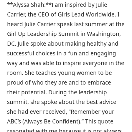
**Alyssa Shah:**I am inspired by Julie
Carrier, the CEO of Girls Lead Worldwide. I
heard Julie Carrier speak last summer at the
Girl Up Leadership Summit in Washington,
DC. Julie spoke about making healthy and
successful choices in a fun and engaging
way and was able to inspire everyone in the
room. She teaches young women to be
proud of who they are and to embrace
their potential. During the leadership
summit, she spoke about the best advice
she had ever received, “Remember your
ABC’s (Always Be Confident).” This quote
resonated with me because it is not always