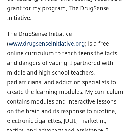
grant for my program, The DrugSense
Initiative.
The DrugSense Initiative
(
www.drugsenseinitiative.org
) is a free
online curriculum to teach teens the facts
and dangers of vaping. I partnered with
middle and high school teachers,
pediatricians, and addiction specialists to
create the learning modules. My curriculum
contains modules and interactive lessons
on the brain and its response to nicotine,
electronic cigarettes, JUUL, marketing
tactics, and advocacy and assistance. I