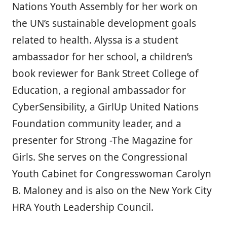
Nations Youth Assembly for her work on
the UN’s sustainable development goals
related to health. Alyssa is a student
ambassador for her school, a children’s
book reviewer for Bank Street College of
Education, a regional ambassador for
CyberSensibility, a GirlUp United Nations
Foundation community leader, and a
presenter for Strong -The Magazine for
Girls. She serves on the Congressional
Youth Cabinet for Congresswoman Carolyn
B. Maloney and is also on the New York City
HRA Youth Leadership Council.