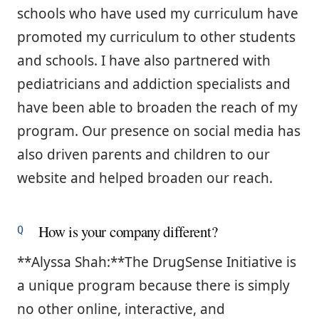
schools who have used my curriculum have
promoted my curriculum to other students
and schools. I have also partnered with
pediatricians and addiction specialists and
have been able to broaden the reach of my
program. Our presence on social media has
also driven parents and children to our
website and helped broaden our reach.
How is your company different?
**Alyssa Shah:**The DrugSense Initiative is
a unique program because there is simply
no other online, interactive, and