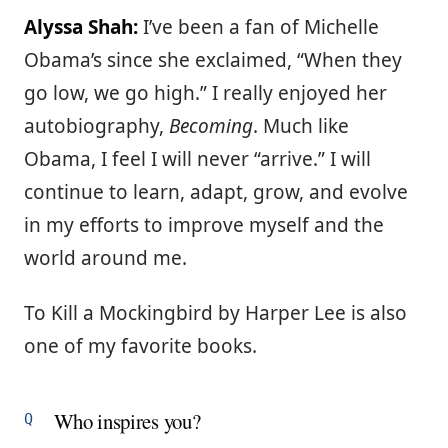
Alyssa Shah:
I’ve been a fan of Michelle
Obama’s since she exclaimed, “When they
go low, we go high.” I really enjoyed her
autobiography,
Becoming
. Much like
Obama, I feel I will never “arrive.” I will
continue to learn, adapt, grow, and evolve
in my efforts to improve myself and the
world around me.
To Kill a Mockingbird by Harper Lee is also
one of my favorite books.
Who inspires you?