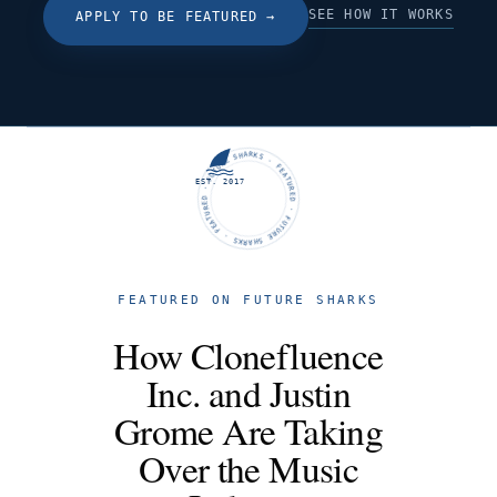
SEE HOW IT WORKS
APPLY TO BE FEATURED
→
FUTURE SHARKS · FEATURED · FUTURE SHARKS · FEATURED ·
EST. 2017
FEATURED ON FUTURE SHARKS
How Clonefluence
Inc. and Justin
Grome Are Taking
Over the Music