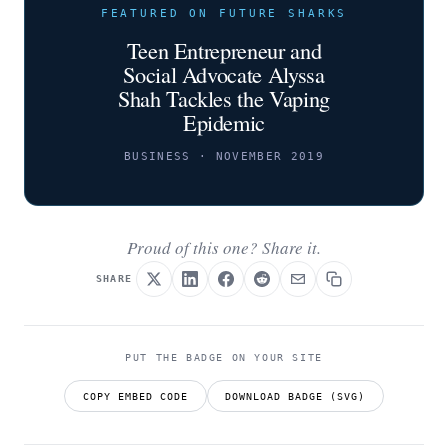
FEATURED ON FUTURE SHARKS
Teen Entrepreneur and
Social Advocate Alyssa
Shah Tackles the Vaping
Epidemic
BUSINESS · NOVEMBER 2019
Proud of this one? Share it.
SHARE
PUT THE BADGE ON YOUR SITE
COPY EMBED CODE
DOWNLOAD BADGE (SVG)