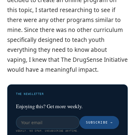
this topic, I started researching to see if
there were any other programs similar to
mine. Since there was no other curriculum
specifically designed to teach youth
everything they need to know about
vaping, I knew that The DrugSense Initiative
would have a meaningful impact.
THE NEWSLETTER
Enjoying this? Get more weekly.
SUBSCRIBE
→
WEEKLY. NO SPAM. UNSUBSCRIBE ANYTIME.