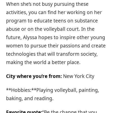
When she’s not busy pursuing these
activities, you can find her working on her
program to educate teens on substance
abuse or on the volleyball court. In the
future, Alyssa hopes to inspire other young
women to pursue their passions and create
technologies that will transform society,
making the world a better place.
City where you’re from:
New York City
**Hobbies:**Playing volleyball, painting,
baking, and reading.
Favorite quote:
“Be the change that you