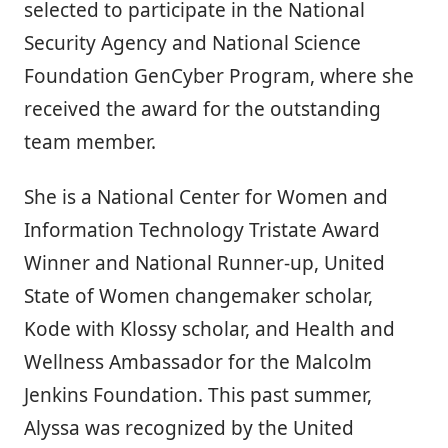
selected to participate in the National
Security Agency and National Science
Foundation GenCyber Program, where she
received the award for the outstanding
team member.
She is a National Center for Women and
Information Technology Tristate Award
Winner and National Runner-up, United
State of Women changemaker scholar,
Kode with Klossy scholar, and Health and
Wellness Ambassador for the Malcolm
Jenkins Foundation. This past summer,
Alyssa was recognized by the United