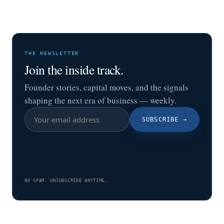
THE NEWSLETTER
Join the inside track.
Founder stories, capital moves, and the signals
shaping the next era of business — weekly.
SUBSCRIBE
→
NO SPAM. UNSUBSCRIBE ANYTIME.