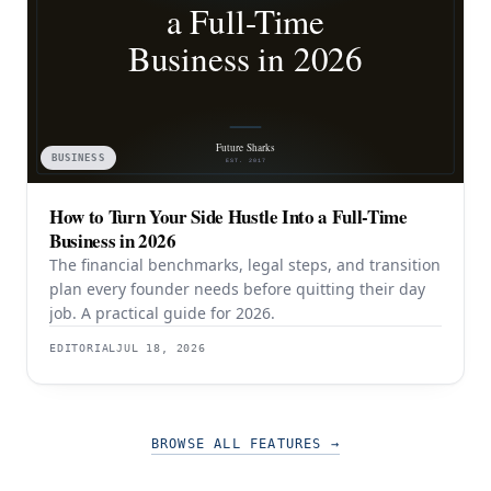
BUSINESS
How to Turn Your Side Hustle Into a Full-Time
Business in 2026
The financial benchmarks, legal steps, and transition
plan every founder needs before quitting their day
job. A practical guide for 2026.
EDITORIAL
JUL 18, 2026
BROWSE ALL FEATURES
→