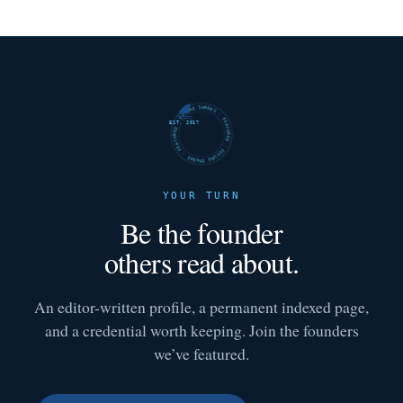
FUTURE SHARKS · FEATURED · FUTURE SHARKS · FEATURED ·
EST. 2017
YOUR TURN
Be the founder
others read about.
An editor-written profile, a permanent indexed page,
and a credential worth keeping. Join the founders
we’ve featured.