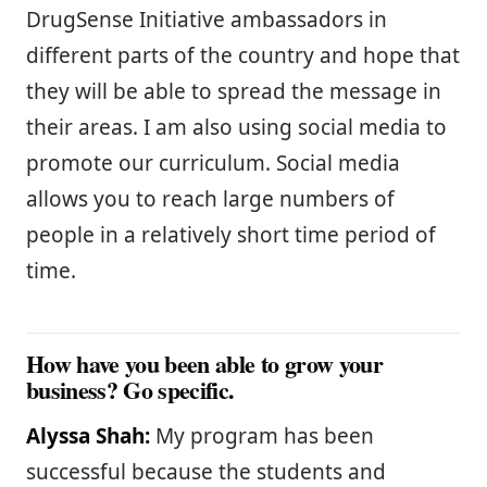
DrugSense Initiative ambassadors in
different parts of the country and hope that
they will be able to spread the message in
their areas. I am also using social media to
promote our curriculum. Social media
allows you to reach large numbers of
people in a relatively short time period of
time.
How have you been able to grow your
business? Go specific.
Alyssa Shah:
My program has been
successful because the students and