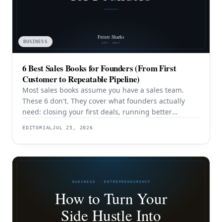
BUSINESS
6 Best Sales Books for Founders (From First
Customer to Repeatable Pipeline)
Most sales books assume you have a sales team.
These 6 don't. They cover what founders actually
need: closing your first deals, running better
discovery, building outbound pipeline, and
EDITORIAL
JUL 25, 2026
eventually transitioning out of day-to-day selling.