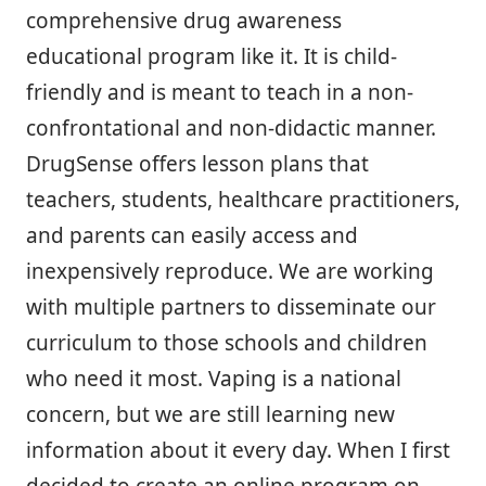
comprehensive drug awareness
educational program like it. It is child-
friendly and is meant to teach in a non-
confrontational and non-didactic manner.
DrugSense offers lesson plans that
teachers, students, healthcare practitioners,
and parents can easily access and
inexpensively reproduce. We are working
with multiple partners to disseminate our
curriculum to those schools and children
who need it most. Vaping is a national
concern, but we are still learning new
information about it every day. When I first
decided to create an online program on