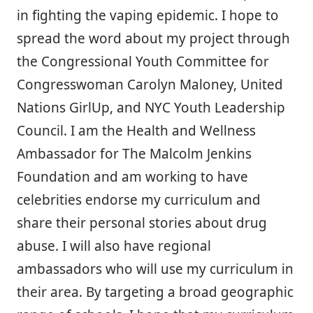
in fighting the vaping epidemic. I hope to
spread the word about my project through
the Congressional Youth Committee for
Congresswoman Carolyn Maloney, United
Nations GirlUp, and NYC Youth Leadership
Council. I am the Health and Wellness
Ambassador for The Malcolm Jenkins
Foundation and am working to have
celebrities endorse my curriculum and
share their personal stories about drug
abuse. I will also have regional
ambassadors who will use my curriculum in
their area. By targeting a broad geographic