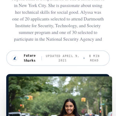
in New York City. She is passionate about using
her technical skills for social good. Alyssa was
one of 20 applicants selected to attend Dartmouth
Institute for Security, Technology, and Society
summer program and one of 30 selected to
participate in the National Security Agency and
Future
UPDATED APRIL 9,
8 MIN
Sharks
2021
READ