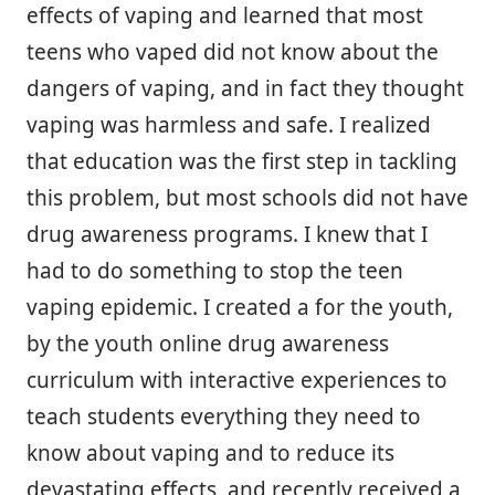
effects of vaping and learned that most
teens who vaped did not know about the
dangers of vaping, and in fact they thought
vaping was harmless and safe. I realized
that education was the first step in tackling
this problem, but most schools did not have
drug awareness programs. I knew that I
had to do something to stop the teen
vaping epidemic. I created a for the youth,
by the youth online drug awareness
curriculum with interactive experiences to
teach students everything they need to
know about vaping and to reduce its
devastating effects, and recently received a