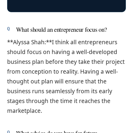
What should an entrepreneur focus on?
**Alyssa Shah:**I think all entrepreneurs
should focus on having a well-developed
business plan before they take their project
from conception to reality. Having a well-
thought out plan will ensure that the
business runs seamlessly from its early
stages through the time it reaches the
marketplace.