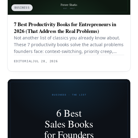
BUSINESS
7 Best Productivity Books for Entrepreneurs in
2026 (That Address the Real Problems)
Not another list of classics you already know about.
These 7 productivity books solve the actual problems
founders face: context-switching, priority creep,
procrastination, and building systems that survive a
EDITORIAL
JUL 28, 2026
team.