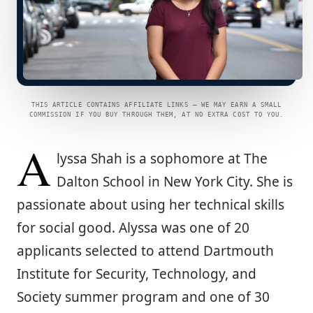
THIS ARTICLE CONTAINS AFFILIATE LINKS — WE MAY EARN A SMALL
COMMISSION IF YOU BUY THROUGH THEM, AT NO EXTRA COST TO YOU.
A
lyssa Shah is a sophomore at The
Dalton School in New York City. She is
passionate about using her technical skills
for social good. Alyssa was one of 20
applicants selected to attend Dartmouth
Institute for Security, Technology, and
Society summer program and one of 30