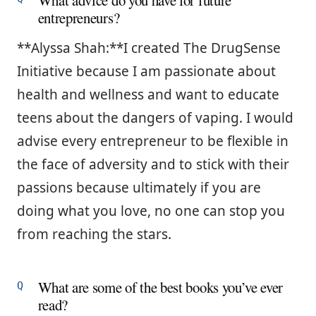
What advice do you have for future
entrepreneurs?
**Alyssa Shah:**I created The DrugSense
Initiative because I am passionate about
health and wellness and want to educate
teens about the dangers of vaping. I would
advise every entrepreneur to be flexible in
the face of adversity and to stick with their
passions because ultimately if you are
doing what you love, no one can stop you
from reaching the stars.
What are some of the best books you’ve ever
read?