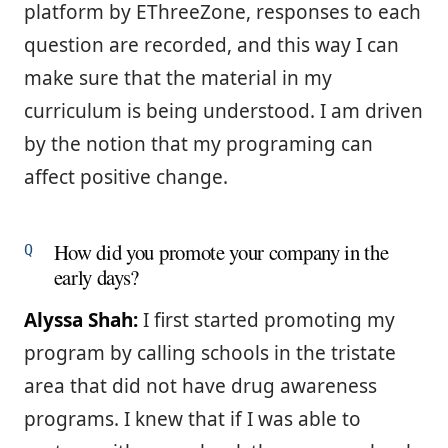
platform by EThreeZone, responses to each
question are recorded, and this way I can
make sure that the material in my
curriculum is being understood. I am driven
by the notion that my programing can
affect positive change.
How did you promote your company in the
early days?
Alyssa Shah:
I first started promoting my
program by calling schools in the tristate
area that did not have drug awareness
programs. I knew that if I was able to