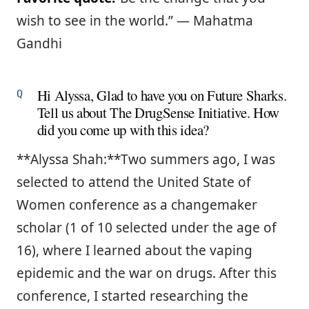
wish to see in the world.” ― Mahatma
Gandhi
Hi Alyssa, Glad to have you on Future Sharks.
Tell us about The DrugSense Initiative. How
did you come up with this idea?
**Alyssa Shah:**Two summers ago, I was
selected to attend the United State of
Women conference as a changemaker
scholar (1 of 10 selected under the age of
16), where I learned about the vaping
epidemic and the war on drugs. After this
conference, I started researching the