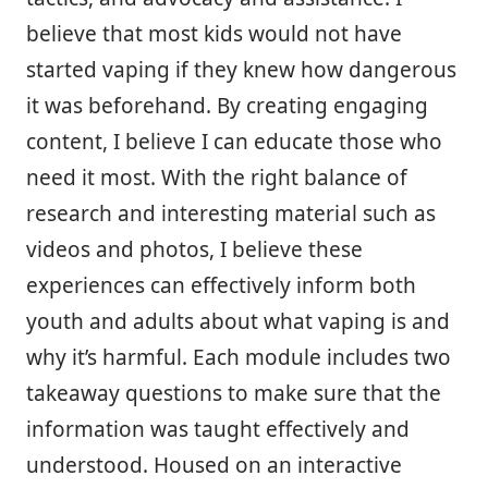
believe that most kids would not have
started vaping if they knew how dangerous
it was beforehand. By creating engaging
content, I believe I can educate those who
need it most. With the right balance of
research and interesting material such as
videos and photos, I believe these
experiences can effectively inform both
youth and adults about what vaping is and
why it’s harmful. Each module includes two
takeaway questions to make sure that the
information was taught effectively and
understood. Housed on an interactive