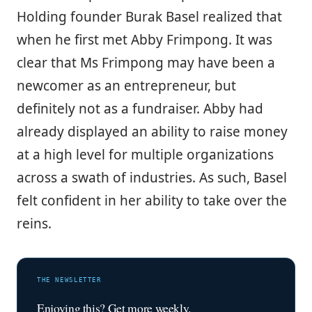
Holding founder Burak Basel realized that
when he first met Abby Frimpong. It was
clear that Ms Frimpong may have been a
newcomer as an entrepreneur, but
definitely not as a fundraiser. Abby had
already displayed an ability to raise money
at a high level for multiple organizations
across a swath of industries. As such, Basel
felt confident in her ability to take over the
reins.
THE NEWSLETTER
Enjoying this? Get more weekly.