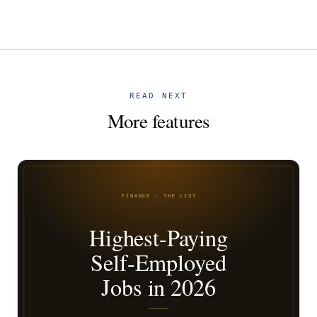
READ NEXT
More features