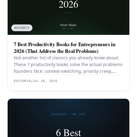
BUSINESS
7 Best Productivity Books for Entrepreneurs in
2026 (That Address the Real Problems)
Not another list of classics you already know about.
These 7 productivity books solve the actual problems
founders face: context-switching, priority creep,
procrastination, and building systems that survive a
EDITORIAL
JUL 28, 2026
team.