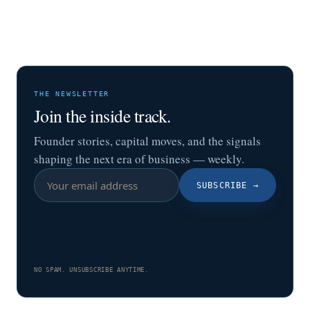
THE NEWSLETTER
Join the inside track.
Founder stories, capital moves, and the signals
shaping the next era of business — weekly.
SUBSCRIBE
→
NO SPAM. UNSUBSCRIBE ANYTIME.