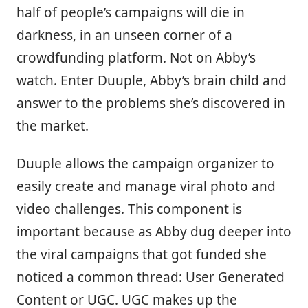
half of people’s campaigns will die in
darkness, in an unseen corner of a
crowdfunding platform. Not on Abby’s
watch. Enter Duuple, Abby’s brain child and
answer to the problems she’s discovered in
the market.
Duuple allows the campaign organizer to
easily create and manage viral photo and
video challenges. This component is
important because as Abby dug deeper into
the viral campaigns that got funded she
noticed a common thread: User Generated
Content or UGC. UGC makes up the