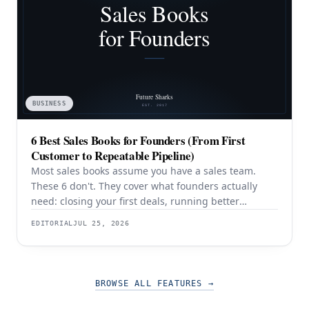
BUSINESS
6 Best Sales Books for Founders (From First
Customer to Repeatable Pipeline)
Most sales books assume you have a sales team.
These 6 don't. They cover what founders actually
need: closing your first deals, running better
discovery, building outbound pipeline, and
EDITORIAL
JUL 25, 2026
eventually transitioning out of day-to-day selling.
BROWSE ALL FEATURES
→