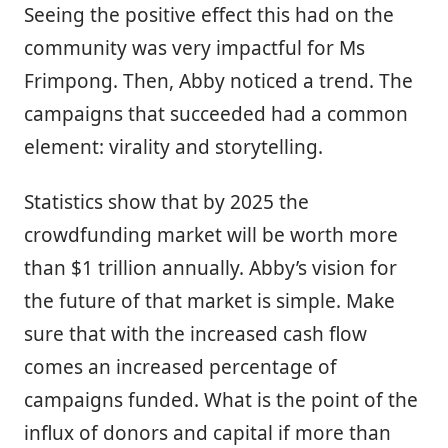
Seeing the positive effect this had on the
community was very impactful for Ms
Frimpong. Then, Abby noticed a trend. The
campaigns that succeeded had a common
element: virality and storytelling.
Statistics show that by 2025 the
crowdfunding market will be worth more
than $1 trillion annually. Abby’s vision for
the future of that market is simple. Make
sure that with the increased cash flow
comes an increased percentage of
campaigns funded. What is the point of the
influx of donors and capital if more than