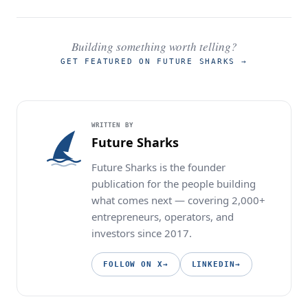
Building something worth telling?
GET FEATURED ON FUTURE SHARKS
→
WRITTEN BY
Future Sharks
Future Sharks is the founder
publication for the people building
what comes next — covering 2,000+
entrepreneurs, operators, and
investors since 2017.
FOLLOW ON X
→
LINKEDIN
→