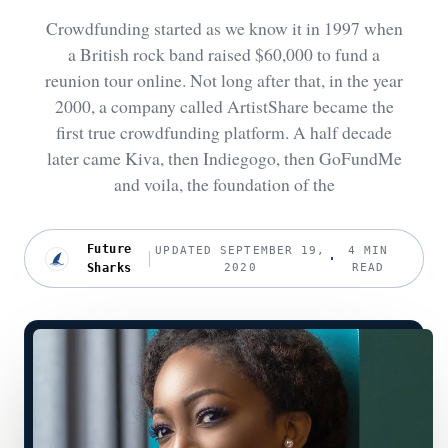
Crowdfunding started as we know it in 1997 when
a British rock band raised $60,000 to fund a
reunion tour online. Not long after that, in the year
2000, a company called ArtistShare became the
first true crowdfunding platform. A half decade
later came Kiva, then Indiegogo, then GoFundMe
and voila, the foundation of the
Future
UPDATED SEPTEMBER 19,
4 MIN
Sharks
2020
READ