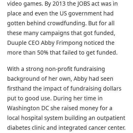
video games. By 2013 the JOBS act was in
place and even the US government had
gotten behind crowdfunding. But for all
these many campaigns that got funded,
Duuple CEO Abby Frimpong noticed the
more than 50% that failed to get funded.
With a strong non-profit fundraising
background of her own, Abby had seen
firsthand the impact of fundraising dollars
put to good use. During her time in
Washington DC she raised money for a
local hospital system building an outpatient
diabetes clinic and integrated cancer center.