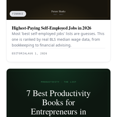
FINANCE
Highest-Paying Self-Employed Jobs in 2026
Most 'best self-employed jobs' lists are guesses. This
one is ranked by real BLS median wage data, from
bookkeeping to financial advising.
EDITORIAL
AUG 1, 2026