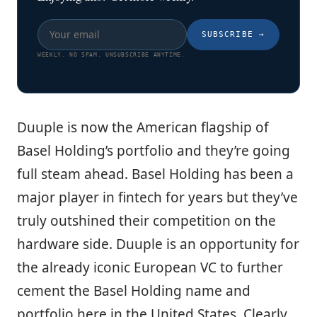
SUBSCRIBE
→
WEEKLY. NO SPAM. UNSUBSCRIBE ANYTIME.
Duuple is now the American flagship of
Basel Holding’s portfolio and they’re going
full steam ahead. Basel Holding has been a
major player in fintech for years but they’ve
truly outshined their competition on the
hardware side. Duuple is an opportunity for
the already iconic European VC to further
cement the Basel Holding name and
portfolio here in the United States. Clearly