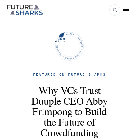
FUTURE SHARKS · FEATURED · FUTURE SHARKS · FEATURED ·
EST. 2017
FEATURED ON FUTURE SHARKS
Why VCs Trust
Duuple CEO Abby
Frimpong to Build
the Future of
Crowdfunding