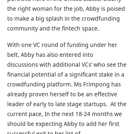
the right woman for the job, Abby is poised
to make a big splash in the crowdfunding
community and the fintech space.
With one VC round of funding under her
belt, Abby has also entered into
discussions with additional VCs’ who see the
financial potential of a significant stake in a
crowdfunding platform. Ms Frimpong has
already proven herself to be an effective
leader of early to late stage startups. At the
current pace, In the next 18-24 months we
should be expecting Abby to add her first
successful exit to her list of