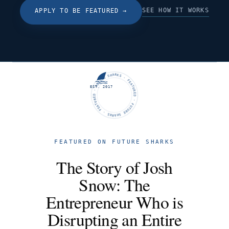
SEE HOW IT WORKS
APPLY TO BE FEATURED
→
FUTURE SHARKS · FEATURED · FUTURE SHARKS · FEATURED ·
EST. 2017
FEATURED ON FUTURE SHARKS
The Story of Josh
Snow: The
Entrepreneur Who is
Disrupting an Entire