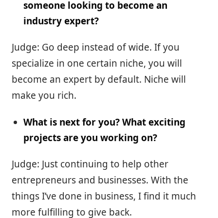
someone looking to become an
industry expert?
Judge: Go deep instead of wide. If you
specialize in one certain niche, you will
become an expert by default. Niche will
make you rich.
What is next for you? What exciting
projects are you working on?
Judge: Just continuing to help other
entrepreneurs and businesses. With the
things I’ve done in business, I find it much
more fulfilling to give back.