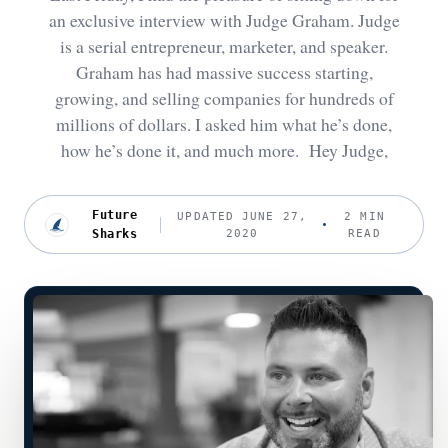
an exclusive interview with Judge Graham. Judge
is a serial entrepreneur, marketer, and speaker.
Graham has had massive success starting,
growing, and selling companies for hundreds of
millions of dollars. I asked him what he’s done,
how he’s done it, and much more. Hey Judge,
Future
UPDATED JUNE 27,
2 MIN
Sharks
2020
READ