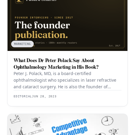
MARKETING
What Does Dr Peter Polack Say About
Ophthalmology Marketing in His Book?
Peter J. Polack, MD, is a board-certified
ophthalmologist who specializes in laser refractive
and cataract surgery. He is also the founder of
Emedikon, a venture marketing firm that helps
EDITORIAL
JUN 28, 2023
medical practices enhance their marketing
strategies using his proprietary Polack Practice
Marketing Protocol™. As the son of a well-known
ophthalmologist, Dr. Polack has a firsthand
understanding