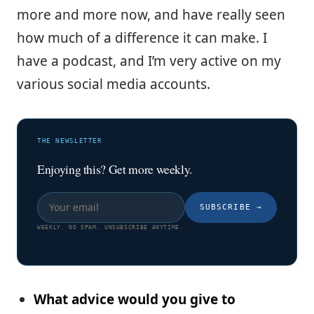
more and more now, and have really seen
how much of a difference it can make. I
have a podcast, and I’m very active on my
various social media accounts.
THE NEWSLETTER
Enjoying this? Get more weekly.
SUBSCRIBE
→
WEEKLY. NO SPAM. UNSUBSCRIBE ANYTIME.
What advice would you give to