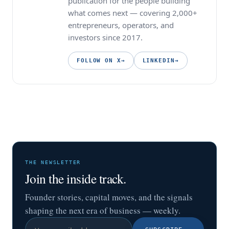
publication for the people building
what comes next — covering 2,000+
entrepreneurs, operators, and
investors since 2017.
FOLLOW ON X
→
LINKEDIN
→
THE NEWSLETTER
Join the inside track.
Founder stories, capital moves, and the signals
shaping the next era of business — weekly.