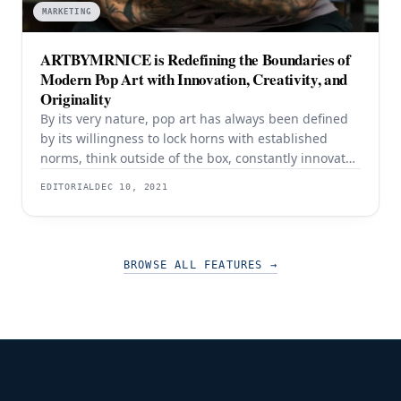
MARKETING
ARTBYMRNICE is Redefining the Boundaries of
Modern Pop Art with Innovation, Creativity, and
Originality
By its very nature, pop art has always been defined
by its willingness to lock horns with established
norms, think outside of the box, constantly innovate,
and reimagine what is possible. Since its birth in the
EDITORIAL
DEC 10, 2021
mid-1950s and coming of age in the 1960s, pop art
has appealed to an audience that was left in
BROWSE ALL FEATURES
→