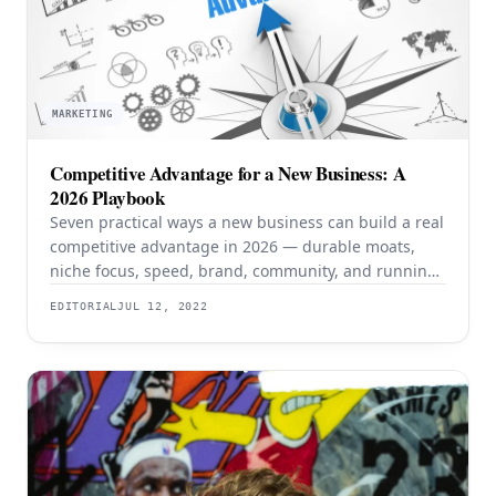
MARKETING
Competitive Advantage for a New Business: A
2026 Playbook
Seven practical ways a new business can build a real
competitive advantage in 2026 — durable moats,
niche focus, speed, brand, community, and running
lean with AI.
EDITORIAL
JUL 12, 2022