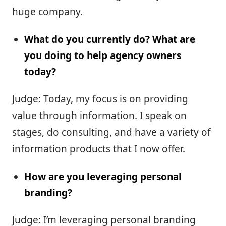
huge company.
What do you currently do? What are
you doing to help agency owners
today?
Judge: Today, my focus is on providing
value through information. I speak on
stages, do consulting, and have a variety of
information products that I now offer.
How are you leveraging personal
branding?
Judge: I’m leveraging personal branding