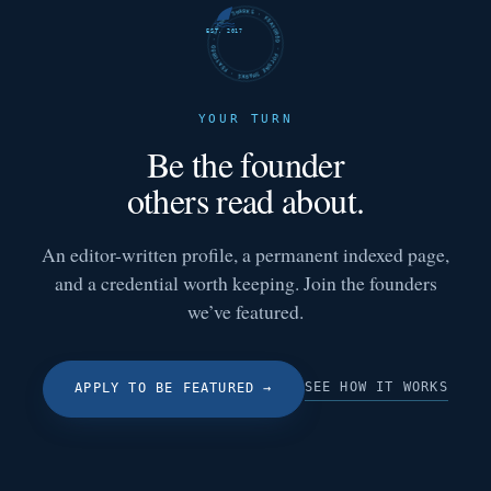
FUTURE SHARKS · FEATURED · FUTURE SHARKS · FEATURED ·
EST. 2017
YOUR TURN
Be the founder
others read about.
An editor-written profile, a permanent indexed page,
and a credential worth keeping. Join the founders
we’ve featured.
SEE HOW IT WORKS
APPLY TO BE FEATURED
→