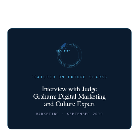
FUTURE SHARKS · FEATURED · FUTURE SHARKS · FEATURED ·
EST. 2017
FEATURED ON FUTURE SHARKS
Interview with Judge
Graham: Digital Marketing
and Culture Expert
MARKETING · SEPTEMBER 2019