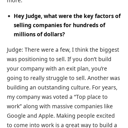
more.
Hey Judge, what were the key factors of
selling companies for hundreds of
millions of dollars?
Judge: There were a few, I think the biggest
was positioning to sell. If you don’t build
your company with an exit plan, you’re
going to really struggle to sell. Another was
building an outstanding culture. For years,
my company was voted a “Top place to
work” along with massive companies like
Google and Apple. Making people excited
to come into work is a great way to build a