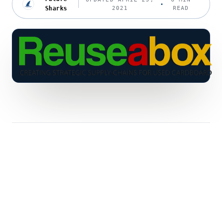
Sharks
2021
READ
The Rise in Green Consumerism
I
t all began during David Attenborough’s
Blue Planet 2 Series. The series urged
consumers to change their views on waste
packaging. Namely plastic and cardboard