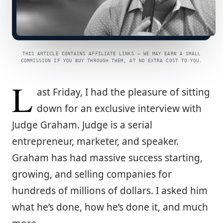
THIS ARTICLE CONTAINS AFFILIATE LINKS — WE MAY EARN A SMALL
COMMISSION IF YOU BUY THROUGH THEM, AT NO EXTRA COST TO YOU.
L
ast Friday, I had the pleasure of sitting
down for an exclusive interview with
Judge Graham. Judge is a serial
entrepreneur, marketer, and speaker.
Graham has had massive success starting,
growing, and selling companies for
hundreds of millions of dollars. I asked him
what he’s done, how he’s done it, and much