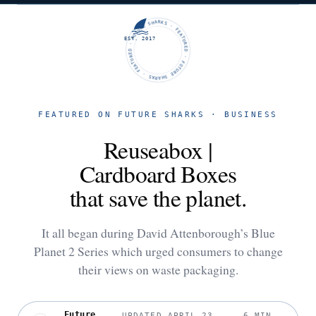
FUTURE SHARKS · FEATURED · FUTURE SHARKS · FEATURED ·
EST. 2017
FEATURED ON FUTURE SHARKS · BUSINESS
Reuseabox |
Cardboard Boxes
that save the planet.
It all began during David Attenborough’s Blue
Planet 2 Series which urged consumers to change
their views on waste packaging.
Future
UPDATED APRIL 23,
6 MIN