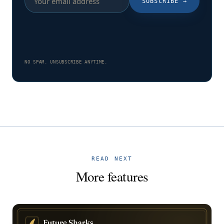
SUBSCRIBE
→
NO SPAM. UNSUBSCRIBE ANYTIME.
READ NEXT
More features