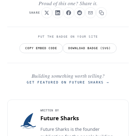
Proud of this one? Share it.
SHARE
PUT THE BADGE ON YOUR SITE
COPY EMBED CODE
DOWNLOAD BADGE (SVG)
Building something worth telling?
GET FEATURED ON FUTURE SHARKS
→
WRITTEN BY
Future Sharks
Future Sharks is the founder