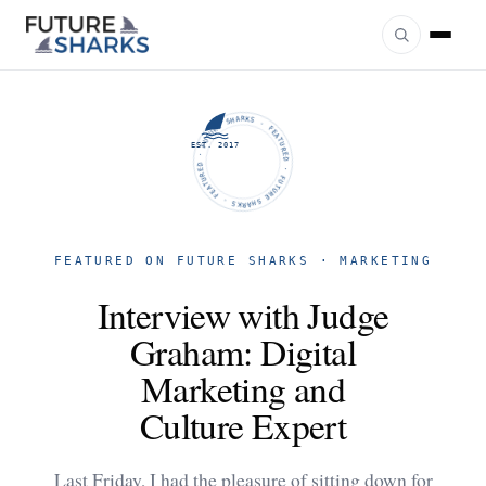
FUTURE SHARKS · FEATURED · FUTURE SHARKS · FEATURED ·
EST. 2017
FEATURED ON FUTURE SHARKS · MARKETING
Interview with Judge
Graham: Digital
Marketing and
Culture Expert
Last Friday, I had the pleasure of sitting down for