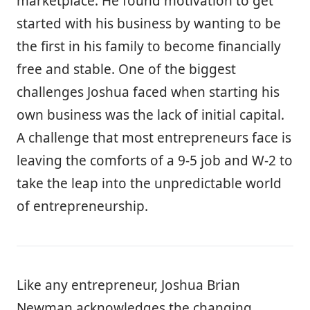
marketplace. He found motivation to get
started with his business by wanting to be
the first in his family to become financially
free and stable. One of the biggest
challenges Joshua faced when starting his
own business was the lack of initial capital.
A challenge that most entrepreneurs face is
leaving the comforts of a 9-5 job and W-2 to
take the leap into the unpredictable world
of entrepreneurship.
Like any entrepreneur, Joshua Brian
Newman acknowledges the changing