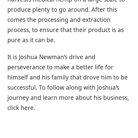
produce plenty to go around. After this
comes the processing and extraction
process, to ensure that their product is as
pure as it can be.
It is Joshua Newman’s drive and
perseverance to make a better life for
himself and his family that drove him to be
successful. To follow along with Joshua’s
journey and learn more about his business,
click here.