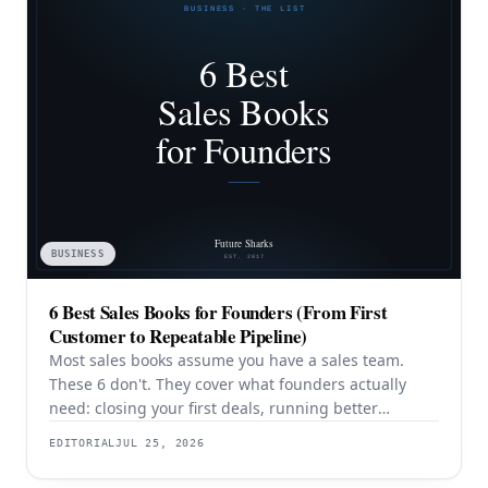
BUSINESS
6 Best Sales Books for Founders (From First
Customer to Repeatable Pipeline)
Most sales books assume you have a sales team.
These 6 don't. They cover what founders actually
need: closing your first deals, running better
discovery, building outbound pipeline, and
EDITORIAL
JUL 25, 2026
eventually transitioning out of day-to-day selling.