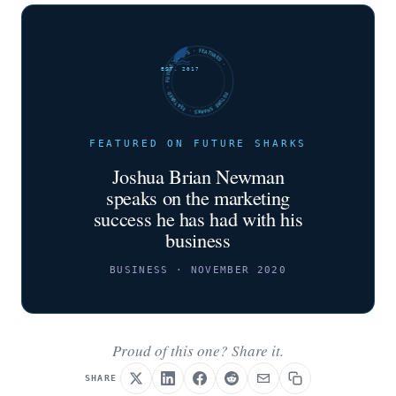
FUTURE SHARKS · FEATURED · FUTURE SHARKS · FEATURED ·
EST. 2017
FEATURED ON FUTURE SHARKS
Joshua Brian Newman
speaks on the marketing
success he has had with his
business
BUSINESS · NOVEMBER 2020
Proud of this one? Share it.
SHARE