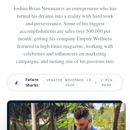
Joshua Brian Newman is an entrepreneur who has
turned his dreams into a reality with hard work
and perseverance. Some of his biggest
accomplishments are sales over 500,000 per
month, getting his company Empire Wellness
featured in high times magazine, working with
celebrities and influencers on marketing
campaigns, and turning one of his passions into
Future
UPDATED NOVEMBER 18,
2 MIN
Sharks
2020
READ