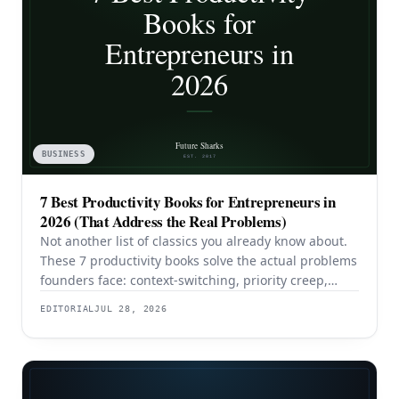
BUSINESS
7 Best Productivity Books for Entrepreneurs in
2026 (That Address the Real Problems)
Not another list of classics you already know about.
These 7 productivity books solve the actual problems
founders face: context-switching, priority creep,
procrastination, and building systems that survive a
EDITORIAL
JUL 28, 2026
team.