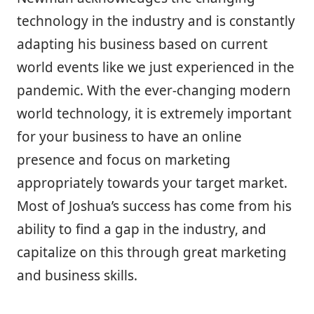
technology in the industry and is constantly
adapting his business based on current
world events like we just experienced in the
pandemic. With the ever-changing modern
world technology, it is extremely important
for your business to have an online
presence and focus on marketing
appropriately towards your target market.
Most of Joshua’s success has come from his
ability to find a gap in the industry, and
capitalize on this through great marketing
and business skills.