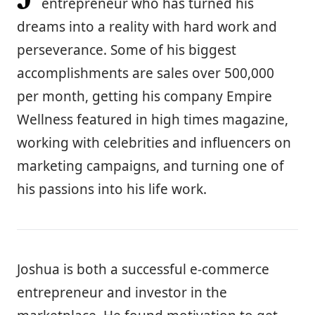
entrepreneur who has turned his
dreams into a reality with hard work and
perseverance. Some of his biggest
accomplishments are sales over 500,000
per month, getting his company Empire
Wellness featured in high times magazine,
working with celebrities and influencers on
marketing campaigns, and turning one of
his passions into his life work.
Joshua is both a successful e-commerce
entrepreneur and investor in the