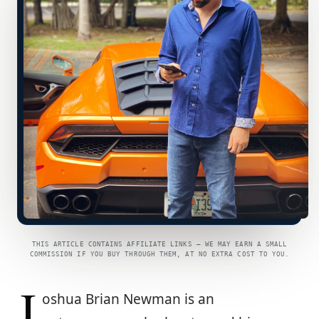
THIS ARTICLE CONTAINS AFFILIATE LINKS — WE MAY EARN A SMALL
COMMISSION IF YOU BUY THROUGH THEM, AT NO EXTRA COST TO YOU.
J
oshua Brian Newman is an