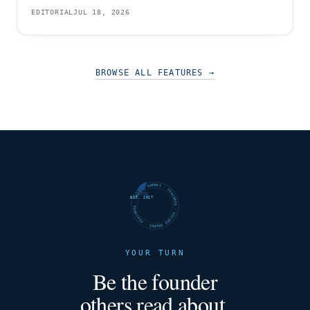
EDITORIAL
JUL 18, 2026
BROWSE ALL FEATURES
→
FUTURE SHARKS · FEATURED · FUTURE SHARKS · FEATURED ·
EST. 2017
YOUR TURN
Be the founder
others read about.