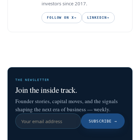
investors since 2017.
FOLLOW ON X
→
LINKEDIN
→
THE NEWSLETTER
Join the inside track.
Founder stories, capital moves, and the signals
shaping the next era of business — weekly.
SUBSCRIBE
→