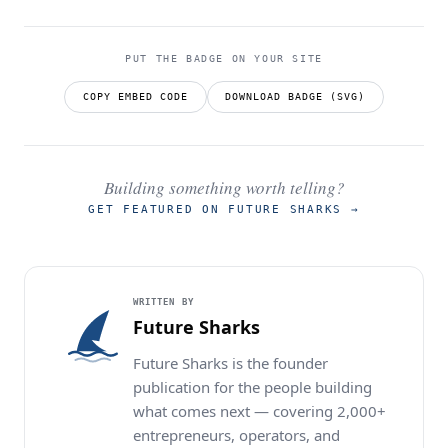
PUT THE BADGE ON YOUR SITE
COPY EMBED CODE
DOWNLOAD BADGE (SVG)
Building something worth telling?
GET FEATURED ON FUTURE SHARKS
→
WRITTEN BY
Future Sharks
Future Sharks is the founder
publication for the people building
what comes next — covering 2,000+
entrepreneurs, operators, and