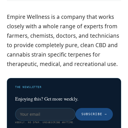
Empire Wellness is a company that works
closely with a whole range of experts from
farmers, chemists, doctors, and technicians
to provide completely pure, clean CBD and
cannabis strain specific terpenes for
therapeutic, medical, and recreational use.
THE NEWSLETTER
Enjoying this? Get more weekly.
SUBSCRIBE
→
WEEKLY. NO SPAM. UNSUBSCRIBE ANYTIME.