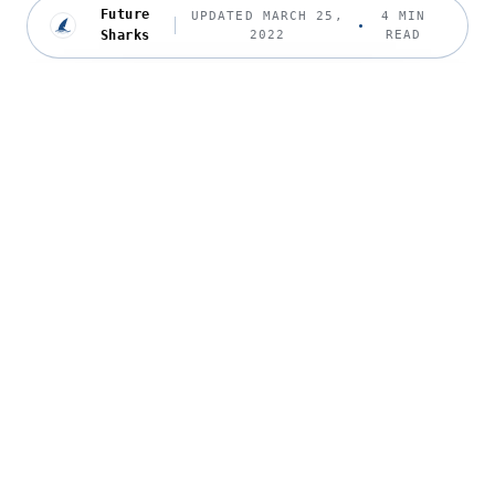
Future
UPDATED MARCH 25,
4 MIN
Sharks
2022
READ