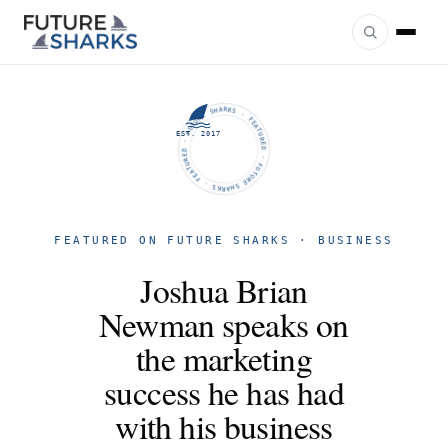
FUTURE SHARKS · FEATURED · FUTURE SHARKS · FEATURED ·
EST. 2017
FEATURED ON FUTURE SHARKS · BUSINESS
Joshua Brian
Newman speaks on
the marketing
success he has had
with his business