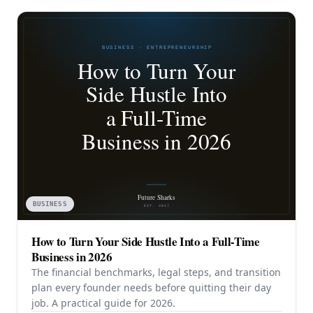
BUSINESS
How to Turn Your Side Hustle Into a Full-Time
Business in 2026
The financial benchmarks, legal steps, and transition
plan every founder needs before quitting their day
job. A practical guide for 2026.