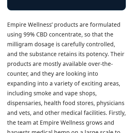
Empire Wellness’ products are formulated
using 99% CBD concentrate, so that the
milligram dosage is carefully controlled,
and the substance retains its potency. Their
products are mostly available over-the-
counter, and they are looking into
expanding into a variety of exciting areas,
including smoke and vape shops,
dispensaries, health food stores, physicians
and vets, and other medical facilities. Firstly,
the team at Empire Wellness grows and
harvests medical hemp on a large scale to