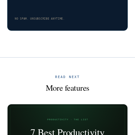
NO SPAM. UNSUBSCRIBE ANYTIME.
READ NEXT
More features