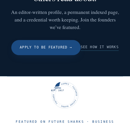
An editor-written profile, a permanent indexed page,
and a credential worth keeping. Join the founders
we’ve featured.
SEE HOW IT WORKS
APPLY TO BE FEATURED
→
FUTURE SHARKS · FEATURED · FUTURE SHARKS · FEATURED ·
EST. 2017
FEATURED ON FUTURE SHARKS · BUSINESS