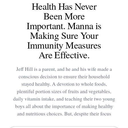
Health Has Never
Been More
Important. Manna is
Making Sure Your
Immunity Measures
Are Effective.
Jeff Hill is a parent, and he and his wife made a
conscious decision to ensure their household
stayed healthy. A devotion to whole foods,
plentiful portion sizes of fruits and vegetables,
daily vitamin intake, and teaching their two young
boys all about the importance of making healthy
and nutritious choices. But, despite their focus