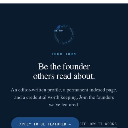
FUTURE SHARKS · FEATURED · FUTURE SHARKS · FEATURED ·
EST. 2017
YOUR TURN
Be the founder
others read about.
An editor-written profile, a permanent indexed page,
and a credential worth keeping. Join the founders
we’ve featured.
SEE HOW IT WORKS
APPLY TO BE FEATURED
→