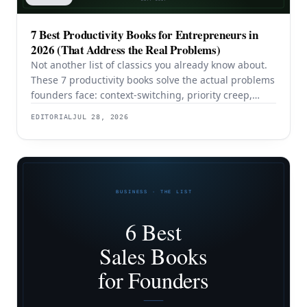
7 Best Productivity Books for Entrepreneurs in
2026 (That Address the Real Problems)
Not another list of classics you already know about.
These 7 productivity books solve the actual problems
founders face: context-switching, priority creep,
procrastination, and building systems that survive a
EDITORIAL
JUL 28, 2026
team.