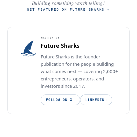
Building something worth telling?
GET FEATURED ON FUTURE SHARKS
→
WRITTEN BY
Future Sharks
Future Sharks is the founder
publication for the people building
what comes next — covering 2,000+
entrepreneurs, operators, and
investors since 2017.
FOLLOW ON X
→
LINKEDIN
→