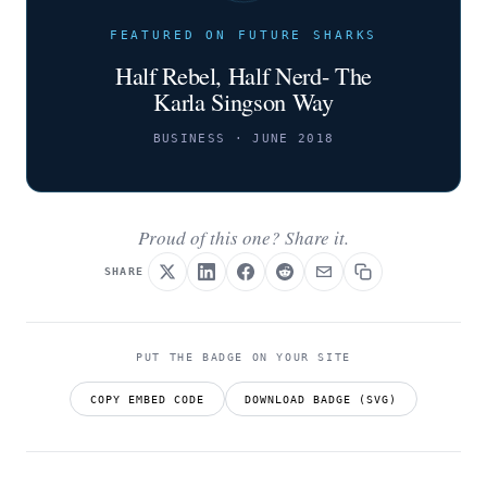
FEATURED ON FUTURE SHARKS
Half Rebel, Half Nerd- The
Karla Singson Way
BUSINESS · JUNE 2018
Proud of this one? Share it.
SHARE
PUT THE BADGE ON YOUR SITE
COPY EMBED CODE
DOWNLOAD BADGE (SVG)