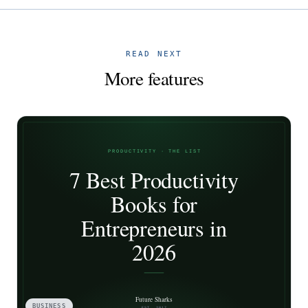
READ NEXT
More features
BUSINESS