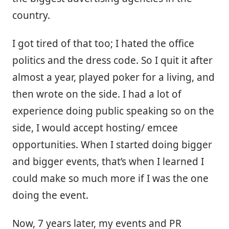
country.
I got tired of that too; I hated the office
politics and the dress code. So I quit it after
almost a year, played poker for a living, and
then wrote on the side. I had a lot of
experience doing public speaking so on the
side, I would accept hosting/ emcee
opportunities. When I started doing bigger
and bigger events, that’s when I learned I
could make so much more if I was the one
doing the event.
Now, 7 years later, my events and PR