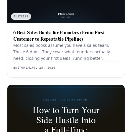
BUSINESS
6 Best Sales Books for Founders (From First
Customer to Repeatable Pipeline)
Most sales books assume you have a sales team.
These 6 don't. They cover what founders actually
need: closing your first deals, running better
discovery, building outbound pipeline, and
EDITORIAL
JUL 25, 2026
eventually transitioning out of day-to-day selling.