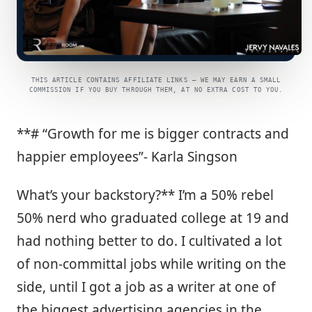
THIS ARTICLE CONTAINS AFFILIATE LINKS — WE MAY EARN A SMALL
COMMISSION IF YOU BUY THROUGH THEM, AT NO EXTRA COST TO YOU.
**# “Growth for me is bigger contracts and
happier employees”- Karla Singson
What’s your backstory?** I’m a 50% rebel
50% nerd who graduated college at 19 and
had nothing better to do. I cultivated a lot
of non-committal jobs while writing on the
side, until I got a job as a writer at one of
the biggest advertising agencies in the