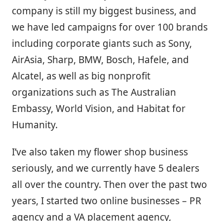
company is still my biggest business, and
we have led campaigns for over 100 brands
including corporate giants such as Sony,
AirAsia, Sharp, BMW, Bosch, Hafele, and
Alcatel, as well as big nonprofit
organizations such as The Australian
Embassy, World Vision, and Habitat for
Humanity.
I’ve also taken my flower shop business
seriously, and we currently have 5 dealers
all over the country. Then over the past two
years, I started two online businesses – PR
agency and a VA placement agency,