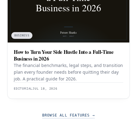
BUSINESS
How to Turn Your Side Hustle Into a Full-Time
Business in 2026
The financial benchmarks, legal steps, and transition
plan every founder needs before quitting their day
job. A practical guide for 2026.
EDITORIAL
JUL 18, 2026
BROWSE ALL FEATURES
→