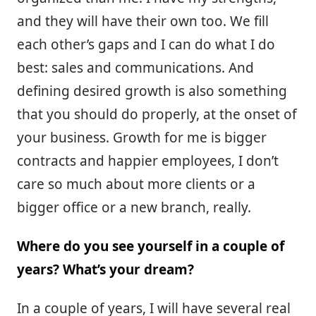
and they will have their own too. We fill
each other’s gaps and I can do what I do
best: sales and communications. And
defining desired growth is also something
that you should do properly, at the onset of
your business. Growth for me is bigger
contracts and happier employees, I don’t
care so much about more clients or a
bigger office or a new branch, really.
Where do you see yourself in a couple of
years? What’s your dream?
In a couple of years, I will have several real