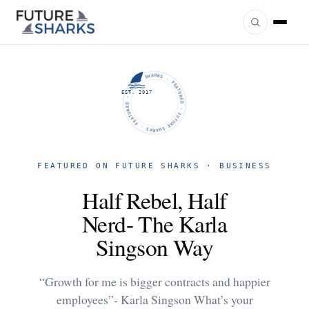
FUTURE SHARKS · FEATURED · FUTURE SHARKS · FEATURED ·
EST. 2017
FEATURED ON FUTURE SHARKS · BUSINESS
Half Rebel, Half
Nerd- The Karla
Singson Way
“Growth for me is bigger contracts and happier
employees”- Karla Singson What’s your