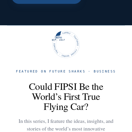
FUTURE SHARKS · FEATURED · FUTURE SHARKS · FEATURED ·
EST. 2017
FEATURED ON FUTURE SHARKS · BUSINESS
Could FIPSI Be the
World’s First True
Flying Car?
In this series, I feature the ideas, insights, and
stories of the world’s most innovative