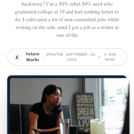
backstory? I’m a 50% rebel 50% nerd who
graduated college at 19 and had nothing better to
do. I cultivated a lot of non-committal jobs while
writing on the side, until I got a job as a writer at
one of the
Future
UPDATED SEPTEMBER 19,
3 MIN
Sharks
2020
READ