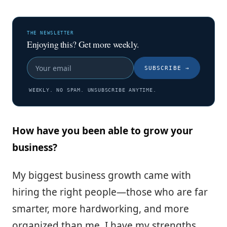
THE NEWSLETTER
Enjoying this? Get more weekly.
SUBSCRIBE
→
WEEKLY. NO SPAM. UNSUBSCRIBE ANYTIME.
How have you been able to grow your
business?
My biggest business growth came with
hiring the right people—those who are far
smarter, more hardworking, and more
organized than me. I have my strengths,