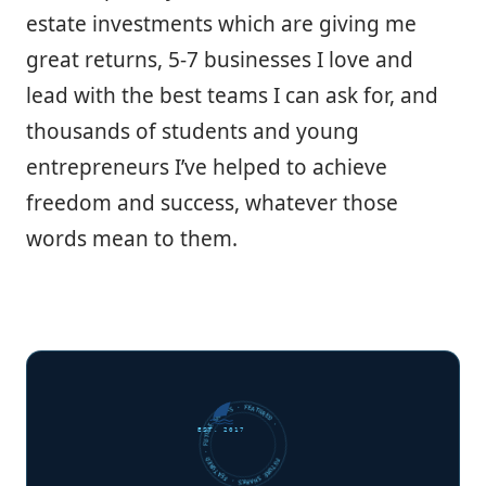
estate investments which are giving me
great returns, 5-7 businesses I love and
lead with the best teams I can ask for, and
thousands of students and young
entrepreneurs I’ve helped to achieve
freedom and success, whatever those
words mean to them.
FUTURE SHARKS · FEATURED · FUTURE SHARKS · FEATURED ·
EST. 2017