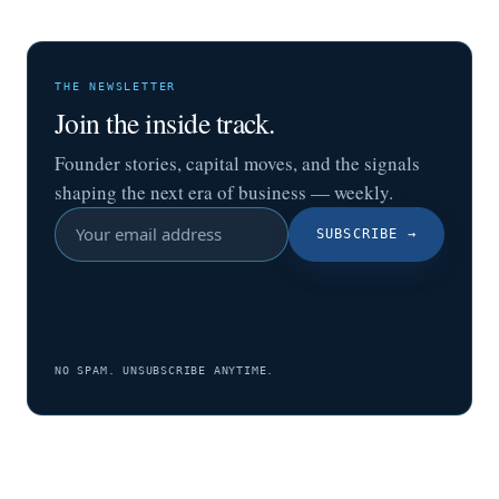
THE NEWSLETTER
Join the inside track.
Founder stories, capital moves, and the signals
shaping the next era of business — weekly.
SUBSCRIBE
→
NO SPAM. UNSUBSCRIBE ANYTIME.