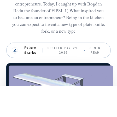
entrepreneurs. Today, I caught up with Bogdan
Radu the founder of FIPSI. 1) What inspired you
to become an entrepreneur? Being in the kitchen
you can expect to invent a new type of plate, knife,
fork, or a new type
Future
UPDATED MAY 29,
6 MIN
Sharks
2020
READ