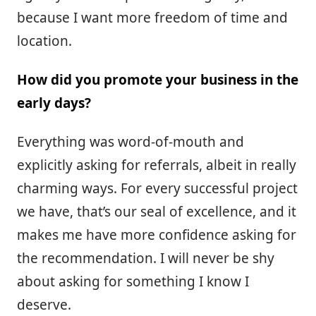
because I want more freedom of time and
location.
How did you promote your business in the
early days?
Everything was word-of-mouth and
explicitly asking for referrals, albeit in really
charming ways. For every successful project
we have, that’s our seal of excellence, and it
makes me have more confidence asking for
the recommendation. I will never be shy
about asking for something I know I
deserve.