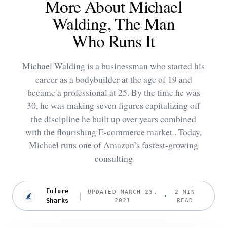
More About Michael
Walding, The Man
Who Runs It
Michael Walding is a businessman who started his
career as a bodybuilder at the age of 19 and
became a professional at 25. By the time he was
30, he was making seven figures capitalizing off
the discipline he built up over years combined
with the flourishing E-commerce market . Today,
Michael runs one of Amazon’s fastest-growing
consulting
Future
UPDATED MARCH 23,
2 MIN
Sharks
2021
READ