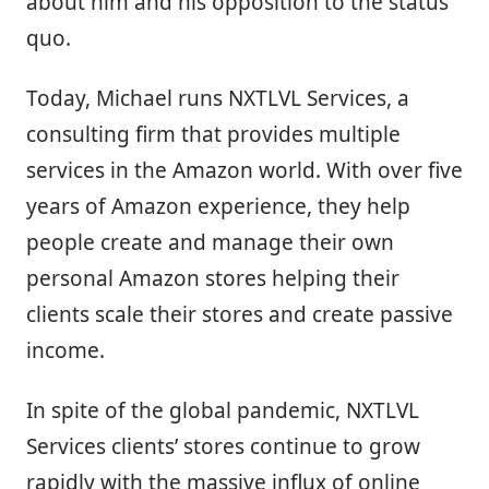
about him and his opposition to the status
quo.
Today, Michael runs NXTLVL Services, a
consulting firm that provides multiple
services in the Amazon world. With over five
years of Amazon experience, they help
people create and manage their own
personal Amazon stores helping their
clients scale their stores and create passive
income.
In spite of the global pandemic, NXTLVL
Services clients’ stores continue to grow
rapidly with the massive influx of online