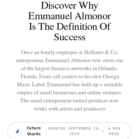
Discover Why
Emmanuel Almonor
Is The Definition Of
Success
Once an hourly employee at Hollister & Co,
entrepreneur Emmanuel Almonor now owns one
of the largest business networks in Orlando,
Florida. From call centers to his own Omega
Music Label, Emmanuel has built up a veritable
empire of small businesses and online ventures.
The serial entrepreneur turned producer now
works with artists and producers
Future
UPDATED SEPTEMBER 19,
4 MIN
Sharks
2020
READ