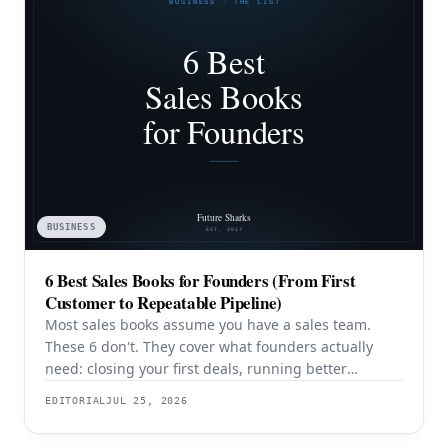
BUSINESS
6 Best Sales Books for Founders (From First
Customer to Repeatable Pipeline)
Most sales books assume you have a sales team.
These 6 don't. They cover what founders actually
need: closing your first deals, running better
discovery, building outbound pipeline, and
EDITORIAL
JUL 25, 2026
eventually transitioning out of day-to-day selling.