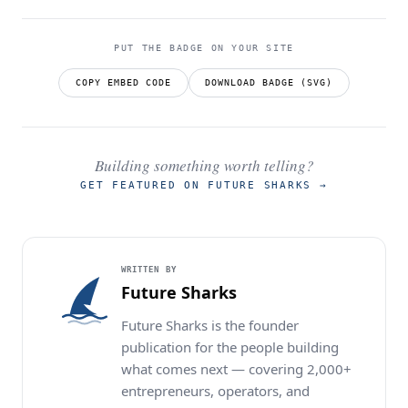
PUT THE BADGE ON YOUR SITE
COPY EMBED CODE
DOWNLOAD BADGE (SVG)
Building something worth telling?
GET FEATURED ON FUTURE SHARKS
→
WRITTEN BY
Future Sharks
Future Sharks is the founder
publication for the people building
what comes next — covering 2,000+
entrepreneurs, operators, and