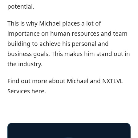
potential.
This is why Michael places a lot of
importance on human resources and team
building to achieve his personal and
business goals. This makes him stand out in
the industry.
Find out more about Michael and NXTLVL
Services here.