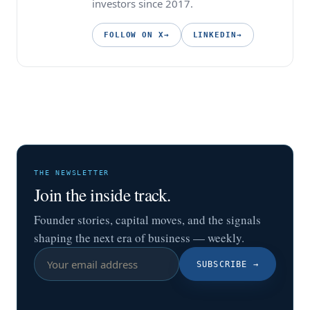
investors since 2017.
FOLLOW ON X
→
LINKEDIN
→
THE NEWSLETTER
Join the inside track.
Founder stories, capital moves, and the signals
shaping the next era of business — weekly.
SUBSCRIBE
→