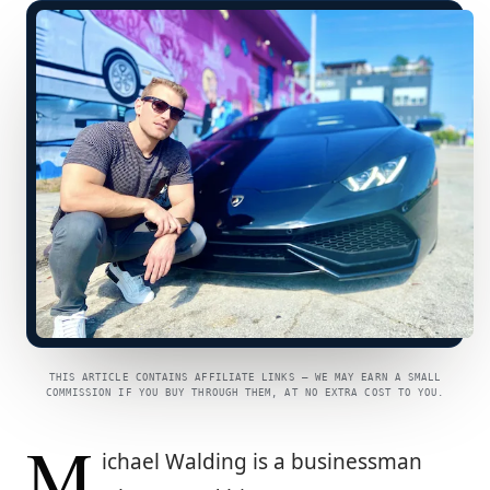
THIS ARTICLE CONTAINS AFFILIATE LINKS — WE MAY EARN A SMALL
COMMISSION IF YOU BUY THROUGH THEM, AT NO EXTRA COST TO YOU.
M
ichael Walding is a businessman