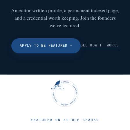
An editor-written profile, a permanent indexed page,
and a credential worth keeping. Join the founders
we’ve featured.
SEE HOW IT WORKS
APPLY TO BE FEATURED
→
FUTURE SHARKS · FEATURED · FUTURE SHARKS · FEATURED ·
EST. 2017
FEATURED ON FUTURE SHARKS