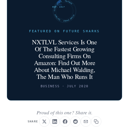
FUTURE SHARKS · FEATURED · FUTURE SHARKS · FEATURED ·
EST. 2017
FEATURED ON FUTURE SHARKS
NXTLVL Services Is One
Of The Fastest Growing
Consulting Firms On
Amazon: Find Out More
About Michael Walding,
The Man Who Runs It
BUSINESS · JULY 2020
Proud of this one? Share it.
SHARE