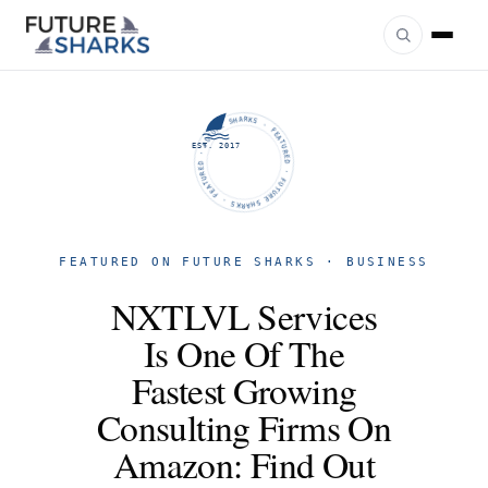
FUTURE SHARKS · FEATURED · FUTURE SHARKS · FEATURED ·
EST. 2017
FEATURED ON FUTURE SHARKS · BUSINESS
NXTLVL Services
Is One Of The
Fastest Growing
Consulting Firms On
Amazon: Find Out