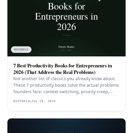
BUSINESS
7 Best Productivity Books for Entrepreneurs in
2026 (That Address the Real Problems)
Not another list of classics you already know about.
These 7 productivity books solve the actual problems
founders face: context-switching, priority creep,
procrastination, and building systems that survive a
EDITORIAL
JUL 28, 2026
team.