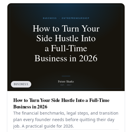
BUSINESS
How to Turn Your Side Hustle Into a Full-Time
Business in 2026
The financial benchmarks, legal steps, and transition
plan every founder needs before quitting their day
job. A practical guide for 2026.