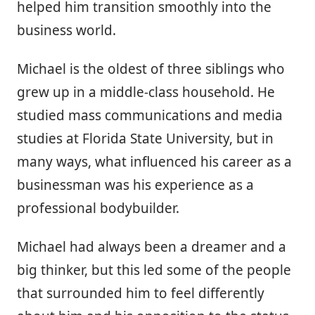
helped him transition smoothly into the
business world.
Michael is the oldest of three siblings who
grew up in a middle-class household. He
studied mass communications and media
studies at Florida State University, but in
many ways, what influenced his career as a
businessman was his experience as a
professional bodybuilder.
Michael had always been a dreamer and a
big thinker, but this led some of the people
that surrounded him to feel differently