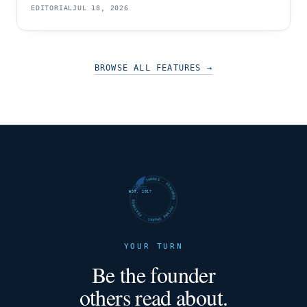
EDITORIAL
JUL 18, 2026
BROWSE ALL FEATURES
→
FUTURE SHARKS · FEATURED · FUTURE SHARKS · FEATURED ·
EST. 2017
YOUR TURN
Be the founder
others read about.