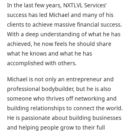
In the last few years, NXTLVL Services’
success has led Michael and many of his
clients to achieve massive financial success.
With a deep understanding of what he has
achieved, he now feels he should share
what he knows and what he has
accomplished with others.
Michael is not only an entrepreneur and
professional bodybuilder, but he is also
someone who thrives off networking and
building relationships to connect the world.
He is passionate about building businesses
and helping people grow to their full