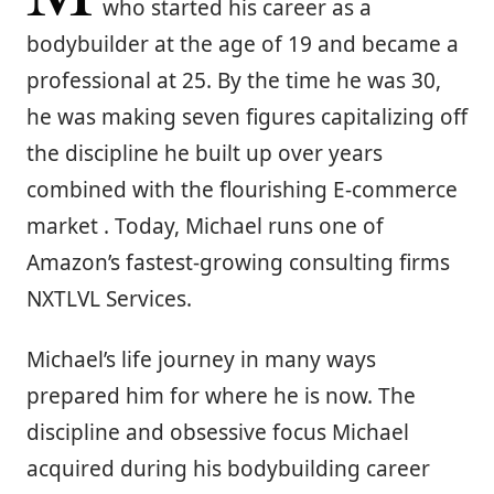
who started his career as a
bodybuilder at the age of 19 and became a
professional at 25. By the time he was 30,
he was making seven figures capitalizing off
the discipline he built up over years
combined with the flourishing E-commerce
market . Today, Michael runs one of
Amazon’s fastest-growing consulting firms
NXTLVL Services.
Michael’s life journey in many ways
prepared him for where he is now. The
discipline and obsessive focus Michael
acquired during his bodybuilding career