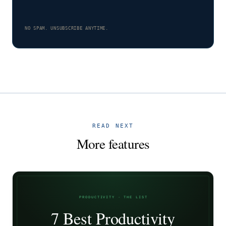
NO SPAM. UNSUBSCRIBE ANYTIME.
READ NEXT
More features