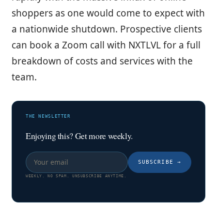
shoppers as one would come to expect with
a nationwide shutdown. Prospective clients
can book a Zoom call with NXTLVL for a full
breakdown of costs and services with the
team.
THE NEWSLETTER
Enjoying this? Get more weekly.
SUBSCRIBE
→
WEEKLY. NO SPAM. UNSUBSCRIBE ANYTIME.