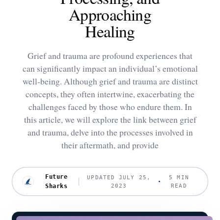
Approaching
Healing
Grief and trauma are profound experiences that
can significantly impact an individual’s emotional
well-being. Although grief and trauma are distinct
concepts, they often intertwine, exacerbating the
challenges faced by those who endure them. In
this article, we will explore the link between grief
and trauma, delve into the processes involved in
their aftermath, and provide
Future
UPDATED JULY 25,
5 MIN
Sharks
2023
READ