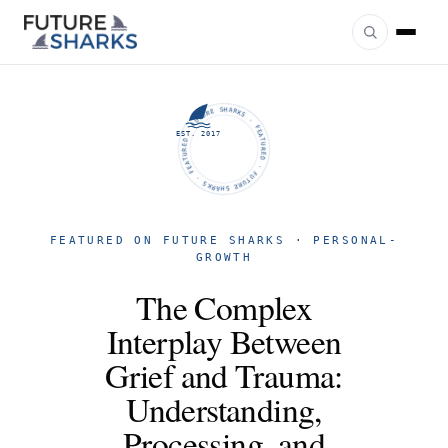
FUTURE SHARKS · FEATURED · FUTURE SHARKS · FEATURED ·
EST. 2017
FEATURED ON FUTURE SHARKS · PERSONAL-
GROWTH
The Complex
Interplay Between
Grief and Trauma:
Understanding,
Processing, and