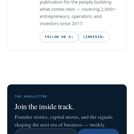
publication for the people building
what comes next — covering 2,000+
entrepreneurs, operators, and
investors since 2017.
FOLLOW ON X
→
LINKEDIN
→
THE NEWSLETTER
Join the inside track.
Founder stories, capital moves, and the signals
shaping the next era of business — weekly.