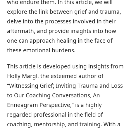
who endure them. In this article, we will
explore the link between grief and trauma,
delve into the processes involved in their
aftermath, and provide insights into how
one can approach healing in the face of
these emotional burdens.
This article is developed using insights from
Holly Margl, the esteemed author of
“Witnessing Grief; Inviting Trauma and Loss
to Our Coaching Conversations, An
Enneagram Perspective,” is a highly
regarded professional in the field of
coaching, mentorship, and training. With a