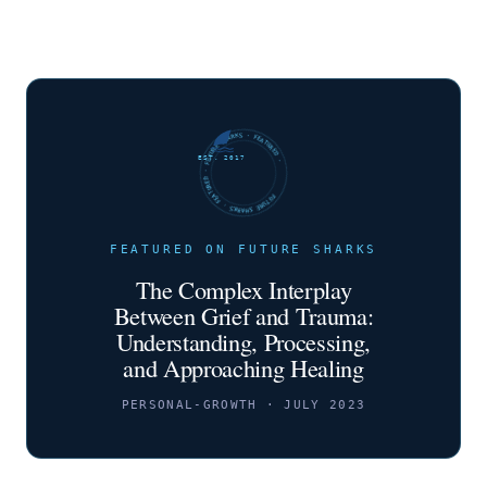
FUTURE SHARKS · FEATURED · FUTURE SHARKS · FEATURED ·
EST. 2017
FEATURED ON FUTURE SHARKS
The Complex Interplay
Between Grief and Trauma:
Understanding, Processing,
and Approaching Healing
PERSONAL-GROWTH · JULY 2023