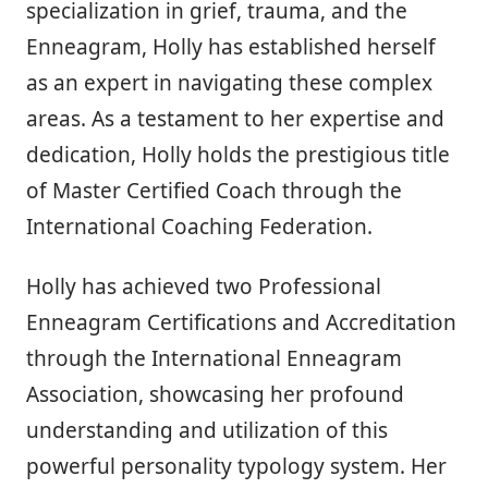
specialization in grief, trauma, and the
Enneagram, Holly has established herself
as an expert in navigating these complex
areas. As a testament to her expertise and
dedication, Holly holds the prestigious title
of Master Certified Coach through the
International Coaching Federation.
Holly has achieved two Professional
Enneagram Certifications and Accreditation
through the International Enneagram
Association, showcasing her profound
understanding and utilization of this
powerful personality typology system. Her