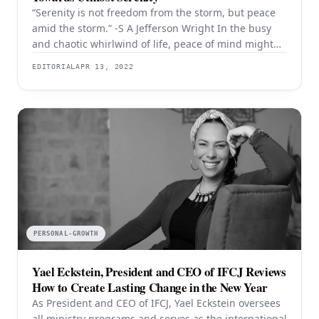
“Serenity is not freedom from the storm, but peace
amid the storm.” -S A Jefferson Wright In the busy
and chaotic whirlwind of life, peace of mind might
seem like a friend one rarely gets a chance to catch
EDITORIAL
APR 13, 2022
up with. Peacefulness can be described as inner
calm that refers to an internal state of
PERSONAL-GROWTH
Yael Eckstein, President and CEO of IFCJ Reviews
How to Create Lasting Change in the New Year
As President and CEO of IFCJ, Yael Eckstein oversees
all ministry programs and serves as the international