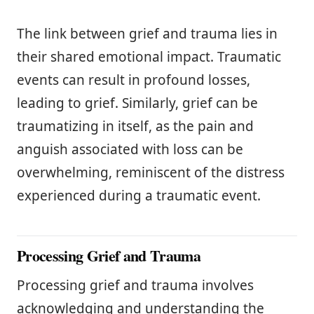
The link between grief and trauma lies in
their shared emotional impact. Traumatic
events can result in profound losses,
leading to grief. Similarly, grief can be
traumatizing in itself, as the pain and
anguish associated with loss can be
overwhelming, reminiscent of the distress
experienced during a traumatic event.
Processing Grief and Trauma
Processing grief and trauma involves
acknowledging and understanding the