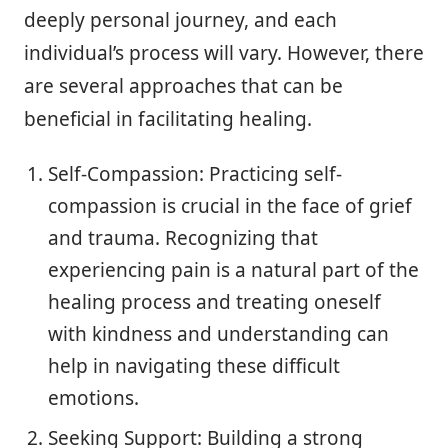
deeply personal journey, and each
individual’s process will vary. However, there
are several approaches that can be
beneficial in facilitating healing.
Self-Compassion: Practicing self-
compassion is crucial in the face of grief
and trauma. Recognizing that
experiencing pain is a natural part of the
healing process and treating oneself
with kindness and understanding can
help in navigating these difficult
emotions.
Seeking Support: Building a strong