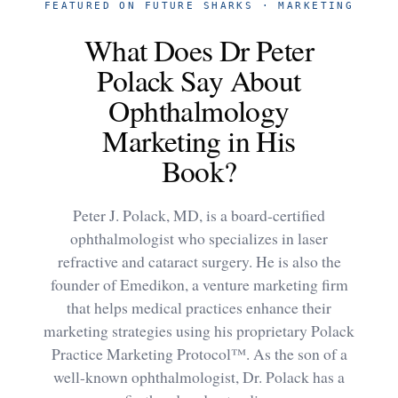
FEATURED ON FUTURE SHARKS · MARKETING
What Does Dr Peter
Polack Say About
Ophthalmology
Marketing in His
Book?
Peter J. Polack, MD, is a board-certified
ophthalmologist who specializes in laser
refractive and cataract surgery. He is also the
founder of Emedikon, a venture marketing firm
that helps medical practices enhance their
marketing strategies using his proprietary Polack
Practice Marketing Protocol™. As the son of a
well-known ophthalmologist, Dr. Polack has a