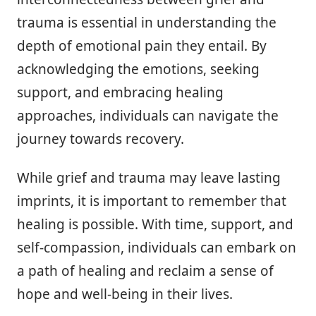
trauma is essential in understanding the
depth of emotional pain they entail. By
acknowledging the emotions, seeking
support, and embracing healing
approaches, individuals can navigate the
journey towards recovery.
While grief and trauma may leave lasting
imprints, it is important to remember that
healing is possible. With time, support, and
self-compassion, individuals can embark on
a path of healing and reclaim a sense of
hope and well-being in their lives.