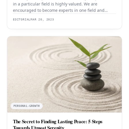
in a particular field is highly valued. We are
encouraged to become experts in one field and
dedicate ourselves to honing our skills in that area.
EDITORIAL
MAR 20, 2023
However, there is also something to be said for being
a jack of all trades. Being able to perform a variety
PERSONAL-GROWTH
The Secret to Finding Lasting Peace: 5 Steps
Towards Utmost Serenity