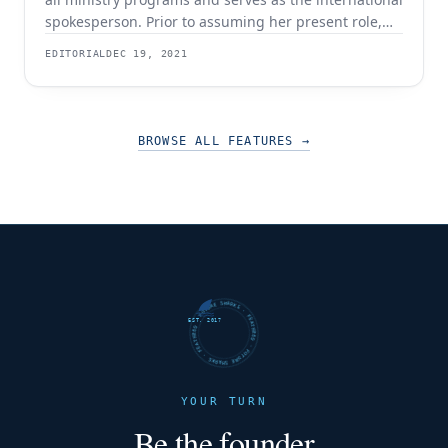
spokesperson. Prior to assuming her present role,
Yael served as Global Executive Vice President,
EDITORIAL
DEC 19, 2021
Senior Vice President, and Director of Program
Development and Ministry Outreach. With over a
decade of non-profit experience in multiple roles,
Yael has the rare
BROWSE ALL FEATURES
→
FUTURE SHARKS · FEATURED · FUTURE SHARKS · FEATURED ·
EST. 2017
YOUR TURN
Be the founder