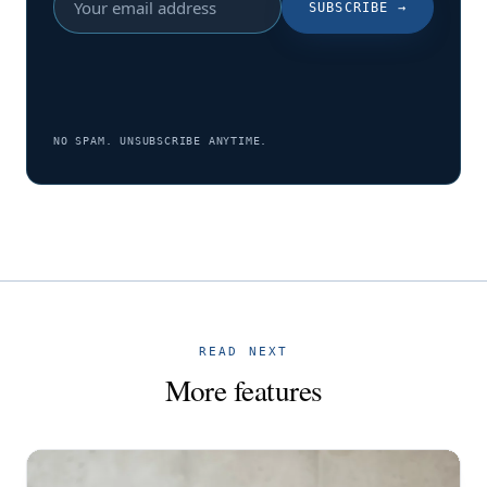
SUBSCRIBE
→
NO SPAM. UNSUBSCRIBE ANYTIME.
READ NEXT
More features