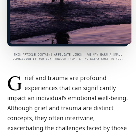
THIS ARTICLE CONTAINS AFFILIATE LINKS — WE MAY EARN A SMALL
COMMISSION IF YOU BUY THROUGH THEM, AT NO EXTRA COST TO YOU.
G
rief and trauma are profound
experiences that can significantly
impact an individual’s emotional well-being.
Although grief and trauma are distinct
concepts, they often intertwine,
exacerbating the challenges faced by those