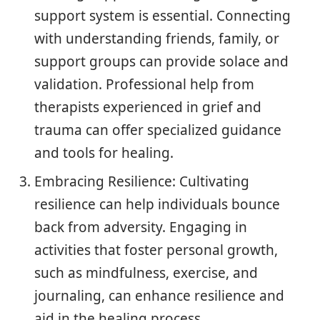
support system is essential. Connecting
with understanding friends, family, or
support groups can provide solace and
validation. Professional help from
therapists experienced in grief and
trauma can offer specialized guidance
and tools for healing.
Embracing Resilience: Cultivating
resilience can help individuals bounce
back from adversity. Engaging in
activities that foster personal growth,
such as mindfulness, exercise, and
journaling, can enhance resilience and
aid in the healing process.