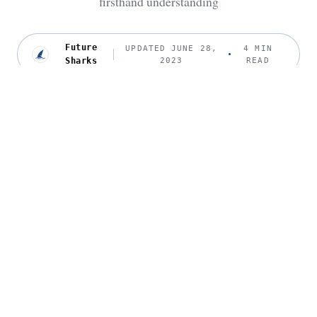
firsthand understanding
Future
UPDATED JUNE 28,
4 MIN
Sharks
2023
READ
P
eter J. Polack, MD, is a board-certified
ophthalmologist who specializes in