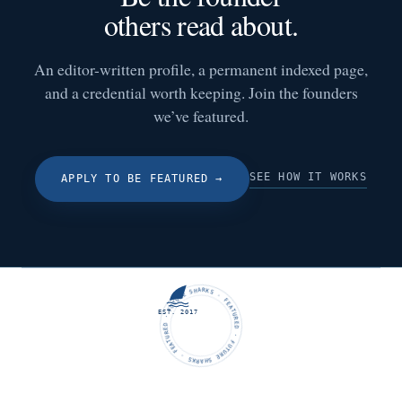
others read about.
An editor-written profile, a permanent indexed page,
and a credential worth keeping. Join the founders
we’ve featured.
SEE HOW IT WORKS
APPLY TO BE FEATURED
→
FUTURE SHARKS · FEATURED · FUTURE SHARKS · FEATURED ·
EST. 2017