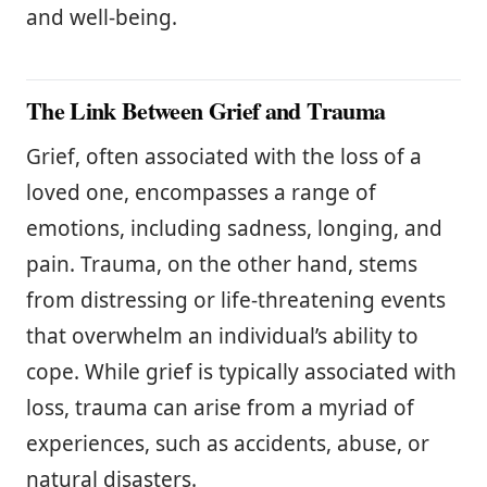
and well-being.
The Link Between Grief and Trauma
Grief, often associated with the loss of a
loved one, encompasses a range of
emotions, including sadness, longing, and
pain. Trauma, on the other hand, stems
from distressing or life-threatening events
that overwhelm an individual’s ability to
cope. While grief is typically associated with
loss, trauma can arise from a myriad of
experiences, such as accidents, abuse, or
natural disasters.