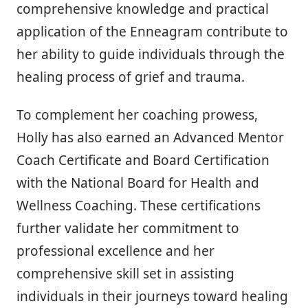
comprehensive knowledge and practical
application of the Enneagram contribute to
her ability to guide individuals through the
healing process of grief and trauma.
To complement her coaching prowess,
Holly has also earned an Advanced Mentor
Coach Certificate and Board Certification
with the National Board for Health and
Wellness Coaching. These certifications
further validate her commitment to
professional excellence and her
comprehensive skill set in assisting
individuals in their journeys toward healing