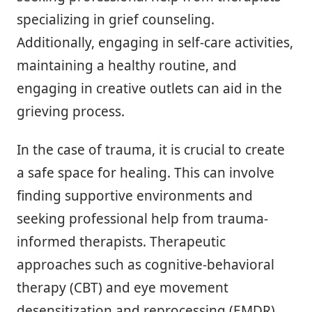
specializing in grief counseling.
Additionally, engaging in self-care activities,
maintaining a healthy routine, and
engaging in creative outlets can aid in the
grieving process.
In the case of trauma, it is crucial to create
a safe space for healing. This can involve
finding supportive environments and
seeking professional help from trauma-
informed therapists. Therapeutic
approaches such as cognitive-behavioral
therapy (CBT) and eye movement
desensitization and reprocessing (EMDR)