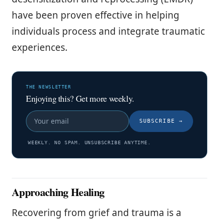
have been proven effective in helping
individuals process and integrate traumatic
experiences.
THE NEWSLETTER
Enjoying this? Get more weekly.
SUBSCRIBE
→
WEEKLY. NO SPAM. UNSUBSCRIBE ANYTIME.
Approaching Healing
Recovering from grief and trauma is a