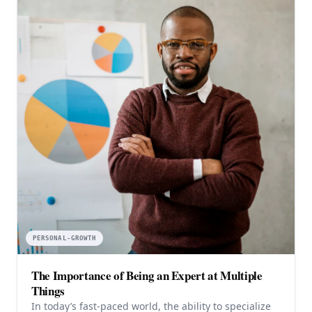
PERSONAL-GROWTH
The Importance of Being an Expert at Multiple
Things
In today’s fast-paced world, the ability to specialize