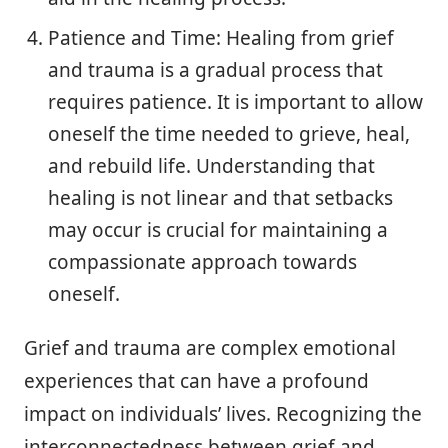
Patience and Time: Healing from grief
and trauma is a gradual process that
requires patience. It is important to allow
oneself the time needed to grieve, heal,
and rebuild life. Understanding that
healing is not linear and that setbacks
may occur is crucial for maintaining a
compassionate approach towards
oneself.
Grief and trauma are complex emotional
experiences that can have a profound
impact on individuals’ lives. Recognizing the
interconnectedness between grief and