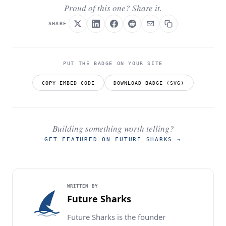
Proud of this one? Share it.
SHARE
PUT THE BADGE ON YOUR SITE
COPY EMBED CODE
DOWNLOAD BADGE (SVG)
Building something worth telling?
GET FEATURED ON FUTURE SHARKS
→
WRITTEN BY
Future Sharks
Future Sharks is the founder