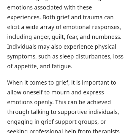
emotions associated with these
experiences. Both grief and trauma can
elicit a wide array of emotional responses,
including anger, guilt, fear, and numbness.
Individuals may also experience physical
symptoms, such as sleep disturbances, loss
of appetite, and fatigue.
When it comes to grief, it is important to
allow oneself to mourn and express
emotions openly. This can be achieved
through talking to supportive individuals,
engaging in grief support groups, or
seeking professional help from therapists