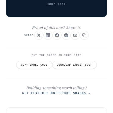
JUNE 2019
Proud of this one? Share it.
SHARE
PUT THE BADGE ON YOUR SITE
COPY EMBED CODE
DOWNLOAD BADGE (SVG)
Building something worth telling?
GET FEATURED ON FUTURE SHARKS
→