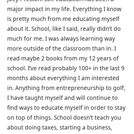
major impact in my life. Everything I know
is pretty much from me educating myself
about it. School, like I said, really didn’t do
much for me. I was always learning way
more outside of the classroom than in. I
read maybe 2 books from my 12 years of
school. I’ve read probably 100+ in the last 9
months about everything I am interested
in. Anything from entrepreneurship to golf,
I have taught myself and will continue to
find ways to educate myself in order to stay
on top of things. School doesn’t teach you
about doing taxes, starting a business,