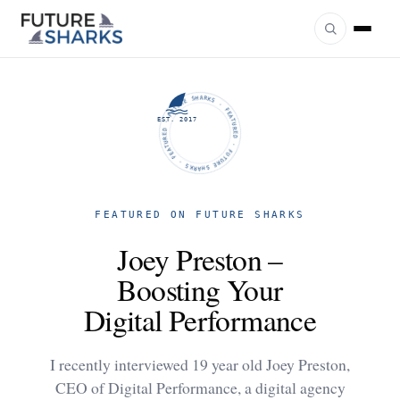
FUTURE SHARKS · FEATURED · FUTURE SHARKS · FEATURED ·
EST. 2017
FEATURED ON FUTURE SHARKS
Joey Preston –
Boosting Your
Digital Performance
I recently interviewed 19 year old Joey Preston,
CEO of Digital Performance, a digital agency