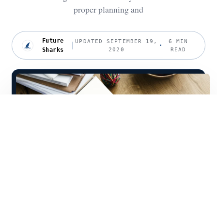
proper planning and
Future
UPDATED SEPTEMBER 19,
6 MIN
Sharks
2020
READ