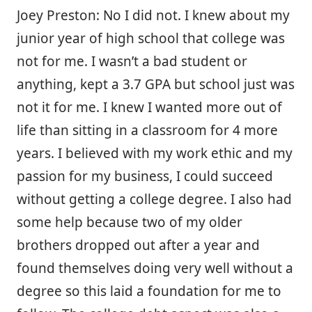
Joey Preston: No I did not. I knew about my
junior year of high school that college was
not for me. I wasn’t a bad student or
anything, kept a 3.7 GPA but school just was
not it for me. I knew I wanted more out of
life than sitting in a classroom for 4 more
years. I believed with my work ethic and my
passion for my business, I could succeed
without getting a college degree. I also had
some help because two of my older
brothers dropped out after a year and
found themselves doing very well without a
degree so this laid a foundation for me to