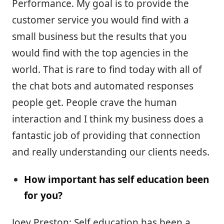
Performance. My goal is to provide the
customer service you would find with a
small business but the results that you
would find with the top agencies in the
world. That is rare to find today with all of
the chat bots and automated responses
people get. People crave the human
interaction and I think my business does a
fantastic job of providing that connection
and really understanding our clients needs.
How important has self education been
for you?
Joey Preston: Self education has been a