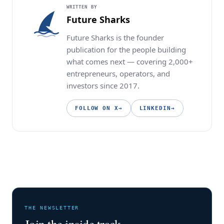
WRITTEN BY
Future Sharks
Future Sharks is the founder
publication for the people building
what comes next — covering 2,000+
entrepreneurs, operators, and
investors since 2017.
FOLLOW ON X
→
LINKEDIN
→
THE NEWSLETTER
Join the inside track.