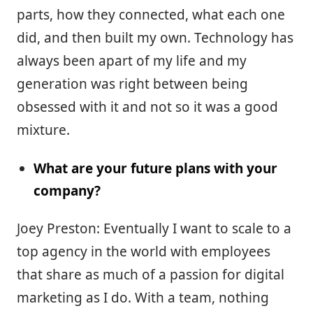
parts, how they connected, what each one
did, and then built my own. Technology has
always been apart of my life and my
generation was right between being
obsessed with it and not so it was a good
mixture.
What are your future plans with your
company?
Joey Preston: Eventually I want to scale to a
top agency in the world with employees
that share as much of a passion for digital
marketing as I do. With a team, nothing