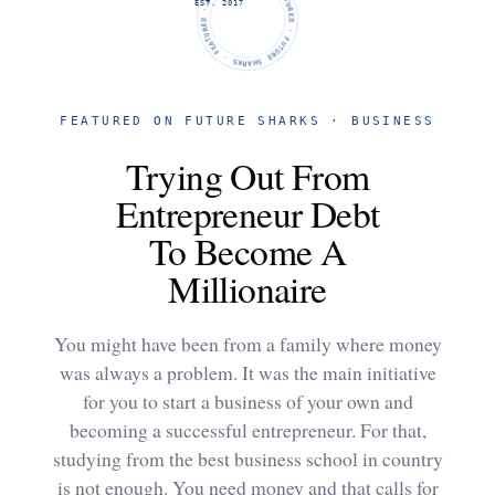
FUTURE SHARKS · FEATURED · FUTURE SHARKS · FEATURED ·
EST. 2017
FEATURED ON FUTURE SHARKS · BUSINESS
Trying Out From
Entrepreneur Debt
To Become A
Millionaire
You might have been from a family where money
was always a problem. It was the main initiative
for you to start a business of your own and
becoming a successful entrepreneur. For that,
studying from the best business school in country
is not enough. You need money and that calls for