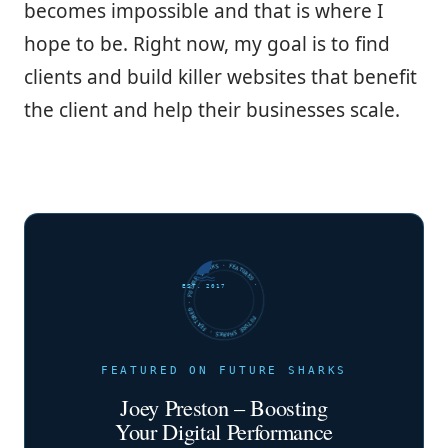
becomes impossible and that is where I
hope to be. Right now, my goal is to find
clients and build killer websites that benefit
the client and help their businesses scale.
FUTURE SHARKS · FEATURED · FUTURE SHARKS · FEATURED ·
EST. 2017
FEATURED ON FUTURE SHARKS
Joey Preston – Boosting
Your Digital Performance