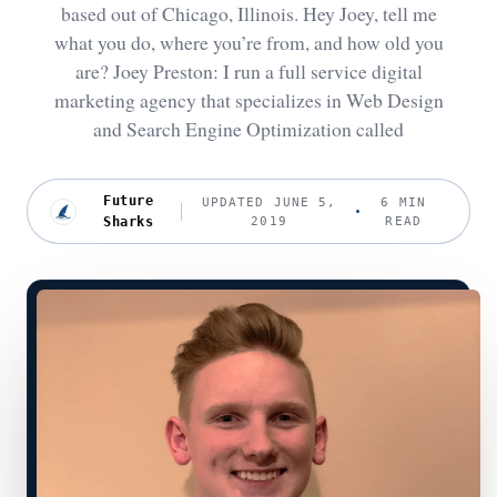
based out of Chicago, Illinois. Hey Joey, tell me
what you do, where you’re from, and how old you
are? Joey Preston: I run a full service digital
marketing agency that specializes in Web Design
and Search Engine Optimization called
Future
UPDATED JUNE 5,
6 MIN
Sharks
2019
READ