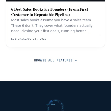
6 Best Sales Books for Founders (From First
Customer to Repeatable Pipeline)
Most sales books assume you have a sales team.
These 6 don't. They cover what founders actually
need: closing your first deals, running better
discovery, building outbound pipeline, and
EDITORIAL
JUL 25, 2026
eventually transitioning out of day-to-day selling.
BROWSE ALL FEATURES
→
FUTURE SHARKS · FEATURED · FUTURE SHARKS · FEATURED ·
EST. 2017