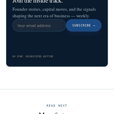
Founder stories, capital moves, and the signals
shaping the next era of business — weekly.
SUBSCRIBE
→
NO SPAM. UNSUBSCRIBE ANYTIME.
READ NEXT