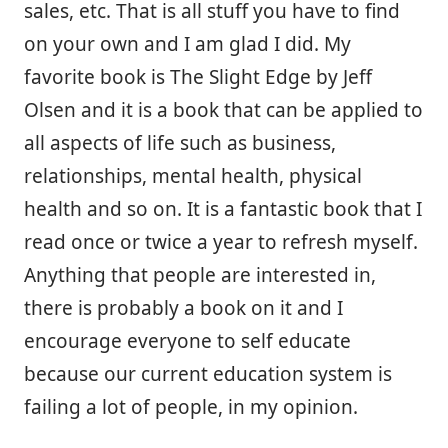
sales, etc. That is all stuff you have to find
on your own and I am glad I did. My
favorite book is The Slight Edge by Jeff
Olsen and it is a book that can be applied to
all aspects of life such as business,
relationships, mental health, physical
health and so on. It is a fantastic book that I
read once or twice a year to refresh myself.
Anything that people are interested in,
there is probably a book on it and I
encourage everyone to self educate
because our current education system is
failing a lot of people, in my opinion.