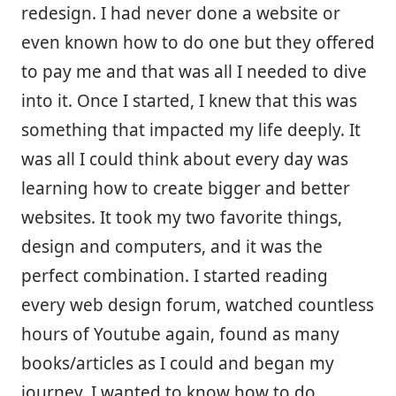
redesign. I had never done a website or
even known how to do one but they offered
to pay me and that was all I needed to dive
into it. Once I started, I knew that this was
something that impacted my life deeply. It
was all I could think about every day was
learning how to create bigger and better
websites. It took my two favorite things,
design and computers, and it was the
perfect combination. I started reading
every web design forum, watched countless
hours of Youtube again, found as many
books/articles as I could and began my
journey. I wanted to know how to do