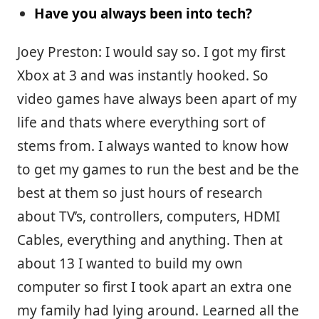
Have you always been into tech?
Joey Preston: I would say so. I got my first
Xbox at 3 and was instantly hooked. So
video games have always been apart of my
life and thats where everything sort of
stems from. I always wanted to know how
to get my games to run the best and be the
best at them so just hours of research
about TV’s, controllers, computers, HDMI
Cables, everything and anything. Then at
about 13 I wanted to build my own
computer so first I took apart an extra one
my family had lying around. Learned all the