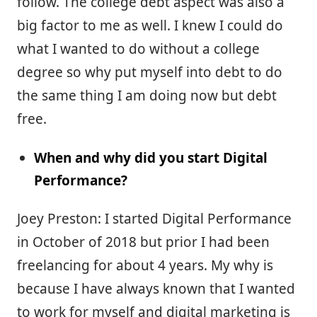
follow. The college debt aspect was also a
big factor to me as well. I knew I could do
what I wanted to do without a college
degree so why put myself into debt to do
the same thing I am doing now but debt
free.
When and why did you start Digital
Performance?
Joey Preston: I started Digital Performance
in October of 2018 but prior I had been
freelancing for about 4 years. My why is
because I have always known that I wanted
to work for myself and digital marketing is