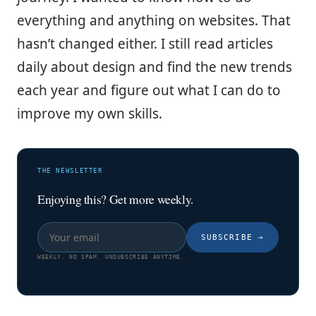
everything and anything on websites. That
hasn’t changed either. I still read articles
daily about design and find the new trends
each year and figure out what I can do to
improve my own skills.
THE NEWSLETTER
Enjoying this? Get more weekly.
SUBSCRIBE
→
WEEKLY. NO SPAM. UNSUBSCRIBE ANYTIME.