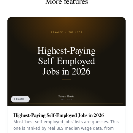
More features
FINANCE
Highest-Paying Self-Employed Jobs in 2026
Most 'best self-employed jobs' lists are guesses. This
one is ranked by real BLS median wage data, from