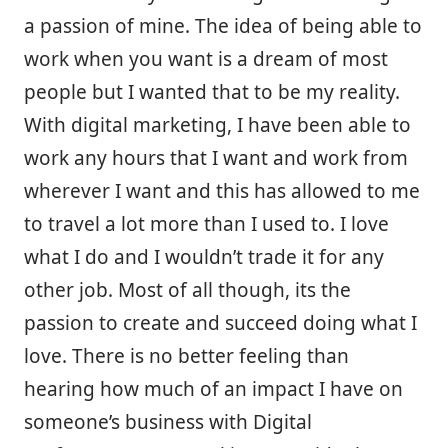
a passion of mine. The idea of being able to
work when you want is a dream of most
people but I wanted that to be my reality.
With digital marketing, I have been able to
work any hours that I want and work from
wherever I want and this has allowed to me
to travel a lot more than I used to. I love
what I do and I wouldn’t trade it for any
other job. Most of all though, its the
passion to create and succeed doing what I
love. There is no better feeling than
hearing how much of an impact I have on
someone’s business with Digital