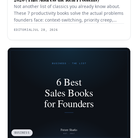
Not another list of classics you already know about.
These 7 productivity books solve the actual problems
founders face: context-switching, priority creep,
procrastination, and building systems that survive a
EDITORIAL
JUL 28, 2026
team.
BUSINESS