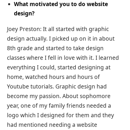
What motivated you to do website
design?
Joey Preston: It all started with graphic
design actually. I picked up on it in about
8th grade and started to take design
classes where I fell in love with it. I learned
everything I could, started designing at
home, watched hours and hours of
Youtube tutorials. Graphic design had
become my passion. About sophomore
year, one of my family friends needed a
logo which I designed for them and they
had mentioned needing a website