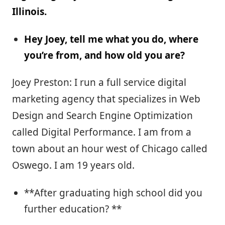
Illinois.
Hey Joey, tell me what you do, where
you’re from, and how old you are?
Joey Preston: I run a full service digital
marketing agency that specializes in Web
Design and Search Engine Optimization
called Digital Performance. I am from a
town about an hour west of Chicago called
Oswego. I am 19 years old.
**After graduating high school did you
further education? **