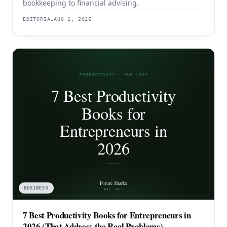
bookkeeping to financial advising.
EDITORIAL
AUG 1, 2026
BUSINESS
7 Best Productivity Books for Entrepreneurs in
2026 (That Address the Real Problems)