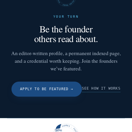
YOUR TURN
Be the founder
others read about.
An editor-written profile, a permanent indexed page,
and a credential worth keeping. Join the founders
we’ve featured.
SEE HOW IT WORKS
APPLY TO BE FEATURED
→