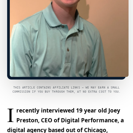
THIS ARTICLE CONTAINS AFFILIATE LINKS — WE MAY EARN A SMALL
COMMISSION IF YOU BUY THROUGH THEM, AT NO EXTRA COST TO YOU.
I
recently interviewed 19 year old Joey
Preston, CEO of Digital Performance, a
digital agency based out of Chicago,