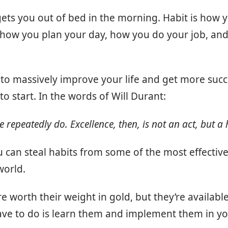
gets you out of bed in the morning. Habit is how 
s how you plan your day, how you do your job, an
 to massively improve your life and get more succe
to start. In the words of Will Durant:
repeatedly do. Excellence, then, is not an act, but a 
u can steal habits from some of the most effective
world.
e worth their weight in gold, but they’re available
have to do is learn them and implement them in you