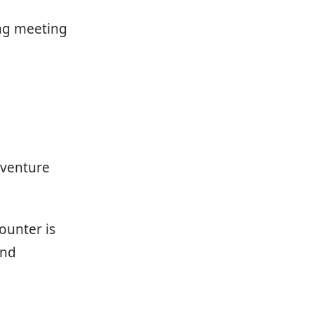
ing meeting
 venture
ounter is
and