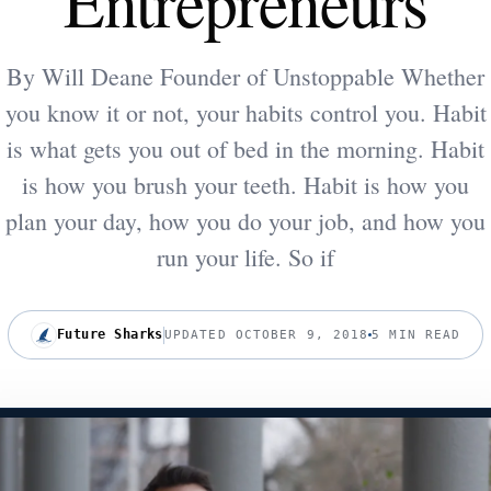
Entrepreneurs
By Will Deane Founder of Unstoppable Whether
you know it or not, your habits control you. Habit
is what gets you out of bed in the morning. Habit
is how you brush your teeth. Habit is how you
plan your day, how you do your job, and how you
run your life. So if
Future Sharks
UPDATED OCTOBER 9, 2018
5 MIN READ