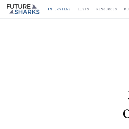
INTERVIEWS
LISTS
RESOURCES
PU