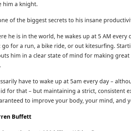
e him a knight.
ne of the biggest secrets to his insane productivit
e he is in the world, he wakes up at 5 AM every 
go for a run, a bike ride, or out kitesurfing. Start
puts him in a clear state of mind for making great
.
ssarily have to wake up at 5am every day – altho
id for that – but maintaining a strict, consistent e
aranteed to improve your body, your mind, and yo
ren Buffett