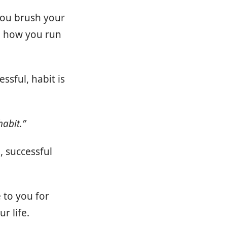
you brush your
d how you run
ssful, habit is
habit.”
, successful
 to you for
r life.