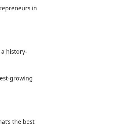
trepreneurs in
a history-
test-growing
at’s the best