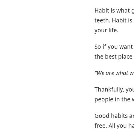
Habit is what 
teeth. Habit i
your life.
So if you want
the best place 
“We are what we 
Thankfully, yo
people in the 
Good habits ar
free. All you 