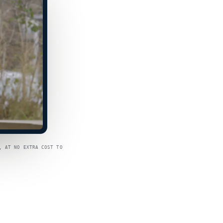
, AT NO EXTRA COST TO