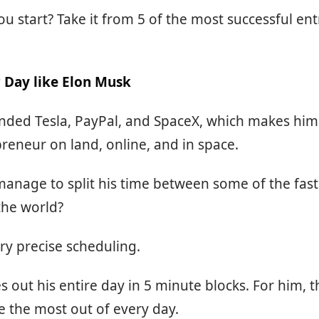
u start? Take it from 5 of the most successful en
 Day like Elon Musk
ded Tesla, PayPal, and SpaceX, which makes him 
preneur on land, online, and in space.
anage to split his time between some of the fas
the world?
ry precise scheduling.
 out his entire day in 5 minute blocks. For him, th
 the most out of every day.