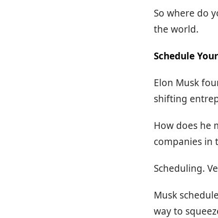
So where do yo
the world.
Schedule Your
Elon Musk foun
shifting entre
How does he m
companies in 
Scheduling. Ve
Musk schedules
way to squeeze