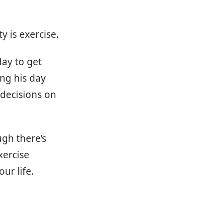
y is exercise.
day to get
ing his day
 decisions on
ugh there’s
xercise
ur life.