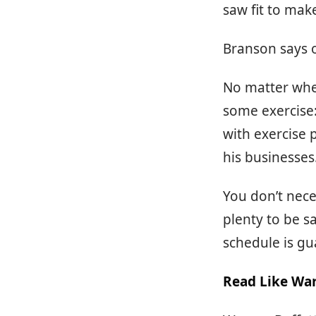
saw fit to mak
Branson says o
No matter wher
some exercise: 
with exercise 
his businesses
You don’t nece
plenty to be sa
schedule is gu
Read Like War