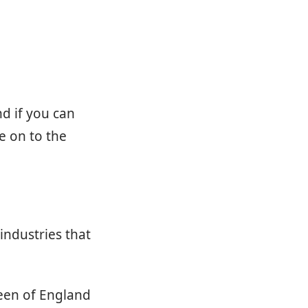
nd if you can
e on to the
industries that
ueen of England