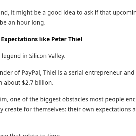
ind, it might be a good idea to ask if that upcom
be an hour long.
Expectations like Peter Thiel
a legend in Silicon Valley.
der of PayPal, Thiel is a serial entrepreneur and
h about $2.7 billion.
im, one of the biggest obstacles most people enc
 create for themselves: their own expectations 