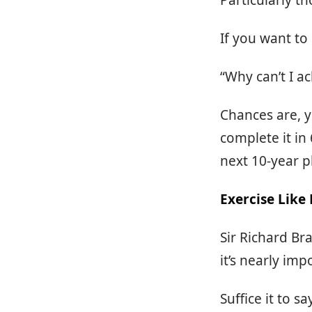
Particularly th
If you want to
“Why can’t I a
Chances are, y
complete it in
next 10-year p
Exercise Like
Sir Richard Br
it’s nearly imp
Suffice it to 