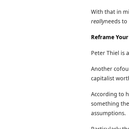
With that in m
really
needs to 
Reframe Your 
Peter Thiel is 
Another cofoun
capitalist wort
According to h
something they
assumptions.