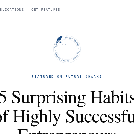
BLICATIONS
GET FEATURED
FUTURE SHARKS · FEATURED · FUTURE SHARKS · FEATURED ·
EST. 2017
FEATURED ON FUTURE SHARKS
5 Surprising Habit
of Highly Successfu