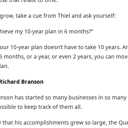
ose that relate to time.
 grow, take a cue from Thiel and ask yourself:
chieve my 10-year plan in 6 months?”
our 10-year plan doesn’t have to take 10 years. A
 6 months, or a year, or even 2 years, you can mov
lan.
 Richard Branson
anson has started so many businesses in so many 
ossible to keep track of them all.
say that his accomplishments grew so large, the Q