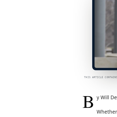
THIS ARTICLE CONTAIN
B
y Will D
Whether 