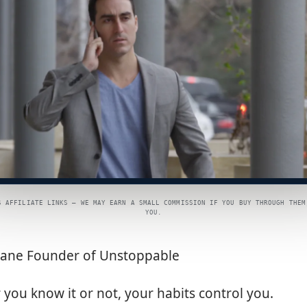
S AFFILIATE LINKS — WE MAY EARN A SMALL COMMISSION IF YOU BUY THROUGH THEM
YOU.
eane Founder of Unstoppable
you know it or not, your habits control you.