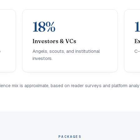
18%
Investors & VCs
E
o
Angels, scouts, and institutional
C-
investors.
ience mix is approximate, based on reader surveys and platform analyt
PACKAGES