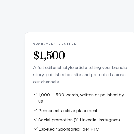
SPONSORED FEATURE
$1,500
A full editorial-style article telling your brand's
story, published on-site and promoted across
our channels.
1,000–1,500 words, written or polished by
us
Permanent archive placement
Social promotion (X, LinkedIn, Instagram)
Labeled “Sponsored” per FTC