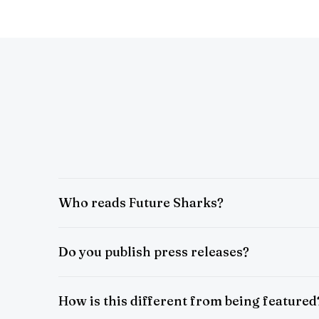
Who reads Future Sharks?
Do you publish press releases?
How is this different from being featured