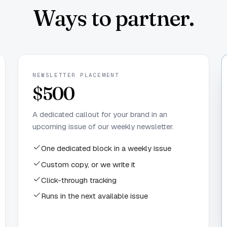
Ways to partner.
NEWSLETTER PLACEMENT
$500
A dedicated callout for your brand in an
upcoming issue of our weekly newsletter.
One dedicated block in a weekly issue
Custom copy, or we write it
Click-through tracking
Runs in the next available issue