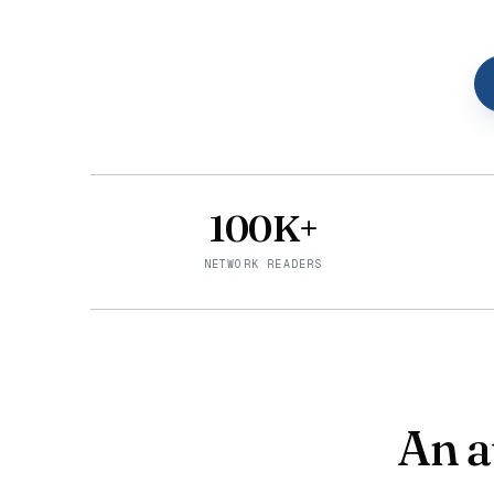
100K+
NETWORK READERS
An a