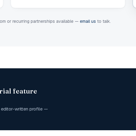
om or recurring partnerships available —
email us
to talk.
rial feature
editor-written profile —