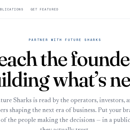
BLICATIONS
GET FEATURED
PARTNER WITH FUTURE SHARKS
each the founde
ilding what’s ne
ture Sharks is read by the operators, investors, 
ers shaping the next era of business. Put your br
 of the people making the decisions — in a publi