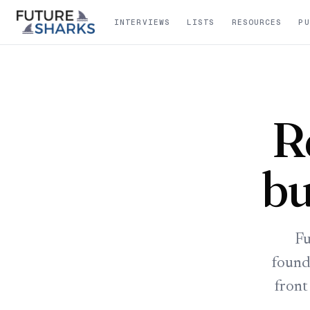
INTERVIEWS
LISTS
RESOURCES
PU
R
bu
Fu
found
front