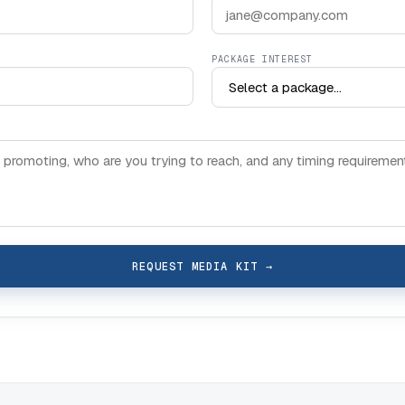
PACKAGE INTEREST
REQUEST MEDIA KIT
→