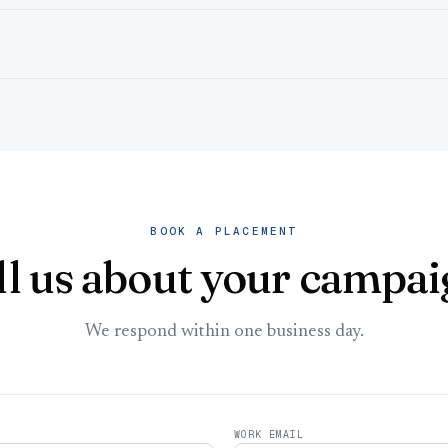
BOOK A PLACEMENT
ll us about your campai
We respond within one business day.
WORK EMAIL