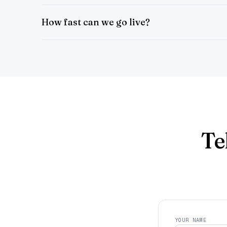
How fast can we go live?
Te
YOUR NAME