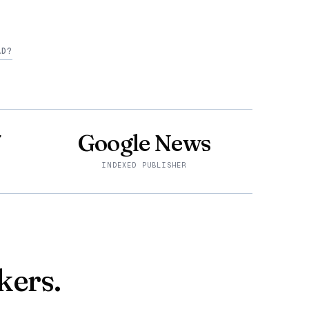
AD?
7
Google News
INDEXED PUBLISHER
kers.