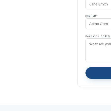
COMPANY
CAMPAIGN GOALS