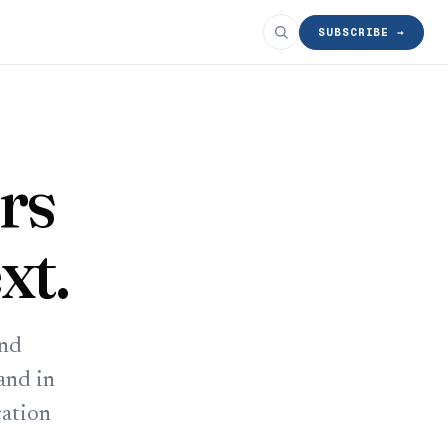
SUBSCRIBE →
rs
xt.
and
and in
cation