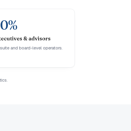
10%
xecutives & advisors
suite and board-level operators.
ics.