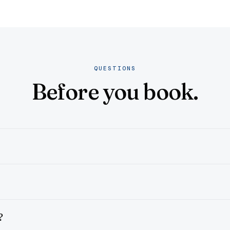
QUESTIONS
Before you book.
?