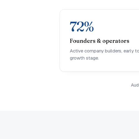
72%
Founders & operators
Active company builders, early t
growth stage.
Aud