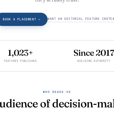
they actually trust.
WANT AN EDITORIAL FEATURE INSTE
BOOK A PLACEMENT
→
1,023+
Since 201
FEATURES PUBLISHED
BUILDING AUTHORITY
WHO READS US
udience of decision-ma