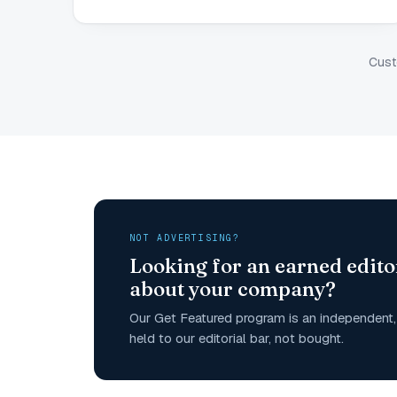
Cust
NOT ADVERTISING?
Looking for an earned edito
about your company?
Our Get Featured program is an independent, 
held to our editorial bar, not bought.