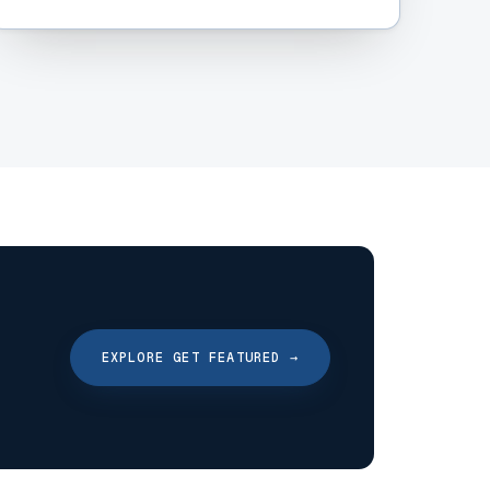
EXPLORE GET FEATURED
→