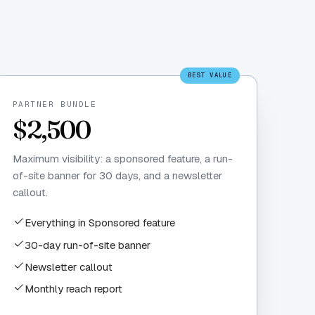
BEST VALUE
PARTNER BUNDLE
$2,500
Maximum visibility: a sponsored feature, a run-
of-site banner for 30 days, and a newsletter
callout.
Everything in Sponsored feature
30-day run-of-site banner
Newsletter callout
Monthly reach report