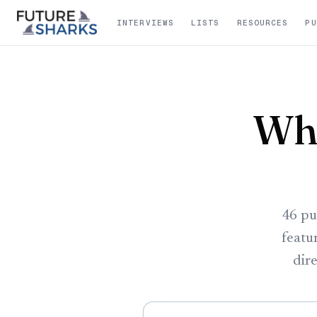
INTERVIEWS
LISTS
RESOURCES
PU
Whe
46 pu
featu
dire