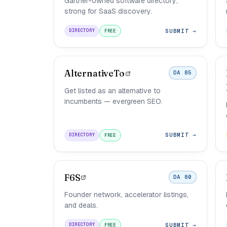
Gartner-owned software directory;
strong for SaaS discovery.
SUBMIT →
DIRECTORY
FREE
AlternativeTo
DA 85
Get listed as an alternative to
incumbents — evergreen SEO.
SUBMIT →
DIRECTORY
FREE
F6S
DA 80
Founder network, accelerator listings,
and deals.
SUBMIT →
DIRECTORY
FREE