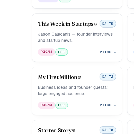
This Week in Startups
DA 75
Jason Calacanis — founder interviews
and startup news.
PITCH →
PODCAST
FREE
My First Million
DA 72
Business ideas and founder guests;
large engaged audience.
PITCH →
PODCAST
FREE
Starter Story
DA 70