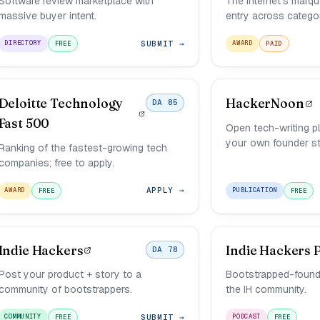
Software review marketplace with
The internet's marq
massive buyer intent.
entry across categor
SUBMIT →
DIRECTORY
AWARD
FREE
PAID
Deloitte Technology
HackerNoon
DA 85
Fast 500
Open tech-writing p
your own founder st
Ranking of the fastest-growing tech
companies; free to apply.
APPLY →
AWARD
PUBLICATION
FREE
FREE
Indie Hackers
Indie Hackers 
DA 78
Post your product + story to a
Bootstrapped-founde
community of bootstrappers.
the IH community.
SUBMIT →
COMMUNITY
PODCAST
FREE
FREE