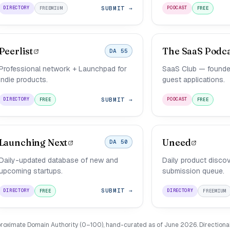
SUBMIT →
DIRECTORY
PODCAST
FREEMIUM
FREE
Peerlist
The SaaS Podc
DA 55
Professional network + Launchpad for
SaaS Club — founde
indie products.
guest applications.
SUBMIT →
DIRECTORY
PODCAST
FREE
FREE
Launching Next
Uneed
DA 50
Daily-updated database of new and
Daily product discov
upcoming startups.
submission queue.
SUBMIT →
DIRECTORY
DIRECTORY
FREE
FREEMIUM
roximate Domain Authority (0–100), hand-curated as of June 2026. Directional, 