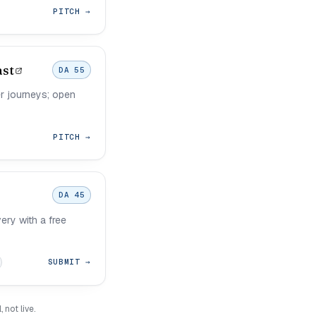
PITCH →
ast
DA 55
r journeys; open
PITCH →
DA 45
ery with a free
SUBMIT →
not live.