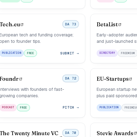
Tech.eu
BetaList
DA 73
European tech and funding coverage;
Early-adopter audie
open to founder tips.
and just-launched s
SUBMIT →
PUBLICATION
DIRECTORY
FREE
FREEMIUM
Foundr
EU-Startups
DA 72
Interviews with founders of fast-
European startup new
growing companies.
plus paid sponsored
PITCH →
PODCAST
PUBLICATION
FREE
FREEMIU
The Twenty Minute VC
Stevie Awards
DA 70