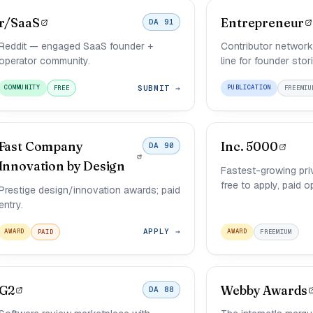
r/SaaS
Entrepreneur
DA 91
Reddit — engaged SaaS founder +
Contributor network 
operator community.
line for founder stor
SUBMIT →
COMMUNITY
PUBLICATION
FREE
FREEMIU
Fast Company
Inc. 5000
DA 90
Innovation by Design
Fastest-growing pri
free to apply, paid o
Prestige design/innovation awards; paid
entry.
APPLY →
AWARD
AWARD
PAID
FREEMIUM
G2
Webby Awards
DA 88