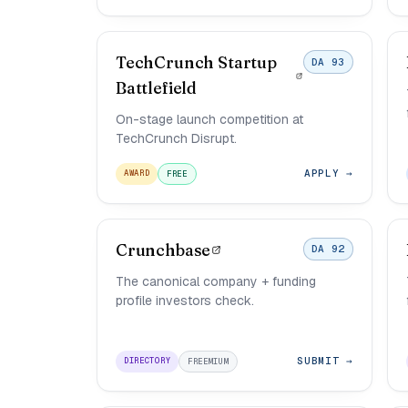
TechCrunch Startup
DA 93
Battlefield
On-stage launch competition at
TechCrunch Disrupt.
APPLY →
AWARD
FREE
Crunchbase
DA 92
The canonical company + funding
profile investors check.
SUBMIT →
DIRECTORY
FREEMIUM