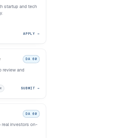
h startup and tech
y.
APPLY →
DA 60
p review and
SUBMIT →
M
DA 60
o real investors on-