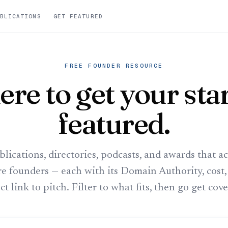
BLICATIONS
GET FEATURED
FREE FOUNDER RESOURCE
re to get your sta
featured.
blications, directories, podcasts, and awards that ac
re founders — each with its Domain Authority, cost,
ct link to pitch. Filter to what fits, then go get cov