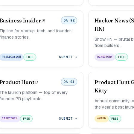
Business Insider
Hacker News (
DA 92
HN)
Tip line for startup, tech, and founder-
finance stories.
Show HN — brutal but
from builders.
SUBMIT →
PUBLICATION
DIRECTORY
FREE
FREE
Product Hunt
Product Hunt 
DA 91
Kitty
The launch platform — top of every
founder PR playbook.
Annual community-v
the year's best laun
SUBMIT →
DIRECTORY
AWARD
FREE
FREE