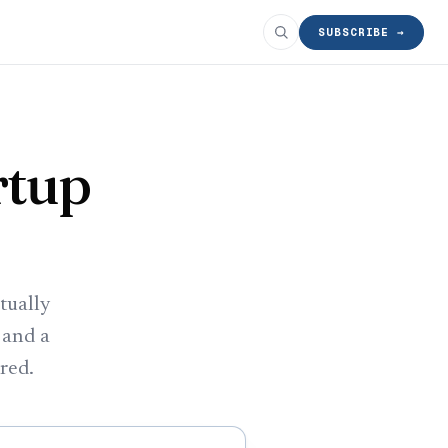
SUBSCRIBE →
rtup
tually
 and a
ered.