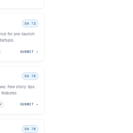
DA 72
nce for pre-launch
tartups.
SUBMIT →
DA 70
s; free story tips
 features.
SUBMIT →
M
DA 70