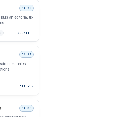
DA 90
plus an editorial tip
ies.
SUBMIT →
M
DA 90
vate companies;
ptions.
APPLY →
DA 88