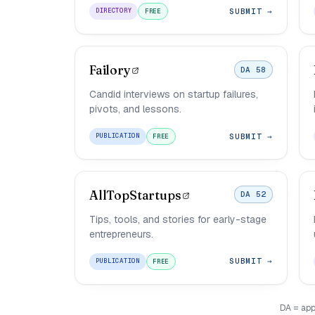
SUBMIT →
DIRECTORY
FREE
Failory
DA 58
Candid interviews on startup failures,
pivots, and lessons.
SUBMIT →
PUBLICATION
FREE
AllTopStartups
DA 52
Tips, tools, and stories for early-stage
entrepreneurs.
SUBMIT →
PUBLICATION
FREE
DA = app