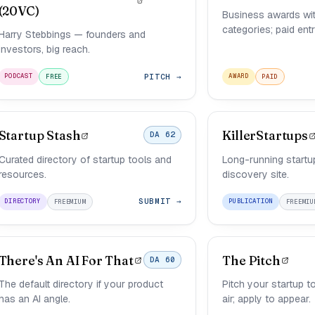
(20VC)
Business awards wit
categories; paid entr
Harry Stebbings — founders and
investors, big reach.
PITCH →
PODCAST
AWARD
FREE
PAID
Startup Stash
KillerStartups
DA 62
Curated directory of startup tools and
Long-running startu
resources.
discovery site.
SUBMIT →
DIRECTORY
PUBLICATION
FREEMIUM
FREEMIU
There's An AI For That
The Pitch
DA 60
The default directory if your product
Pitch your startup t
has an AI angle.
air; apply to appear.