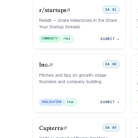
r/startups
DA 91
Reddit — share milestones in the Share
Your Startup threads.
SUBMIT →
COMMUNITY
FREE
Inc.
DA 90
Pitches and tips on growth-stage
founders and company building.
SUBMIT →
PUBLICATION
FREE
Capterra
DA 89