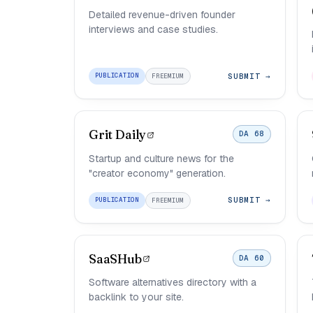
Detailed revenue-driven founder
interviews and case studies.
SUBMIT →
PUBLICATION
FREEMIUM
Grit Daily
DA 68
Startup and culture news for the
"creator economy" generation.
SUBMIT →
PUBLICATION
FREEMIUM
SaaSHub
DA 60
Software alternatives directory with a
backlink to your site.