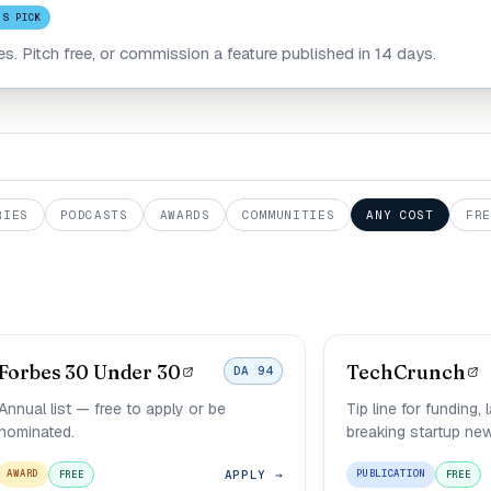
'S PICK
les. Pitch free, or commission a feature published in 14 days.
RIES
PODCASTS
AWARDS
COMMUNITIES
ANY COST
FRE
Forbes 30 Under 30
TechCrunch
DA 94
Annual list — free to apply or be
Tip line for funding,
nominated.
breaking startup ne
APPLY →
AWARD
PUBLICATION
FREE
FREE