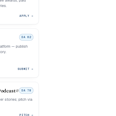
uee awards; paid
ies.
APPLY →
DA 82
latform — publish
ory.
SUBMIT →
Podcast
DA 78
r stories; pitch via
PITCH →