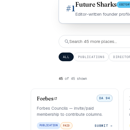
Future Sharks
EDITOR
#1
Editor-written founder profi
ALL
PUBLICATIONS
DIRECTO
45
of 45 shown
Forbes
DA 94
Forbes Councils — invite/paid
membership to contribute columns.
SUBMIT →
PUBLICATION
PAID