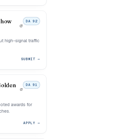
Show
DA 92
 high-signal traffic
SUBMIT →
Golden
DA 91
oted awards for
ches.
APPLY →