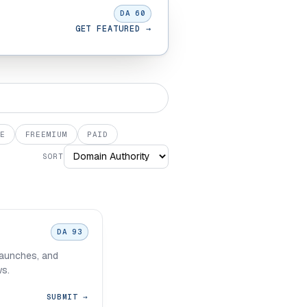
DA 60
GET FEATURED →
E
FREEMIUM
PAID
SORT
DA 93
 launches, and
ws.
SUBMIT →