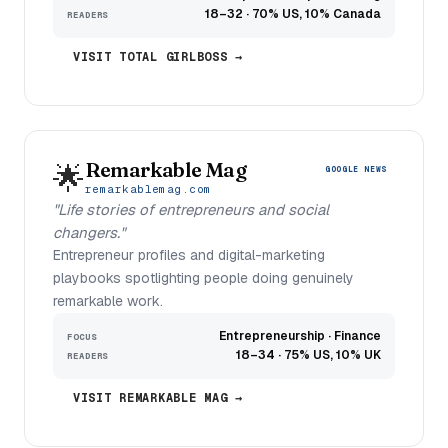
18–32 · 70% US, 10% Canada
READERS
VISIT TOTAL GIRLBOSS →
Remarkable Mag
🌟
GOOGLE NEWS
remarkablemag.com
"Life stories of entrepreneurs and social
changers."
Entrepreneur profiles and digital-marketing
playbooks spotlighting people doing genuinely
remarkable work.
Entrepreneurship · Finance
FOCUS
18–34 · 75% US, 10% UK
READERS
VISIT REMARKABLE MAG →