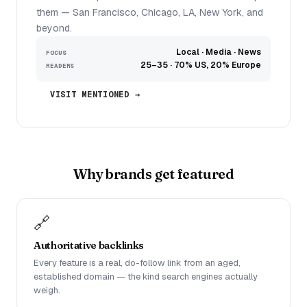
them — San Francisco, Chicago, LA, New York, and
beyond.
Local · Media · News
FOCUS
25–35 · 70% US, 20% Europe
READERS
VISIT MENTIONED →
Why brands get featured
🔗
Authoritative backlinks
Every feature is a real, do-follow link from an aged,
established domain — the kind search engines actually
weigh.