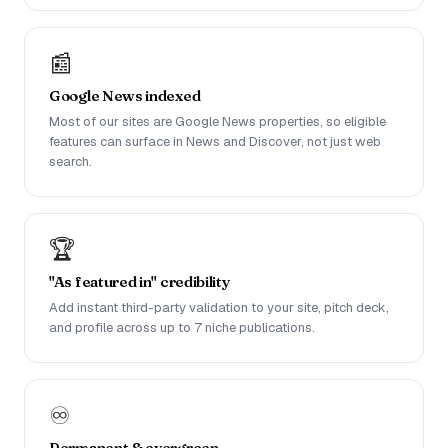
📰
Google News indexed
Most of our sites are Google News properties, so eligible
features can surface in News and Discover, not just web
search.
🏆
"As featured in" credibility
Add instant third-party validation to your site, pitch deck,
and profile across up to 7 niche publications.
♾️
Permanent & evergreen