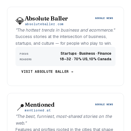
Absolute Baller
💎
GOOGLE NEWS
absoluteballer.com
"The hottest trends in business and ecommerce."
Success stories at the intersection of business,
startups, and culture — for people who play to win.
Startups · Business · Finance
FOCUS
18–32 · 70% US, 10% Canada
READERS
VISIT ABSOLUTE BALLER →
Mentioned
📍
GOOGLE NEWS
mentioned.at
"The best, funniest, most-shared stories on the
web."
Features and profiles rooted in the cities that shape