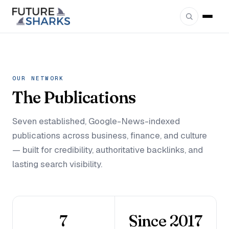
OUR NETWORK
The
Publications
Seven established, Google-News-indexed
publications across business, finance, and culture
— built for credibility, authoritative backlinks, and
lasting search visibility.
7
Since 2017