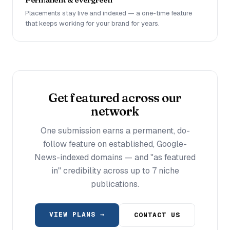
Placements stay live and indexed — a one-time feature
that keeps working for your brand for years.
Get featured across our
network
One submission earns a permanent, do-
follow feature on established, Google-
News-indexed domains — and "as featured
in" credibility across up to 7 niche
publications.
VIEW PLANS →
CONTACT US