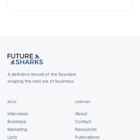
A definitive record of the founders
shaping the next era of business.
READ
COMPANY
Interviews
About
Business
Contact
Marketing
Resources
Lists
Publications