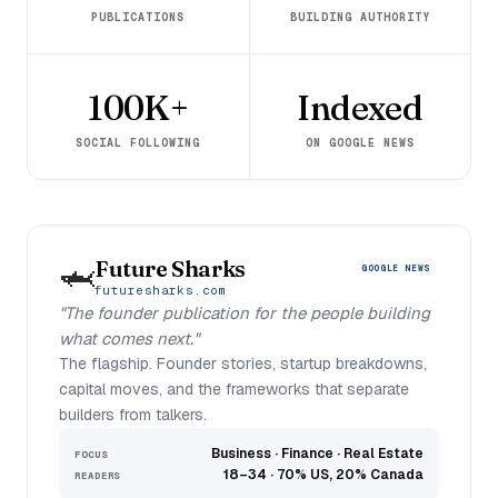
PUBLICATIONS
BUILDING AUTHORITY
100K+
Indexed
SOCIAL FOLLOWING
ON GOOGLE NEWS
Future Sharks
🦈
GOOGLE NEWS
futuresharks.com
"The founder publication for the people building
what comes next."
The flagship. Founder stories, startup breakdowns,
capital moves, and the frameworks that separate
builders from talkers.
Business · Finance · Real Estate
FOCUS
18–34 · 70% US, 20% Canada
READERS