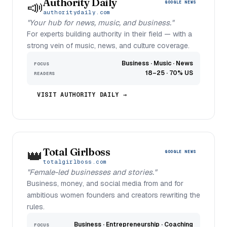
Authority Daily
📣
GOOGLE NEWS
authoritydaily.com
"Your hub for news, music, and business."
For experts building authority in their field — with a
strong vein of music, news, and culture coverage.
Business · Music · News
FOCUS
18–25 · 70% US
READERS
VISIT AUTHORITY DAILY →
Total Girlboss
👑
GOOGLE NEWS
totalgirlboss.com
"Female-led businesses and stories."
Business, money, and social media from and for
ambitious women founders and creators rewriting the
rules.
Business · Entrepreneurship · Coaching
FOCUS