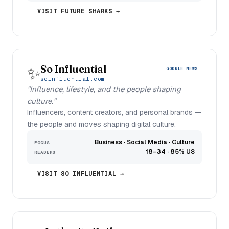
VISIT FUTURE SHARKS →
So Influential
✨
GOOGLE NEWS
soinfluential.com
"Influence, lifestyle, and the people shaping
culture."
Influencers, content creators, and personal brands —
the people and moves shaping digital culture.
Business · Social Media · Culture
FOCUS
18–34 · 85% US
READERS
VISIT SO INFLUENTIAL →