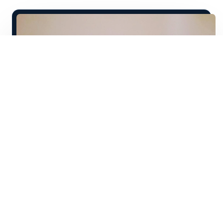
T
he cost of school is astronomical, and the
time commitment frustrating for those
who just want to get out there in the real