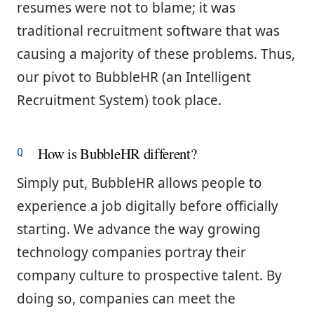
resumes were not to blame; it was
traditional recruitment software that was
causing a majority of these problems. Thus,
our pivot to BubbleHR (an Intelligent
Recruitment System) took place.
How is BubbleHR different?
Simply put, BubbleHR allows people to
experience a job digitally before officially
starting. We advance the way growing
technology companies portray their
company culture to prospective talent. By
doing so, companies can meet the