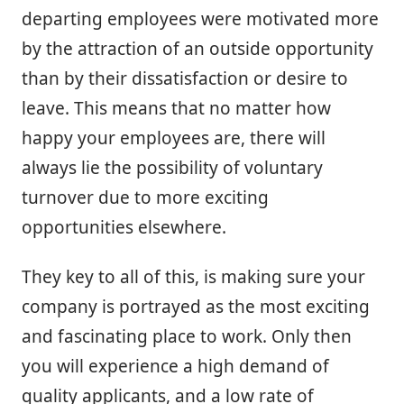
departing employees were motivated more
by the attraction of an outside opportunity
than by their dissatisfaction or desire to
leave. This means that no matter how
happy your employees are, there will
always lie the possibility of voluntary
turnover due to more exciting
opportunities elsewhere.
They key to all of this, is making sure your
company is portrayed as the most exciting
and fascinating place to work. Only then
you will experience a high demand of
quality applicants, and a low rate of