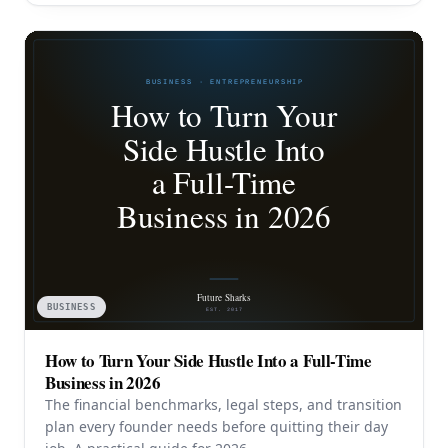
BUSINESS
How to Turn Your Side Hustle Into a Full-Time
Business in 2026
The financial benchmarks, legal steps, and transition
plan every founder needs before quitting their day