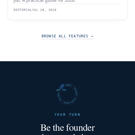
job. A practical guide for 2026.
EDITORIAL
JUL 18, 2026
BROWSE ALL FEATURES
→
FUTURE SHARKS · FEATURED · FUTURE SHARKS · FEATURED ·
EST. 2017
YOUR TURN
Be the founder