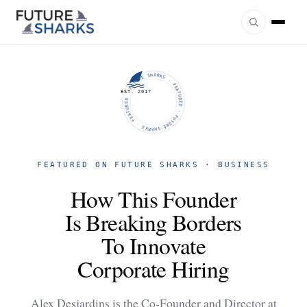
FUTURE SHARKS · FEATURED · FUTURE SHARKS · FEATURED ·
EST. 2017
FEATURED ON FUTURE SHARKS · BUSINESS
How This Founder
Is Breaking Borders
To Innovate
Corporate Hiring
Alex Desjardins is the Co-Founder and Director at