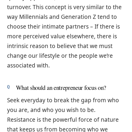
turnover. This concept is very similar to the
way Millennials and Generation Z tend to
choose their intimate partners – If there is
more perceived value elsewhere, there is
intrinsic reason to believe that we must
change our lifestyle or the people we’re
associated with.
What should an entrepreneur focus on?
Seek everyday to break the gap from who
you are, and who you wish to be.
Resistance is the powerful force of nature
that keeps us from becoming who we