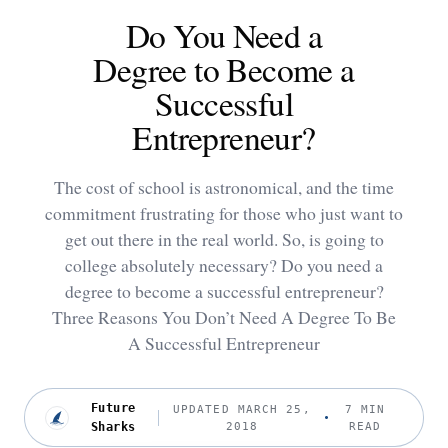
Do You Need a
Degree to Become a
Successful
Entrepreneur?
The cost of school is astronomical, and the time
commitment frustrating for those who just want to
get out there in the real world. So, is going to
college absolutely necessary? Do you need a
degree to become a successful entrepreneur?
Three Reasons You Don’t Need A Degree To Be
A Successful Entrepreneur
Future
UPDATED MARCH 25,
7 MIN
Sharks
2018
READ