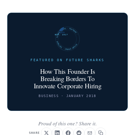
FUTURE SHARKS · FEATURED · FUTURE SHARKS · FEATURED ·
EST. 2017
FEATURED ON FUTURE SHARKS
How This Founder Is
Breaking Borders To
Innovate Corporate Hiring
BUSINESS · JANUARY 2018
Proud of this one? Share it.
SHARE