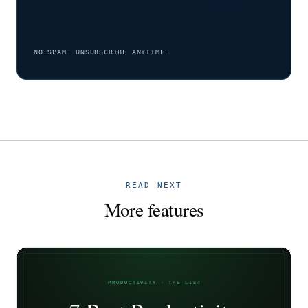
NO SPAM. UNSUBSCRIBE ANYTIME.
READ NEXT
More features