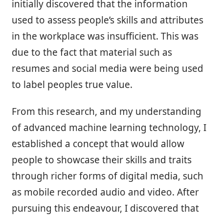
initially discovered that the information
used to assess people’s skills and attributes
in the workplace was insufficient. This was
due to the fact that material such as
resumes and social media were being used
to label peoples true value.
From this research, and my understanding
of advanced machine learning technology, I
established a concept that would allow
people to showcase their skills and traits
through richer forms of digital media, such
as mobile recorded audio and video. After
pursuing this endeavour, I discovered that