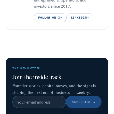
entrepreneurs, operators, and
investors since 2017.
FOLLOW ON X
→
LINKEDIN
→
THE NEWSLETTER
Join the inside track.
Founder stories, capital moves, and the signals
shaping the next era of business — weekly.
SUBSCRIBE
→