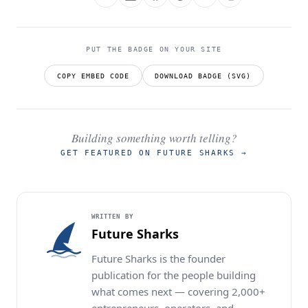
PUT THE BADGE ON YOUR SITE
COPY EMBED CODE
DOWNLOAD BADGE (SVG)
Building something worth telling?
GET FEATURED ON FUTURE SHARKS
→
WRITTEN BY
Future Sharks
Future Sharks is the founder
publication for the people building
what comes next — covering 2,000+