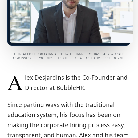
THIS ARTICLE CONTAINS AFFILIATE LINKS — WE MAY EARN A SMALL
COMMISSION IF YOU BUY THROUGH THEM, AT NO EXTRA COST TO YOU.
A
lex Desjardins is the Co-Founder and
Director at BubbleHR.
Since parting ways with the traditional
education system, his focus has been on
making the corporate hiring process easy,
transparent, and human. Alex and his team