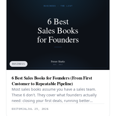
BUSINESS
6 Best Sales Books for Founders (From First
Customer to Repeatable Pipeline)
Most sales books assume you have a sales team.
These 6 don't. They cover what founders actually
need: closing your first deals, running better
discovery, building outbound pipeline, and
EDITORIAL
JUL 25, 2026
eventually transitioning out of day-to-day selling.