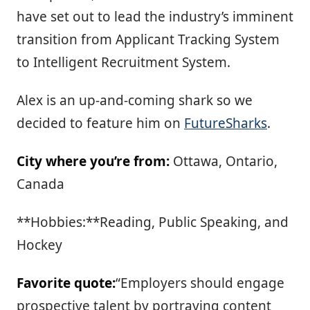
have set out to lead the industry’s imminent
transition from Applicant Tracking System
to Intelligent Recruitment System.
Alex is an up-and-coming shark so we
decided to feature him on
FutureSharks
.
City where you’re from:
Ottawa, Ontario,
Canada
**Hobbies:**Reading, Public Speaking, and
Hockey
Favorite quote:
“Employers should engage
prospective talent by portraying content