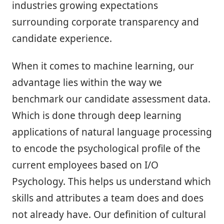
industries growing expectations
surrounding corporate transparency and
candidate experience.
When it comes to machine learning, our
advantage lies within the way we
benchmark our candidate assessment data.
Which is done through deep learning
applications of natural language processing
to encode the psychological profile of the
current employees based on I/O
Psychology. This helps us understand which
skills and attributes a team does and does
not already have. Our definition of cultural