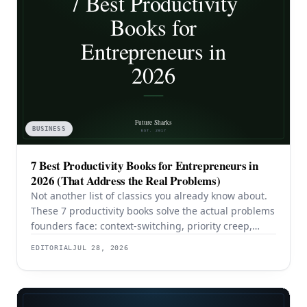
BUSINESS
7 Best Productivity Books for Entrepreneurs in
2026 (That Address the Real Problems)
Not another list of classics you already know about.
These 7 productivity books solve the actual problems
founders face: context-switching, priority creep,
procrastination, and building systems that survive a
EDITORIAL
JUL 28, 2026
team.