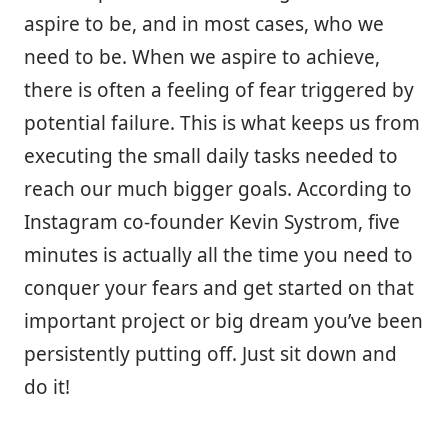
aspire to be, and in most cases, who we
need to be. When we aspire to achieve,
there is often a feeling of fear triggered by
potential failure. This is what keeps us from
executing the small daily tasks needed to
reach our much bigger goals. According to
Instagram co-founder Kevin Systrom, five
minutes is actually all the time you need to
conquer your fears and get started on that
important project or big dream you’ve been
persistently putting off. Just sit down and
do it!