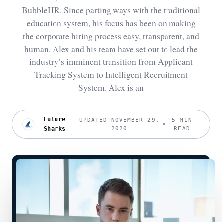
BubbleHR. Since parting ways with the traditional
education system, his focus has been on making
the corporate hiring process easy, transparent, and
human. Alex and his team have set out to lead the
industry’s imminent transition from Applicant
Tracking System to Intelligent Recruitment
System. Alex is an
Future
UPDATED NOVEMBER 29,
5 MIN
Sharks
2020
READ