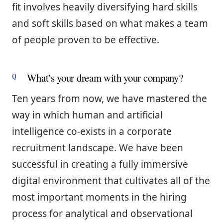
fit involves heavily diversifying hard skills
and soft skills based on what makes a team
of people proven to be effective.
What’s your dream with your company?
Ten years from now, we have mastered the
way in which human and artificial
intelligence co-exists in a corporate
recruitment landscape. We have been
successful in creating a fully immersive
digital environment that cultivates all of the
most important moments in the hiring
process for analytical and observational