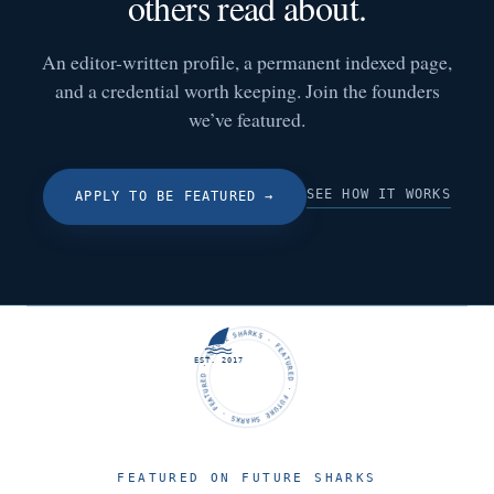
others read about.
An editor-written profile, a permanent indexed page,
and a credential worth keeping. Join the founders
we’ve featured.
SEE HOW IT WORKS
APPLY TO BE FEATURED
→
FUTURE SHARKS · FEATURED · FUTURE SHARKS · FEATURED ·
EST. 2017
FEATURED ON FUTURE SHARKS