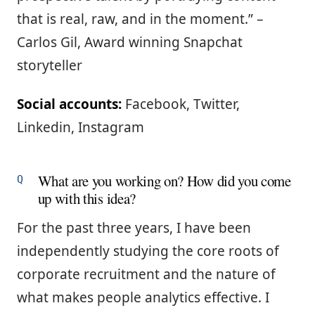
that is real, raw, and in the moment.” –
Carlos Gil, Award winning Snapchat
storyteller
Social accounts:
Facebook, Twitter,
Linkedin, Instagram
What are you working on? How did you come
up with this idea?
For the past three years, I have been
independently studying the core roots of
corporate recruitment and the nature of
what makes people analytics effective. I