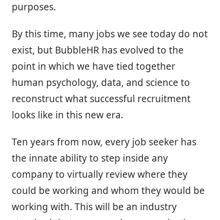
purposes.
By this time, many jobs we see today do not
exist, but BubbleHR has evolved to the
point in which we have tied together
human psychology, data, and science to
reconstruct what successful recruitment
looks like in this new era.
Ten years from now, every job seeker has
the innate ability to step inside any
company to virtually review where they
could be working and whom they would be
working with. This will be an industry