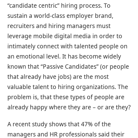
“candidate centric” hiring process. To
sustain a world-class employer brand,
recruiters and hiring managers must
leverage mobile digital media in order to
intimately connect with talented people on
an emotional level. It has become widely
known that “Passive Candidates” (or people
that already have jobs) are the most
valuable talent to hiring organizations. The
problem is, that these types of people are
already happy where they are – or are they?
A recent study shows that 47% of the
managers and HR professionals said their