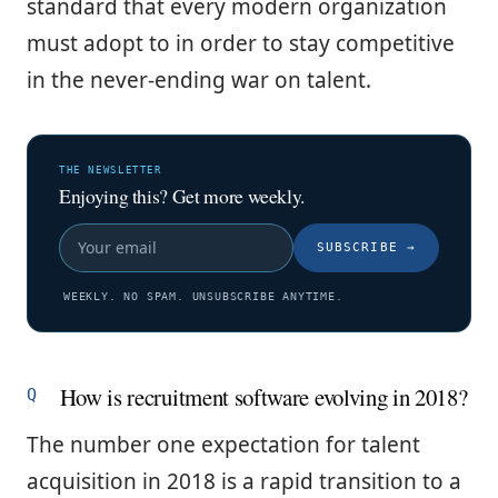
standard that every modern organization
must adopt to in order to stay competitive
in the never-ending war on talent.
THE NEWSLETTER
Enjoying this? Get more weekly.
SUBSCRIBE
→
WEEKLY. NO SPAM. UNSUBSCRIBE ANYTIME.
How is recruitment software evolving in 2018?
The number one expectation for talent
acquisition in 2018 is a rapid transition to a