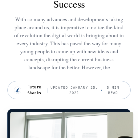
Success
With so many advances and developments taking
place around us, it is imperative to notice the kind
of revolution the digital world is bringing about in
every industry. This has paved the way for many
young people to come up with new ideas and
concepts, disrupting the current business
landscape for the better. However, the
Future
UPDATED JANUARY 25,
5 MIN
Sharks
2021
READ