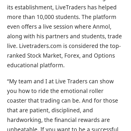
its establishment, LiveTraders has helped
more than 10,000 students. The platform
even offers a live session where Anmol,
along with his partners and students, trade
live. Livetraders.com is considered the top-
ranked Stock Market, Forex, and Options
educational platform.
“My team and I at Live Traders can show
you how to ride the emotional roller
coaster that trading can be. And for those
that are patient, disciplined, and
hardworking, the financial rewards are
unbeatable. If you want to be a successful