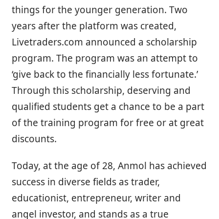
things for the younger generation. Two
years after the platform was created,
Livetraders.com announced a scholarship
program. The program was an attempt to
‘give back to the financially less fortunate.’
Through this scholarship, deserving and
qualified students get a chance to be a part
of the training program for free or at great
discounts.
Today, at the age of 28, Anmol has achieved
success in diverse fields as trader,
educationist, entrepreneur, writer and
angel investor, and stands as a true