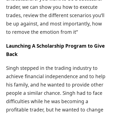
trader, we can show you how to execute
trades, review the different scenarios you’ll
be up against, and most importantly, how
to remove the emotion from it”
Launching A Scholarship Program to Give
Back
Singh stepped in the trading industry to
achieve financial independence and to help
his family, and he wanted to provide other
people a similar chance. Singh had to face
difficulties while he was becoming a
profitable trader, but he wanted to change