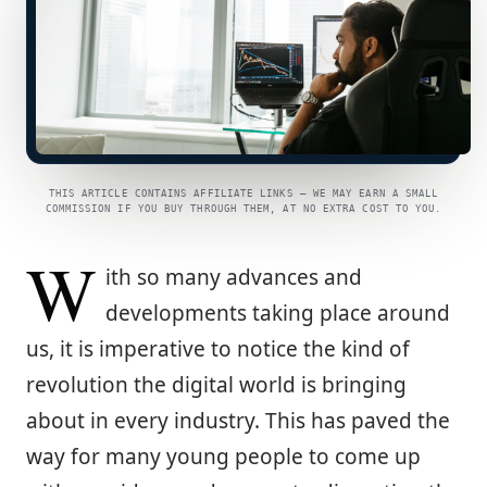
THIS ARTICLE CONTAINS AFFILIATE LINKS — WE MAY EARN A SMALL
COMMISSION IF YOU BUY THROUGH THEM, AT NO EXTRA COST TO YOU.
W
ith so many advances and
developments taking place around
us, it is imperative to notice the kind of
revolution the digital world is bringing
about in every industry. This has paved the
way for many young people to come up