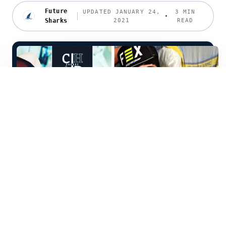
Future
UPDATED JANUARY 24,
3 MIN
Sharks
2021
READ
C
had Ehlers, also known by his
influencer name da_chad, has dealt
with immense hardship in his young life. He