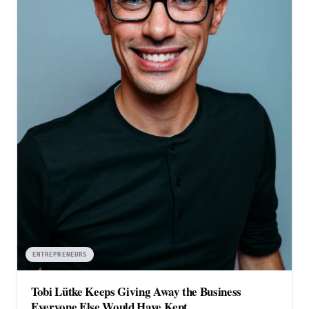
ENTREPRENEURS
Tobi Lütke Keeps Giving Away the Business
Everyone Else Would Have Kept