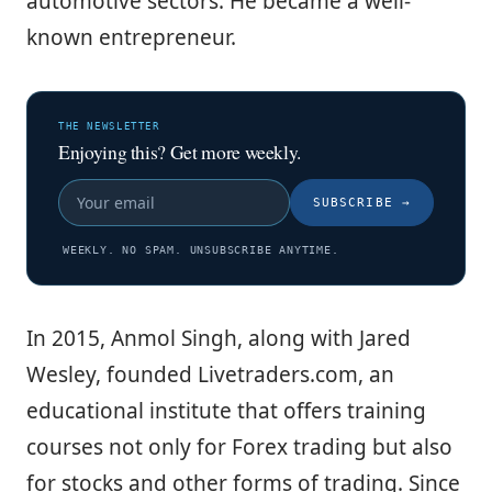
automotive sectors. He became a well-
known entrepreneur.
THE NEWSLETTER
Enjoying this? Get more weekly.
SUBSCRIBE
→
WEEKLY. NO SPAM. UNSUBSCRIBE ANYTIME.
In 2015, Anmol Singh, along with Jared
Wesley, founded Livetraders.com, an
educational institute that offers training
courses not only for Forex trading but also
for stocks and other forms of trading. Since