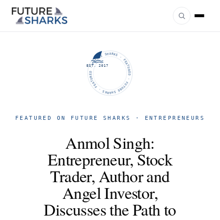
FUTURE SHARKS · FEATURED · FUTURE SHARKS · FEATURED ·
EST. 2017
FEATURED ON FUTURE SHARKS · ENTREPRENEURS
Anmol Singh:
Entrepreneur, Stock
Trader, Author and
Angel Investor,
Discusses the Path to