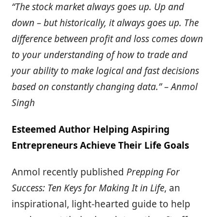
“The stock market always goes up. Up and
down – but historically, it always goes up. The
difference between profit and loss comes down
to your understanding of how to trade and
your ability to make logical and fast decisions
based on constantly changing data.” – Anmol
Singh
Esteemed Author Helping Aspiring
Entrepreneurs Achieve Their Life Goals
Anmol recently published
Prepping For
Success: Ten Keys for Making It in Life
, an
inspirational, light-hearted guide to help