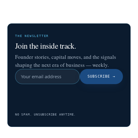
THE NEWSLETTER
Join the inside track.
Founder stories, capital moves, and the signals
shaping the next era of business — weekly.
SUBSCRIBE
→
NO SPAM. UNSUBSCRIBE ANYTIME.