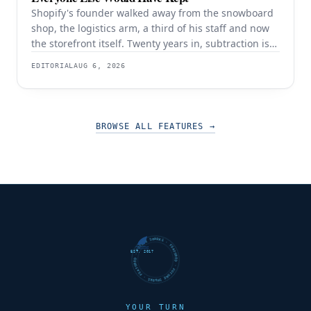
Shopify's founder walked away from the snowboard
shop, the logistics arm, a third of his staff and now
the storefront itself. Twenty years in, subtraction is
still the strategy — and it is still working.
EDITORIAL
AUG 6, 2026
BROWSE ALL FEATURES
→
FUTURE SHARKS · FEATURED · FUTURE SHARKS · FEATURED ·
EST. 2017
YOUR TURN