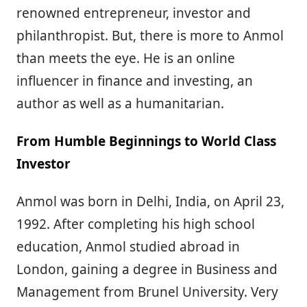
renowned entrepreneur, investor and
philanthropist. But, there is more to Anmol
than meets the eye. He is an online
influencer in finance and investing, an
author as well as a humanitarian.
From Humble Beginnings to World Class
Investor
Anmol was born in Delhi, India, on April 23,
1992. After completing his high school
education, Anmol studied abroad in
London, gaining a degree in Business and
Management from Brunel University. Very