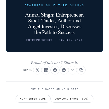
FEATURED ON FUTURE SHARKS
Anmol Singh: Entrepreneur,
Stock Trader, Author and
Angel Investor, Discusses
the Path to Success
ENTREPRENEURS · JANUARY 2021
Proud of this one? Share it.
SHARE
PUT THE BADGE ON YOUR SITE
COPY EMBED CODE
DOWNLOAD BADGE (SVG)