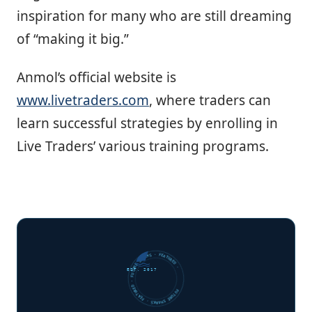
inspiration for many who are still dreaming
of “making it big.”
Anmol’s official website is
www.livetraders.com
, where traders can
learn successful strategies by enrolling in
Live Traders’ various training programs.
FUTURE SHARKS · FEATURED · FUTURE SHARKS · FEATURED ·
EST. 2017