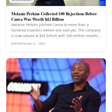
ENTREPRENEURS
Melanie Perkins Collected 100 Rejections Before
Canva Was Worth $42 Billion
Melanie Perkins pitched Canva to more than a
hundred investors before one said yes. The company
is now valued at $42 billion with 240 million monthly
users — and the rejection years explain the product
EDITORIAL
AUG 8, 2026
better than the valuation does.