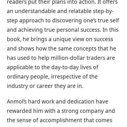
readers put their plans into action. It offers
an understandable and relatable step-by-
step approach to discovering one’s true self
and achieving true personal success. In this
book, he brings a unique view on success
and shows how the same concepts that he
has used to help million-dollar traders are
applicable to the day-to-day lives of
ordinary people, irrespective of the
industry or career they are in.
Anmol’s hard work and dedication have
rewarded him with a strong company and
the sense of accomplishment that comes