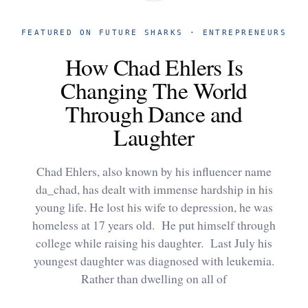
FEATURED ON FUTURE SHARKS · ENTREPRENEURS
How Chad Ehlers Is
Changing The World
Through Dance and
Laughter
Chad Ehlers, also known by his influencer name
da_chad, has dealt with immense hardship in his
young life. He lost his wife to depression, he was
homeless at 17 years old. He put himself through
college while raising his daughter. Last July his
youngest daughter was diagnosed with leukemia.
Rather than dwelling on all of