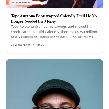
ENTREPRENEURS
Tope Awotona Bootstrapped Calendly Until He No
Longer Needed the Money
Tope Awotona drained his savings and maxed his
credit cards to build Calendly, then took $350 million
at a $3 billion valuation years later — on his terms.
The order of those two events is the whole strategy.
EDITORIAL
AUG 7, 2026