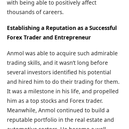
with being able to positively affect
thousands of careers.
Establishing a Reputation as a Successful
Forex Trader and Entrepreneur
Anmol was able to acquire such admirable
trading skills, and it wasn’t long before
several investors identified his potential
and hired him to do their trading for them.
It was a milestone in his life, and propelled
him as a top stocks and Forex trader.
Meanwhile, Anmol continued to build a
reputable portfolio in the real estate and