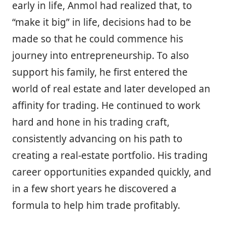
early in life, Anmol had realized that, to
“make it big” in life, decisions had to be
made so that he could commence his
journey into entrepreneurship. To also
support his family, he first entered the
world of real estate and later developed an
affinity for trading. He continued to work
hard and hone in his trading craft,
consistently advancing on his path to
creating a real-estate portfolio. His trading
career opportunities expanded quickly, and
in a few short years he discovered a
formula to help him trade profitably.