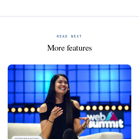
READ NEXT
More features