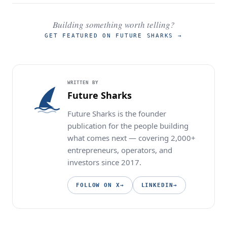
Building something worth telling?
GET FEATURED ON FUTURE SHARKS
→
WRITTEN BY
Future Sharks
Future Sharks is the founder
publication for the people building
what comes next — covering 2,000+
entrepreneurs, operators, and
investors since 2017.
FOLLOW ON X
→
LINKEDIN
→