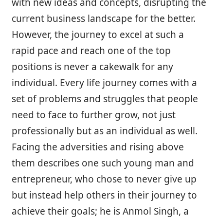
with new ideas and concepts, disrupting the
current business landscape for the better.
However, the journey to excel at such a
rapid pace and reach one of the top
positions is never a cakewalk for any
individual. Every life journey comes with a
set of problems and struggles that people
need to face to further grow, not just
professionally but as an individual as well.
Facing the adversities and rising above
them describes one such young man and
entrepreneur, who chose to never give up
but instead help others in their journey to
achieve their goals; he is Anmol Singh, a