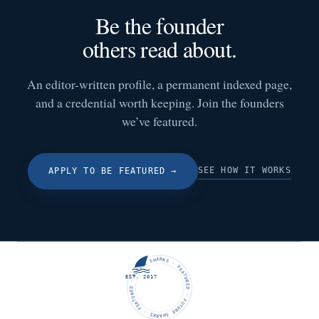
Be the founder
others read about.
An editor-written profile, a permanent indexed page,
and a credential worth keeping. Join the founders
we’ve featured.
SEE HOW IT WORKS
APPLY TO BE FEATURED
→
FUTURE SHARKS · FEATURED · FUTURE SHARKS · FEATURED ·
EST. 2017