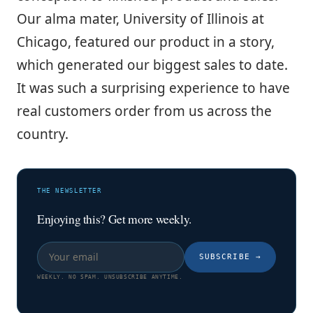
Our alma mater, University of Illinois at
Chicago, featured our product in a story,
which generated our biggest sales to date.
It was such a surprising experience to have
real customers order from us across the
country.
THE NEWSLETTER
Enjoying this? Get more weekly.
SUBSCRIBE
→
WEEKLY. NO SPAM. UNSUBSCRIBE ANYTIME.