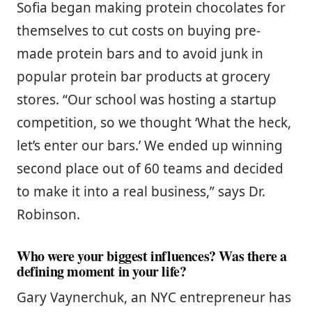
Sofia began making protein chocolates for
themselves to cut costs on buying pre-
made protein bars and to avoid junk in
popular protein bar products at grocery
stores. “Our school was hosting a startup
competition, so we thought ‘What the heck,
let’s enter our bars.’ We ended up winning
second place out of 60 teams and decided
to make it into a real business,” says Dr.
Robinson.
Who were your biggest influences? Was there a
defining moment in your life?
Gary Vaynerchuk, an NYC entrepreneur has