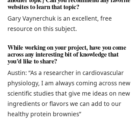
websites to learn that topic?
Gary Vaynerchuk is an excellent, free
resource on this subject.
While working on your project, have you come
across any interesting bit of knowledge that
you’d like to share?
Austin: “As a researcher in cardiovascular
physiology, I am always coming across new
scientific studies that give me ideas on new
ingredients or flavors we can add to our
healthy protein brownies”