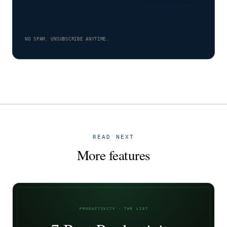
NO SPAM. UNSUBSCRIBE ANYTIME.
READ NEXT
More features