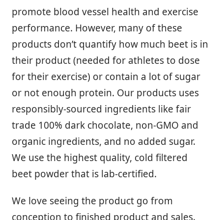
promote blood vessel health and exercise
performance. However, many of these
products don’t quantify how much beet is in
their product (needed for athletes to dose
for their exercise) or contain a lot of sugar
or not enough protein. Our products uses
responsibly-sourced ingredients like fair
trade 100% dark chocolate, non-GMO and
organic ingredients, and no added sugar.
We use the highest quality, cold filtered
beet powder that is lab-certified.
We love seeing the product go from
conception to finished product and sales.