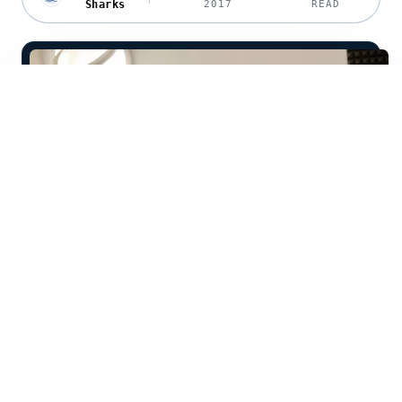
Sharks
2017
READ
Welcome to Future Sharks Lilia!
Tell us a little about yourself: