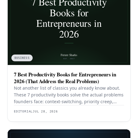
BUSINESS
7 Best Productivity Books for Entrepreneurs in
2026 (That Address the Real Problems)
Not another list of classics you already know about.
These 7 productivity books solve the actual problems
founders face: context-switching, priority creep,
procrastination, and building systems that survive a
EDITORIAL
JUL 28, 2026
team.