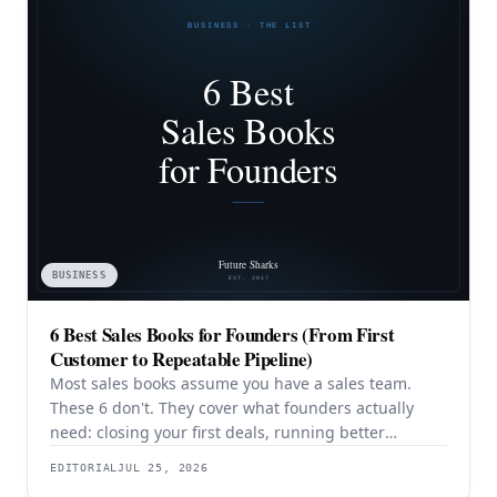
BUSINESS
6 Best Sales Books for Founders (From First
Customer to Repeatable Pipeline)
Most sales books assume you have a sales team.
These 6 don't. They cover what founders actually
need: closing your first deals, running better
discovery, building outbound pipeline, and
EDITORIAL
JUL 25, 2026
eventually transitioning out of day-to-day selling.