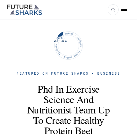
FUTURE SHARKS · FEATURED · FUTURE SHARKS · FEATURED ·
EST. 2017
FEATURED ON FUTURE SHARKS · BUSINESS
Phd In Exercise
Science And
Nutritionist Team Up
To Create Healthy
Protein Beet