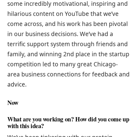
some incredibly motivational, inspiring and
hilarious content on YouTube that we’ve
come across, and his work has been pivotal
in our business decisions. We’ve had a
terrific support system through friends and
family, and winning 2nd place in the startup
competition led to many great Chicago-
area business connections for feedback and
advice.
Now
What are you working on? How did you come up
with this idea?