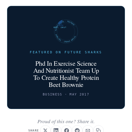
FUTURE SHARKS · FEATURED · FUTURE SHARKS · FEATURED ·
EST. 2017
FEATURED ON FUTURE SHARKS
Phd In Exercise Science
And Nutritionist Team Up
To Create Healthy Protein
Beet Brownie
BUSINESS · MAY 2017
Proud of this one? Share it.
SHARE