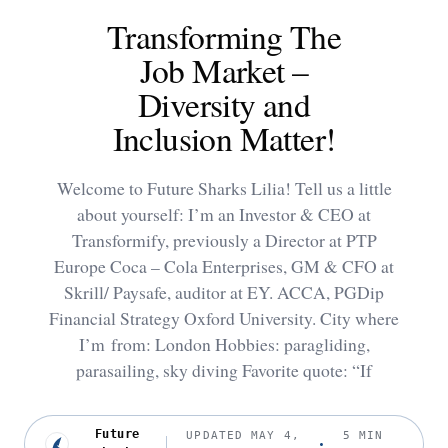
Transforming The
Job Market –
Diversity and
Inclusion Matter!
Welcome to Future Sharks Lilia! Tell us a little
about yourself: I’m an Investor & CEO at
Transformify, previously a Director at PTP
Europe Coca – Cola Enterprises, GM & CFO at
Skrill/ Paysafe, auditor at EY. ACCA, PGDip
Financial Strategy Oxford University. City where
I’m from: London Hobbies: paragliding,
parasailing, sky diving Favorite quote: “If
Future
UPDATED MAY 4,
5 MIN