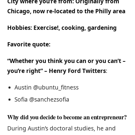
City where you’re from: Originally from
Chicago, now re-located to the Philly area
Hobbies: Exercise!, cooking, gardening
Favorite quote:
“Whether you think you can or you can’t –
you’re right” – Henry Ford
Twitters
:
Austin @ubuntu_fitness
Sofia @sanchezsofia
Why did you decide to become an entrepreneur?
During Austin’s doctoral studies, he and