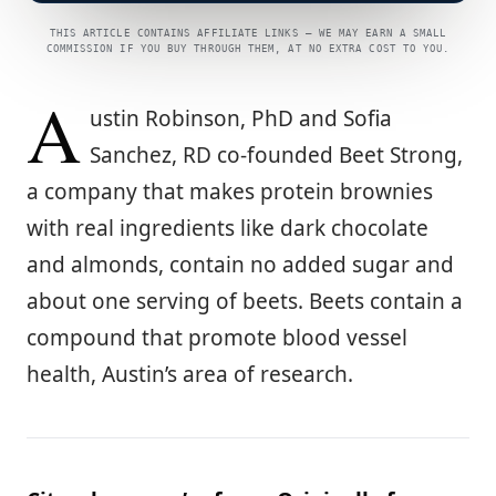
THIS ARTICLE CONTAINS AFFILIATE LINKS — WE MAY EARN A SMALL
COMMISSION IF YOU BUY THROUGH THEM, AT NO EXTRA COST TO YOU.
A
ustin Robinson, PhD and Sofia
Sanchez, RD co-founded Beet Strong,
a company that makes protein brownies
with real ingredients like dark chocolate
and almonds, contain no added sugar and
about one serving of beets. Beets contain a
compound that promote blood vessel
health, Austin’s area of research.