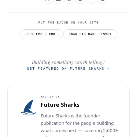
PUT THE BADGE ON YOUR SITE
COPY EMBED CODE
DOWNLOAD BADGE (SVG)
Building something worth telling?
GET FEATURED ON FUTURE SHARKS
→
WRITTEN BY
Future Sharks
Future Sharks is the founder
publication for the people building
what comes next — covering 2,000+