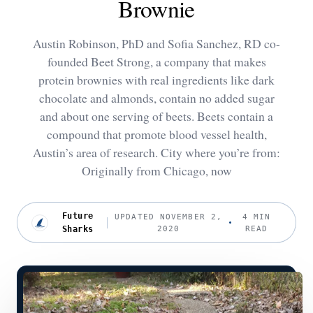
Brownie
Austin Robinson, PhD and Sofia Sanchez, RD co-
founded Beet Strong, a company that makes
protein brownies with real ingredients like dark
chocolate and almonds, contain no added sugar
and about one serving of beets. Beets contain a
compound that promote blood vessel health,
Austin’s area of research. City where you’re from:
Originally from Chicago, now
Future
UPDATED NOVEMBER 2,
4 MIN
Sharks
2020
READ