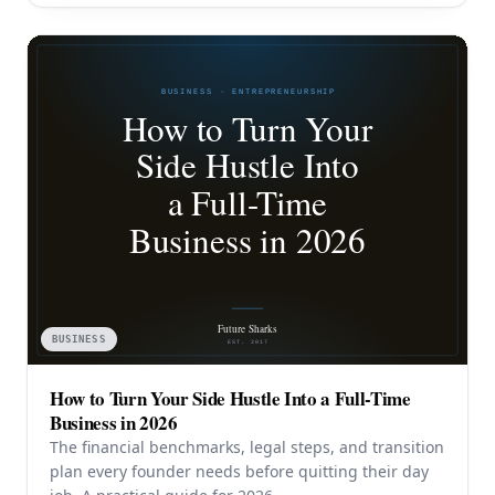
BUSINESS
How to Turn Your Side Hustle Into a Full-Time
Business in 2026
The financial benchmarks, legal steps, and transition
plan every founder needs before quitting their day