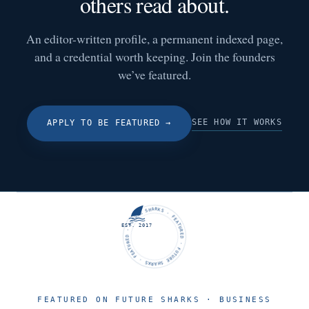
others read about.
An editor-written profile, a permanent indexed page,
and a credential worth keeping. Join the founders
we’ve featured.
SEE HOW IT WORKS
APPLY TO BE FEATURED
→
FUTURE SHARKS · FEATURED · FUTURE SHARKS · FEATURED ·
EST. 2017
FEATURED ON FUTURE SHARKS · BUSINESS