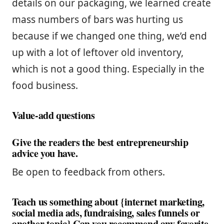
details on our packaging, we learned create
mass numbers of bars was hurting us
because if we changed one thing, we’d end
up with a lot of leftover old inventory,
which is not a good thing. Especially in the
food business.
Value-add questions
Give the readers the best entrepreneurship
advice you have.
Be open to feedback from others.
Teach us something about {internet marketing,
social media ads, fundraising, sales funnels or
another topic} Can you recommend any favorite