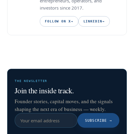
entrepreneurs, operators, and
investors since 2017.
FOLLOW ON X
→
LINKEDIN
→
THE NEWSLETTER
Join the inside track.
Founder stories, capital moves, and the signals
shaping the next era of business — weekly.
SUBSCRIBE
→