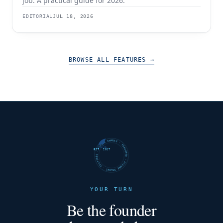
job. A practical guide for 2026.
EDITORIAL
JUL 18, 2026
BROWSE ALL FEATURES
→
FUTURE SHARKS · FEATURED · FUTURE SHARKS · FEATURED ·
EST. 2017
YOUR TURN
Be the founder