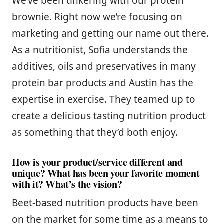
We’ve been tinkering with our protein
brownie. Right now we’re focusing on
marketing and getting our name out there.
As a nutritionist, Sofia understands the
additives, oils and preservatives in many
protein bar products and Austin has the
expertise in exercise. They teamed up to
create a delicious tasting nutrition product
as something that they’d both enjoy.
How is your product/service different and
unique? What has been your favorite moment
with it? What’s the vision?
Beet-based nutrition products have been
on the market for some time as a means to