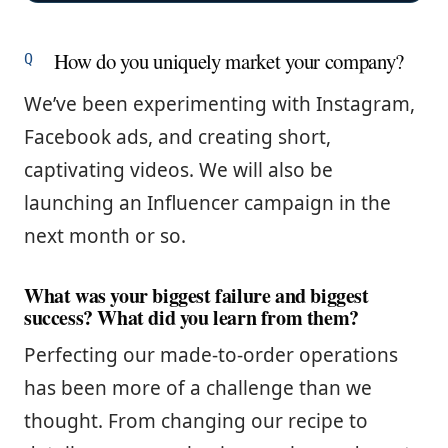
How do you uniquely market your company?
We’ve been experimenting with Instagram,
Facebook ads, and creating short,
captivating videos. We will also be
launching an Influencer campaign in the
next month or so.
What was your biggest failure and biggest
success? What did you learn from them?
Perfecting our made-to-order operations
has been more of a challenge than we
thought. From changing our recipe to