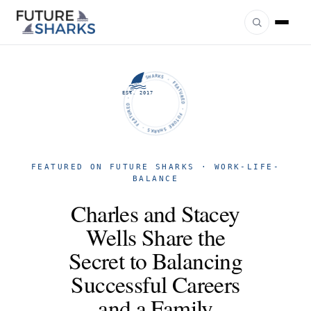
FUTURE SHARKS · FEATURED · FUTURE SHARKS · FEATURED ·
EST. 2017
FEATURED ON FUTURE SHARKS · WORK-LIFE-
BALANCE
Charles and Stacey
Wells Share the
Secret to Balancing
Successful Careers
and a Family