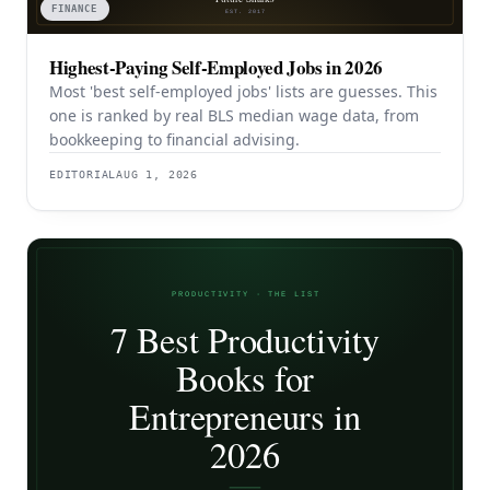
FINANCE
Highest-Paying Self-Employed Jobs in 2026
Most 'best self-employed jobs' lists are guesses. This
one is ranked by real BLS median wage data, from
bookkeeping to financial advising.
EDITORIAL
AUG 1, 2026