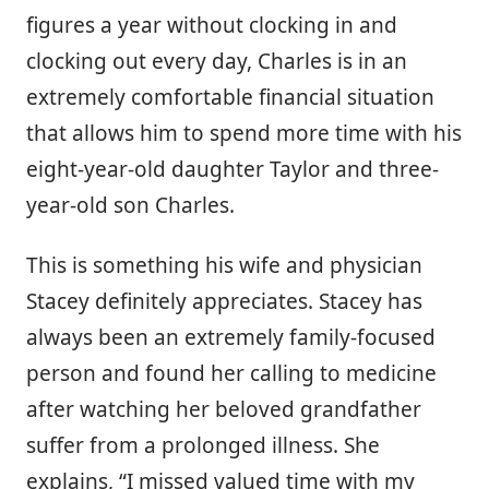
figures a year without clocking in and
clocking out every day, Charles is in an
extremely comfortable financial situation
that allows him to spend more time with his
eight-year-old daughter Taylor and three-
year-old son Charles.
This is something his wife and physician
Stacey definitely appreciates. Stacey has
always been an extremely family-focused
person and found her calling to medicine
after watching her beloved grandfather
suffer from a prolonged illness. She
explains, “I missed valued time with my