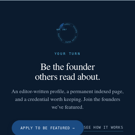
FUTURE SHARKS · FEATURED · FUTURE SHARKS · FEATURED ·
EST. 2017
YOUR TURN
Be the founder
others read about.
An editor-written profile, a permanent indexed page,
and a credential worth keeping. Join the founders
we’ve featured.
SEE HOW IT WORKS
APPLY TO BE FEATURED
→