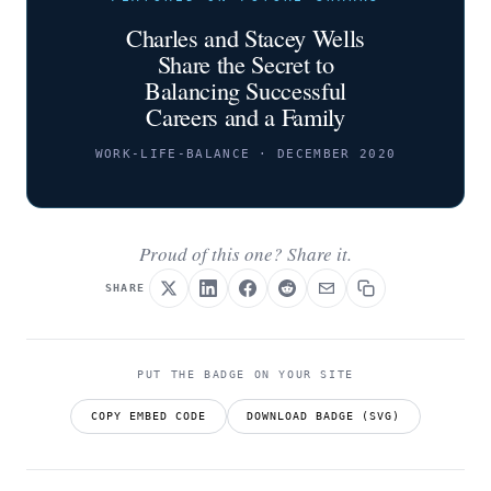
Charles and Stacey Wells
Share the Secret to
Balancing Successful
Careers and a Family
WORK-LIFE-BALANCE · DECEMBER 2020
Proud of this one? Share it.
SHARE
PUT THE BADGE ON YOUR SITE
COPY EMBED CODE
DOWNLOAD BADGE (SVG)