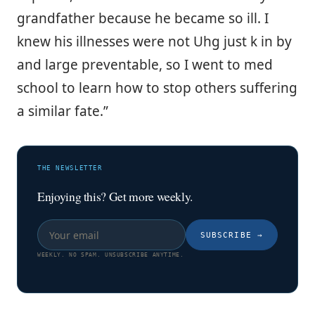
grandfather because he became so ill. I
knew his illnesses were not Uhg just k in by
and large preventable, so I went to med
school to learn how to stop others suffering
a similar fate.”
THE NEWSLETTER
Enjoying this? Get more weekly.
SUBSCRIBE
→
WEEKLY. NO SPAM. UNSUBSCRIBE ANYTIME.