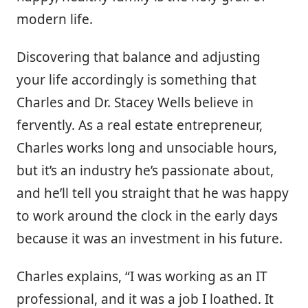
modern life.
Discovering that balance and adjusting
your life accordingly is something that
Charles and Dr. Stacey Wells believe in
fervently. As a real estate entrepreneur,
Charles works long and unsociable hours,
but it’s an industry he’s passionate about,
and he’ll tell you straight that he was happy
to work around the clock in the early days
because it was an investment in his future.
Charles explains, “I was working as an IT
professional, and it was a job I loathed. It