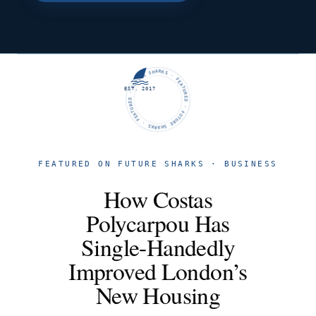
FUTURE SHARKS · FEATURED · FUTURE SHARKS · FEATURED ·
EST. 2017
FEATURED ON FUTURE SHARKS · BUSINESS
How Costas
Polycarpou Has
Single-Handedly
Improved London’s
New Housing