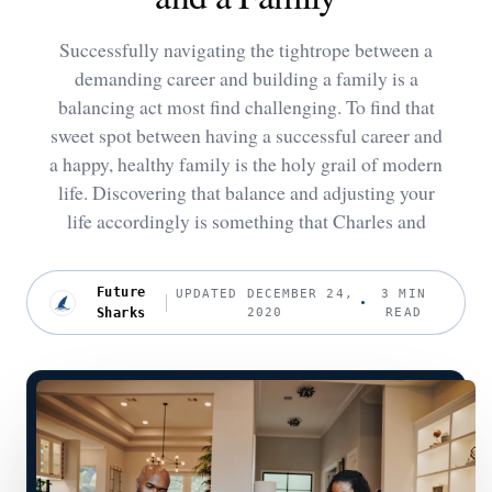
Successfully navigating the tightrope between a
demanding career and building a family is a
balancing act most find challenging. To find that
sweet spot between having a successful career and
a happy, healthy family is the holy grail of modern
life. Discovering that balance and adjusting your
life accordingly is something that Charles and
Future
UPDATED DECEMBER 24,
3 MIN
Sharks
2020
READ