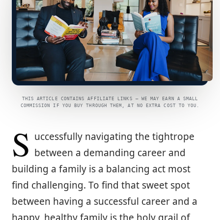
THIS ARTICLE CONTAINS AFFILIATE LINKS — WE MAY EARN A SMALL
COMMISSION IF YOU BUY THROUGH THEM, AT NO EXTRA COST TO YOU.
S
uccessfully navigating the tightrope
between a demanding career and
building a family is a balancing act most
find challenging. To find that sweet spot
between having a successful career and a
happy, healthy family is the holy grail of