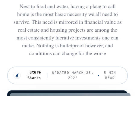
Next to food and water, having a place to call
home is the most basic necessity we all need to
survive. This need is mirrored in financial value as
real estate and housing projects are among the
most consistently lucrative investments one can
make. Nothing is bulletproof however, and
conditions can change for the worse
Future
UPDATED MARCH 25,
5 MIN
Sharks
2022
READ