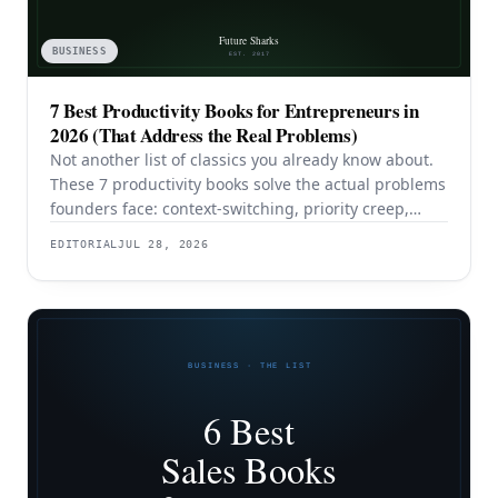
BUSINESS
7 Best Productivity Books for Entrepreneurs in
2026 (That Address the Real Problems)
Not another list of classics you already know about.
These 7 productivity books solve the actual problems
founders face: context-switching, priority creep,
procrastination, and building systems that survive a
EDITORIAL
JUL 28, 2026
team.