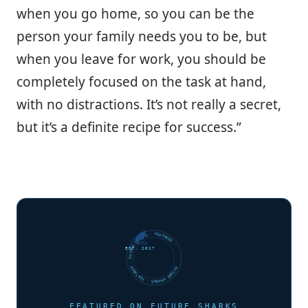
when you go home, so you can be the
person your family needs you to be, but
when you leave for work, you should be
completely focused on the task at hand,
with no distractions. It’s not really a secret,
but it’s a definite recipe for success.”
FUTURE SHARKS · FEATURED · FUTURE SHARKS · FEATURED ·
EST. 2017
FEATURED ON FUTURE SHARKS