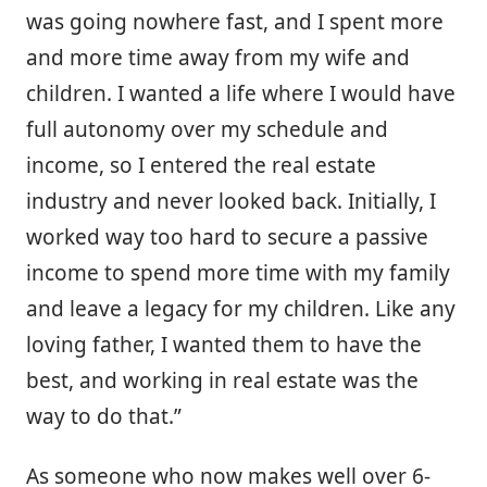
was going nowhere fast, and I spent more
and more time away from my wife and
children. I wanted a life where I would have
full autonomy over my schedule and
income, so I entered the real estate
industry and never looked back. Initially, I
worked way too hard to secure a passive
income to spend more time with my family
and leave a legacy for my children. Like any
loving father, I wanted them to have the
best, and working in real estate was the
way to do that.”
As someone who now makes well over 6-