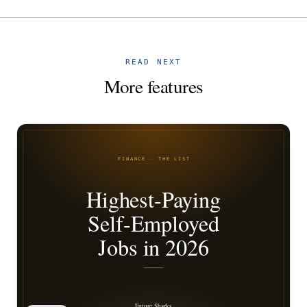
READ NEXT
More features