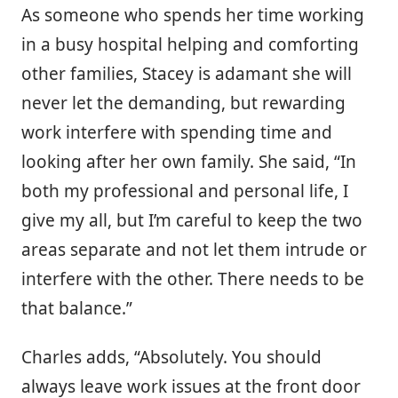
As someone who spends her time working
in a busy hospital helping and comforting
other families, Stacey is adamant she will
never let the demanding, but rewarding
work interfere with spending time and
looking after her own family. She said, “In
both my professional and personal life, I
give my all, but I’m careful to keep the two
areas separate and not let them intrude or
interfere with the other. There needs to be
that balance.”
Charles adds, “Absolutely. You should
always leave work issues at the front door