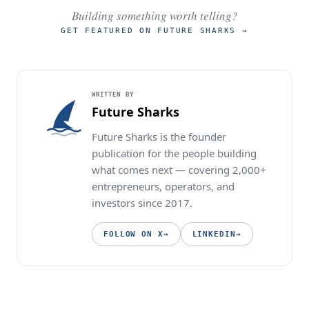
Building something worth telling?
GET FEATURED ON FUTURE SHARKS
→
WRITTEN BY
Future Sharks
Future Sharks is the founder
publication for the people building
what comes next — covering 2,000+
entrepreneurs, operators, and
investors since 2017.
FOLLOW ON X
→
LINKEDIN
→