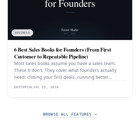
BUSINESS
6 Best Sales Books for Founders (From First
Customer to Repeatable Pipeline)
Most sales books assume you have a sales team.
These 6 don't. They cover what founders actually
need: closing your first deals, running better
discovery, building outbound pipeline, and
EDITORIAL
JUL 25, 2026
eventually transitioning out of day-to-day selling.
BROWSE ALL FEATURES
→