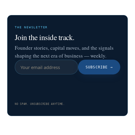
THE NEWSLETTER
Join the inside track.
Founder stories, capital moves, and the signals
shaping the next era of business — weekly.
SUBSCRIBE
→
NO SPAM. UNSUBSCRIBE ANYTIME.