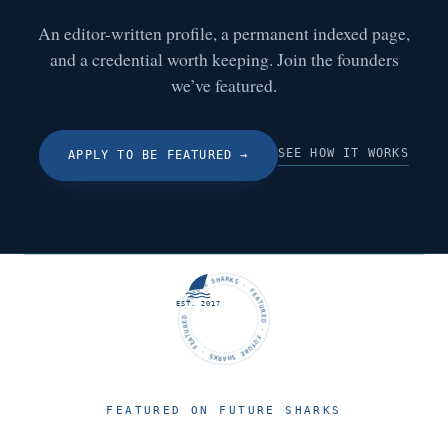
An editor-written profile, a permanent indexed page,
and a credential worth keeping. Join the founders
we’ve featured.
SEE HOW IT WORKS
APPLY TO BE FEATURED
→
FUTURE SHARKS · FEATURED · FUTURE SHARKS · FEATURED ·
EST. 2017
FEATURED ON FUTURE SHARKS