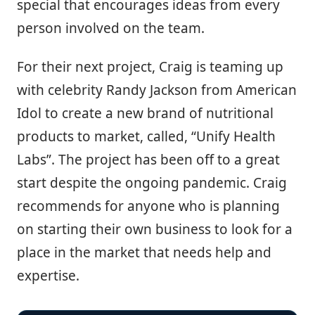
special that encourages ideas from every
person involved on the team.
For their next project, Craig is teaming up
with celebrity Randy Jackson from American
Idol to create a new brand of nutritional
products to market, called, “Unify Health
Labs”. The project has been off to a great
start despite the ongoing pandemic. Craig
recommends for anyone who is planning
on starting their own business to look for a
place in the market that needs help and
expertise.