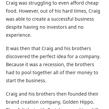
Craig was struggling to even afford cheap
food. However, out of his hard times, Craig
was able to create a successful business
despite having no investors and no
experience.
It was then that Craig and his brothers
discovered the perfect idea for a company.
Because it was a recession, the brothers
had to pool together all of their money to
start the business.
Craig and his brothers then founded their
brand creation company, Golden Hippo.