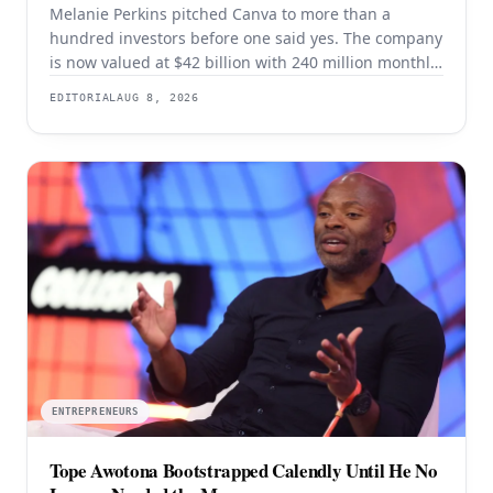
Melanie Perkins pitched Canva to more than a
hundred investors before one said yes. The company
is now valued at $42 billion with 240 million monthly
users — and the rejection years explain the product
EDITORIAL
AUG 8, 2026
better than the valuation does.
ENTREPRENEURS
Tope Awotona Bootstrapped Calendly Until He No