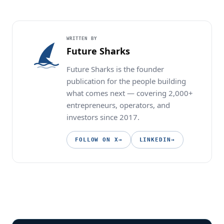
WRITTEN BY
Future Sharks
Future Sharks is the founder
publication for the people building
what comes next — covering 2,000+
entrepreneurs, operators, and
investors since 2017.
FOLLOW ON X
→
LINKEDIN
→