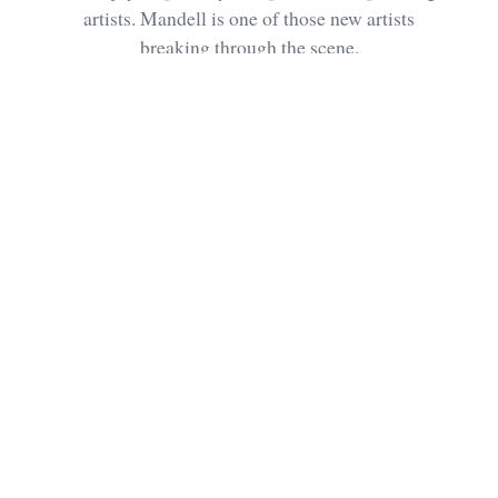
artists. Mandell is one of those new artists
breaking through the scene.
Future
UPDATED SEPTEMBER 19,
3 MIN
Sharks
2020
READ