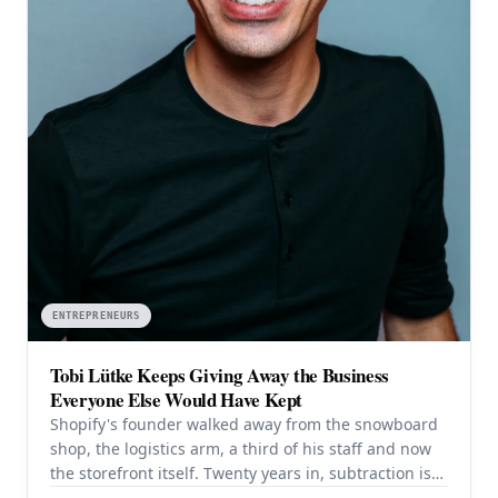
ENTREPRENEURS
Tobi Lütke Keeps Giving Away the Business
Everyone Else Would Have Kept
Shopify's founder walked away from the snowboard
shop, the logistics arm, a third of his staff and now
the storefront itself. Twenty years in, subtraction is
still the strategy — and it is still working.