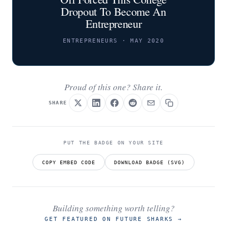
Dropout To Become An
Entrepreneur
ENTREPRENEURS · MAY 2020
Proud of this one? Share it.
SHARE
PUT THE BADGE ON YOUR SITE
COPY EMBED CODE
DOWNLOAD BADGE (SVG)
Building something worth telling?
GET FEATURED ON FUTURE SHARKS
→