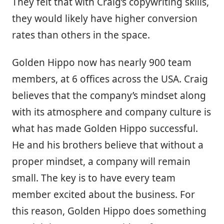
They felt that with Craig’s copywriting skills,
they would likely have higher conversion
rates than others in the space.
Golden Hippo now has nearly 900 team
members, at 6 offices across the USA. Craig
believes that the company’s mindset along
with its atmosphere and company culture is
what has made Golden Hippo successful.
He and his brothers believe that without a
proper mindset, a company will remain
small. The key is to have every team
member excited about the business. For
this reason, Golden Hippo does something