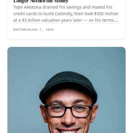
Longer Needed the Money
Tope Awotona drained his savings and maxed his
credit cards to build Calendly, then took $350 million
at a $3 billion valuation years later — on his terms.
The order of those two events is the whole strategy.
EDITORIAL
AUG 7, 2026