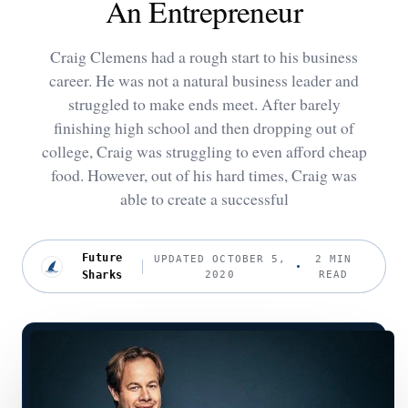
An Entrepreneur
Craig Clemens had a rough start to his business
career. He was not a natural business leader and
struggled to make ends meet. After barely
finishing high school and then dropping out of
college, Craig was struggling to even afford cheap
food. However, out of his hard times, Craig was
able to create a successful
Future
UPDATED OCTOBER 5,
2 MIN
Sharks
2020
READ