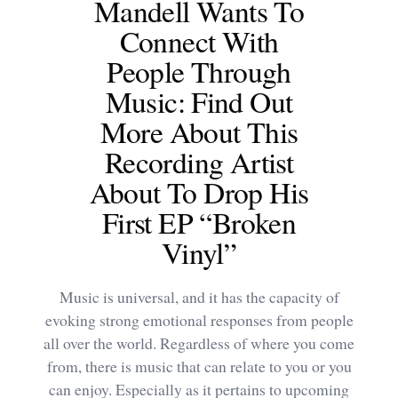
Mandell Wants To
Connect With
People Through
Music: Find Out
More About This
Recording Artist
About To Drop His
First EP “Broken
Vinyl”
Music is universal, and it has the capacity of
evoking strong emotional responses from people
all over the world. Regardless of where you come
from, there is music that can relate to you or you
can enjoy. Especially as it pertains to upcoming