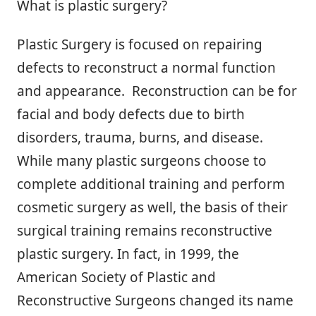
What is plastic surgery?
Plastic Surgery is focused on repairing
defects to reconstruct a normal function
and appearance. Reconstruction can be for
facial and body defects due to birth
disorders, trauma, burns, and disease.
While many plastic surgeons choose to
complete additional training and perform
cosmetic surgery as well, the basis of their
surgical training remains reconstructive
plastic surgery. In fact, in 1999, the
American Society of Plastic and
Reconstructive Surgeons changed its name