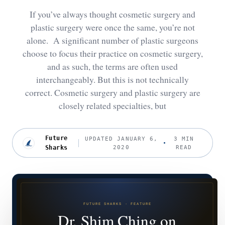
If you’ve always thought cosmetic surgery and
plastic surgery were once the same, you’re not
alone. A significant number of plastic surgeons
choose to focus their practice on cosmetic surgery,
and as such, the terms are often used
interchangeably. But this is not technically
correct. Cosmetic surgery and plastic surgery are
closely related specialties, but
Future
UPDATED JANUARY 6,
3 MIN
Sharks
2020
READ