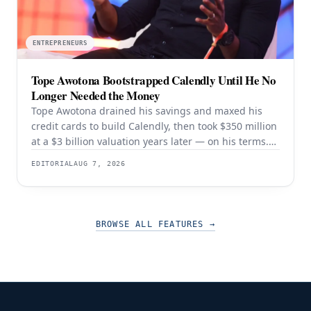
ENTREPRENEURS
Tope Awotona Bootstrapped Calendly Until He No
Longer Needed the Money
Tope Awotona drained his savings and maxed his
credit cards to build Calendly, then took $350 million
at a $3 billion valuation years later — on his terms.
The order of those two events is the whole strategy.
EDITORIAL
AUG 7, 2026
BROWSE ALL FEATURES
→