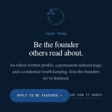
FUTURE SHARKS · FEATURED · FUTURE SHARKS · FEATURED ·
EST. 2017
YOUR TURN
Be the founder
others read about.
An editor-written profile, a permanent indexed page,
and a credential worth keeping. Join the founders
we’ve featured.
SEE HOW IT WORKS
APPLY TO BE FEATURED
→