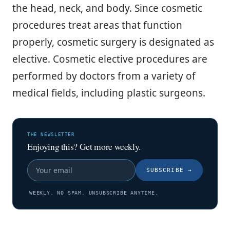
the head, neck, and body. Since cosmetic
procedures treat areas that function
properly, cosmetic surgery is designated as
elective. Cosmetic elective procedures are
performed by doctors from a variety of
medical fields, including plastic surgeons.
THE NEWSLETTER
Enjoying this? Get more weekly.
SUBSCRIBE
→
WEEKLY. NO SPAM. UNSUBSCRIBE ANYTIME.