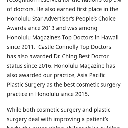
of doctors. He also earned first place in the
Honolulu Star-Advertiser’s People’s Choice
Awards since 2013 and was among
Honolulu Magazine’s Top Doctors in Hawaii
since 2011. Castle Connolly Top Doctors
has also awarded Dr. Ching Best Doctor
status since 2016. Honolulu Magazine has
also awarded our practice, Asia Pacific
Plastic Surgery as the best cosmetic surgery
practice in Honolulu since 2015.
While both cosmetic surgery and plastic
surgery deal with improving a patient’s