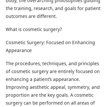
body, the overarching philosophies guiding
the training, research, and goals for patient
outcomes are different.
What is cosmetic surgery?
Cosmetic Surgery: Focused on Enhancing
Appearance
The procedures, techniques, and principles
of cosmetic surgery are entirely focused on
enhancing a patient’s appearance.
Improving aesthetic appeal, symmetry, and
proportion are the key goals. A cosmetic
surgery can be performed on all areas of