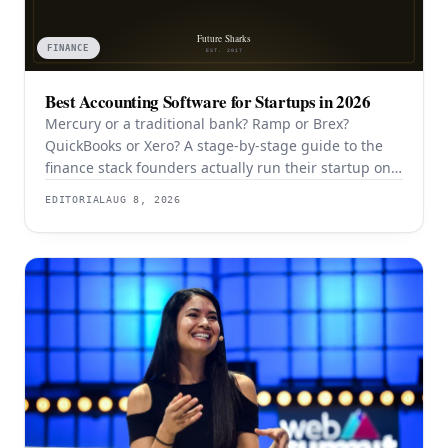
FINANCE
Best Accounting Software for Startups in 2026
Mercury or a traditional bank? Ramp or Brex?
QuickBooks or Xero? A stage-by-stage guide to the
finance stack founders actually run their startup on
in 2026.
EDITORIAL
AUG 8, 2026