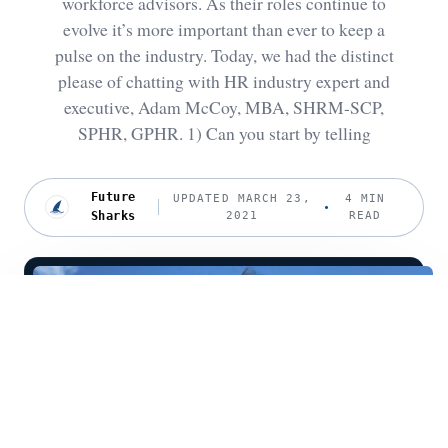
workforce advisors. As their roles continue to
evolve it’s more important than ever to keep a
pulse on the industry. Today, we had the distinct
please of chatting with HR industry expert and
executive, Adam McCoy, MBA, SHRM-SCP,
SPHR, GPHR. 1) Can you start by telling
Future
UPDATED MARCH 23,
4 MIN
Sharks
2021
READ