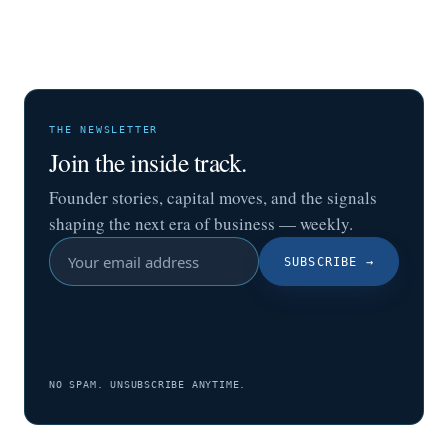
THE NEWSLETTER
Join the inside track.
Founder stories, capital moves, and the signals
shaping the next era of business — weekly.
SUBSCRIBE
→
NO SPAM. UNSUBSCRIBE ANYTIME.