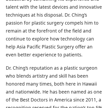
talent with the latest devices and innovative
techniques at his disposal. Dr. Ching’s
passion for plastic surgery compels him to
remain at the forefront of the field and
continue to explore how technology can
help Asia Pacific Plastic Surgery offer an
even better experience to patients.
Dr. Ching’s reputation as a plastic surgeon
who blends artistry and skill has been
honored many times, both here in Hawaii
and nationwide. He has been named as one
of the Best Doctors in America since 2011, a
recognition reserved for the nation’s top 5%