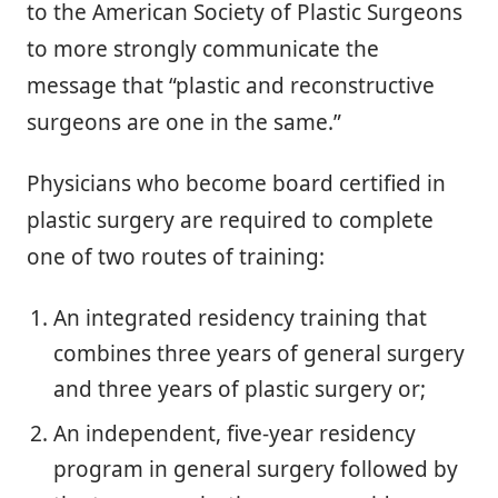
to the American Society of Plastic Surgeons
to more strongly communicate the
message that “plastic and reconstructive
surgeons are one in the same.”
Physicians who become board certified in
plastic surgery are required to complete
one of two routes of training:
An integrated residency training that
combines three years of general surgery
and three years of plastic surgery or;
An independent, five-year residency
program in general surgery followed by