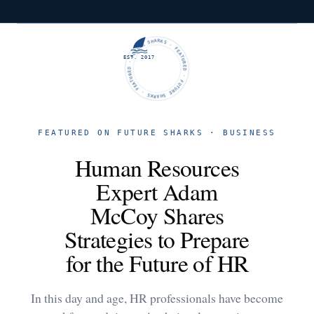
FUTURE SHARKS · FEATURED · FUTURE SHARKS · FEATURED ·
EST. 2017
FEATURED ON FUTURE SHARKS · BUSINESS
Human Resources
Expert Adam
McCoy Shares
Strategies to Prepare
for the Future of HR
In this day and age, HR professionals have become