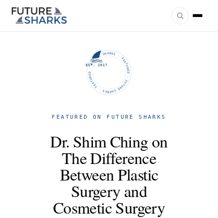
FUTURE SHARKS · FEATURED · FUTURE SHARKS · FEATURED ·
EST. 2017
FEATURED ON FUTURE SHARKS
Dr. Shim Ching on
The Difference
Between Plastic
Surgery and
Cosmetic Surgery