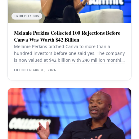
ENTREPRENEURS
Melanie Perkins Collected 100 Rejections Before
Canva Was Worth $42 Billion
Melanie Perkins pitched Canva to more than a
hundred investors before one said yes. The company
is now valued at $42 billion with 240 million monthly
users — and the rejection years explain the product
EDITORIAL
AUG 8, 2026
better than the valuation does.