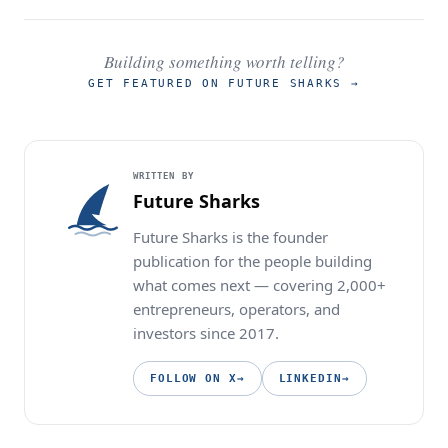
Building something worth telling?
GET FEATURED ON FUTURE SHARKS
→
WRITTEN BY
Future Sharks
Future Sharks is the founder
publication for the people building
what comes next — covering 2,000+
entrepreneurs, operators, and
investors since 2017.
FOLLOW ON X
→
LINKEDIN
→