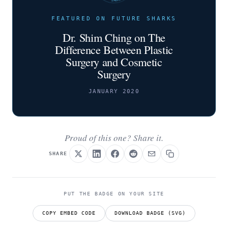
FEATURED ON FUTURE SHARKS
Dr. Shim Ching on The
Difference Between Plastic
Surgery and Cosmetic
Surgery
JANUARY 2020
Proud of this one? Share it.
SHARE
PUT THE BADGE ON YOUR SITE
COPY EMBED CODE
DOWNLOAD BADGE (SVG)