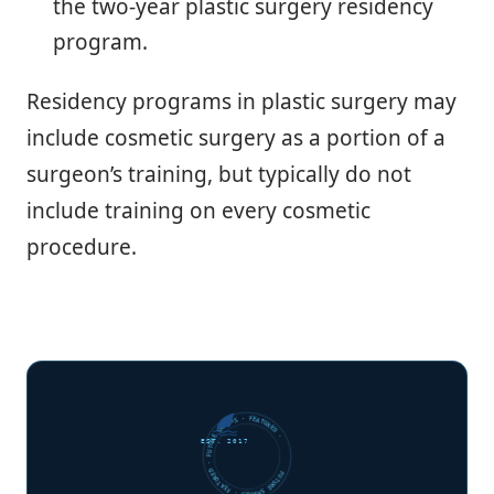
the two-year plastic surgery residency
program.
Residency programs in plastic surgery may
include cosmetic surgery as a portion of a
surgeon’s training, but typically do not
include training on every cosmetic
procedure.
FUTURE SHARKS · FEATURED · FUTURE SHARKS · FEATURED ·
EST. 2017