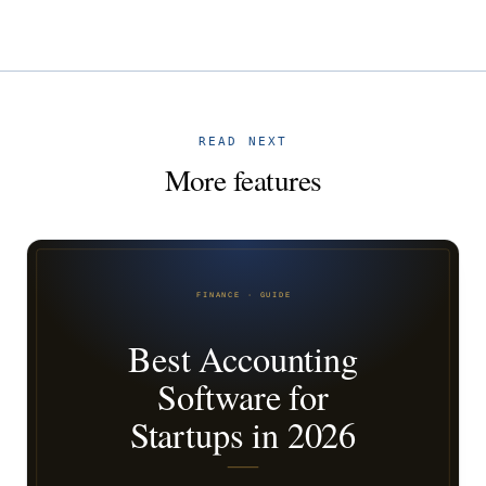
READ NEXT
More features