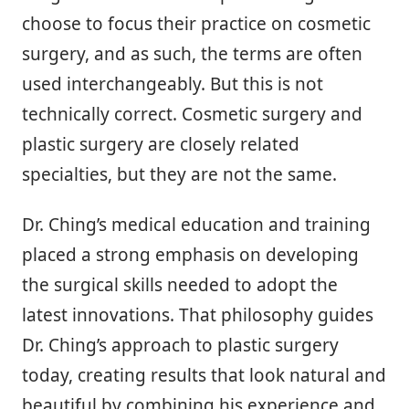
choose to focus their practice on cosmetic
surgery, and as such, the terms are often
used interchangeably. But this is not
technically correct. Cosmetic surgery and
plastic surgery are closely related
specialties, but they are not the same.
Dr. Ching’s medical education and training
placed a strong emphasis on developing
the surgical skills needed to adopt the
latest innovations. That philosophy guides
Dr. Ching’s approach to plastic surgery
today, creating results that look natural and
beautiful by combining his experience and