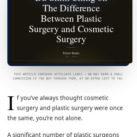
THIS ARTICLE CONTAINS AFFILIATE LINKS — WE MAY EARN A SMALL
COMMISSION IF YOU BUY THROUGH THEM, AT NO EXTRA COST TO YOU.
I
f you’ve always thought cosmetic
surgery and plastic surgery were once
the same, you’re not alone.
A significant number of plastic surgeons