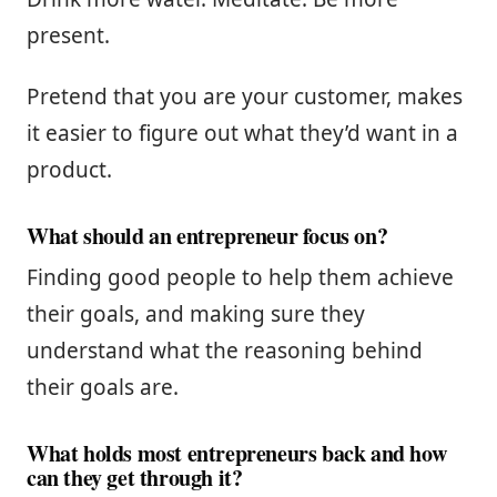
present.
Pretend that you are your customer, makes
it easier to figure out what they’d want in a
product.
What should an entrepreneur focus on?
Finding good people to help them achieve
their goals, and making sure they
understand what the reasoning behind
their goals are.
What holds most entrepreneurs back and how
can they get through it?