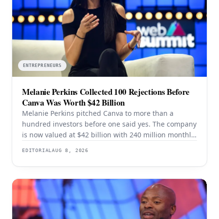
ENTREPRENEURS
Melanie Perkins Collected 100 Rejections Before
Canva Was Worth $42 Billion
Melanie Perkins pitched Canva to more than a
hundred investors before one said yes. The company
is now valued at $42 billion with 240 million monthly
users — and the rejection years explain the product
EDITORIAL
AUG 8, 2026
better than the valuation does.