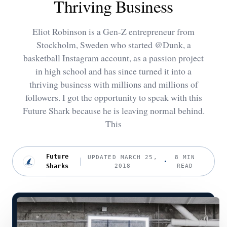
Thriving Business
Eliot Robinson is a Gen-Z entrepreneur from
Stockholm, Sweden who started @Dunk, a
basketball Instagram account, as a passion project
in high school and has since turned it into a
thriving business with millions and millions of
followers. I got the opportunity to speak with this
Future Shark because he is leaving normal behind.
This
Future
UPDATED MARCH 25,
8 MIN
Sharks
2018
READ