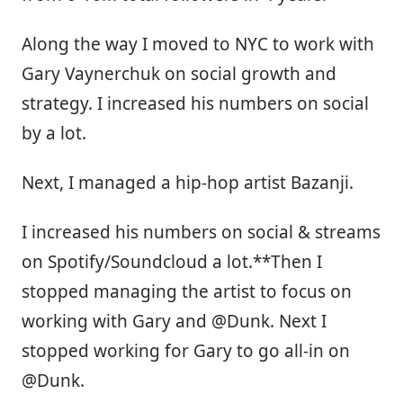
Along the way I moved to NYC to work with
Gary Vaynerchuk on social growth and
strategy. I increased his numbers on social
by a lot.
Next, I managed a hip-hop artist Bazanji.
I increased his numbers on social & streams
on Spotify/Soundcloud a lot.**Then I
stopped managing the artist to focus on
working with Gary and @Dunk. Next I
stopped working for Gary to go all-in on
@Dunk.