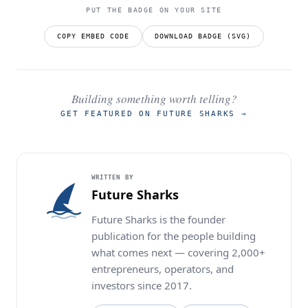
PUT THE BADGE ON YOUR SITE
COPY EMBED CODE
DOWNLOAD BADGE (SVG)
Building something worth telling?
GET FEATURED ON FUTURE SHARKS
→
WRITTEN BY
Future Sharks
Future Sharks is the founder
publication for the people building
what comes next — covering 2,000+
entrepreneurs, operators, and
investors since 2017.