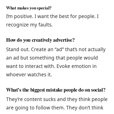
What makes you special?
I’m positive. I want the best for people. I
recognize my faults.
How do you creatively advertise?
Stand out. Create an “ad” that’s not actually
an ad but something that people would
want to interact with. Evoke emotion in
whoever watches it.
What’s the biggest mistake people do on social?
They’re content sucks and they think people
are going to follow them. They don’t think