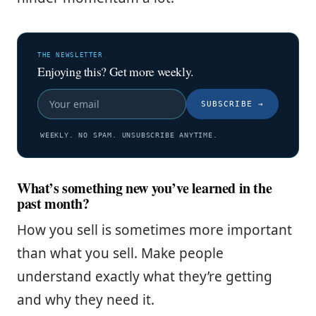
THE NEWSLETTER
Enjoying this? Get more weekly.
SUBSCRIBE
→
WEEKLY. NO SPAM. UNSUBSCRIBE ANYTIME.
What’s something new you’ve learned in the
past month?
How you sell is sometimes more important
than what you sell. Make people
understand exactly what they’re getting
and why they need it.