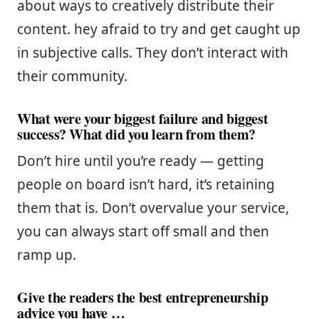
about ways to creatively distribute their
content. hey afraid to try and get caught up
in subjective calls. They don’t interact with
their community.
What were your biggest failure and biggest
success? What did you learn from them?
Don’t hire until you’re ready — getting
people on board isn’t hard, it’s retaining
them that is. Don’t overvalue your service,
you can always start off small and then
ramp up.
Give the readers the best entrepreneurship
advice you have …