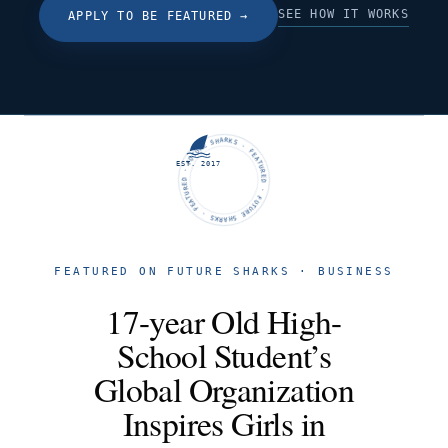
SEE HOW IT WORKS
APPLY TO BE FEATURED
→
FUTURE SHARKS · FEATURED · FUTURE SHARKS · FEATURED ·
EST. 2017
FEATURED ON FUTURE SHARKS · BUSINESS
17-year Old High-
School Student’s
Global Organization
Inspires Girls in