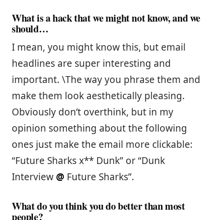
What is a hack that we might not know, and we
should…
I mean, you might know this, but email
headlines are super interesting and
important. \The way you phrase them and
make them look aesthetically pleasing.
Obviously don’t overthink, but in my
opinion something about the following
ones just make the email more clickable:
“Future Sharks x** Dunk” or “Dunk
Interview
@
Future Sharks”.
What do you think you do better than most
people?