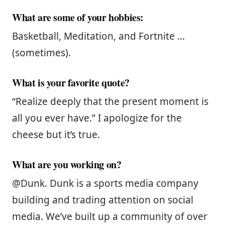
What are some of your hobbies:
Basketball, Meditation, and Fortnite …
(sometimes).
What is your favorite quote?
“Realize deeply that the present moment is
all you ever have.” I apologize for the
cheese but it’s true.
What are you working on?
@Dunk. Dunk is a sports media company
building and trading attention on social
media. We’ve built up a community of over