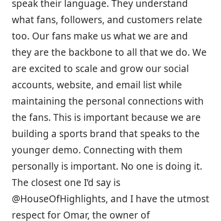
speak their language. They understand
what fans, followers, and customers relate
too. Our fans make us what we are and
they are the backbone to all that we do. We
are excited to scale and grow our social
accounts, website, and email list while
maintaining the personal connections with
the fans. This is important because we are
building a sports brand that speaks to the
younger demo. Connecting with them
personally is important. No one is doing it.
The closest one I’d say is
@HouseOfHighlights, and I have the utmost
respect for Omar, the owner of