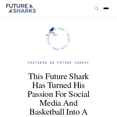
FUTURE SHARKS · FEATURED · FUTURE SHARKS · FEATURED ·
EST. 2017
FEATURED ON FUTURE SHARKS
This Future Shark
Has Turned His
Passion For Social
Media And
Basketball Into A