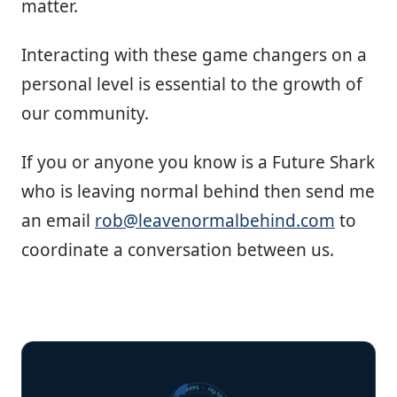
matter.
Interacting with these game changers on a
personal level is essential to the growth of
our community.
If you or anyone you know is a Future Shark
who is leaving normal behind then send me
an email
rob@leavenormalbehind.com
to
coordinate a conversation between us.