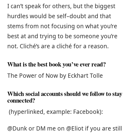
I can’t speak for others, but the biggest
hurdles would be self–doubt and that
stems from not focusing on what you’re
best at and trying to be someone you’re
not. Cliché’s are a cliché for a reason.
What is the best book you’ve ever read?
The Power of Now by Eckhart Tolle
Which social accounts should we follow to stay
connected?
(hyperlinked, example: Facebook):
@Dunk or DM me on @Eliot if you are still