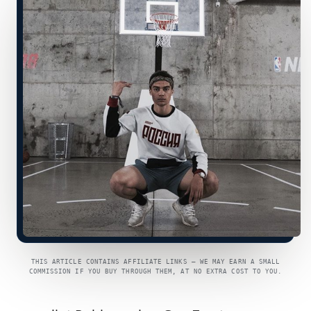
THIS ARTICLE CONTAINS AFFILIATE LINKS — WE MAY EARN A SMALL
COMMISSION IF YOU BUY THROUGH THEM, AT NO EXTRA COST TO YOU.