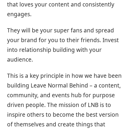
that loves your content and consistently
engages.
They will be your super fans and spread
your brand for you to their friends. Invest
into relationship building with your
audience.
This is a key principle in how we have been
building Leave Normal Behind – a content,
community, and events hub for purpose
driven people. The mission of LNB is to
inspire others to become the best version
of themselves and create things that