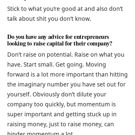
Stick to what you’re good at and also don’t
talk about shit you don’t know.
Do you have any advice for entrepreneurs
looking to raise capital for their company?
Don’t raise on potential. Raise on what you
have. Start small. Get going. Moving
forward is a lot more important than hitting
the imaginary number you have set out for
yourself. Obviously don’t dilute your
company too quickly, but momentum is
super important and getting stuck up in
raising money, just to raise money, can
hinder momentum a lot.