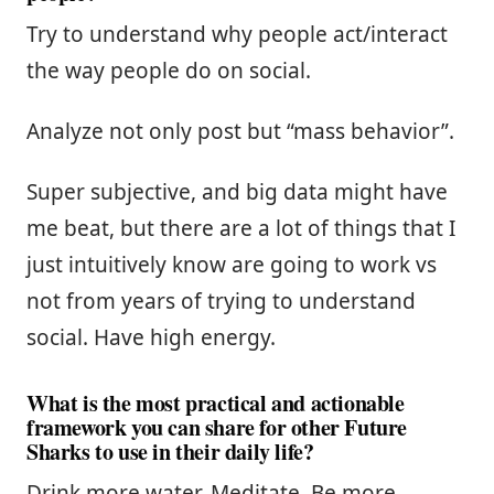
Try to understand why people act/interact
the way people do on social.
Analyze not only post but “mass behavior”.
Super subjective, and big data might have
me beat, but there are a lot of things that I
just intuitively know are going to work vs
not from years of trying to understand
social. Have high energy.
What is the most practical and actionable
framework you can share for other Future
Sharks to use in their daily life?
Drink more water. Meditate. Be more