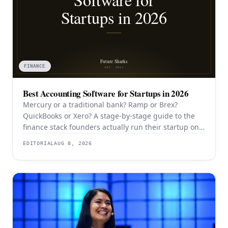
FINANCE
Best Accounting Software for Startups in 2026
Mercury or a traditional bank? Ramp or Brex?
QuickBooks or Xero? A stage-by-stage guide to the
finance stack founders actually run their startup on
in 2026.
EDITORIAL
AUG 8, 2026