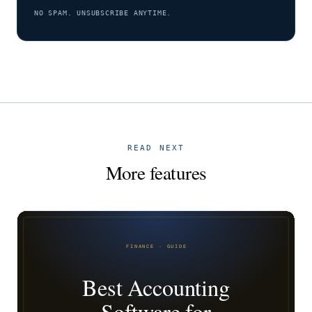
NO SPAM. UNSUBSCRIBE ANYTIME.
READ NEXT
More features