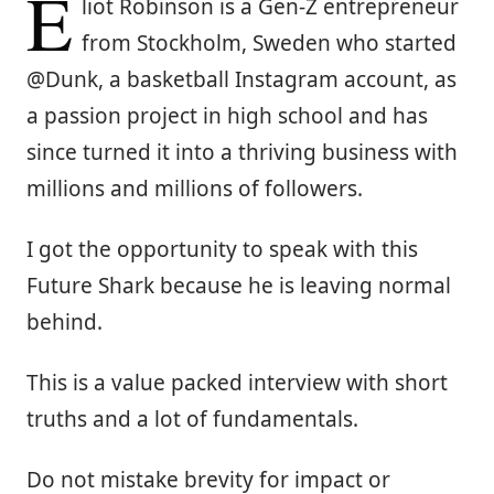
E
liot Robinson is a Gen-Z entrepreneur
from Stockholm, Sweden who started
@Dunk, a basketball Instagram account, as
a passion project in high school and has
since turned it into a thriving business with
millions and millions of followers.
I got the opportunity to speak with this
Future Shark because he is leaving normal
behind.
This is a value packed interview with short
truths and a lot of fundamentals.
Do not mistake brevity for impact or