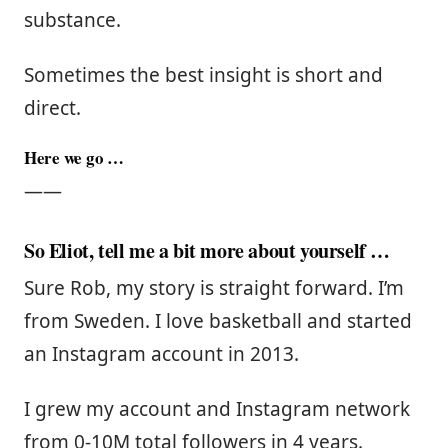
substance.
Sometimes the best insight is short and
direct.
Here we go …
——
So Eliot, tell me a bit more about yourself …
Sure Rob, my story is straight forward. I’m
from Sweden. I love basketball and started
an Instagram account in 2013.
I grew my account and Instagram network
from 0-10M total followers in 4 years.