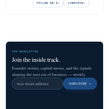
FOLLOW ON X
→
LINKEDIN
→
THE NEWSLETTER
Join the inside track.
Founder stories, capital moves, and the signals
shaping the next era of business — weekly.
SUBSCRIBE
→