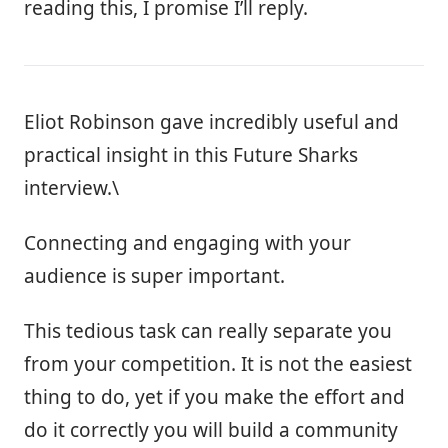
reading this, I promise I’ll reply.
Eliot Robinson gave incredibly useful and
practical insight in this Future Sharks
interview.\
Connecting and engaging with your
audience is super important.
This tedious task can really separate you
from your competition. It is not the easiest
thing to do, yet if you make the effort and
do it correctly you will build a community