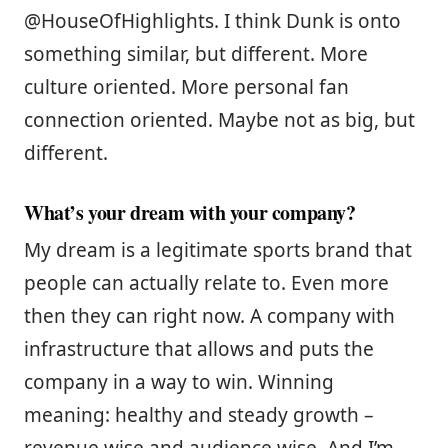
@HouseOfHighlights. I think Dunk is onto
something similar, but different. More
culture oriented. More personal fan
connection oriented. Maybe not as big, but
different.
What’s your dream with your company?
My dream is a legitimate sports brand that
people can actually relate to. Even more
then they can right now. A company with
infrastructure that allows and puts the
company in a way to win. Winning
meaning: healthy and steady growth –