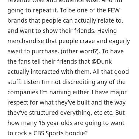
revenue wise and audience wise. And I’m
going to repeat it. To be one of the FEW
brands that people can actually relate to,
and want to show their friends. Having
merchandise that people crave and eagerly
await to purchase. (other word?). To have
the fans tell their friends that @Dunk
actually interacted with them. All that good
stuff. Listen I’m not discrediting any of the
companies I’m naming either, I have major
respect for what they’ve built and the way
they’ve structured everything, etc etc. But
how many 15 year olds are going to want
to rock a CBS Sports hoodie?