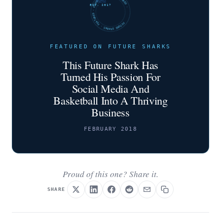
FUTURE SHARKS · FEATURED · FUTURE SHARKS · FEATURED ·
EST. 2017
FEATURED ON FUTURE SHARKS
This Future Shark Has
Turned His Passion For
Social Media And
Basketball Into A Thriving
Business
FEBRUARY 2018
Proud of this one? Share it.
SHARE