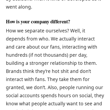
went along.
How is your company different?
How we separate ourselves? Well, it
depends from who. We actually interact
and care about our fans, interacting with
hundreds (if not thousands) per day,
building a stronger relationship to them.
Brands think they’re hot shit and don’t
interact with fans. They take them for
granted, we don’t. Also, people running our
social accounts spends hours on social, they
know what people actually want to see and