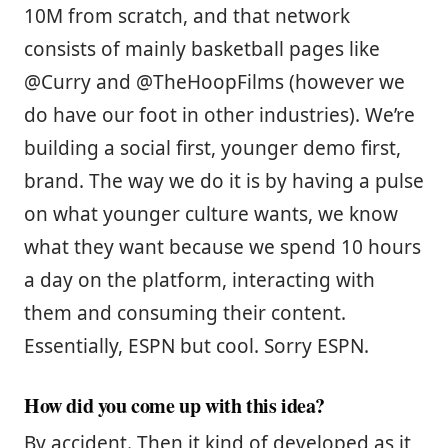
10M from scratch, and that network
consists of mainly basketball pages like
@Curry and @TheHoopFilms (however we
do have our foot in other industries). We’re
building a social first, younger demo first,
brand. The way we do it is by having a pulse
on what younger culture wants, we know
what they want because we spend 10 hours
a day on the platform, interacting with
them and consuming their content.
Essentially, ESPN but cool. Sorry ESPN.
How did you come up with this idea?
By accident. Then it kind of developed as it