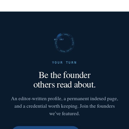
FUTURE SHARKS · FEATURED · FUTURE SHARKS · FEATURED ·
EST. 2017
YOUR TURN
Be the founder
others read about.
An editor-written profile, a permanent indexed page,
and a credential worth keeping. Join the founders
we’ve featured.