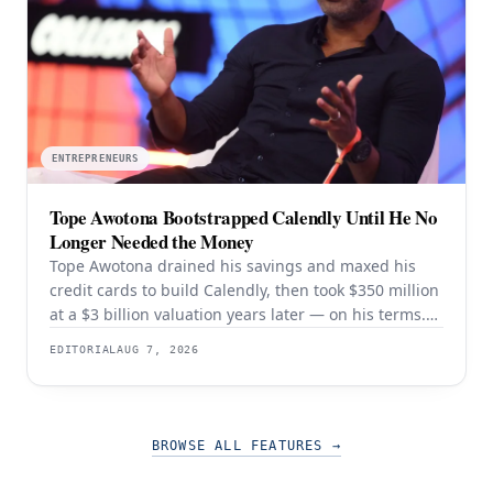
ENTREPRENEURS
Tope Awotona Bootstrapped Calendly Until He No
Longer Needed the Money
Tope Awotona drained his savings and maxed his
credit cards to build Calendly, then took $350 million
at a $3 billion valuation years later — on his terms.
The order of those two events is the whole strategy.
EDITORIAL
AUG 7, 2026
BROWSE ALL FEATURES
→