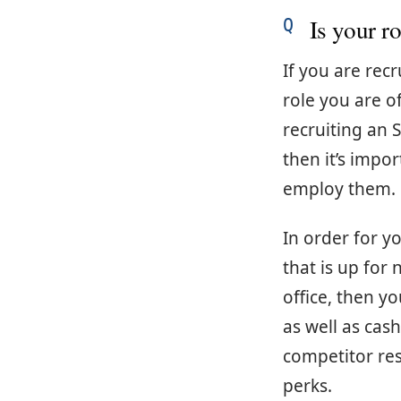
Is your ro
If you are rec
role you are of
recruiting an 
then it’s impo
employ them.
In order for y
that is up for
office, then y
as well as ca
competitor res
perks.