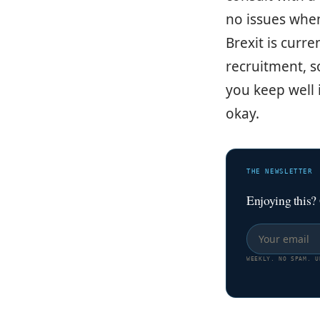
no issues when
Brexit is curre
recruitment, s
you keep well 
okay.
THE NEWSLETTER
Enjoying this?
WEEKLY. NO SPAM. U