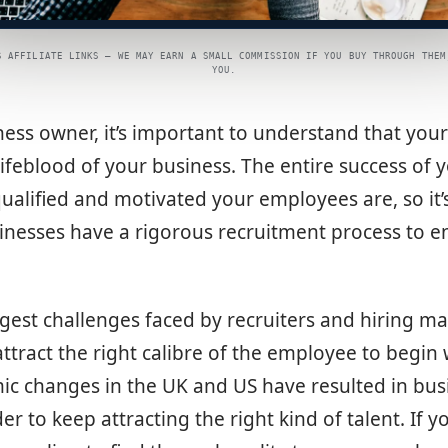
S AFFILIATE LINKS — WE MAY EARN A SMALL COMMISSION IF YOU BUY THROUGH THEM
YOU.
ness owner, it’s important to understand that yo
lifeblood of your business. The entire success of
ualified and motivated your employees are, so it’
nesses have a rigorous recruitment process to en
gest challenges faced by recruiters and hiring ma
attract the right calibre of the employee to begin 
ic changes in the UK and US have resulted in bus
er to keep attracting the right kind of talent. If y