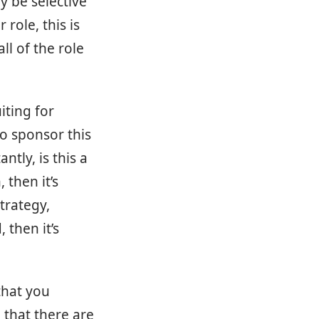
y be selective
 role, this is
ll of the role
iting for
to sponsor this
tly, is this a
 then it’s
trategy,
 then it’s
that you
 that there are