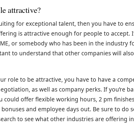
le attractive?
ruiting for exceptional talent, then you have to en
fering is attractive enough for people to accept. I
SME, or somebody who has been in the industry fo
rtant to understand that other companies will also
our role to be attractive, you have to have a compe
 negotiation, as well as company perks. If you’re b
ou could offer flexible working hours, 2 pm finishe
sh bonuses and employee days out. Be sure to do 
earch to see what other industries are offering i