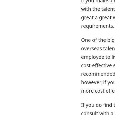
if you make a 
with the talent
great a great 
requirements.
One of the big
overseas talen
employee to li
cost-effective 
recommended t
however, if you
more cost effec
If you do find 
consult with a