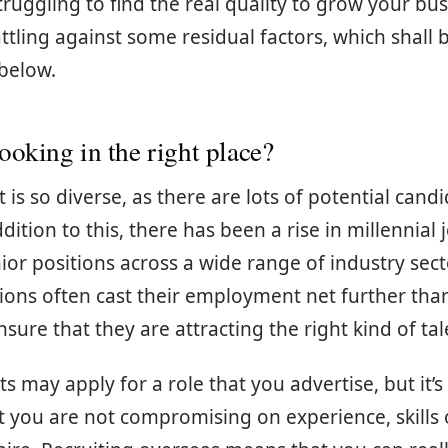
ruggling to find the real quality to grow your bus
tling against some residual factors, which shall 
 below.
ooking in the right place?
is so diverse, as there are lots of potential candi
dition to this, there has been a rise in millennial 
nior positions across a wide range of industry sec
ions often cast their employment net further tha
sure that they are attracting the right kind of tal
s may apply for a role that you advertise, but it’s
t you are not compromising on experience, skills