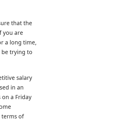
sure that the
f you are
r a long time,
 be trying to
titive salary
ased in an
s on a Friday
some
n terms of