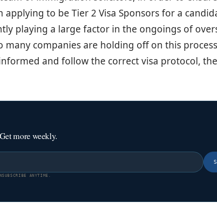
 applying to be Tier 2 Visa Sponsors for a candida
ntly playing a large factor in the ongoings of ove
o many companies are holding off on this process
informed and follow the correct visa protocol, the
 Get more weekly.
NSUBSCRIBE ANYTIME.