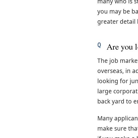
many who is st
you may be bat
greater detail
Are you l
The job market 
overseas, in ad
looking for ju
large corporat
back yard to en
Many applicant
make sure tha