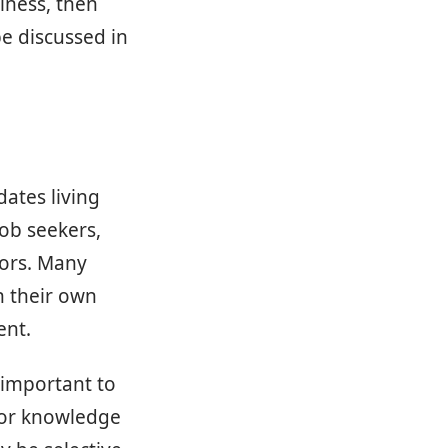
iness, then
be discussed in
dates living
job seekers,
tors. Many
n their own
ent.
 important to
 or knowledge