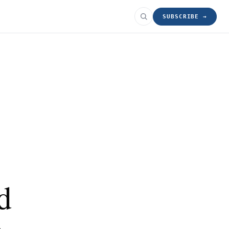
SUBSCRIBE →
d