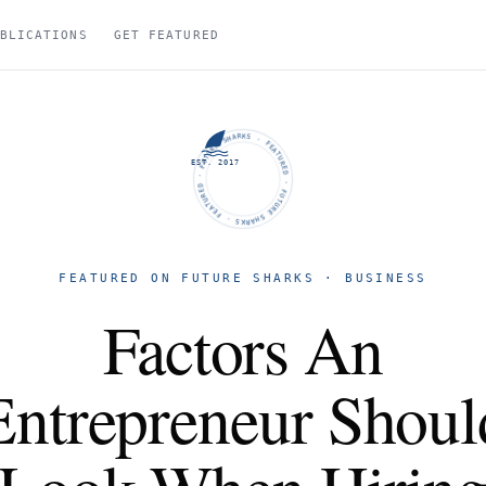
BLICATIONS
GET FEATURED
FUTURE SHARKS · FEATURED · FUTURE SHARKS · FEATURED ·
EST. 2017
FEATURED ON FUTURE SHARKS · BUSINESS
Factors An
Entrepreneur Shoul