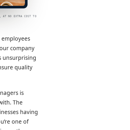
, AT NO EXTRA COST TO
ur employees
 your company
s unsurprising
sure quality
nagers is
with. The
inesses having
ou’re one of