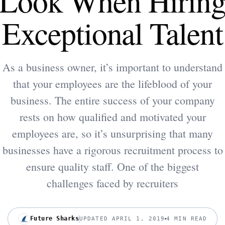
Look When Hirin
Exceptional Talent
As a business owner, it’s important to understand
that your employees are the lifeblood of your
business. The entire success of your company
rests on how qualified and motivated your
employees are, so it’s unsurprising that many
businesses have a rigorous recruitment process to
ensure quality staff. One of the biggest
challenges faced by recruiters
Future Sharks
UPDATED APRIL 1, 2019
4 MIN READ