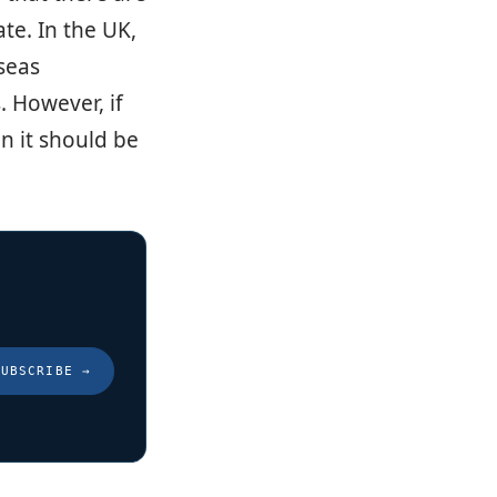
te. In the UK,
rseas
. However, if
n it should be
SUBSCRIBE
→