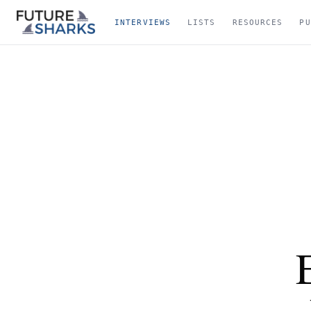
INTERVIEWS
LISTS
RESOURCES
PU