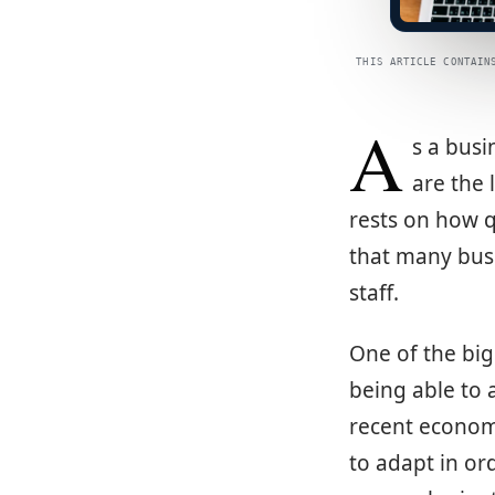
THIS ARTICLE CONTAIN
A
s a busi
are the 
rests on how q
that many busi
staff.
One of the big
being able to 
recent econom
to adapt in ord