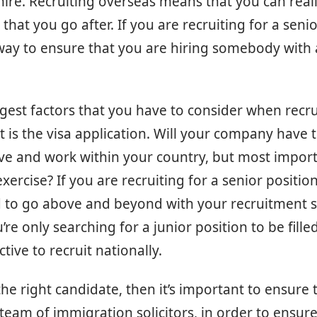
hire. Recruiting overseas means that you can reall
 that you go after. If you are recruiting for a senior
way to ensure that you are hiring somebody with a
gest factors that you have to consider when recru
t is the visa application. Will your company have 
ve and work within your country, but most importan
exercise? If you are recruiting for a senior position,
o go above and beyond with your recruitment s
’re only searching for a junior position to be filled,
tive to recruit nationally.
the right candidate, then it’s important to ensure 
 team of immigration solicitors, in order to ensure