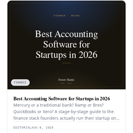
FINANCE
Best Accounting Software for Startups in 2026
Mercury or a traditional bank? Ramp or Brex?
QuickBooks or Xero? A stage-by-stage guide to the
finance stack founders actually run their startup on
in 2026.
EDITORIAL
AUG 8, 2026