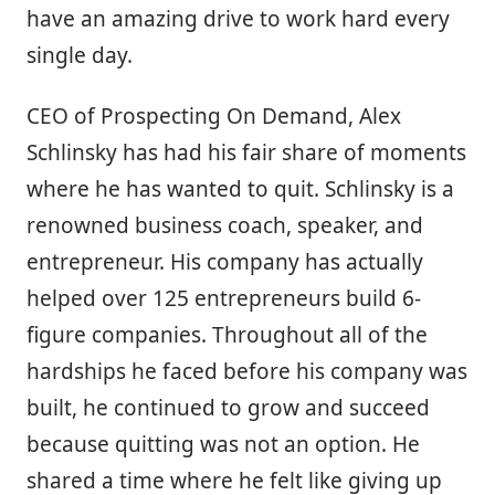
have an amazing drive to work hard every
single day.
CEO of Prospecting On Demand, Alex
Schlinsky has had his fair share of moments
where he has wanted to quit. Schlinsky is a
renowned business coach, speaker, and
entrepreneur. His company has actually
helped over 125 entrepreneurs build 6-
figure companies. Throughout all of the
hardships he faced before his company was
built, he continued to grow and succeed
because quitting was not an option. He
shared a time where he felt like giving up