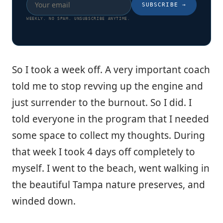
SUBSCRIBE
→
WEEKLY. NO SPAM. UNSUBSCRIBE ANYTIME.
So I took a week off. A very important coach
told me to stop revving up the engine and
just surrender to the burnout. So I did. I
told everyone in the program that I needed
some space to collect my thoughts. During
that week I took 4 days off completely to
myself. I went to the beach, went walking in
the beautiful Tampa nature preserves, and
winded down.