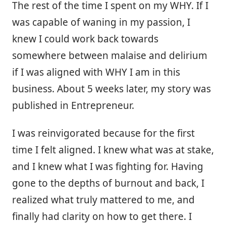
The rest of the time I spent on my WHY. If I
was capable of waning in my passion, I
knew I could work back towards
somewhere between malaise and delirium
if I was aligned with WHY I am in this
business. About 5 weeks later, my story was
published in Entrepreneur.
I was reinvigorated because for the first
time I felt aligned. I knew what was at stake,
and I knew what I was fighting for. Having
gone to the depths of burnout and back, I
realized what truly mattered to me, and
finally had clarity on how to get there. I