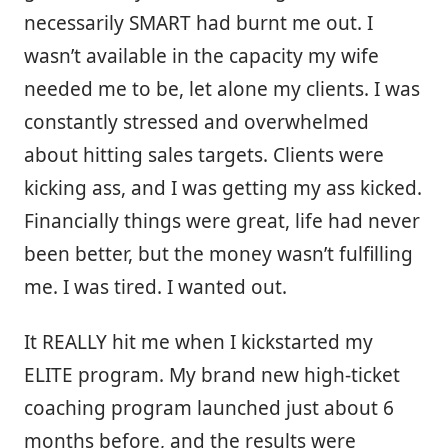
necessarily SMART had burnt me out. I
wasn’t available in the capacity my wife
needed me to be, let alone my clients. I was
constantly stressed and overwhelmed
about hitting sales targets. Clients were
kicking ass, and I was getting my ass kicked.
Financially things were great, life had never
been better, but the money wasn’t fulfilling
me. I was tired. I wanted out.
It REALLY hit me when I kickstarted my
ELITE program. My brand new high-ticket
coaching program launched just about 6
months before, and the results were