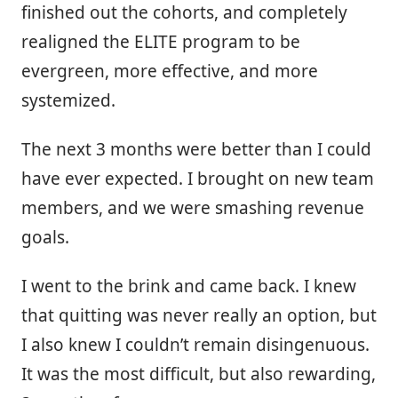
finished out the cohorts, and completely
realigned the ELITE program to be
evergreen, more effective, and more
systemized.
The next 3 months were better than I could
have ever expected. I brought on new team
members, and we were smashing revenue
goals.
I went to the brink and came back. I knew
that quitting was never really an option, but
I also knew I couldn’t remain disingenuous.
It was the most difficult, but also rewarding,