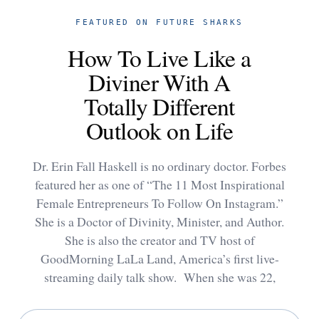
FEATURED ON FUTURE SHARKS
How To Live Like a
Diviner With A
Totally Different
Outlook on Life
Dr. Erin Fall Haskell is no ordinary doctor. Forbes
featured her as one of “The 11 Most Inspirational
Female Entrepreneurs To Follow On Instagram.”
She is a Doctor of Divinity, Minister, and Author.
She is also the creator and TV host of
GoodMorning LaLa Land, America’s first live-
streaming daily talk show. When she was 22,