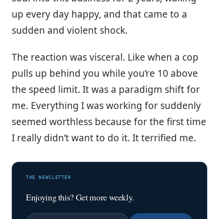
up every day happy, and that came to a
sudden and violent shock.
The reaction was visceral. Like when a cop
pulls up behind you while you’re 10 above
the speed limit. It was a paradigm shift for
me. Everything I was working for suddenly
seemed worthless because for the first time
I really didn’t want to do it. It terrified me.
THE NEWSLETTER
Enjoying this? Get more weekly.