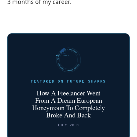
3 months of my career.
FUTURE SHARKS · FEATURED · FUTURE SHARKS · FEATURED ·
EST. 2017
FEATURED ON FUTURE SHARKS
How A Freelancer Went
From A Dream European
Honeymoon To Completely
Broke And Back
JULY 2019