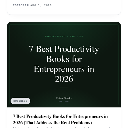
EDITORIAL
AUG 1, 2026
BUSINESS
7 Best Productivity Books for Entrepreneurs in
2026 (That Address the Real Problems)