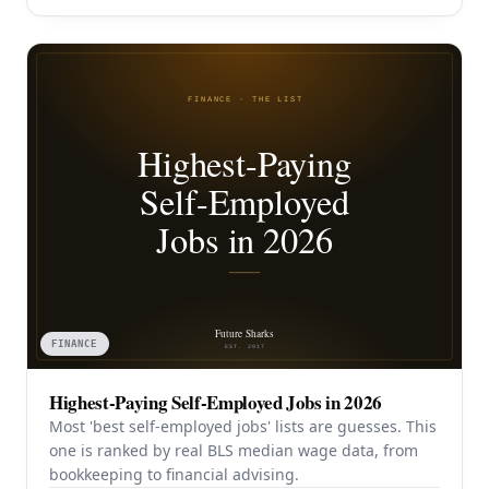
FINANCE
Highest-Paying Self-Employed Jobs in 2026
Most 'best self-employed jobs' lists are guesses. This
one is ranked by real BLS median wage data, from
bookkeeping to financial advising.