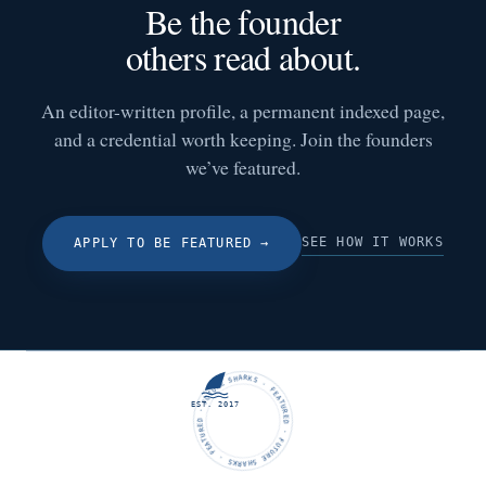
Be the founder
others read about.
An editor-written profile, a permanent indexed page,
and a credential worth keeping. Join the founders
we’ve featured.
SEE HOW IT WORKS
APPLY TO BE FEATURED
→
FUTURE SHARKS · FEATURED · FUTURE SHARKS · FEATURED ·
EST. 2017