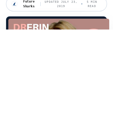
Future
UPDATED JULY 23,
5 MIN
Sharks
2019
READ