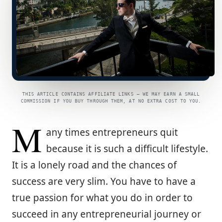
THIS ARTICLE CONTAINS AFFILIATE LINKS — WE MAY EARN A SMALL
COMMISSION IF YOU BUY THROUGH THEM, AT NO EXTRA COST TO YOU.
M
any times entrepreneurs quit
because it is such a difficult lifestyle.
It is a lonely road and the chances of
success are very slim. You have to have a
true passion for what you do in order to
succeed in any entrepreneurial journey or