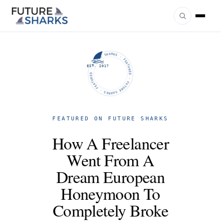
FUTURE SHARKS · FEATURED · FUTURE SHARKS · FEATURED ·
EST. 2017
FEATURED ON FUTURE SHARKS
How A Freelancer
Went From A
Dream European
Honeymoon To
Completely Broke