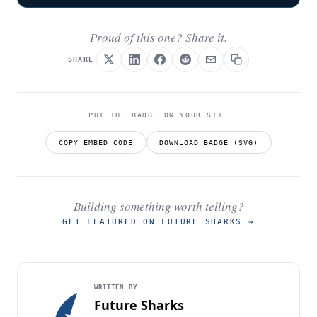
Proud of this one? Share it.
SHARE
PUT THE BADGE ON YOUR SITE
COPY EMBED CODE
DOWNLOAD BADGE (SVG)
Building something worth telling?
GET FEATURED ON FUTURE SHARKS
→
WRITTEN BY
Future Sharks