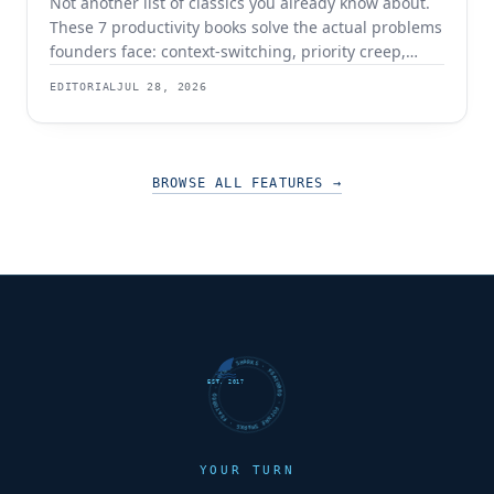
Not another list of classics you already know about.
These 7 productivity books solve the actual problems
founders face: context-switching, priority creep,
procrastination, and building systems that survive a
EDITORIAL
JUL 28, 2026
team.
BROWSE ALL FEATURES
→
FUTURE SHARKS · FEATURED · FUTURE SHARKS · FEATURED ·
EST. 2017
YOUR TURN