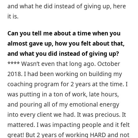
and what he did instead of giving up, here
it is.
Can you tell me about a time when you
almost gave up, how you felt about that,
and what you did instead of giving up?
**** Wasn’t even that long ago. October
2018. I had been working on building my
coaching program for 2 years at the time. I
was putting in a ton of work, late hours,
and pouring all of my emotional energy
into every client we had. It was precious. It
mattered. I was impacting people and it felt
great! But 2 years of working HARD and not