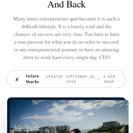
And Back
Many times entrepreneurs quit because it is such a
difficult lifestyle. It is a lonely road and the
chances of success are very slim. You have to have
a true passion for what you do in order to succeed
in any entrepreneurial journey or have an amazing
drive to work hard every single day. CEO
Future
UPDATED SEPTEMBER 19,
4 MIN
Sharks
2020
READ