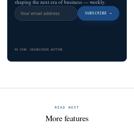
shaping the next era of business — weekly.
SUBSCRIBE
→
NO SPAM. UNSUBSCRIBE ANYTIME.
READ NEXT
More features