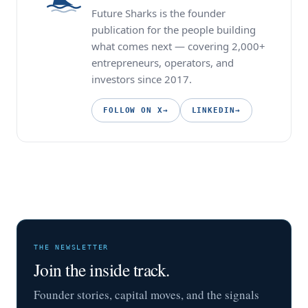
Future Sharks is the founder
publication for the people building
what comes next — covering 2,000+
entrepreneurs, operators, and
investors since 2017.
FOLLOW ON X
→
LINKEDIN
→
THE NEWSLETTER
Join the inside track.
Founder stories, capital moves, and the signals