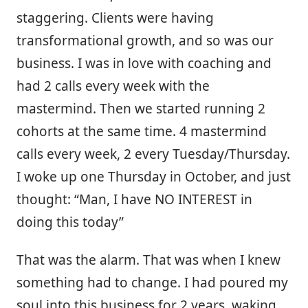
staggering. Clients were having
transformational growth, and so was our
business. I was in love with coaching and
had 2 calls every week with the
mastermind. Then we started running 2
cohorts at the same time. 4 mastermind
calls every week, 2 every Tuesday/Thursday.
I woke up one Thursday in October, and just
thought: “Man, I have NO INTEREST in
doing this today”
That was the alarm. That was when I knew
something had to change. I had poured my
soul into this business for 2 years, waking