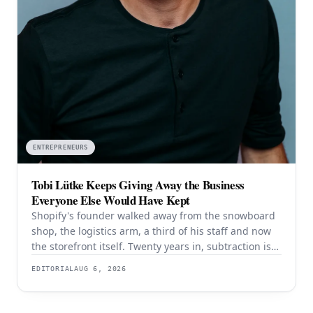
ENTREPRENEURS
Tobi Lütke Keeps Giving Away the Business
Everyone Else Would Have Kept
Shopify's founder walked away from the snowboard
shop, the logistics arm, a third of his staff and now
the storefront itself. Twenty years in, subtraction is
still the strategy — and it is still working.
EDITORIAL
AUG 6, 2026