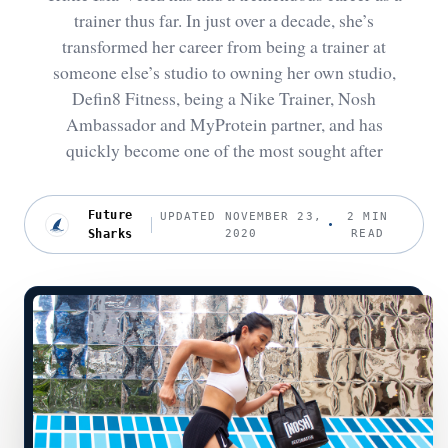
trainer thus far. In just over a decade, she’s
transformed her career from being a trainer at
someone else’s studio to owning her own studio,
Defin8 Fitness, being a Nike Trainer, Nosh
Ambassador and MyProtein partner, and has
quickly become one of the most sought after
Future
UPDATED NOVEMBER 23,
2 MIN
Sharks
2020
READ