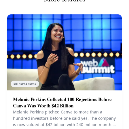
ENTREPRENEURS
Melanie Perkins Collected 100 Rejections Before
Canva Was Worth $42 Billion
Melanie Perkins pitched Canva to more than a
hundred investors before one said yes. The company
is now valued at $42 billion with 240 million monthly