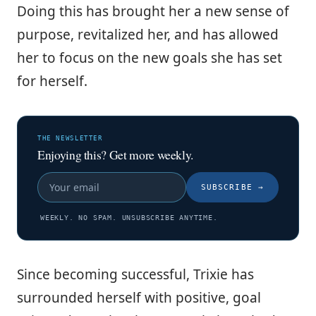
Doing this has brought her a new sense of
purpose, revitalized her, and has allowed
her to focus on the new goals she has set
for herself.
THE NEWSLETTER
Enjoying this? Get more weekly.
SUBSCRIBE
→
WEEKLY. NO SPAM. UNSUBSCRIBE ANYTIME.
Since becoming successful, Trixie has
surrounded herself with positive, goal