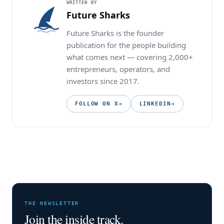
WRITTEN BY
Future Sharks
Future Sharks is the founder
publication for the people building
what comes next — covering 2,000+
entrepreneurs, operators, and
investors since 2017.
FOLLOW ON X
→
LINKEDIN
→
THE NEWSLETTER
Join the inside track.