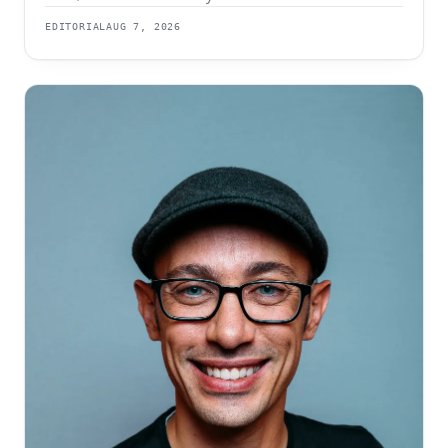
The order of those two events is the whole strategy.
EDITORIAL
AUG 7, 2026