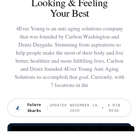
Looking & Feeling
Your Best
4Ever Young is an anti-aging solutions company
that was founded by Carlton Washington and
Deniz Duygulu. Stemming from aspirations to
help people make the most of their body and live
better, healthier and more fulfilling lives, Carlton
and Deniz founded 4Ever Young Anti Aging
Solutions to accomplish that goal. Currently, with
7 locations in the
Future
UPDATED NOVEMBER 18,
4 MIN
Sharks
2020
READ