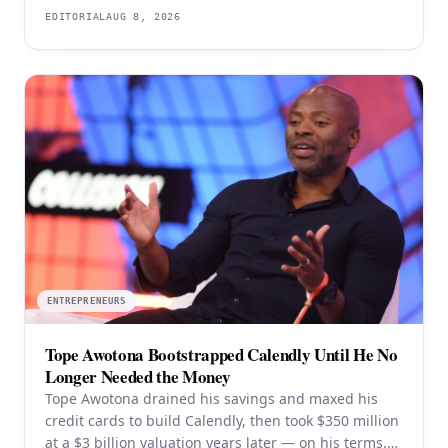
users — and the rejection years explain the product
EDITORIAL
AUG 8, 2026
better than the valuation does.
ENTREPRENEURS
Tope Awotona Bootstrapped Calendly Until He No
Longer Needed the Money
Tope Awotona drained his savings and maxed his
credit cards to build Calendly, then took $350 million
at a $3 billion valuation years later — on his terms.