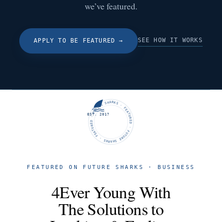
we’ve featured.
SEE HOW IT WORKS
APPLY TO BE FEATURED
→
FUTURE SHARKS · FEATURED · FUTURE SHARKS · FEATURED ·
EST. 2017
FEATURED ON FUTURE SHARKS · BUSINESS
4Ever Young With
The Solutions to