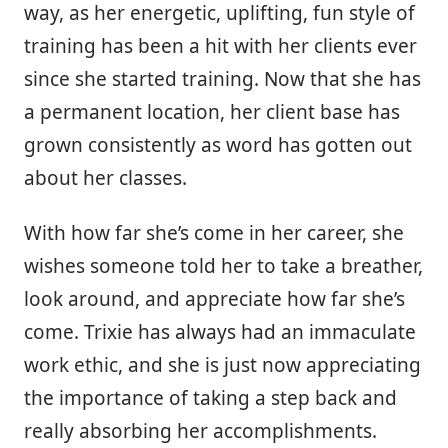
way, as her energetic, uplifting, fun style of
training has been a hit with her clients ever
since she started training. Now that she has
a permanent location, her client base has
grown consistently as word has gotten out
about her classes.
With how far she’s come in her career, she
wishes someone told her to take a breather,
look around, and appreciate how far she’s
come. Trixie has always had an immaculate
work ethic, and she is just now appreciating
the importance of taking a step back and
really absorbing her accomplishments.