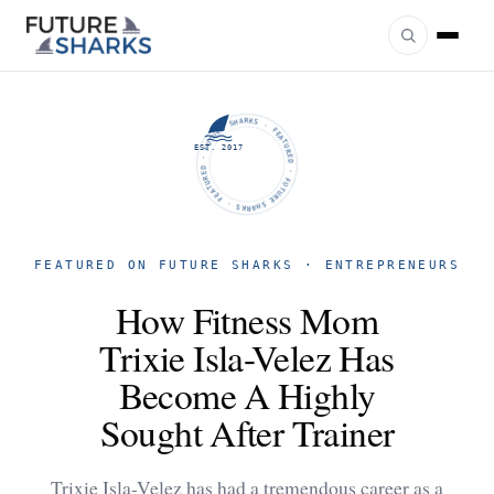
FUTURE SHARKS · FEATURED · FUTURE SHARKS · FEATURED ·
EST. 2017
FEATURED ON FUTURE SHARKS · ENTREPRENEURS
How Fitness Mom
Trixie Isla-Velez Has
Become A Highly
Sought After Trainer
Trixie Isla-Velez has had a tremendous career as a