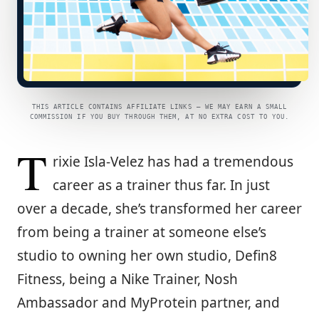
THIS ARTICLE CONTAINS AFFILIATE LINKS — WE MAY EARN A SMALL
COMMISSION IF YOU BUY THROUGH THEM, AT NO EXTRA COST TO YOU.
T
rixie Isla-Velez has had a tremendous
career as a trainer thus far. In just
over a decade, she’s transformed her career
from being a trainer at someone else’s
studio to owning her own studio, Defin8
Fitness, being a Nike Trainer, Nosh
Ambassador and MyProtein partner, and