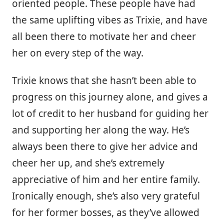
oriented people. These people have had
the same uplifting vibes as Trixie, and have
all been there to motivate her and cheer
her on every step of the way.
Trixie knows that she hasn’t been able to
progress on this journey alone, and gives a
lot of credit to her husband for guiding her
and supporting her along the way. He’s
always been there to give her advice and
cheer her up, and she’s extremely
appreciative of him and her entire family.
Ironically enough, she’s also very grateful
for her former bosses, as they’ve allowed