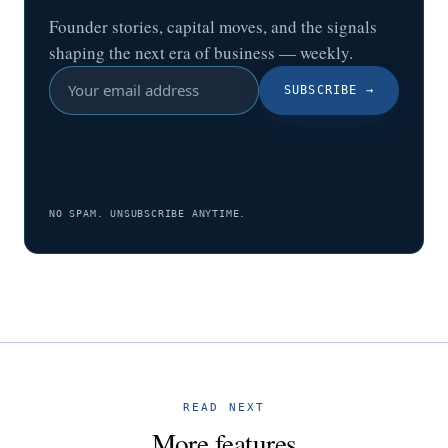
Founder stories, capital moves, and the signals
shaping the next era of business — weekly.
SUBSCRIBE
→
NO SPAM. UNSUBSCRIBE ANYTIME.
READ NEXT
More features