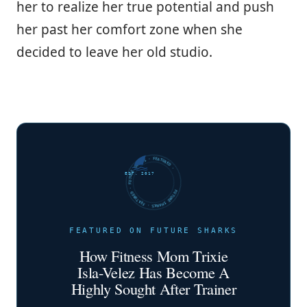
her to realize her true potential and push
her past her comfort zone when she
decided to leave her old studio.
FUTURE SHARKS · FEATURED · FUTURE SHARKS · FEATURED ·
EST. 2017
FEATURED ON FUTURE SHARKS
How Fitness Mom Trixie
Isla-Velez Has Become A
Highly Sought After Trainer