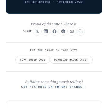
ENTREPRENEURS · NOVEMBER 2020
Proud of this one? Share it.
SHARE
PUT THE BADGE ON YOUR SITE
COPY EMBED CODE
DOWNLOAD BADGE (SVG)
Building something worth telling?
GET FEATURED ON FUTURE SHARKS
→