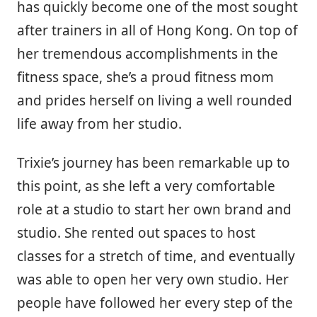
has quickly become one of the most sought
after trainers in all of Hong Kong. On top of
her tremendous accomplishments in the
fitness space, she’s a proud fitness mom
and prides herself on living a well rounded
life away from her studio.
Trixie’s journey has been remarkable up to
this point, as she left a very comfortable
role at a studio to start her own brand and
studio. She rented out spaces to host
classes for a stretch of time, and eventually
was able to open her very own studio. Her
people have followed her every step of the