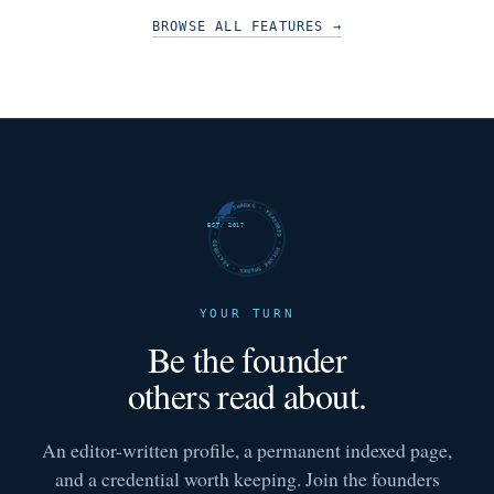
BROWSE ALL FEATURES
→
FUTURE SHARKS · FEATURED · FUTURE SHARKS · FEATURED ·
EST. 2017
YOUR TURN
Be the founder
others read about.
An editor-written profile, a permanent indexed page,
and a credential worth keeping. Join the founders