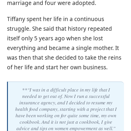
marriage and four were adopted.
Tiffany spent her life in a continuous
struggle. She said that history repeated
itself only 5 years ago when she lost
everything and became a single mother. It
was then that she decided to take the reins
of her life and start her own business.
**“I was in a difficult place in my life that I
needed to get out of. Now I run a successful
insurance agency, and I decided to resume my
health food company, starting with a project that I
have been working on for quite some time, my own
cookbook. And it is not just a cookbook, I give
advice and tips on women empowerment as well.”