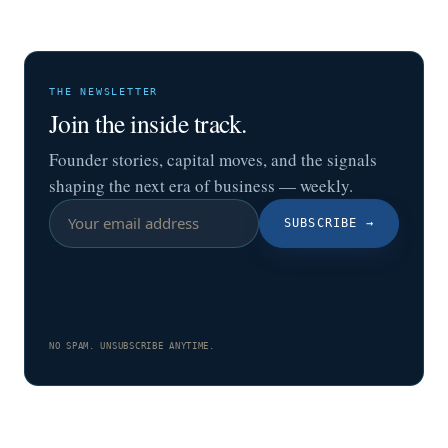
THE NEWSLETTER
Join the inside track.
Founder stories, capital moves, and the signals
shaping the next era of business — weekly.
SUBSCRIBE
→
NO SPAM. UNSUBSCRIBE ANYTIME.