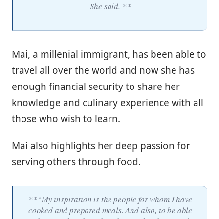
She said. **
Mai, a millenial immigrant, has been able to
travel all over the world and now she has
enough financial security to share her
knowledge and culinary experience with all
those who wish to learn.
Mai also highlights her deep passion for
serving others through food.
**“My inspiration is the people for whom I have
cooked and prepared meals. And also, to be able