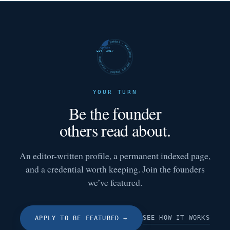
FUTURE SHARKS · FEATURED · FUTURE SHARKS · FEATURED ·
EST. 2017
YOUR TURN
Be the founder
others read about.
An editor-written profile, a permanent indexed page,
and a credential worth keeping. Join the founders
we’ve featured.
SEE HOW IT WORKS
APPLY TO BE FEATURED
→