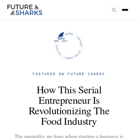
FUTURE SHARKS · FEATURED · FUTURE SHARKS · FEATURED ·
EST. 2017
FEATURED ON FUTURE SHARKS
How This Serial
Entrepreneur Is
Revolutionizing The
Food Industry
The mentality we have when starting a business is