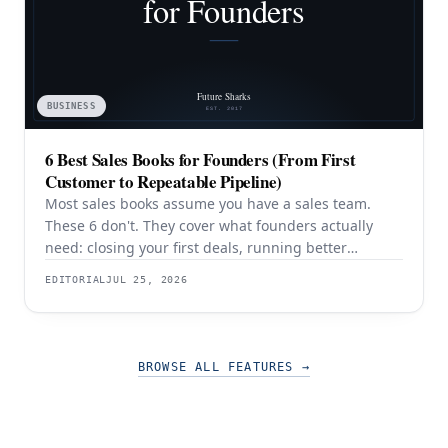
BUSINESS
6 Best Sales Books for Founders (From First
Customer to Repeatable Pipeline)
Most sales books assume you have a sales team.
These 6 don't. They cover what founders actually
need: closing your first deals, running better
discovery, building outbound pipeline, and
EDITORIAL
JUL 25, 2026
eventually transitioning out of day-to-day selling.
BROWSE ALL FEATURES
→