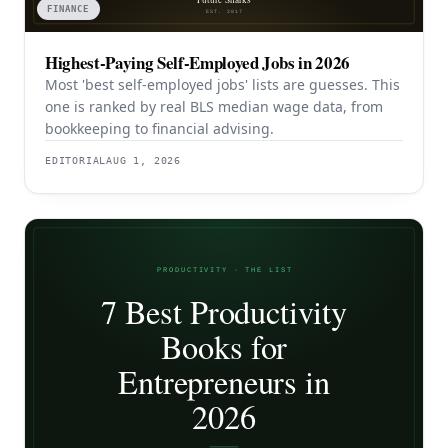
FINANCE
Highest-Paying Self-Employed Jobs in 2026
Most 'best self-employed jobs' lists are guesses. This
one is ranked by real BLS median wage data, from
bookkeeping to financial advising.
EDITORIAL
AUG 1, 2026