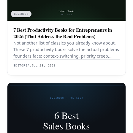
BUSINESS
7 Best Productivity Books for Entrepreneurs in
2026 (That Address the Real Problems)
Not another list of classics you already know about.
These 7 productivity books solve the actual problems
founders face: context-switching, priority creep,
procrastination, and building systems that survive a
EDITORIAL
JUL 28, 2026
team.