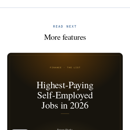
READ NEXT
More features