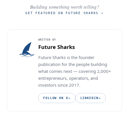
Building something worth telling?
GET FEATURED ON FUTURE SHARKS
→
WRITTEN BY
Future Sharks
Future Sharks is the founder
publication for the people building
what comes next — covering 2,000+
entrepreneurs, operators, and
investors since 2017.
FOLLOW ON X
→
LINKEDIN
→