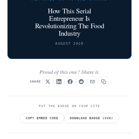
How This Serial
Entrepreneur Is
Revolutionizing The Food
Industry
AUGUST 2019
Proud of this one? Share it.
SHARE
PUT THE BADGE ON YOUR SITE
COPY EMBED CODE
DOWNLOAD BADGE (SVG)