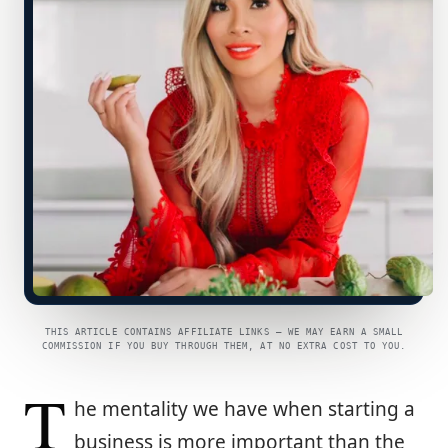
THIS ARTICLE CONTAINS AFFILIATE LINKS — WE MAY EARN A SMALL
COMMISSION IF YOU BUY THROUGH THEM, AT NO EXTRA COST TO YOU.
T
he mentality we have when starting a
business is more important than the