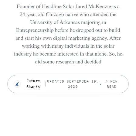
Founder of Headline Solar Jared McKenzie is a
24-year-old Chicago native who attended the
University of Arkansas majoring in
Entrepreneurship before he dropped out to build
and start his own digital marketing agency. After
working with many individuals in the solar
industry he became interested in that niche. So, he
did some research and decided
Future
UPDATED SEPTEMBER 19,
4 MIN
Sharks
2020
READ