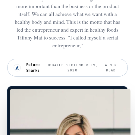
more important than the business or the product
itself. We can all achieve what we want with a
healthy body and mind. This is the motto that has
led the entrepreneur and expert in healthy foods
Tiffany Mai to success. “I called myself a serial
entrepreneur,”
Future
UPDATED SEPTEMBER 19,
4 MIN
Sharks
2020
READ