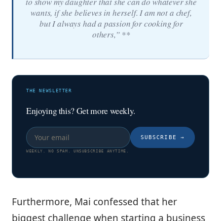
to show my daughter that she can do whatever she
wants, if she believes in herself. I am not a chef,
but I always had a passion for cooking for
others,” **
THE NEWSLETTER
Enjoying this? Get more weekly.
SUBSCRIBE
→
WEEKLY. NO SPAM. UNSUBSCRIBE ANYTIME.
Furthermore, Mai confessed that her
biggest challenge when starting a business