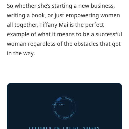
So whether she’s starting a new business,
writing a book, or just empowering women
all together, Tiffany Mai is the perfect
example of what it means to be a successful
woman regardless of the obstacles that get
in the way.
FUTURE SHARKS · FEATURED · FUTURE SHARKS · FEATURED ·
EST. 2017
FEATURED ON FUTURE SHARKS