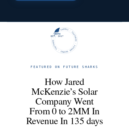
FUTURE SHARKS · FEATURED · FUTURE SHARKS · FEATURED ·
EST. 2017
FEATURED ON FUTURE SHARKS
How Jared
McKenzie’s Solar
Company Went
From 0 to 2MM In
Revenue In 135 days