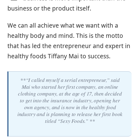
business or the product itself.
We can all achieve what we want with a
healthy body and mind. This is the motto
that has led the entrepreneur and expert in
healthy foods Tiffany Mai to success.
**“I called myself a serial entrepreneur,” said
Mai who started her first company, an online
clothing company, at the age of 17, then decided
to get into the insurance industry, opening her
own agency, and is now in the healthy food
industry and is planning to release her first book
titled “Sexy Foods.” **