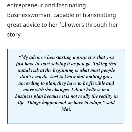
entrepreneur and fascinating
businesswoman, capable of transmitting
great advice to her followers through her
story.
“My advice when starting a project is that you
just have to start solving it as you go. Taking that
initial risk at the beginning is what most people
don’t even do. And to know that nothing goes
according to plan, they have to be flexible and
move with the changes. I don’t believe in a
business plan because it is not really the reality in
life. Things happen and we have to adapt,” said
Mai.