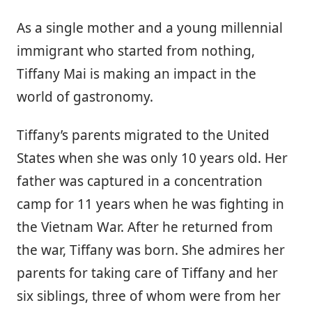
As a single mother and a young millennial
immigrant who started from nothing,
Tiffany Mai is making an impact in the
world of gastronomy.
Tiffany’s parents migrated to the United
States when she was only 10 years old. Her
father was captured in a concentration
camp for 11 years when he was fighting in
the Vietnam War. After he returned from
the war, Tiffany was born. She admires her
parents for taking care of Tiffany and her
six siblings, three of whom were from her