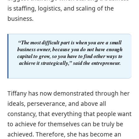
is staffing, logistics, and scaling of the
business.
“The most difficult part is when you are a small
business owner, because you do not have enough
capital to grow, so you have to find other ways to
achieve it strategically,” said the entrepreneur.
Tiffany has now demonstrated through her
ideals, perseverance, and above all
constancy, that everything that people want
to achieve for themselves can be truly be
achieved. Therefore, she has become an