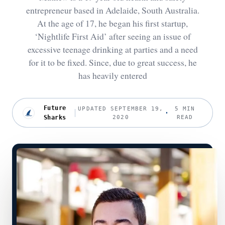
entrepreneur based in Adelaide, South Australia.
At the age of 17, he began his first startup,
‘Nightlife First Aid’ after seeing an issue of
excessive teenage drinking at parties and a need
for it to be fixed. Since, due to great success, he
has heavily entered
Future
UPDATED SEPTEMBER 19,
5 MIN
Sharks
2020
READ