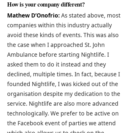
How is your company different?
Mathew D’Onofrio:
As stated above, most
companies within this industry actually
avoid these kinds of events. This was also
the case when I approached St. John
Ambulance before starting Nightlife. I
asked them to do it instead and they
declined, multiple times. In fact, because I
founded Nightlife, I was kicked out of the
organisation despite my dedication to the
service. Nightlife are also more advanced
technologically. We prefer to be active on
the Facebook event of parties we attend