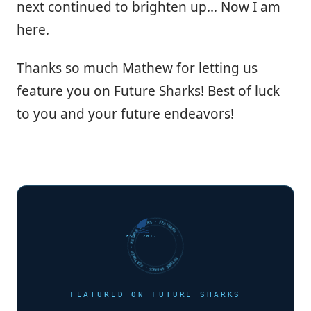
next continued to brighten up… Now I am
here.
Thanks so much Mathew for letting us
feature you on Future Sharks! Best of luck
to you and your future endeavors!
FUTURE SHARKS · FEATURED · FUTURE SHARKS · FEATURED ·
EST. 2017
FEATURED ON FUTURE SHARKS