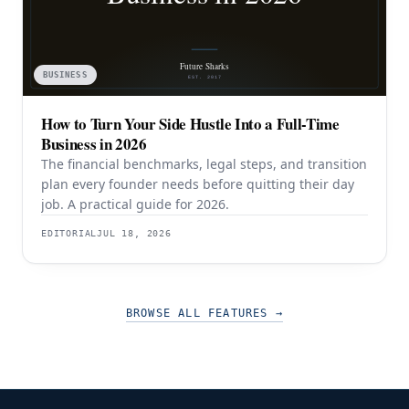
BUSINESS
How to Turn Your Side Hustle Into a Full-Time
Business in 2026
The financial benchmarks, legal steps, and transition
plan every founder needs before quitting their day
job. A practical guide for 2026.
EDITORIAL
JUL 18, 2026
BROWSE ALL FEATURES
→