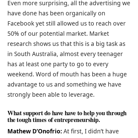
Even more surprising, all the advertising we
have done has been organically on
Facebook yet still allowed us to reach over
50% of our potential market. Market
research shows us that this is a big task as
in South Australia, almost every teenager
has at least one party to go to every
weekend. Word of mouth has been a huge
advantage to us and something we have
strongly been able to leverage.
What support do have have to help you through
the tough times of entrepreneurship.
Mathew D’Onofrio:
At first, I didn’t have