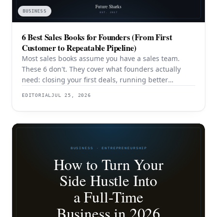
BUSINESS
6 Best Sales Books for Founders (From First
Customer to Repeatable Pipeline)
Most sales books assume you have a sales team.
These 6 don't. They cover what founders actually
need: closing your first deals, running better
discovery, building outbound pipeline, and
EDITORIAL
JUL 25, 2026
eventually transitioning out of day-to-day selling.