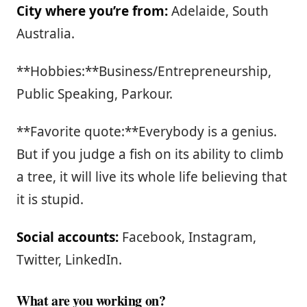
City where you’re from:
Adelaide, South
Australia.
**Hobbies:**Business/Entrepreneurship,
Public Speaking, Parkour.
**Favorite quote:**Everybody is a genius.
But if you judge a fish on its ability to climb
a tree, it will live its whole life believing that
it is stupid.
Social accounts:
Facebook, Instagram,
Twitter, LinkedIn.
What are you working on?