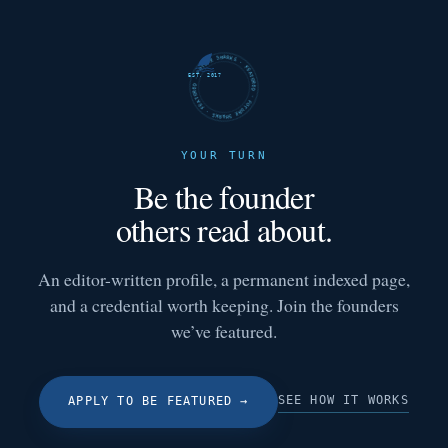
FUTURE SHARKS · FEATURED · FUTURE SHARKS · FEATURED ·
EST. 2017
YOUR TURN
Be the founder
others read about.
An editor-written profile, a permanent indexed page,
and a credential worth keeping. Join the founders
we’ve featured.
SEE HOW IT WORKS
APPLY TO BE FEATURED
→