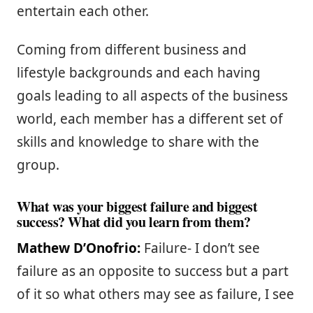
entertain each other.
Coming from different business and
lifestyle backgrounds and each having
goals leading to all aspects of the business
world, each member has a different set of
skills and knowledge to share with the
group.
What was your biggest failure and biggest
success? What did you learn from them?
Mathew D’Onofrio:
Failure- I don’t see
failure as an opposite to success but a part
of it so what others may see as failure, I see