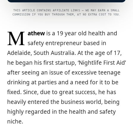
THIS ARTICLE CONTAINS AFFILIATE LINKS — WE MAY EARN A SMALL
COMMISSION IF YOU BUY THROUGH THEM, AT NO EXTRA COST TO YOU.
M
athew
is a 19 year old health and
safety entrepreneur based in
Adelaide, South Australia. At the age of 17,
he began his first startup, ‘Nightlife First Aid’
after seeing an issue of excessive teenage
drinking at parties and a need for it to be
fixed. Since, due to great success, he has
heavily entered the business world, being
highly regarded in the health and safety
niche.