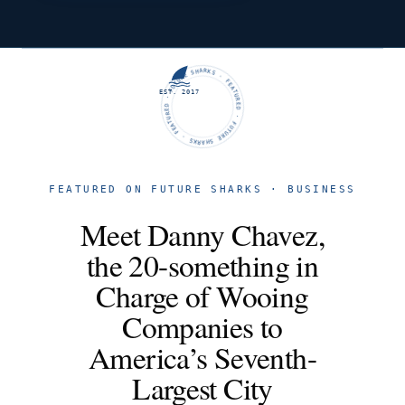
FUTURE SHARKS · FEATURED · FUTURE SHARKS · FEATURED ·
EST. 2017
FEATURED ON FUTURE SHARKS · BUSINESS
Meet Danny Chavez,
the 20-something in
Charge of Wooing
Companies to
America’s Seventh-
Largest City