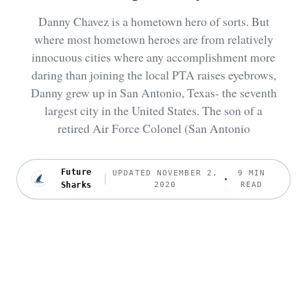
Danny Chavez is a hometown hero of sorts. But
where most hometown heroes are from relatively
innocuous cities where any accomplishment more
daring than joining the local PTA raises eyebrows,
Danny grew up in San Antonio, Texas- the seventh
largest city in the United States. The son of a
retired Air Force Colonel (San Antonio
Future
UPDATED NOVEMBER 2,
9 MIN
Sharks
2020
READ