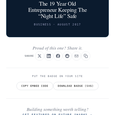
The 19 Year Old
Entrepreneur Keeping The
“Night Life” Safe
BUSINESS · AUGUST 2017
Proud of this one? Share it.
SHARE
PUT THE BADGE ON YOUR SITE
COPY EMBED CODE
DOWNLOAD BADGE (SVG)
Building something worth telling?
GET FEATURED ON FUTURE SHARKS
→