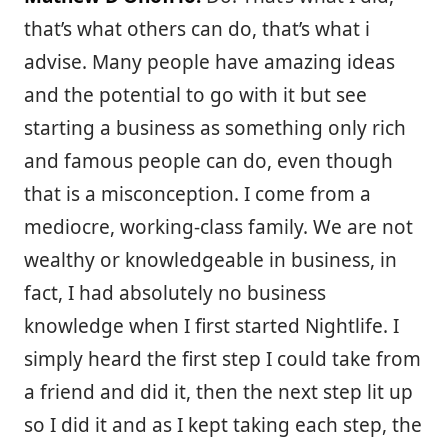
that’s what others can do, that’s what i
advise. Many people have amazing ideas
and the potential to go with it but see
starting a business as something only rich
and famous people can do, even though
that is a misconception. I come from a
mediocre, working-class family. We are not
wealthy or knowledgeable in business, in
fact, I had absolutely no business
knowledge when I first started Nightlife. I
simply heard the first step I could take from
a friend and did it, then the next step lit up
so I did it and as I kept taking each step, the