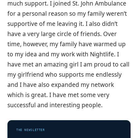
much support. I joined St. John Ambulance
for a personal reason so my family weren’t
supportive of me leaving it. I also didn’t
have a very large circle of friends. Over
time, however, my family have warmed up
to my idea and my work with Nightlife. I
have met an amazing girl I am proud to call
my girlfriend who supports me endlessly
and I have also expanded my network
which is great. I have met some very
successful and interesting people.
THE NEWSLETTER