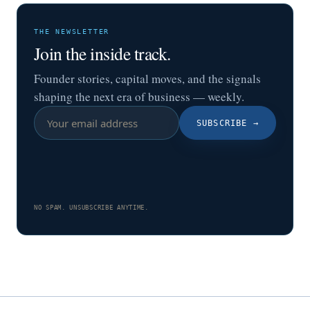
THE NEWSLETTER
Join the inside track.
Founder stories, capital moves, and the signals
shaping the next era of business — weekly.
SUBSCRIBE
→
NO SPAM. UNSUBSCRIBE ANYTIME.