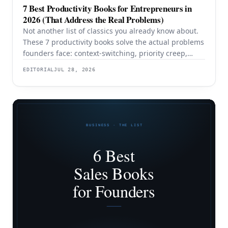
7 Best Productivity Books for Entrepreneurs in
2026 (That Address the Real Problems)
Not another list of classics you already know about.
These 7 productivity books solve the actual problems
founders face: context-switching, priority creep,
procrastination, and building systems that survive a
EDITORIAL
JUL 28, 2026
team.