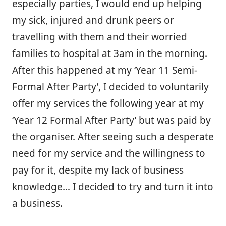
especially parties, I would end up helping
my sick, injured and drunk peers or
travelling with them and their worried
families to hospital at 3am in the morning.
After this happened at my ‘Year 11 Semi-
Formal After Party’, I decided to voluntarily
offer my services the following year at my
‘Year 12 Formal After Party’ but was paid by
the organiser. After seeing such a desperate
need for my service and the willingness to
pay for it, despite my lack of business
knowledge… I decided to try and turn it into
a business.