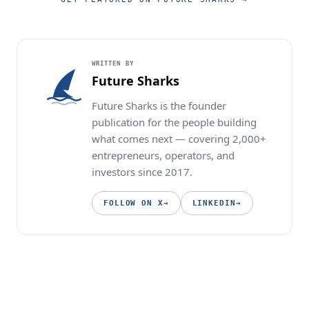
WRITTEN BY
Future Sharks
Future Sharks is the founder
publication for the people building
what comes next — covering 2,000+
entrepreneurs, operators, and
investors since 2017.
FOLLOW ON X
→
LINKEDIN
→