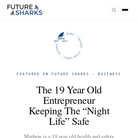
FUTURE SHARKS · FEATURED · FUTURE SHARKS · FEATURED ·
EST. 2017
FEATURED ON FUTURE SHARKS · BUSINESS
The 19 Year Old
Entrepreneur
Keeping The “Night
Life” Safe
Mathew is a 19 year old health and safety