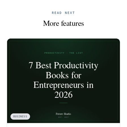
READ NEXT
More features
BUSINESS