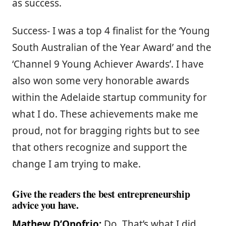
as success.
Success- I was a top 4 finalist for the ‘Young
South Australian of the Year Award’ and the
‘Channel 9 Young Achiever Awards’. I have
also won some very honorable awards
within the Adelaide startup community for
what I do. These achievements make me
proud, not for bragging rights but to see
that others recognize and support the
change I am trying to make.
Give the readers the best entrepreneurship
advice you have.
Mathew D’Onofrio:
Do. That’s what I did,