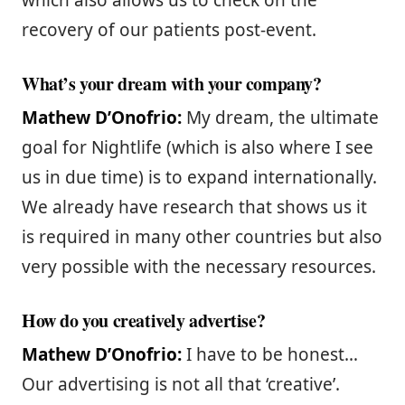
which also allows us to check on the
recovery of our patients post-event.
What’s your dream with your company?
Mathew D’Onofrio:
My dream, the ultimate
goal for Nightlife (which is also where I see
us in due time) is to expand internationally.
We already have research that shows us it
is required in many other countries but also
very possible with the necessary resources.
How do you creatively advertise?
Mathew D’Onofrio:
I have to be honest…
Our advertising is not all that ‘creative’.