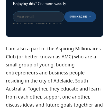
Enjoying this? Get more weekly.
SUBSCRIBE
→
WEEKLY. NO SPAM. UNSUBSCRIBE ANYTIME.
I am also a part of the Aspiring Millionaires
Club (or better known as AMC) who are a
small group of young, budding
entrepreneurs and business people
residing in the city of Adelaide, South
Australia. Together, they educate and learn
from each other, support one another,
discuss ideas and future goals together and