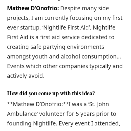
Mathew D’Onofrio:
Despite many side
projects, I am currently focusing on my first
ever startup, ‘Nightlife First Aid’. Nightlife
First Aid is a first aid service dedicated to
creating safe partying environments
amongst youth and alcohol consumption…
Events which other companies typically and
actively avoid.
How did you come up with this idea?
**Mathew D’Onofrio:**I was a ‘St. John
Ambulance’ volunteer for 5 years prior to
founding Nightlife. Every event I attended,