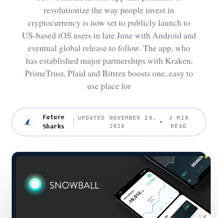
revolutionize the way people invest in
cryptocurrency is now set to publicly launch to
US-based iOS users in late June with Android and
eventual global release to follow. The app, who
has established major partnerships with Kraken,
PrimeTrust, Plaid and Bittrex boosts one, easy to
use place for
Future
UPDATED NOVEMBER 29,
3 MIN
Sharks
2020
READ