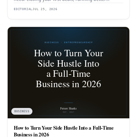
discovery, building outbound pipeline, and
EDITORIAL
JUL 25, 2026
eventually transitioning out of day-to-day selling.
BUSINESS
How to Turn Your Side Hustle Into a Full-Time
Business in 2026