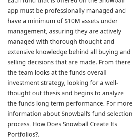
Each fund that is offered on the Snowball
app must be professionally managed and
have a minimum of $10M assets under
management, assuring they are actively
managed with thorough thought and
extensive knowledge behind all buying and
selling decisions that are made. From there
the team looks at the funds overall
investment strategy, looking for a well-
thought out thesis and begins to analyze
the funds long term performance. For more
information about Snowball’s fund selection
process, How Does Snowball Create Its
Portfolios?.