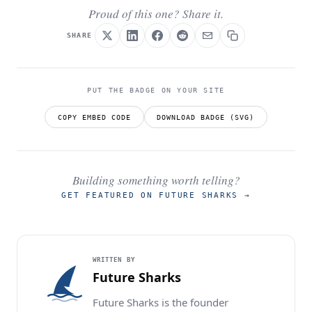
Proud of this one? Share it.
SHARE
PUT THE BADGE ON YOUR SITE
COPY EMBED CODE
DOWNLOAD BADGE (SVG)
Building something worth telling?
GET FEATURED ON FUTURE SHARKS
→
WRITTEN BY
Future Sharks
Future Sharks is the founder