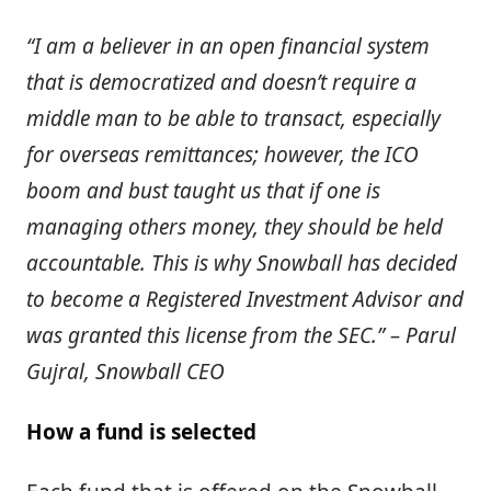
“I am a believer in an open financial system
that is democratized and doesn’t require a
middle man to be able to transact, especially
for overseas remittances; however, the ICO
boom and bust taught us that if one is
managing others money, they should be held
accountable. This is why Snowball has decided
to become a Registered Investment Advisor and
was granted this license from the SEC.” – Parul
Gujral, Snowball CEO
How a fund is selected