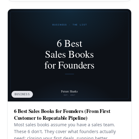
BUSINESS
6 Best Sales Books for Founders (From First
Customer to Repeatable Pipeline)
Most sales books assume you have a sales team.
These 6 don't. They cover what founders actually
need: closing your first deals, running better