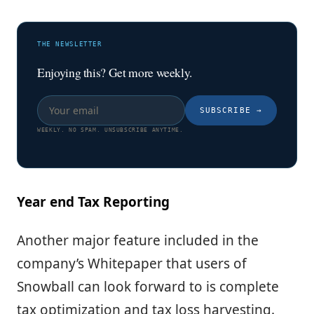
THE NEWSLETTER
Enjoying this? Get more weekly.
SUBSCRIBE
→
WEEKLY. NO SPAM. UNSUBSCRIBE ANYTIME.
Year end Tax Reporting
Another major feature included in the
company’s Whitepaper that users of
Snowball can look forward to is complete
tax optimization and tax loss harvesting.