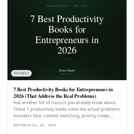
BUSINESS
7 Best Productivity Books for Entrepreneurs in
2026 (That Address the Real Problems)
Not another list of classics you already know about.
These 7 productivity books solve the actual problems
founders face: context-switching, priority creep,
procrastination, and building systems that survive a
EDITORIAL
JUL 28, 2026
team.