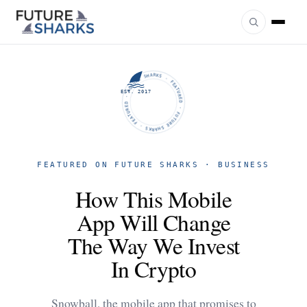
FUTURE SHARKS · FEATURED · FUTURE SHARKS · FEATURED ·
EST. 2017
FEATURED ON FUTURE SHARKS · BUSINESS
How This Mobile
App Will Change
The Way We Invest
In Crypto
Snowball, the mobile app that promises to