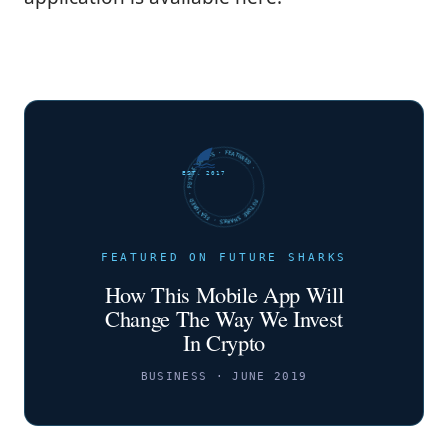
FUTURE SHARKS · FEATURED · FUTURE SHARKS · FEATURED ·
EST. 2017
FEATURED ON FUTURE SHARKS
How This Mobile App Will
Change The Way We Invest
In Crypto
BUSINESS · JUNE 2019