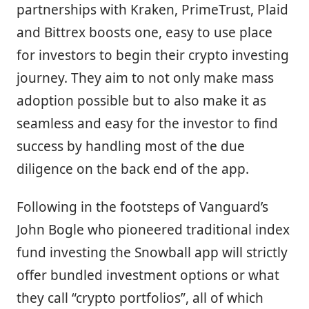
partnerships with Kraken, PrimeTrust, Plaid
and Bittrex boosts one, easy to use place
for investors to begin their crypto investing
journey. They aim to not only make mass
adoption possible but to also make it as
seamless and easy for the investor to find
success by handling most of the due
diligence on the back end of the app.
Following in the footsteps of Vanguard’s
John Bogle who pioneered traditional index
fund investing the Snowball app will strictly
offer bundled investment options or what
they call “crypto portfolios”, all of which