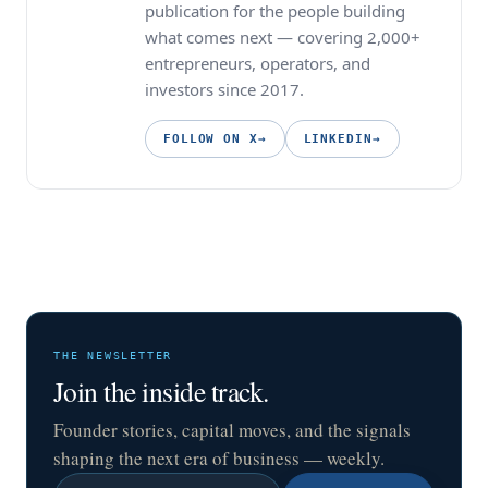
publication for the people building
what comes next — covering 2,000+
entrepreneurs, operators, and
investors since 2017.
FOLLOW ON X
→
LINKEDIN
→
THE NEWSLETTER
Join the inside track.
Founder stories, capital moves, and the signals
shaping the next era of business — weekly.