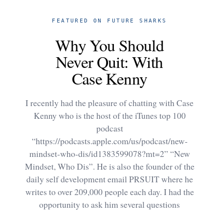
FEATURED ON FUTURE SHARKS
Why You Should
Never Quit: With
Case Kenny
I recently had the pleasure of chatting with Case
Kenny who is the host of the iTunes top 100
podcast
“https://podcasts.apple.com/us/podcast/new-
mindset-who-dis/id1383599078?mt=2” “New
Mindset, Who Dis”. He is also the founder of the
daily self development email PRSUIT where he
writes to over 209,000 people each day. I had the
opportunity to ask him several questions