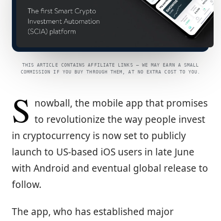
THIS ARTICLE CONTAINS AFFILIATE LINKS — WE MAY EARN A SMALL
COMMISSION IF YOU BUY THROUGH THEM, AT NO EXTRA COST TO YOU.
S
nowball, the mobile app that promises
to revolutionize the way people invest
in cryptocurrency is now set to publicly
launch to US-based iOS users in late June
with Android and eventual global release to
follow.
The app, who has established major