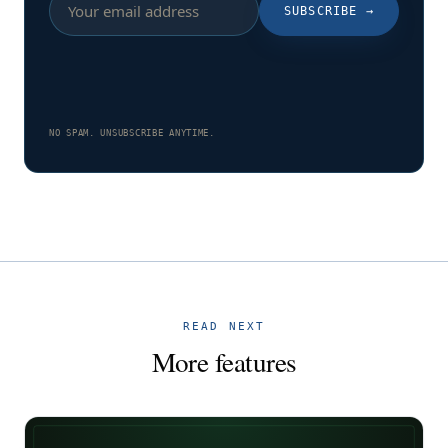
SUBSCRIBE
→
NO SPAM. UNSUBSCRIBE ANYTIME.
READ NEXT
More features