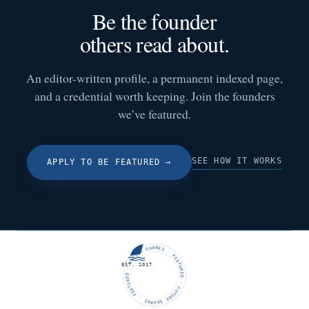
Be the founder
others read about.
An editor-written profile, a permanent indexed page,
and a credential worth keeping. Join the founders
we’ve featured.
SEE HOW IT WORKS
APPLY TO BE FEATURED
→
FUTURE SHARKS · FEATURED · FUTURE SHARKS · FEATURED ·
EST. 2017