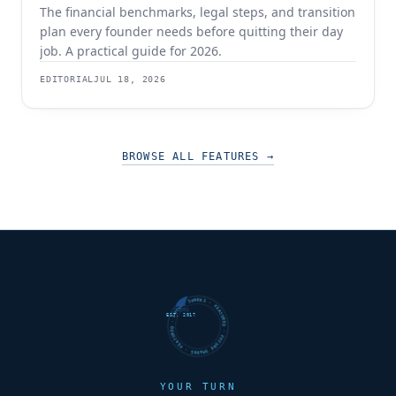
The financial benchmarks, legal steps, and transition
plan every founder needs before quitting their day
job. A practical guide for 2026.
EDITORIAL
JUL 18, 2026
BROWSE ALL FEATURES
→
FUTURE SHARKS · FEATURED · FUTURE SHARKS · FEATURED ·
EST. 2017
YOUR TURN