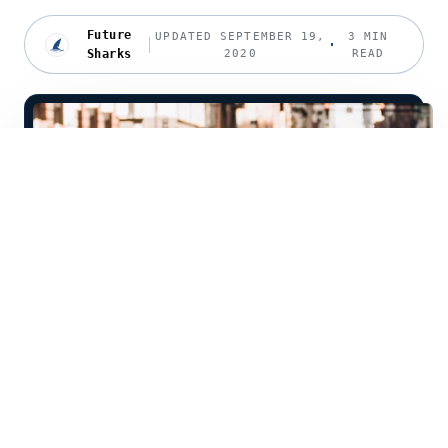
Future
UPDATED SEPTEMBER 19,
3 MIN
Sharks
2020
READ