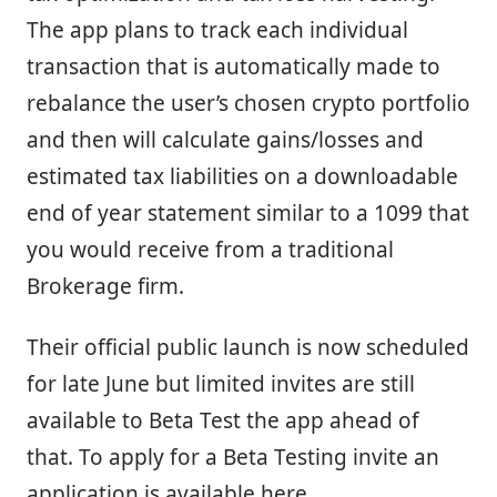
The app plans to track each individual
transaction that is automatically made to
rebalance the user’s chosen crypto portfolio
and then will calculate gains/losses and
estimated tax liabilities on a downloadable
end of year statement similar to a 1099 that
you would receive from a traditional
Brokerage firm.
Their official public launch is now scheduled
for late June but limited invites are still
available to Beta Test the app ahead of
that. To apply for a Beta Testing invite an
application is available here.