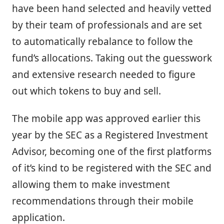
have been hand selected and heavily vetted
by their team of professionals and are set
to automatically rebalance to follow the
fund’s allocations. Taking out the guesswork
and extensive research needed to figure
out which tokens to buy and sell.
The mobile app was approved earlier this
year by the SEC as a Registered Investment
Advisor, becoming one of the first platforms
of it’s kind to be registered with the SEC and
allowing them to make investment
recommendations through their mobile
application.