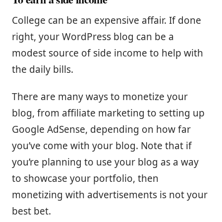
College can be an expensive affair. If done
right, your WordPress blog can be a
modest source of side income to help with
the daily bills.
There are many ways to monetize your
blog, from affiliate marketing to setting up
Google AdSense, depending on how far
you’ve come with your blog. Note that if
you’re planning to use your blog as a way
to showcase your portfolio, then
monetizing with advertisements is not your
best bet.