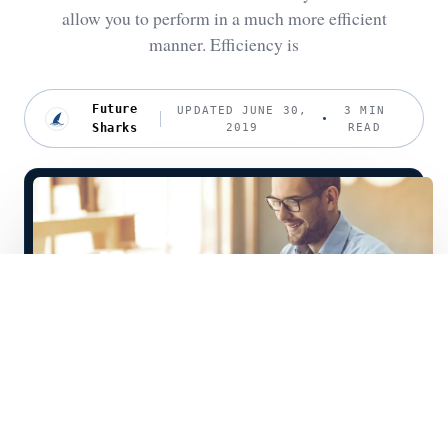
allow you to perform in a much more efficient
manner. Efficiency is
Future
UPDATED JUNE 30,
3 MIN
Sharks
2019
READ