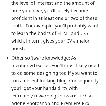
the level of interest and the amount of
time you have, you’ll surely become
proficient in at least one or two of these
crafts. For example, you’ll probably want
to learn the basics of HTML and CSS
which, in turn, gives your CV a major
boost.
Other software knowledge: As
mentioned earlier, you’ll most likely need
to do some designing too if you want to
run a decent looking blog. Consequently,
you’ll get your hands dirty with
extremely rewarding software such as
Adobe Photoshop and Premiere Pro.