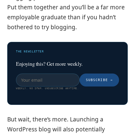
Put them together and you’ll be a far more
employable graduate than if you hadn’t
bothered to try blogging.
THE NEWSLETTER
Enjoying this? Get more weekly.
SUBSCRIBE
→
WEEKLY. NO SPAM. UNSUBSCRIBE ANYTIME.
But wait, there’s more. Launching a
WordPress blog will also potentially