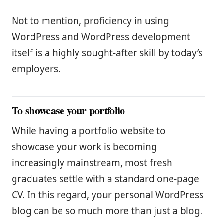
Not to mention, proficiency in using
WordPress and WordPress development
itself is a highly sought-after skill by today’s
employers.
To showcase your portfolio
While having a portfolio website to
showcase your work is becoming
increasingly mainstream, most fresh
graduates settle with a standard one-page
CV. In this regard, your personal WordPress
blog can be so much more than just a blog.