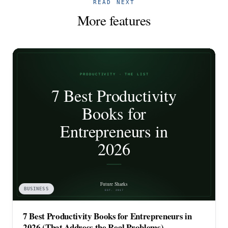
READ NEXT
More features
BUSINESS
7 Best Productivity Books for Entrepreneurs in
2026 (That Address the Real Problems)