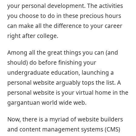
your personal development. The activities
you choose to do in these precious hours
can make all the difference to your career
right after college.
Among all the great things you can (and
should) do before finishing your
undergraduate education, launching a
personal website arguably tops the list. A
personal website is your virtual home in the
gargantuan world wide web.
Now, there is a myriad of website builders
and content management systems (CMS)