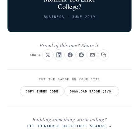
College?
BUSINESS · JUNE 2019
Proud of this one? Share it.
SHARE
PUT THE BADGE ON YOUR SITE
COPY EMBED CODE
DOWNLOAD BADGE (SVG)
Building something worth telling?
GET FEATURED ON FUTURE SHARKS
→