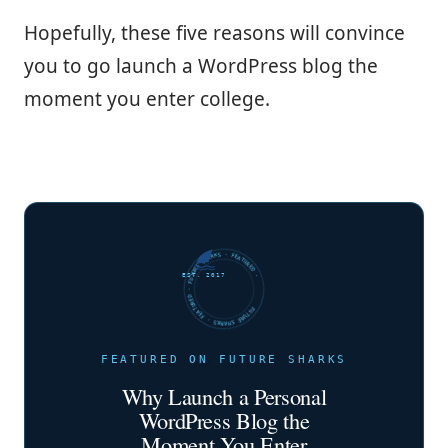
Hopefully, these five reasons will convince
you to go launch a WordPress blog the
moment you enter college.
FUTURE SHARKS · FEATURED · FUTURE SHARKS · FEATURED ·
EST. 2017
FEATURED ON FUTURE SHARKS
Why Launch a Personal
WordPress Blog the
Moment You Enter