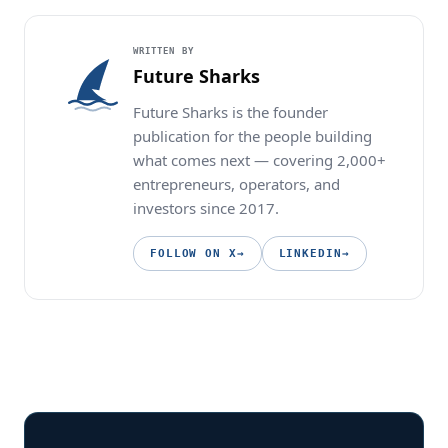
WRITTEN BY
Future Sharks
Future Sharks is the founder
publication for the people building
what comes next — covering 2,000+
entrepreneurs, operators, and
investors since 2017.
FOLLOW ON X
→
LINKEDIN
→