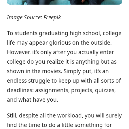
Image Source: Freepik
To students graduating high school, college
life may appear glorious on the outside.
However, it’s only after you actually enter
college do you realize it is anything but as
shown in the movies. Simply put, it’s an
endless struggle to keep up with all sorts of
deadlines: assignments, projects, quizzes,
and what have you.
Still, despite all the workload, you will surely
find the time to do a little something for