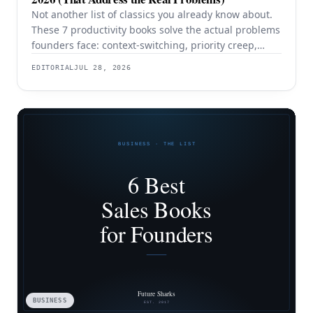
Not another list of classics you already know about.
These 7 productivity books solve the actual problems
founders face: context-switching, priority creep,
procrastination, and building systems that survive a
EDITORIAL
JUL 28, 2026
team.
BUSINESS