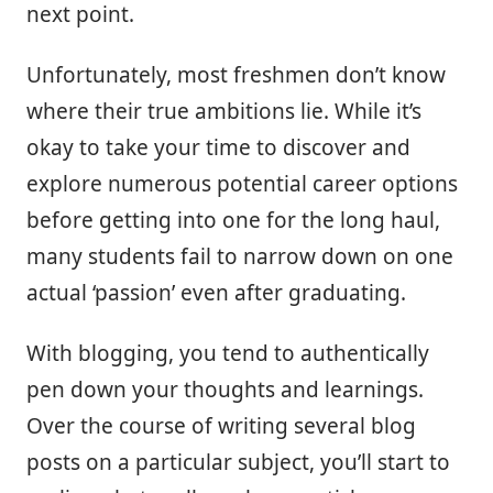
next point.
Unfortunately, most freshmen don’t know
where their true ambitions lie. While it’s
okay to take your time to discover and
explore numerous potential career options
before getting into one for the long haul,
many students fail to narrow down on one
actual ‘passion’ even after graduating.
With blogging, you tend to authentically
pen down your thoughts and learnings.
Over the course of writing several blog
posts on a particular subject, you’ll start to