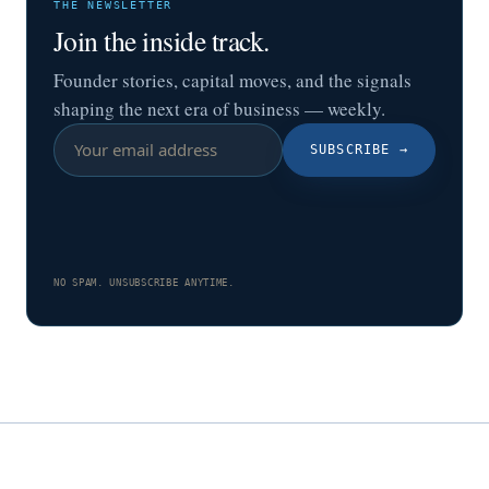
THE NEWSLETTER
Join the inside track.
Founder stories, capital moves, and the signals
shaping the next era of business — weekly.
SUBSCRIBE
→
NO SPAM. UNSUBSCRIBE ANYTIME.