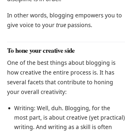
In other words, blogging empowers you to
give voice to your
true
passions.
To hone your creative side
One of the best things about blogging is
how creative the entire process is. It has
several facets that contribute to honing
your overall creativity:
Writing: Well, duh. Blogging, for the
most part, is about creative (yet practical)
writing. And writing as a skill is often