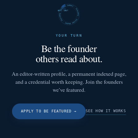
FUTURE SHARKS · FEATURED · FUTURE SHARKS · FEATURED ·
EST. 2017
YOUR TURN
Be the founder
others read about.
An editor-written profile, a permanent indexed page,
and a credential worth keeping. Join the founders
we’ve featured.
SEE HOW IT WORKS
APPLY TO BE FEATURED
→