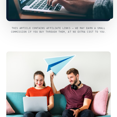
THIS ARTICLE CONTAINS AFFILIATE LINKS — WE MAY EARN A SMALL
COMMISSION IF YOU BUY THROUGH THEM, AT NO EXTRA COST TO YOU.