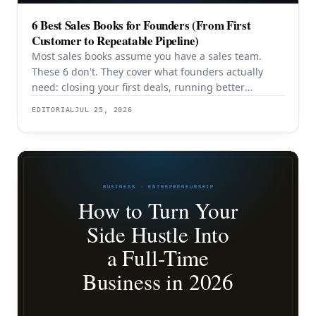
6 Best Sales Books for Founders (From First
Customer to Repeatable Pipeline)
Most sales books assume you have a sales team.
These 6 don't. They cover what founders actually
need: closing your first deals, running better
discovery, building outbound pipeline, and
EDITORIAL
JUL 25, 2026
eventually transitioning out of day-to-day selling.