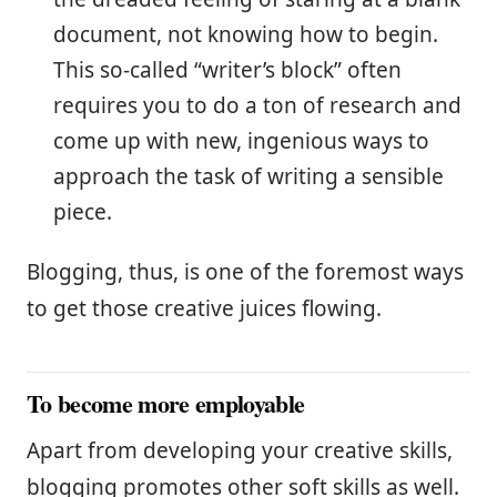
document, not knowing how to begin.
This so-called “writer’s block” often
requires you to do a ton of research and
come up with new, ingenious ways to
approach the task of writing a sensible
piece.
Blogging, thus, is one of the foremost ways
to get those creative juices flowing.
To become more employable
Apart from developing your creative skills,
blogging promotes other soft skills as well.