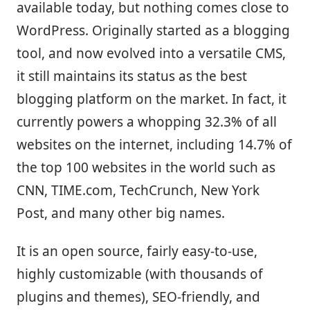
available today, but nothing comes close to
WordPress. Originally started as a blogging
tool, and now evolved into a versatile CMS,
it still maintains its status as the best
blogging platform on the market. In fact, it
currently powers a whopping 32.3% of all
websites on the internet, including 14.7% of
the top 100 websites in the world such as
CNN, TIME.com, TechCrunch, New York
Post, and many other big names.
It is an open source, fairly easy-to-use,
highly customizable (with thousands of
plugins and themes), SEO-friendly, and