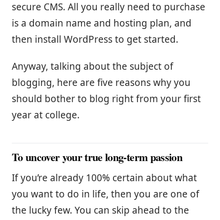
secure CMS. All you really need to purchase
is a domain name and hosting plan, and
then install WordPress to get started.
Anyway, talking about the subject of
blogging, here are five reasons why you
should bother to blog right from your first
year at college.
To uncover your true long-term passion
If you’re already 100% certain about what
you want to do in life, then you are one of
the lucky few. You can skip ahead to the