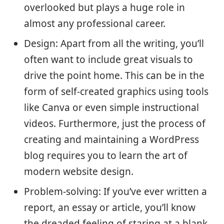
overlooked but plays a huge role in
almost any professional career.
Design: Apart from all the writing, you’ll
often want to include great visuals to
drive the point home. This can be in the
form of self-created graphics using tools
like Canva or even simple instructional
videos. Furthermore, just the process of
creating and maintaining a WordPress
blog requires you to learn the art of
modern website design.
Problem-solving: If you’ve ever written a
report, an essay or article, you’ll know
the dreaded feeling of staring at a blank