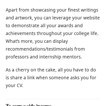
Apart from showcasing your finest writings
and artwork, you can leverage your website
to demonstrate all your awards and
achievements throughout your college life.
What’s more, you can display
recommendations/testimonials from
professors and internship mentors.
As a cherry on the cake, all you have to do
is share a link when someone asks you for
your CV.
To earn a side income