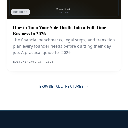
BUSINESS
How to Turn Your Side Hustle Into a Full-Time
Business in 2026
The financial benchmarks, legal steps, and transition
plan every founder needs before quitting their day
job. A practical guide for 2026.
EDITORIAL
JUL 18, 2026
BROWSE ALL FEATURES
→