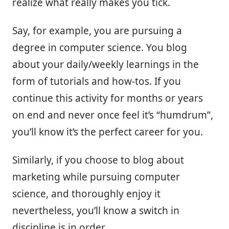
realize what really makes you tick.
Say, for example, you are pursuing a
degree in computer science. You blog
about your daily/weekly learnings in the
form of tutorials and how-tos. If you
continue this activity for months or years
on end and never once feel it’s “humdrum”,
you’ll know it’s the perfect career for you.
Similarly, if you choose to blog about
marketing while pursuing computer
science, and thoroughly enjoy it
nevertheless, you’ll know a switch in
discipline is in order.