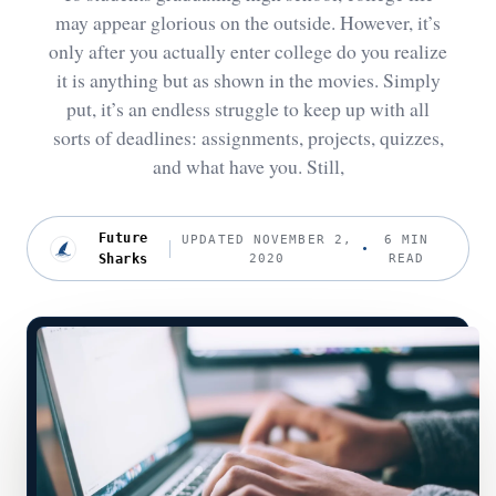
may appear glorious on the outside. However, it’s
only after you actually enter college do you realize
it is anything but as shown in the movies. Simply
put, it’s an endless struggle to keep up with all
sorts of deadlines: assignments, projects, quizzes,
and what have you. Still,
Future
UPDATED NOVEMBER 2,
6 MIN
Sharks
2020
READ