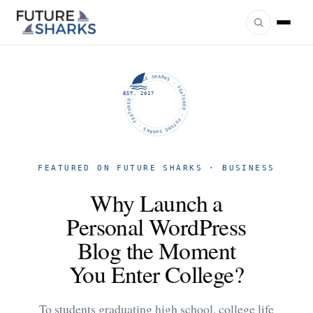
FUTURE SHARKS · FEATURED · FUTURE SHARKS · FEATURED ·
EST. 2017
FEATURED ON FUTURE SHARKS · BUSINESS
Why Launch a
Personal WordPress
Blog the Moment
You Enter College?
To students graduating high school, college life