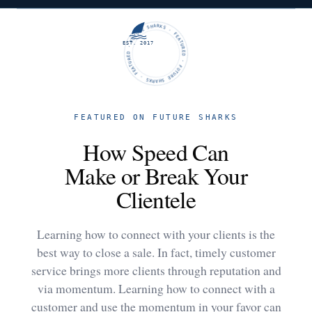
FUTURE SHARKS · FEATURED · FUTURE SHARKS · FEATURED ·
EST. 2017
FEATURED ON FUTURE SHARKS
How Speed Can
Make or Break Your
Clientele
Learning how to connect with your clients is the
best way to close a sale. In fact, timely customer
service brings more clients through reputation and
via momentum. Learning how to connect with a
customer and use the momentum in your favor can