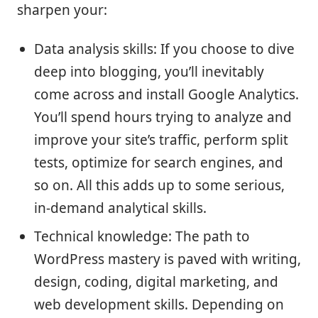
sharpen your:
Data analysis skills: If you choose to dive
deep into blogging, you’ll inevitably
come across and install Google Analytics.
You’ll spend hours trying to analyze and
improve your site’s traffic, perform split
tests, optimize for search engines, and
so on. All this adds up to some serious,
in-demand analytical skills.
Technical knowledge: The path to
WordPress mastery is paved with writing,
design, coding, digital marketing, and
web development skills. Depending on