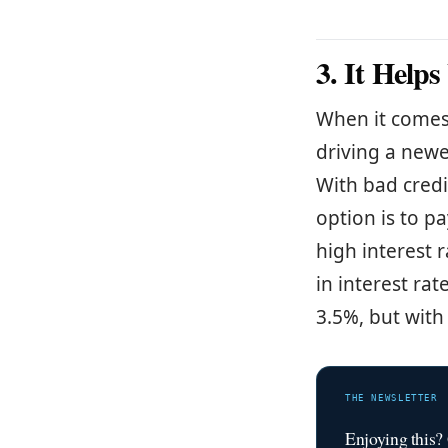
3. It Help
When it comes 
driving a newe
With bad credi
option is to p
high interest r
in interest rat
3.5%, but with
THE NEWSLETTER
Enjoying this?