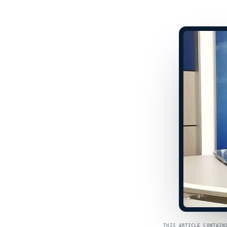
THIS ARTICLE CONTAIN