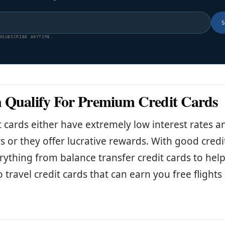
NSUBSCRIBE ANYTIME.
 Qualify For Premium Credit Cards
t cards either have extremely low interest rates 
rs or they offer lucrative rewards. With good credi
erything from balance transfer credit cards to hel
o travel credit cards that can earn you free flight