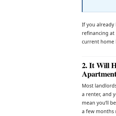
If you already
refinancing at
current home 
2. It Will
Apartment
Most landlords
a renter, and 
mean you’ll be
a few months r