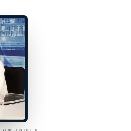
, AT NO EXTRA COST TO