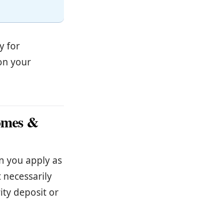
y for
on your
Homes &
n you apply as
 necessarily
ity deposit or