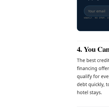
WEEKLY. NO SPAM. U
4. You Can
The best credi
financing offe
qualify for ev
debt quickly, t
hotel stays.