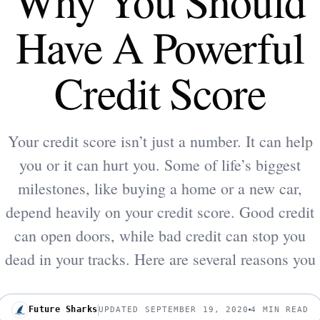
Why You Should
Have A Powerful
Credit Score
Your credit score isn’t just a number. It can help
you or it can hurt you. Some of life’s biggest
milestones, like buying a home or a new car,
depend heavily on your credit score. Good credit
can open doors, while bad credit can stop you
dead in your tracks. Here are several reasons you
Future Sharks
UPDATED SEPTEMBER 19, 2020
4 MIN READ