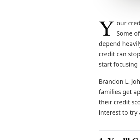
Y
our cred
Some of 
depend heavily
credit can sto
start focusing
Brandon L. Jo
families get a
their credit sc
interest to try