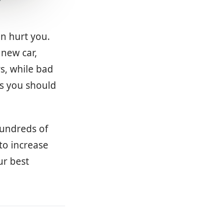
an hurt you.
 new car,
s, while bad
ns you should
hundreds of
to increase
ur best