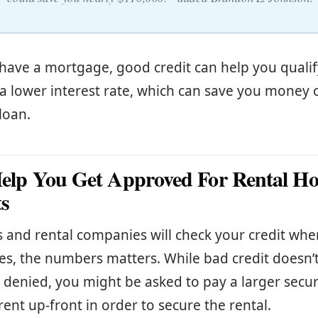
 have a mortgage, good credit can help you qualif
 a lower interest rate, which can save you money 
loan.
 Help You Get Approved For Rental 
s
 and rental companies will check your credit whe
yes, the numbers matters. While bad credit doesn’t
 denied, you might be asked to pay a larger secur
ent up-front in order to secure the rental.