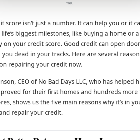
YOU.
it score isn’t just a number. It can help you or it c
life’s biggest milestones, like buying a home or a
 on your credit score. Good credit can open door
p you dead in your tracks. Here are several reaso
 on repairing your credit now.
hnson, CEO of No Bad Days LLC, who has helped 
pproved for their first homes and hundreds more 
ores, shows us the five main reasons why it’s in yo
 and repair your credit.