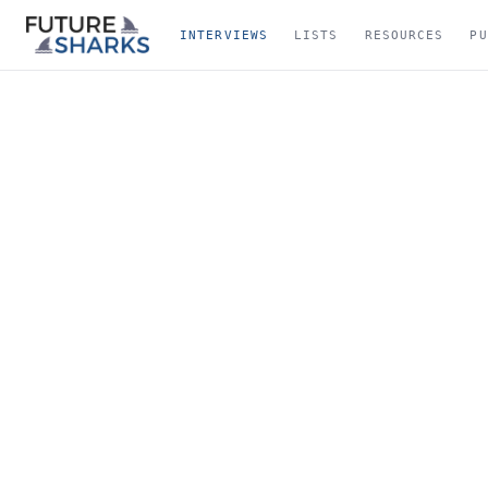
INTERVIEWS
LISTS
RESOURCES
PU