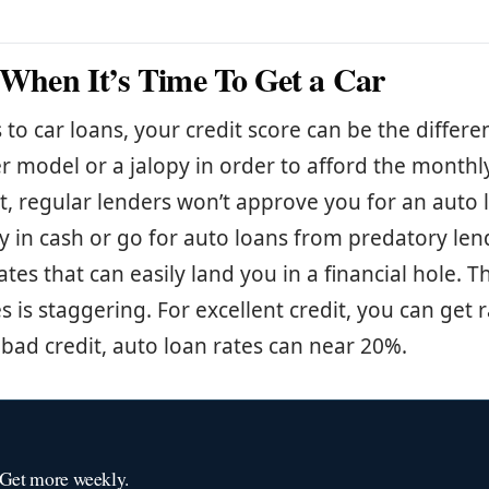
s When It’s Time To Get a Car
to car loans, your credit score can be the differ
r model or a jalopy in order to afford the month
t, regular lenders won’t approve you for an auto 
ay in cash or go for auto loans from predatory len
ates that can easily land you in a financial hole. T
es is staggering. For excellent credit, you can get
 bad credit, auto loan rates can near 20%.
 Get more weekly.