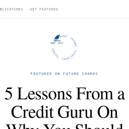
BLICATIONS
GET FEATURED
FUTURE SHARKS · FEATURED · FUTURE SHARKS · FEATURED ·
EST. 2017
FEATURED ON FUTURE SHARKS
5 Lessons From a
Credit Guru On