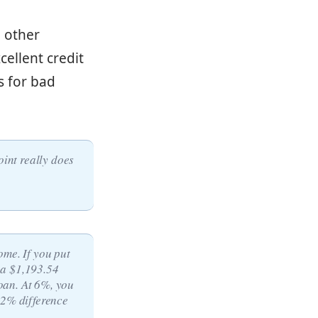
 other
cellent credit
s for bad
oint really does
ome. If you put
 a $1,193.54
oan. At 6%, you
 2% difference