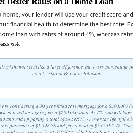
Get Better Rates on a Home Loan
home, your lender will use your credit score and
our financial health to determine the best rate. Ex
home loan with rates of around 4%, whereas rate
pass 6%.
his might not seem like a large difference, but every percentage p
count,” shared Brandon Johnson.
u are considering a 30-year fixed rate mortgage for a $300,000 h
n, you will be signing for a $250,000 loan. At 4%, you will have
t and end up paying a total of $429,673.77 over the life of the l
thly payments of $1,498.88 and pay a total of $539,595.47. That
could save you nearly $110,000!” added Brandon L. Johnson.