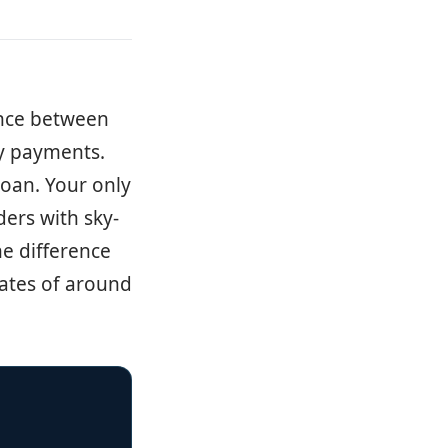
ence between
ly payments.
loan. Your only
ders with sky-
he difference
 rates of around