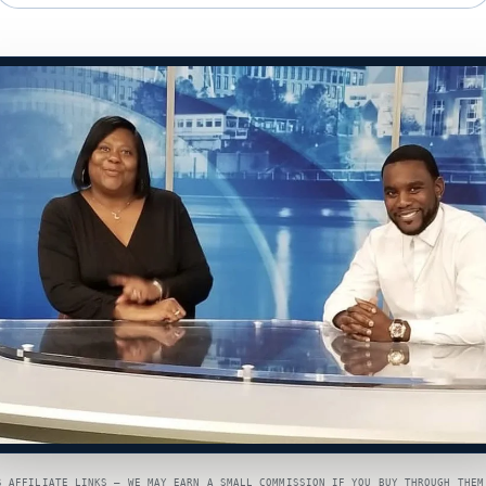
S AFFILIATE LINKS — WE MAY EARN A SMALL COMMISSION IF YOU BUY THROUGH THEM