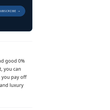
SUBSCRIBE
→
and good 0%
t, you can
p you pay off
s and luxury