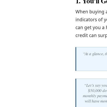
1. You’ll 
When buying a 
indicators of y
can get you a 
credit can sur
“At a glance, t
“Let’s say yo
$50,000 dow
monthly paymen
will have mon