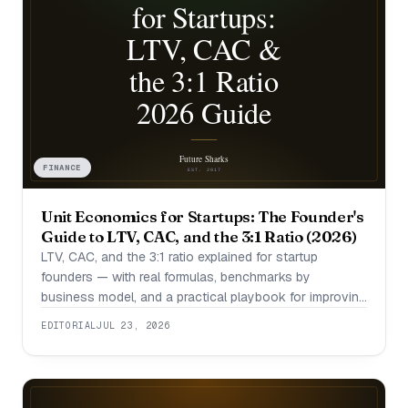
FINANCE
Unit Economics for Startups: The Founder's
Guide to LTV, CAC, and the 3:1 Ratio (2026)
LTV, CAC, and the 3:1 ratio explained for startup
founders — with real formulas, benchmarks by
business model, and a practical playbook for improving
them.
EDITORIAL
JUL 23, 2026