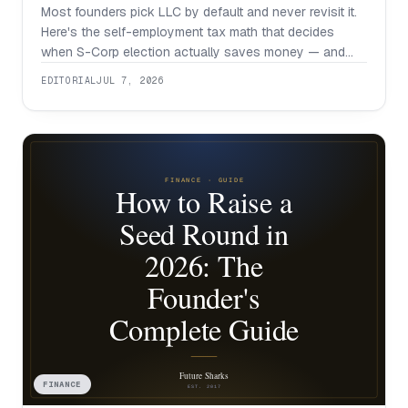
Most founders pick LLC by default and never revisit it.
Here's the self-employment tax math that decides
when S-Corp election actually saves money — and
when it isn't worth the hassle.
EDITORIAL
JUL 7, 2026
FINANCE