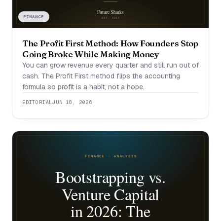
FINANCE
The Profit First Method: How Founders Stop
Going Broke While Making Money
You can grow revenue every quarter and still run out of
cash. The Profit First method flips the accounting
formula so profit is a habit, not a hope.
EDITORIAL
JUN 18, 2026