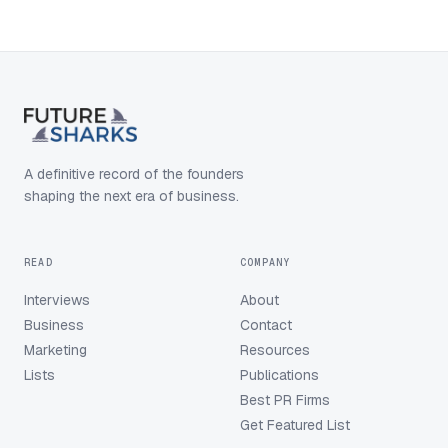
A definitive record of the founders
shaping the next era of business.
READ
COMPANY
Interviews
About
Business
Contact
Marketing
Resources
Lists
Publications
Best PR Firms
Get Featured List