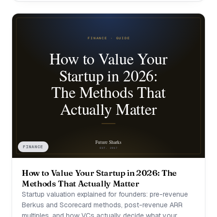
FINANCE
How to Value Your Startup in 2026: The
Methods That Actually Matter
Startup valuation explained for founders: pre-revenue
Berkus and Scorecard methods, post-revenue ARR
multiples, and how VCs actually decide what your