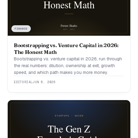
FINANCE
Bootstrapping vs. Venture Capital in 2026:
The Honest Math
Bootstrapping vs. venture capital in 2026, run through
the real numbers: dilution, ownership at exit, growth
speed, and which path makes you more money.
EDITORIAL
JUN 8, 2026