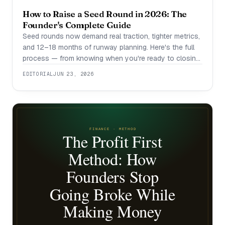
How to Raise a Seed Round in 2026: The
Founder's Complete Guide
Seed rounds now demand real traction, tighter metrics,
and 12–18 months of runway planning. Here's the full
process — from knowing when you're ready to closing
the term sheet.
EDITORIAL
JUN 23, 2026