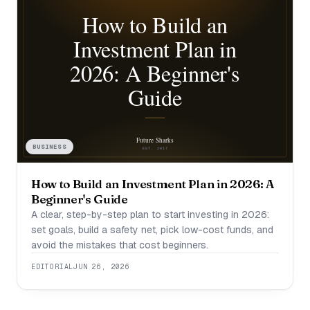
BUSINESS
How to Build an Investment Plan in 2026: A
Beginner's Guide
A clear, step-by-step plan to start investing in 2026:
set goals, build a safety net, pick low-cost funds, and
avoid the mistakes that cost beginners.
EDITORIAL
JUN 26, 2026