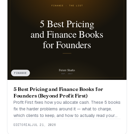
FINANCE
5 Best Pricing and Finance Books for
Founders (Beyond Profit First)
Profit First fixes how you allocate cash. These 5 books
fix the harder problems around it — what to charge,
which clients to keep, and how to actually read your
numbers.
EDITORIAL
JUL 21, 2026