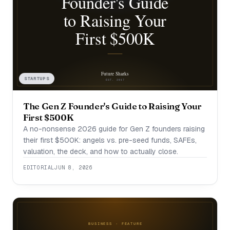
STARTUPS
The Gen Z Founder's Guide to Raising Your
First $500K
A no-nonsense 2026 guide for Gen Z founders raising
their first $500K: angels vs. pre-seed funds, SAFEs,
valuation, the deck, and how to actually close.
EDITORIAL
JUN 8, 2026