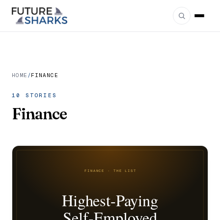
HOME
/
FINANCE
10 STORIES
Finance