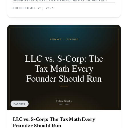
company is worth.
EDITORIAL
JUL 21, 2026
FINANCE
LLC vs. S-Corp: The Tax Math Every
Founder Should Run