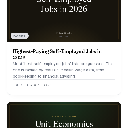
FINANCE
Highest-Paying Self-Employed Jobs in
2026
Most 'best self-employed jobs' lists are guesses. This
one is ranked by real BLS median wage data, from
bookkeeping to financial advising.
EDITORIAL
AUG 1, 2026