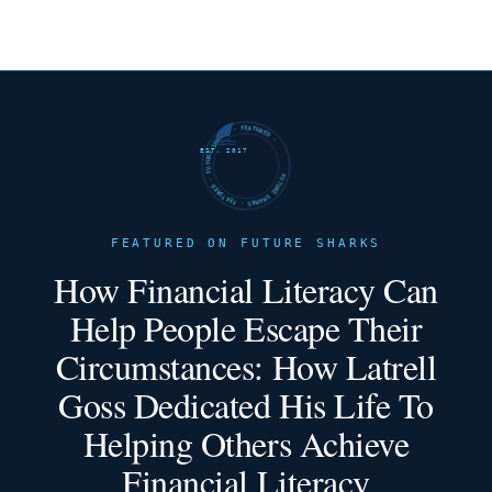
FUTURE SHARKS · FEATURED · FUTURE SHARKS · FEATURED ·
EST. 2017
FEATURED ON FUTURE SHARKS
How Financial Literacy Can
Help People Escape Their
Circumstances: How Latrell
Goss Dedicated His Life To
Helping Others Achieve
Financial Literacy