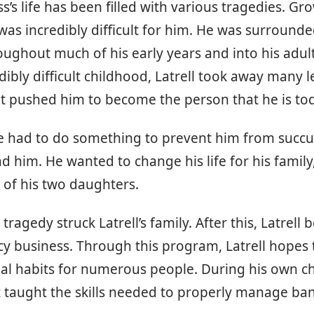
ss’s life has been filled with various tragedies. Gr
was incredibly difficult for him. He was surrounde
ughout much of his early years and into his adult
edibly difficult childhood, Latrell took away many 
t pushed him to become the person that he is to
he had to do something to prevent him from succ
d him. He wanted to change his life for his family
 of his two daughters.
tragedy struck Latrell’s family. After this, Latrell 
racy business. Through this program, Latrell hopes 
ial habits for numerous people. During his own c
t taught the skills needed to properly manage ba