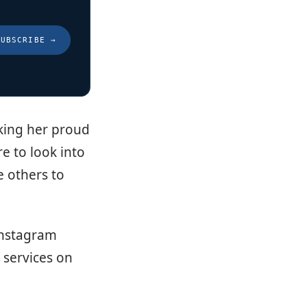
SUBSCRIBE
→
aking her proud
re to look into
e others to
 Instagram
 services on