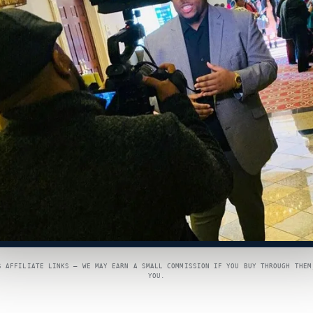
S AFFILIATE LINKS — WE MAY EARN A SMALL COMMISSION IF YOU BUY THROUGH THEM
YOU.