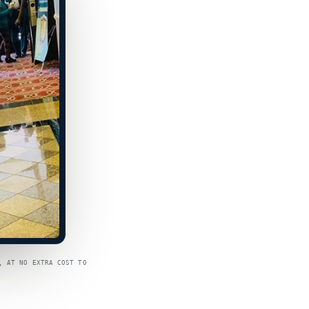
, AT NO EXTRA COST TO