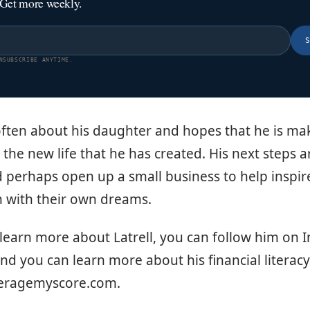
 Get more weekly.
NSUBSCRIBE ANYTIME.
 often about his daughter and hopes that he is m
the new life that he has created. His next steps a
d perhaps open up a small business to help inspir
h with their own dreams.
 learn more about Latrell, you can follow him on
and you can learn more about his financial literacy
veragemyscore.com.