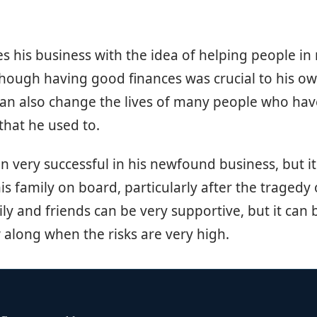
s his business with the idea of helping people in m
Though having good finances was crucial to his ow
can also change the lives of many people who hav
hat he used to.
en very successful in his newfound business, but i
 his family on board, particularly after the tragedy 
ly and friends can be very supportive, but it can 
 along when the risks are very high.