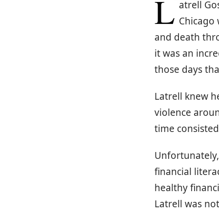
L
atrell Go
Chicago 
and death thro
it was an incr
those days tha
Latrell knew 
violence aroun
time consisted
Unfortunately, 
financial lite
healthy financ
Latrell was no