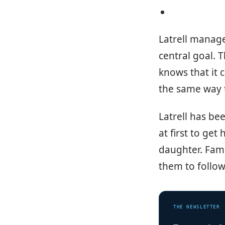
Latrell manage
central goal. 
knows that it 
the same way t
Latrell has be
at first to get
daughter. Fami
them to follow
THE NEWSLETTER