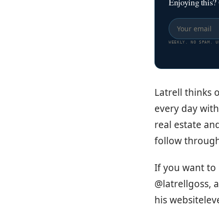
Enjoying this?
WEEKLY. NO SPAM. U
Latrell thinks
every day with 
real estate an
follow throug
If you want to
@latrellgoss, 
his websitele