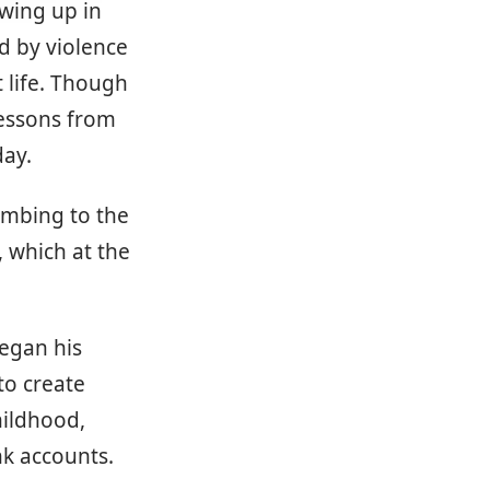
owing up in
d by violence
 life. Though
lessons from
day.
umbing to the
, which at the
began his
to create
hildhood,
nk accounts.