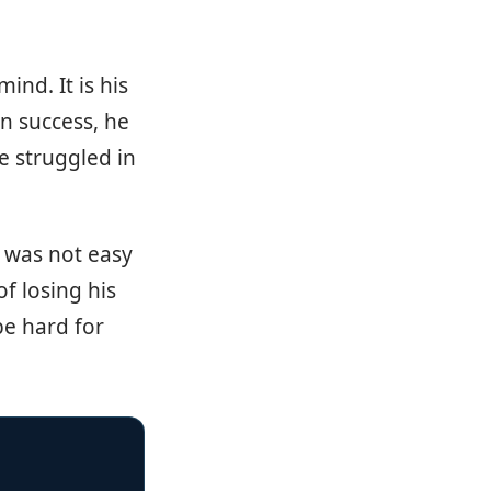
ind. It is his
n success, he
e struggled in
t was not easy
of losing his
be hard for