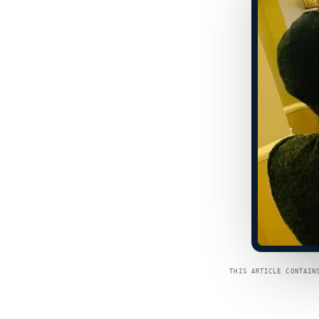
THIS ARTICLE CONTAIN