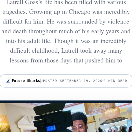
Latrell Goss’s life has been filled with various
tragedies. Growing up in Chicago was incredibly
difficult for him. He was surrounded by violence
and death throughout much of his early years and
into his adult life. Though it was an incredibly
difficult childhood, Latrell took away many
lessons from those days that pushed him to
Future Sharks
UPDATED SEPTEMBER 19, 2020
2 MIN READ