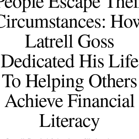
People Escape Thei
Circumstances: Ho
Latrell Goss
Dedicated His Life
To Helping Others
Achieve Financial
Literacy