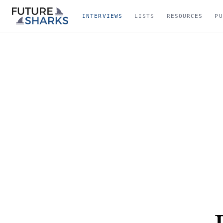
INTERVIEWS
LISTS
RESOURCES
PU