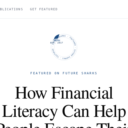
BLICATIONS
GET FEATURED
FUTURE SHARKS · FEATURED · FUTURE SHARKS · FEATURED ·
EST. 2017
FEATURED ON FUTURE SHARKS
How Financial
Literacy Can Help