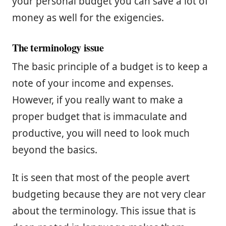
your personal budget you can save a lot of
money as well for the exigencies.
The terminology issue
The basic principle of a budget is to keep a
note of your income and expenses.
However, if you really want to make a
proper budget that is immaculate and
productive, you will need to look much
beyond the basics.
It is seen that most of the people avert
budgeting because they are not very clear
about the terminology. This issue that is