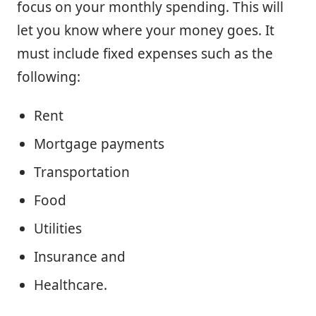
focus on your monthly spending. This will
let you know where your money goes. It
must include fixed expenses such as the
following:
Rent
Mortgage payments
Transportation
Food
Utilities
Insurance and
Healthcare.