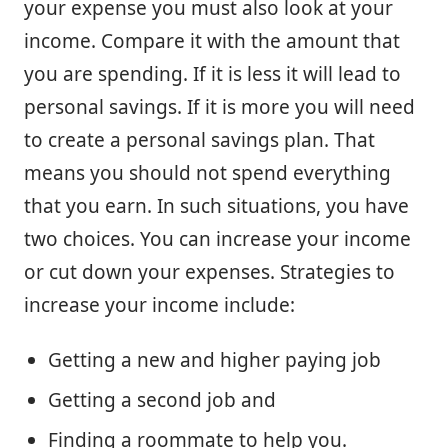
your expense you must also look at your
income. Compare it with the amount that
you are spending. If it is less it will lead to
personal savings. If it is more you will need
to create a personal savings plan. That
means you should not spend everything
that you earn. In such situations, you have
two choices. You can increase your income
or cut down your expenses. Strategies to
increase your income include:
Getting a new and higher paying job
Getting a second job and
Finding a roommate to help you.