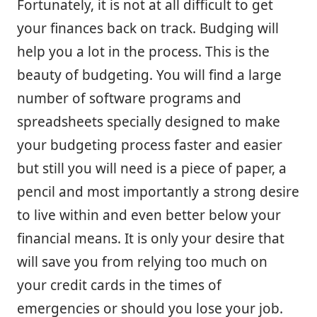
Fortunately, it is not at all difficult to get
your finances back on track. Budging will
help you a lot in the process. This is the
beauty of budgeting. You will find a large
number of software programs and
spreadsheets specially designed to make
your budgeting process faster and easier
but still you will need is a piece of paper, a
pencil and most importantly a strong desire
to live within and even better below your
financial means. It is only your desire that
will save you from relying too much on
your credit cards in the times of
emergencies or should you lose your job.