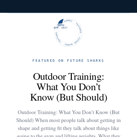
FUTURE SHARKS · FEATURED · FUTURE SHARKS · FEATURED ·
EST. 2017
FEATURED ON FUTURE SHARKS
Outdoor Training:
What You Don’t
Know (But Should)
Outdoor Training: What You Don’t Know (But
Should) When most people talk about getting in
shape and getting fit they talk about things like
going to the gym and lifting weights. What they