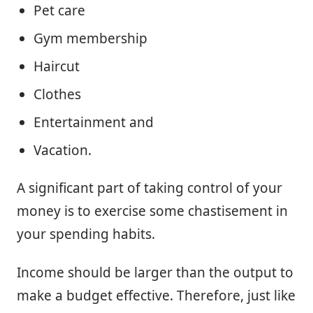
Pet care
Gym membership
Haircut
Clothes
Entertainment and
Vacation.
A significant part of taking control of your
money is to exercise some chastisement in
your spending habits.
Income should be larger than the output to
make a budget effective. Therefore, just like