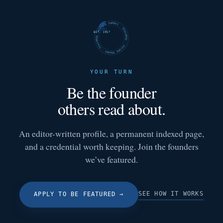
FUTURE SHARKS · FEATURED · FUTURE SHARKS · FEATURED ·
EST. 2017
YOUR TURN
Be the founder
others read about.
An editor-written profile, a permanent indexed page,
and a credential worth keeping. Join the founders
we’ve featured.
SEE HOW IT WORKS
APPLY TO BE FEATURED
→