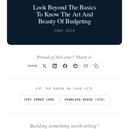
Look Beyond The Basics
To Know The Art And
Beauty Of Budgeting
JUNE 2019
Proud of this one? Share it.
SHARE
PUT THE BADGE ON YOUR SITE
COPY EMBED CODE
DOWNLOAD BADGE (SVG)
Building something worth telling?