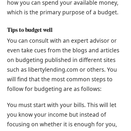
how you can spend your available money,
which is the primary purpose of a budget.
Tips to budget well
You can consult with an expert advisor or
even take cues from the blogs and articles
on budgeting published in different sites
such as libertylending.com or others. You
will find that the most common steps to
follow for budgeting are as follows:
You must start with your bills. This will let
you know your income but instead of
focusing on whether it is enough for you,