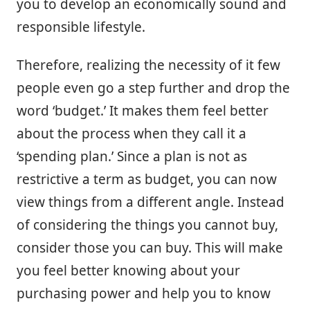
you to develop an economically sound and
responsible lifestyle.
Therefore, realizing the necessity of it few
people even go a step further and drop the
word ‘budget.’ It makes them feel better
about the process when they call it a
‘spending plan.’ Since a plan is not as
restrictive a term as budget, you can now
view things from a different angle. Instead
of considering the things you cannot buy,
consider those you can buy. This will make
you feel better knowing about your
purchasing power and help you to know