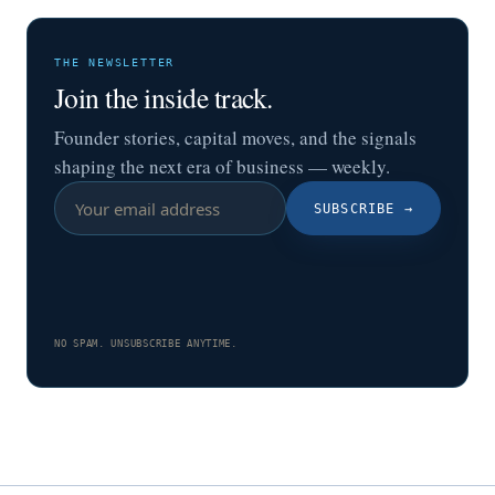
THE NEWSLETTER
Join the inside track.
Founder stories, capital moves, and the signals
shaping the next era of business — weekly.
SUBSCRIBE
→
NO SPAM. UNSUBSCRIBE ANYTIME.