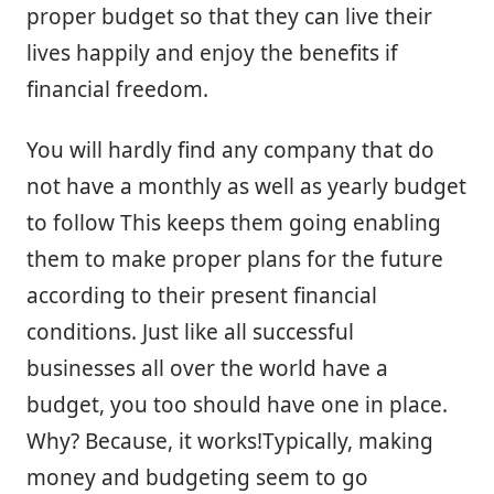
proper budget so that they can live their
lives happily and enjoy the benefits if
financial freedom.
You will hardly find any company that do
not have a monthly as well as yearly budget
to follow This keeps them going enabling
them to make proper plans for the future
according to their present financial
conditions. Just like all successful
businesses all over the world have a
budget, you too should have one in place.
Why? Because, it works!Typically, making
money and budgeting seem to go