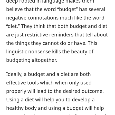
deep rooted in language makes them
believe that the word “budget” has several
negative connotations much like the word
“diet.” They think that both budget and diet
are just restrictive reminders that tell about
the things they cannot do or have. This
linguistic nonsense kills the beauty of
budgeting altogether.
Ideally, a budget and a diet are both
effective tools which when only used
properly will lead to the desired outcome.
Using a diet will help you to develop a
healthy body and using a budget will help