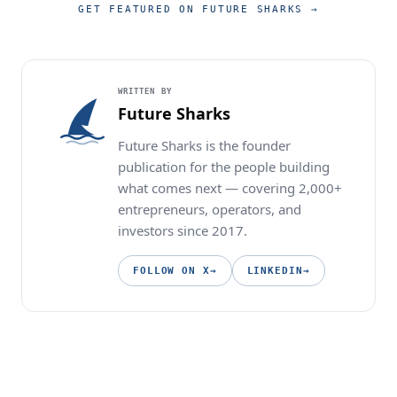
GET FEATURED ON FUTURE SHARKS
→
WRITTEN BY
Future Sharks
Future Sharks is the founder
publication for the people building
what comes next — covering 2,000+
entrepreneurs, operators, and
investors since 2017.
FOLLOW ON X
→
LINKEDIN
→