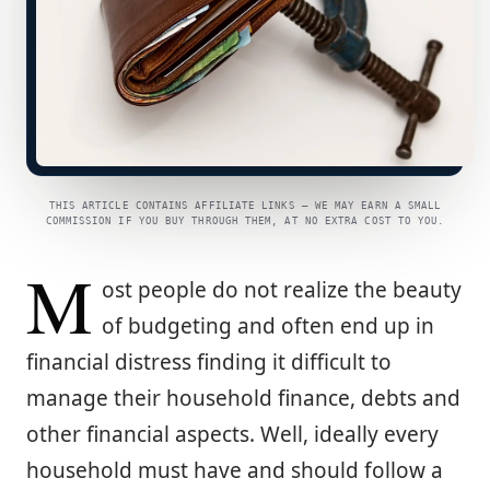
THIS ARTICLE CONTAINS AFFILIATE LINKS — WE MAY EARN A SMALL
COMMISSION IF YOU BUY THROUGH THEM, AT NO EXTRA COST TO YOU.
M
ost people do not realize the beauty
of budgeting and often end up in
financial distress finding it difficult to
manage their household finance, debts and
other financial aspects. Well, ideally every
household must have and should follow a