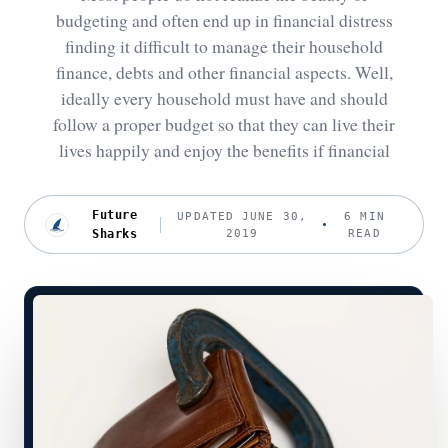
budgeting and often end up in financial distress
finding it difficult to manage their household
finance, debts and other financial aspects. Well,
ideally every household must have and should
follow a proper budget so that they can live their
lives happily and enjoy the benefits if financial
Future
UPDATED JUNE 30,
6 MIN
Sharks
2019
READ