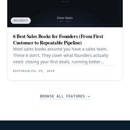
BUSINESS
6 Best Sales Books for Founders (From First
Customer to Repeatable Pipeline)
Most sales books assume you have a sales team.
These 6 don't. They cover what founders actually
need: closing your first deals, running better
discovery, building outbound pipeline, and
EDITORIAL
JUL 25, 2026
eventually transitioning out of day-to-day selling.
BROWSE ALL FEATURES
→