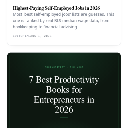
Highest-Paying Self-Employed Jobs in 2026
Most 'best self-employed jobs' lists are guesses. This
one is ranked by real BLS median wage data, from
bookkeeping to financial advising.
EDITORIAL
AUG 1, 2026