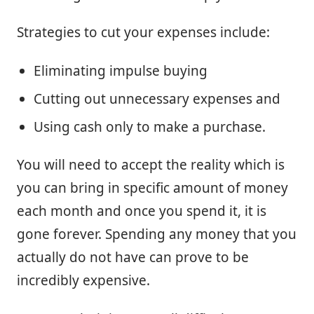
Strategies to cut your expenses include:
Eliminating impulse buying
Cutting out unnecessary expenses and
Using cash only to make a purchase.
You will need to accept the reality which is
you can bring in specific amount of money
each month and once you spend it, it is
gone forever. Spending any money that you
actually do not have can prove to be
incredibly expensive.