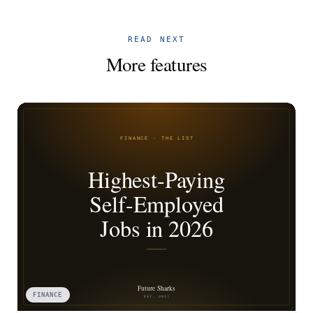
READ NEXT
More features
FINANCE