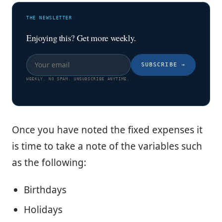
THE NEWSLETTER
Enjoying this? Get more weekly.
SUBSCRIBE
→
WEEKLY. NO SPAM. UNSUBSCRIBE ANYTIME.
Once you have noted the fixed expenses it
is time to take a note of the variables such
as the following:
Birthdays
Holidays