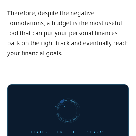
Therefore, despite the negative
connotations, a budget is the most useful
tool that can put your personal finances
back on the right track and eventually reach
your financial goals.
FUTURE SHARKS · FEATURED · FUTURE SHARKS · FEATURED ·
EST. 2017
FEATURED ON FUTURE SHARKS