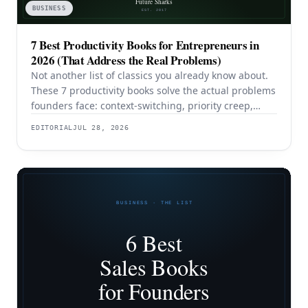
BUSINESS
7 Best Productivity Books for Entrepreneurs in
2026 (That Address the Real Problems)
Not another list of classics you already know about.
These 7 productivity books solve the actual problems
founders face: context-switching, priority creep,
procrastination, and building systems that survive a
EDITORIAL
JUL 28, 2026
team.