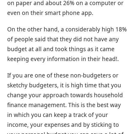
on paper and about 26% on a computer or
even on their smart phone app.
On the other hand, a considerably high 18%
of people said that they did not have any
budget at all and took things as it came
keeping every information in their head!.
If you are one of these non-budgeters or
sketchy budgeters, it is high time that you
change your approach towards household
finance management. This is the best way
in which you can keep a track of your
income, your expenses and by sticking to