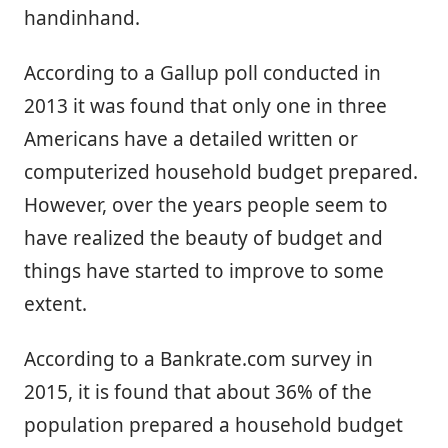
handinhand.
According to a Gallup poll conducted in
2013 it was found that only one in three
Americans have a detailed written or
computerized household budget prepared.
However, over the years people seem to
have realized the beauty of budget and
things have started to improve to some
extent.
According to a Bankrate.com survey in
2015, it is found that about 36% of the
population prepared a household budget