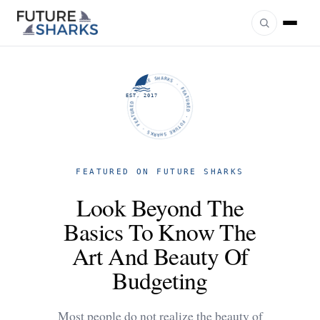
FUTURE SHARKS · FEATURED · FUTURE SHARKS · FEATURED ·
EST. 2017
FEATURED ON FUTURE SHARKS
Look Beyond The
Basics To Know The
Art And Beauty Of
Budgeting
Most people do not realize the beauty of