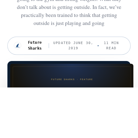
don’t talk about is getting outside. In fact, we’ve
practically been trained to think that getting
outside is just playing and going
Future
UPDATED JUNE 30,
11 MIN
Sharks
2019
READ