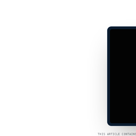
THIS ARTICLE CONTAIN