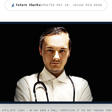
Future Sharks
UPDATED MAY 28, 2024
3 MIN READ
S AFFILIATE LINKS — WE MAY EARN A SMALL COMMISSION IF YOU BUY THROUGH THEM