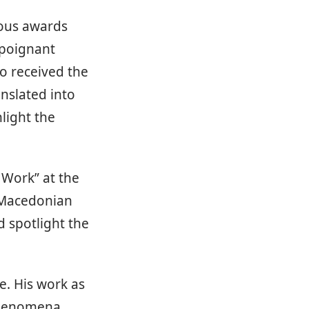
rous awards
 poignant
so received the
anslated into
light the
 Work” at the
n Macedonian
d spotlight the
e. His work as
 phenomena,