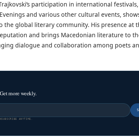
ajkovski’s participation in international festivals
Evenings and various other cultural events, shows
the global literary community. His presence at th
eputation and brings Macedonian literature to th
aging dialogue and collaboration among poets an
 Get more weekly.
NSUBSCRIBE ANYTIME.