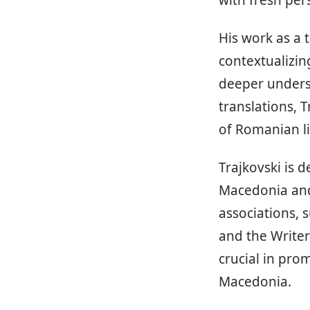
with fresh pe
His work as a 
contextualizin
deeper unders
translations, 
of Romanian li
Trajkovski is 
Macedonia and 
associations, 
and the Writer
crucial in prom
Macedonia.