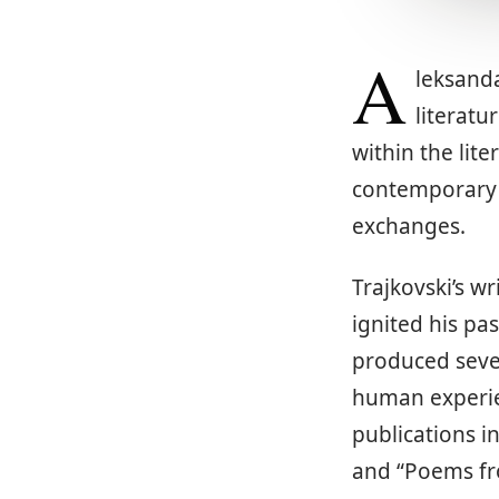
A
leksanda
literatu
within the lit
contemporary l
exchanges.
Trajkovski’s w
ignited his pa
produced sever
human experien
publications in
and “Poems fro