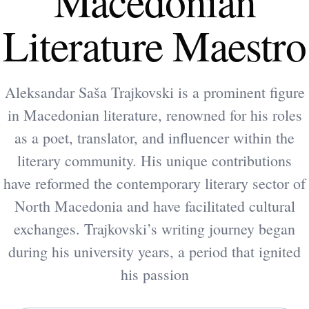
Macedonian
Literature Maestro
Aleksandar Saša Trajkovski is a prominent figure
in Macedonian literature, renowned for his roles
as a poet, translator, and influencer within the
literary community. His unique contributions
have reformed the contemporary literary sector of
North Macedonia and have facilitated cultural
exchanges. Trajkovski’s writing journey began
during his university years, a period that ignited
his passion