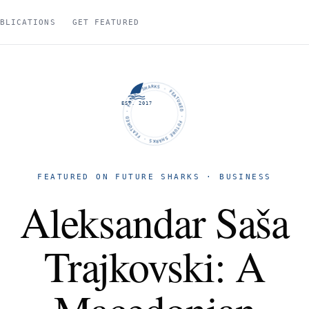
BLICATIONS
GET FEATURED
FUTURE SHARKS · FEATURED · FUTURE SHARKS · FEATURED ·
EST. 2017
FEATURED ON FUTURE SHARKS · BUSINESS
Aleksandar Saša
Trajkovski: A