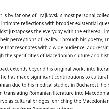
s” is by far one of Trajkovski’s most personal collec
 intimate reflections with broader existential ques
lds” juxtaposes the everyday with the ethereal, in
heir perceptions of reality. Through his poetry, T
ce that resonates with a wide audience, addressin
 the specificities of Macedonian culture and hist
pact extends beyond his original works into litera
he has made significant contributions to cultura
nian due to his medical studies in Bucharest, he
 in translating Romanian literature into Macedonia
erve as cultural bridges, enriching the Macedonian