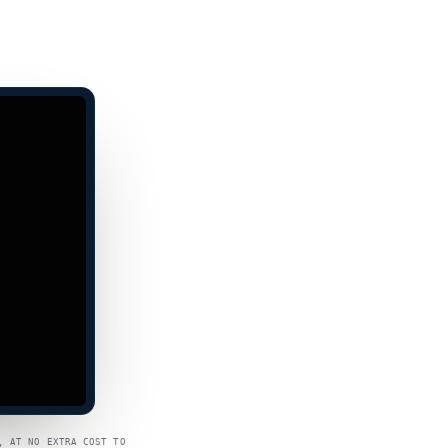
, AT NO EXTRA COST TO