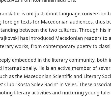
rspectives from Romanian authors.
translator is not just about language conversion 
g foreign texts for Macedonian audiences, thus bu
tanding between the two cultures. Through his i
Trajkovski has introduced Macedonian readers to 
terary works, from contemporary poetry to classi
deeply embedded in the literary community, both 
internationally. He is an active member of severa
such as the Macedonian Scientific and Literary Soci
s’ Club “Kosta Solev Racin” in Veles. These associa
oting literary activities and nurturing young talen