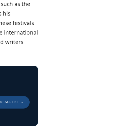
, such as the
 his
ese festivals
e international
d writers
SUBSCRIBE
→