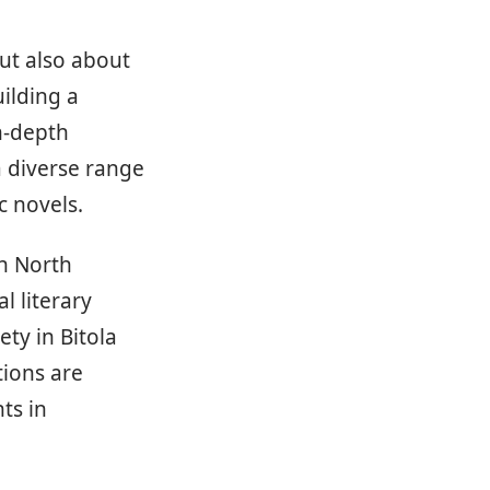
but also about
ilding a
n-depth
a diverse range
c novels.
in North
l literary
ety in Bitola
tions are
ts in