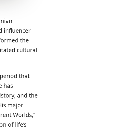
onian
d influencer
eformed the
tated cultural
 period that
e has
istory, and the
His major
erent Worlds,”
 of life’s