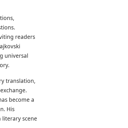
tions,
tions.
viting readers
rajkovski
g universal
ory.
ry translation,
l exchange.
 has become a
n. His
 literary scene