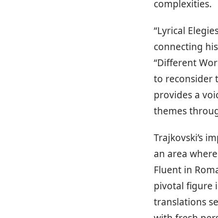
complexities.
“Lyrical Elegie
connecting his
“Different Wor
to reconsider t
provides a voi
themes through
Trajkovski’s im
an area where 
Fluent in Roma
pivotal figure
translations s