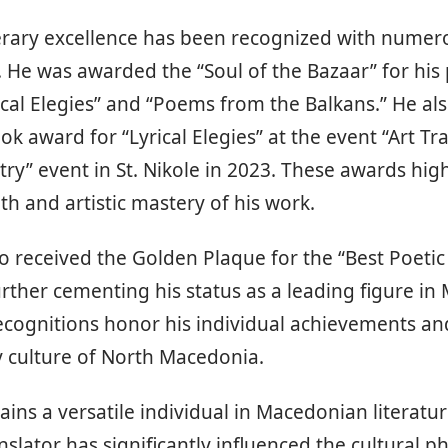
iterary excellence has been recognized with nume
 He was awarded the “Soul of the Bazaar” for his
rical Elegies” and “Poems from the Balkans.” He al
ok award for “Lyrical Elegies” at the event “Art Tr
ry” event in St. Nikole in 2023. These awards high
h and artistic mastery of his work.
so received the Golden Plaque for the “Best Poetic
rther cementing his status as a leading figure i
ecognitions honor his individual achievements an
ry culture of North Macedonia.
ains a versatile individual in Macedonian literatur
nslator has significantly influenced the cultural