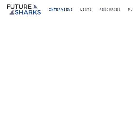
INTERVIEWS
LISTS
RESOURCES
PU