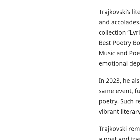
Trajkovski’s l
and accolades.
collection “Ly
Best Poetry Bo
Music and Poet
emotional dept
In 2023, he al
same event, fu
poetry. Such r
vibrant litera
Trajkovski rem
a poet and tra