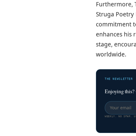
Furthermore, Tr
Struga Poetry 
commitment to 
enhances his r
stage, encour
worldwide.
THE NEWSLETTER
Enjoying this?
WEEKLY. NO SPAM. U