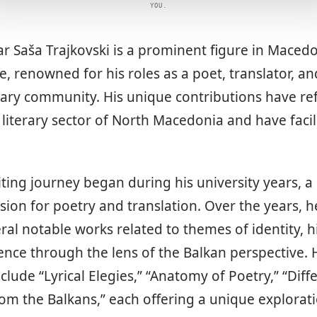
YOU.
r Saša Trajkovski is a prominent figure in Maced
re, renowned for his roles as a poet, translator, an
erary community. His unique contributions have r
iterary sector of North Macedonia and have facili
riting journey began during his university years, a
ssion for poetry and translation. Over the years, h
al notable works related to themes of identity, h
ce through the lens of the Balkan perspective. 
clude “Lyrical Elegies,” “Anatomy of Poetry,” “Diff
m the Balkans,” each offering a unique exploration