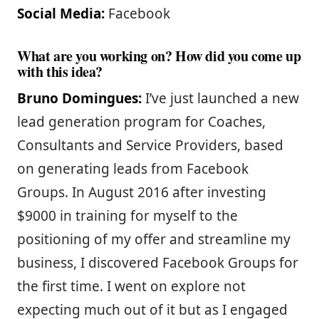
Social Media:
Facebook
What are you working on? How did you come up
with this idea?
Bruno Domingues:
I’ve just launched a new
lead generation program for Coaches,
Consultants and Service Providers, based
on generating leads from Facebook
Groups. In August 2016 after investing
$9000 in training for myself to the
positioning of my offer and streamline my
business, I discovered Facebook Groups for
the first time. I went on explore not
expecting much out of it but as I engaged