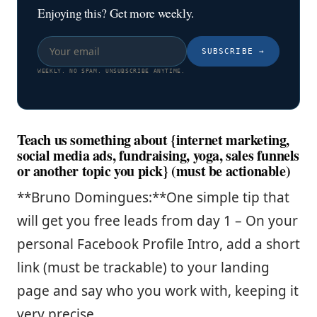
Enjoying this? Get more weekly.
SUBSCRIBE
→
WEEKLY. NO SPAM. UNSUBSCRIBE ANYTIME.
Teach us something about {internet marketing,
social media ads, fundraising, yoga, sales funnels
or another topic you pick} (must be actionable)
**Bruno Domingues:**One simple tip that
will get you free leads from day 1 – On your
personal Facebook Profile Intro, add a short
link (must be trackable) to your landing
page and say who you work with, keeping it
very precise.