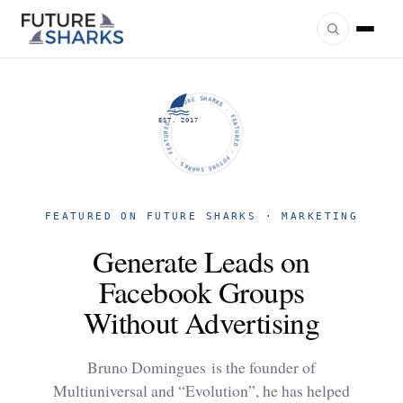
FUTURE SHARKS · FEATURED · FUTURE SHARKS · FEATURED ·
EST. 2017
FEATURED ON FUTURE SHARKS · MARKETING
Generate Leads on
Facebook Groups
Without Advertising
Bruno Domingues is the founder of
Multiuniversal and “Evolution”, he has helped