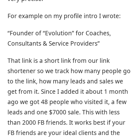
For example on my profile intro I wrote:
“Founder of “Evolution” for Coaches,
Consultants & Service Providers”
That link is a short link from our link
shortener so we track how many people go
to the link, how many leads and sales we
get from it. Since I added it about 1 month
ago we got 48 people who visited it, a few
leads and one $7000 sale. This with less
than 2000 FB friends. It works best if your
FB friends are your ideal clients and the