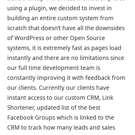
using a plugin, we decided to invest in
building an entire custom system from
scratch that doesn’t have all the downsides
of WordPress or other Open Source
systems, it is extremely fast as pages load
instantly and there are no limitations since
our full time development team is
constantly improving it with feedback from
our clients. Currently our clients have
instant access to our custom CRM, Link
Shortener, updated list of the best
Facebook Groups which is linked to the
CRM to track how many leads and sales