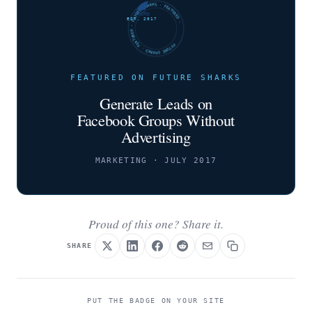
FUTURE SHARKS · FEATURED · FUTURE SHARKS · FEATURED ·
EST. 2017
FEATURED ON FUTURE SHARKS
Generate Leads on
Facebook Groups Without
Advertising
MARKETING · JULY 2017
Proud of this one? Share it.
SHARE
PUT THE BADGE ON YOUR SITE