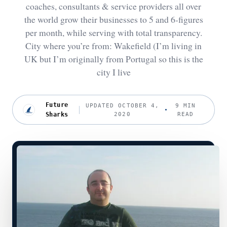
coaches, consultants & service providers all over
the world grow their businesses to 5 and 6-figures
per month, while serving with total transparency.
City where you’re from: Wakefield (I’m living in
UK but I’m originally from Portugal so this is the
city I live
Future
UPDATED OCTOBER 4,
9 MIN
Sharks
2020
READ