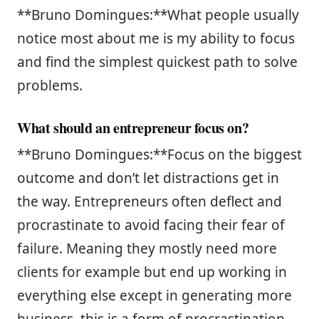
**Bruno Domingues:**What people usually
notice most about me is my ability to focus
and find the simplest quickest path to solve
problems.
What should an entrepreneur focus on?
**Bruno Domingues:**Focus on the biggest
outcome and don’t let distractions get in
the way. Entrepreneurs often deflect and
procrastinate to avoid facing their fear of
failure. Meaning they mostly need more
clients for example but end up working in
everything else except in generating more
business, this is a form of procrastination