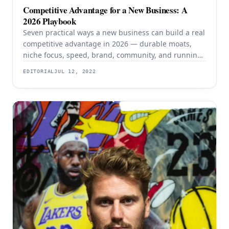
Competitive Advantage for a New Business: A
2026 Playbook
Seven practical ways a new business can build a real
competitive advantage in 2026 — durable moats,
niche focus, speed, brand, community, and running
lean with AI.
EDITORIAL
JUL 12, 2022