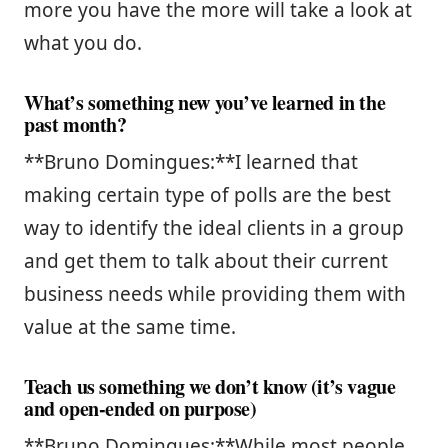
more you have the more will take a look at
what you do.
What’s something new you’ve learned in the
past month?
**Bruno Domingues:**I learned that
making certain type of polls are the best
way to identify the ideal clients in a group
and get them to talk about their current
business needs while providing them with
value at the same time.
Teach us something we don’t know (it’s vague
and open-ended on purpose)
**Bruno Domingues:**While most people