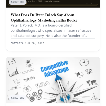
MARKETING
What Does Dr Peter Polack Say About
Ophthalmology Marketing in His Book?
Peter J. Polack, MD, is a board-certified
ophthalmologist who specializes in laser refractive
and cataract surgery. He is also the founder of
Emedikon, a venture marketing firm that helps
EDITORIAL
JUN 28, 2023
medical practices enhance their marketing
strategies using his proprietary Polack Practice
Marketing Protocol™. As the son of a well-known
ophthalmologist, Dr. Polack has a firsthand
understanding
MARKETING