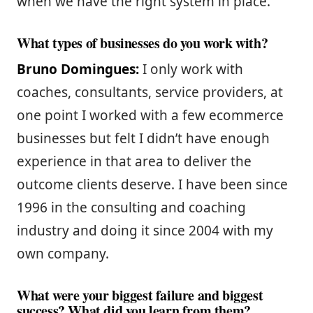
when we have the right system in place.
What types of businesses do you work with?
Bruno Domingues:
I only work with
coaches, consultants, service providers, at
one point I worked with a few ecommerce
businesses but felt I didn’t have enough
experience in that area to deliver the
outcome clients deserve. I have been since
1996 in the consulting and coaching
industry and doing it since 2004 with my
own company.
What were your biggest failure and biggest
success? What did you learn from them?