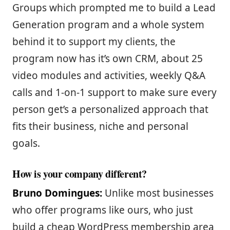
Groups which prompted me to build a Lead
Generation program and a whole system
behind it to support my clients, the
program now has it’s own CRM, about 25
video modules and activities, weekly Q&A
calls and 1-on-1 support to make sure every
person get’s a personalized approach that
fits their business, niche and personal
goals.
How is your company different?
Bruno Domingues:
Unlike most businesses
who offer programs like ours, who just
build a cheap WordPress membership area