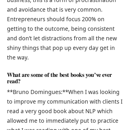
and avoidance that is very common.
Entrepreneurs should focus 200% on
getting to the outcome, being consistent
and don’t let distractions from all the new
shiny things that pop up every day get in
the way.
What are some of the best books you’ve ever
read?
**Bruno Domingues:**When I was looking
to improve my communication with clients I
read a very good book about NLP which
allowed me to immediately put to practice