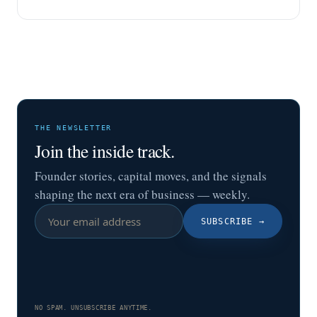
THE NEWSLETTER
Join the inside track.
Founder stories, capital moves, and the signals
shaping the next era of business — weekly.
SUBSCRIBE
→
NO SPAM. UNSUBSCRIBE ANYTIME.