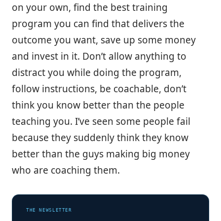
on your own, find the best training
program you can find that delivers the
outcome you want, save up some money
and invest in it. Don’t allow anything to
distract you while doing the program,
follow instructions, be coachable, don’t
think you know better than the people
teaching you. I’ve seen some people fail
because they suddenly think they know
better than the guys making big money
who are coaching them.
THE NEWSLETTER