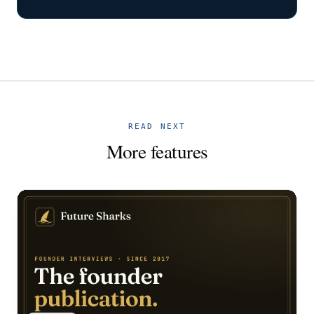
READ NEXT
More features