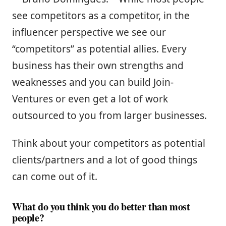
see competitors as a competitor, in the
influencer perspective we see our
“competitors” as potential allies. Every
business has their own strengths and
weaknesses and you can build Join-
Ventures or even get a lot of work
outsourced to you from larger businesses.
Think about your competitors as potential
clients/partners and a lot of good things
can come out of it.
What do you think you do better than most
people?