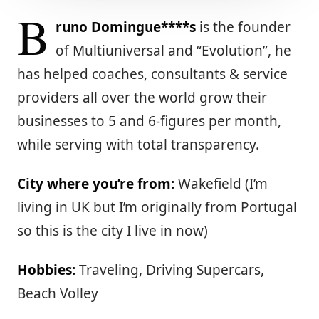
B
runo Domingue****s
is the founder
of Multiuniversal and “Evolution”, he
has helped coaches, consultants & service
providers all over the world grow their
businesses to 5 and 6-figures per month,
while serving with total transparency.
City where you’re from:
Wakefield (I’m
living in UK but I’m originally from Portugal
so this is the city I live in now)
Hobbies:
Traveling, Driving Supercars,
Beach Volley