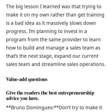
The big lesson I learned was that trying to
make it on my own rather than get training
is a bad idea as it massively slows down
progress. I’m planning to invest in a
program from the same provider to learn
how to build and manage a sales team as
that’s the next stage, expand our current
sales team and streamline sales operations.
Value-add questions
Give the readers the best entrepreneurship
advice you have.
**Bruno Domingues:**Don’t try to make it