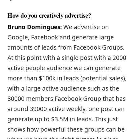
How do you creatively advertise?
Bruno Domingues:
We advertise on
Google, Facebook and generate large
amounts of leads from Facebook Groups.
At this point with a single post with a 2000
active people audience we can generate
more than $100k in leads (potential sales),
with a large active audience such as the
80000 members Facebook Group that has
around 39000 active weekly, one post can
generate up to $3.5M in leads. This just
shows how powerful these groups can be