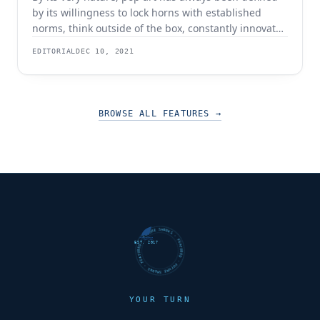
by its willingness to lock horns with established
norms, think outside of the box, constantly innovate,
and reimagine what is possible. Since its birth in the
EDITORIAL
DEC 10, 2021
mid-1950s and coming of age in the 1960s, pop art
has appealed to an audience that was left in
BROWSE ALL FEATURES
→
FUTURE SHARKS · FEATURED · FUTURE SHARKS · FEATURED ·
EST. 2017
YOUR TURN