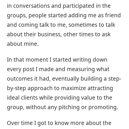
in conversations and participated in the
groups, people started adding me as friend
and coming talk to me, sometimes to talk
about their business, other times to ask
about mine.
In that moment I started writing down
every post I made and measuring what
outcomes it had, eventually building a step-
by-step approach to maximize attracting
ideal clients while providing value to the
group, without any pitching or promoting.
Over time I got to know more about the