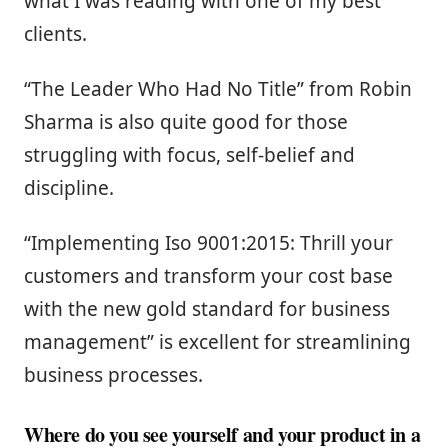
what I was reading with one of my best
clients.
“The Leader Who Had No Title” from Robin
Sharma is also quite good for those
struggling with focus, self-belief and
discipline.
“Implementing Iso 9001:2015: Thrill your
customers and transform your cost base
with the new gold standard for business
management” is excellent for streamlining
business processes.
Where do you see yourself and your product in a