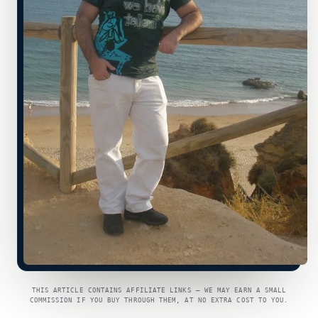
THIS ARTICLE CONTAINS AFFILIATE LINKS — WE MAY EARN A SMALL
COMMISSION IF YOU BUY THROUGH THEM, AT NO EXTRA COST TO YOU.