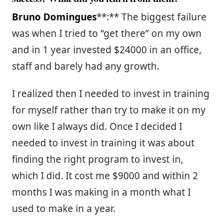
Bruno Domingues
**:** The biggest failure
was when I tried to “get there” on my own
and in 1 year invested $24000 in an office,
staff and barely had any growth.
I realized then I needed to invest in training
for myself rather than try to make it on my
own like I always did. Once I decided I
needed to invest in training it was about
finding the right program to invest in,
which I did. It cost me $9000 and within 2
months I was making in a month what I
used to make in a year.