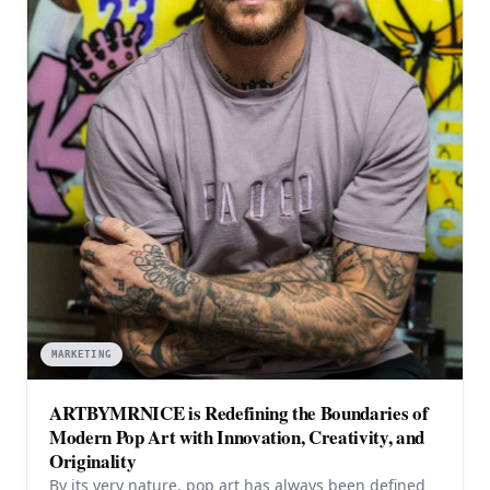
MARKETING
ARTBYMRNICE is Redefining the Boundaries of
Modern Pop Art with Innovation, Creativity, and
Originality
By its very nature, pop art has always been defined