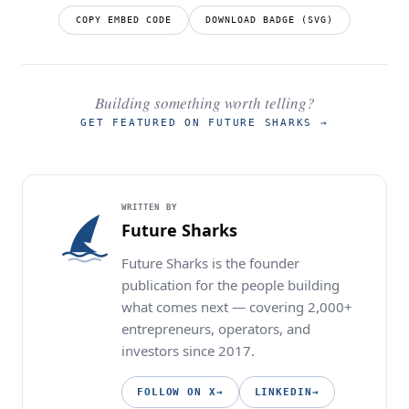
COPY EMBED CODE
DOWNLOAD BADGE (SVG)
Building something worth telling?
GET FEATURED ON FUTURE SHARKS
→
WRITTEN BY
Future Sharks
Future Sharks is the founder
publication for the people building
what comes next — covering 2,000+
entrepreneurs, operators, and
investors since 2017.
FOLLOW ON X
→
LINKEDIN
→