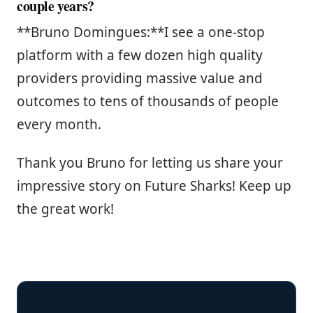
couple years?
**Bruno Domingues:**I see a one-stop
platform with a few dozen high quality
providers providing massive value and
outcomes to tens of thousands of people
every month.
Thank you Bruno for letting us share your
impressive story on Future Sharks! Keep up
the great work!