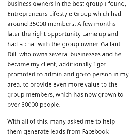
business owners in the best group I found,
Entrepreneurs Lifestyle Group which had
around 35000 members. A few months
later the right opportunity came up and
had a chat with the group owner, Gallant
Dill, who owns several businesses and he
became my client, additionally I got
promoted to admin and go-to person in my
area, to provide even more value to the
group members, which has now grown to
over 80000 people.
With all of this, many asked me to help
them generate leads from Facebook