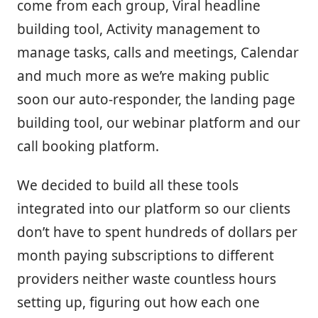
come from each group, Viral headline
building tool, Activity management to
manage tasks, calls and meetings, Calendar
and much more as we’re making public
soon our auto-responder, the landing page
building tool, our webinar platform and our
call booking platform.
We decided to build all these tools
integrated into our platform so our clients
don’t have to spent hundreds of dollars per
month paying subscriptions to different
providers neither waste countless hours
setting up, figuring out how each one