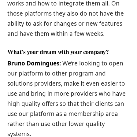
works and how to integrate them all. On
those platforms they also do not have the
ability to ask for changes or new features
and have them within a few weeks.
What’s your dream with your company?
Bruno Domingues:
We’re looking to open
our platform to other program and
solutions providers, make it even easier to
use and bring in more providers who have
high quality offers so that their clients can
use our platform as a membership area
rather than use other lower quality
systems.