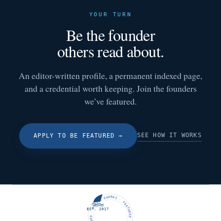
YOUR TURN
Be the founder
others read about.
An editor-written profile, a permanent indexed page,
and a credential worth keeping. Join the founders
we’ve featured.
SEE HOW IT WORKS
APPLY TO BE FEATURED
→
FUTURE SHARKS · FEATURED · FUTURE SHARKS · FEATURED ·
EST. 2017