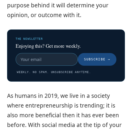
purpose behind it will determine your
opinion, or outcome with it.
THE NEWSLETTER
Enjoying this? Get more weekly.
SUBSCRIBE
→
WEEKLY. NO SPAM. UNSUBSCRIBE ANYTIME.
As humans in 2019, we live in a society
where entrepreneurship is trending; it is
also more beneficial then it has ever been
before. With social media at the tip of your