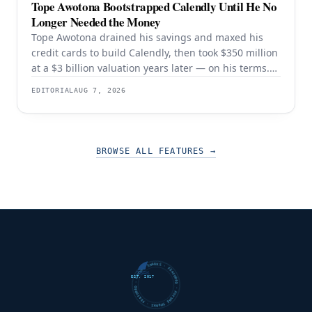
Tope Awotona Bootstrapped Calendly Until He No
Longer Needed the Money
Tope Awotona drained his savings and maxed his
credit cards to build Calendly, then took $350 million
at a $3 billion valuation years later — on his terms.
The order of those two events is the whole strategy.
EDITORIAL
AUG 7, 2026
BROWSE ALL FEATURES
→
FUTURE SHARKS · FEATURED · FUTURE SHARKS · FEATURED ·
EST. 2017