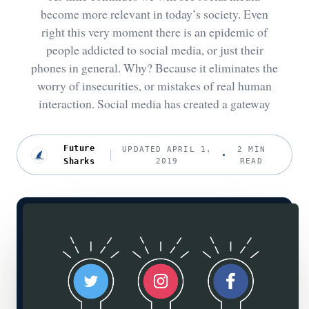
become more relevant in today’s society. Even
right this very moment there is an epidemic of
people addicted to social media, or just their
phones in general. Why? Because it eliminates the
worry of insecurities, or mistakes of real human
interaction. Social media has created a gateway
Future
UPDATED APRIL 1,
2 MIN
Sharks
2019
READ