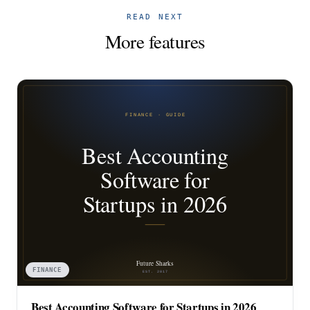
READ NEXT
More features
FINANCE
Best Accounting Software for Startups in 2026