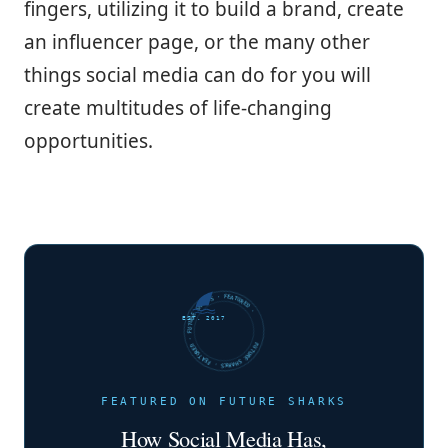
fingers, utilizing it to build a brand, create
an influencer page, or the many other
things social media can do for you will
create multitudes of life-changing
opportunities.
FUTURE SHARKS · FEATURED · FUTURE SHARKS · FEATURED ·
EST. 2017
FEATURED ON FUTURE SHARKS
How Social Media Has,