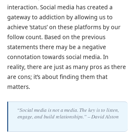
interaction. Social media has created a
gateway to addiction by allowing us to
achieve ‘status’ on these platforms by our
follow count. Based on the previous
statements there may be a negative
connotation towards social media. In
reality, there are just as many pros as there
are cons; it’s about finding them that
matters.
“Social media is not a media. The key is to listen,
engage, and build relationships.” – David Alston