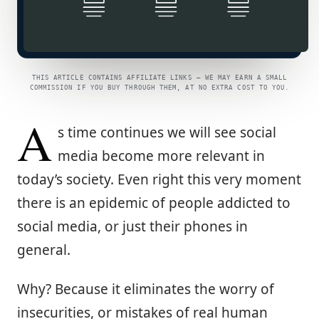
THIS ARTICLE CONTAINS AFFILIATE LINKS — WE MAY EARN A SMALL
COMMISSION IF YOU BUY THROUGH THEM, AT NO EXTRA COST TO YOU.
A
s time continues we will see social
media become more relevant in
today’s society. Even right this very moment
there is an epidemic of people addicted to
social media, or just their phones in
general.
Why? Because it eliminates the worry of
insecurities, or mistakes of real human