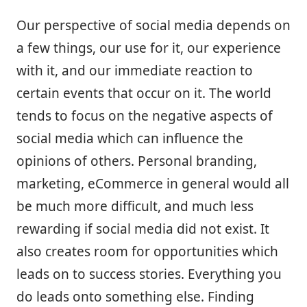
Our perspective of social media depends on
a few things, our use for it, our experience
with it, and our immediate reaction to
certain events that occur on it. The world
tends to focus on the negative aspects of
social media which can influence the
opinions of others. Personal branding,
marketing, eCommerce in general would all
be much more difficult, and much less
rewarding if social media did not exist. It
also creates room for opportunities which
leads on to success stories. Everything you
do leads onto something else. Finding