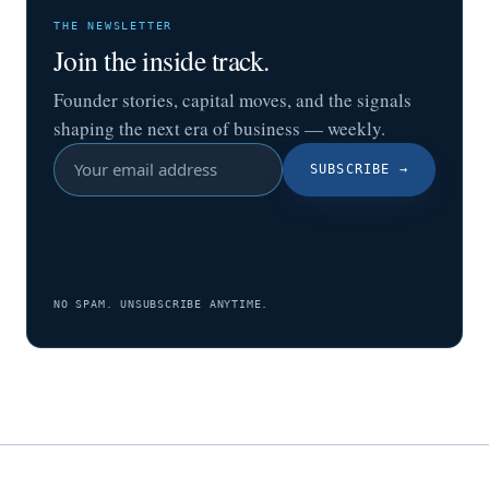
THE NEWSLETTER
Join the inside track.
Founder stories, capital moves, and the signals
shaping the next era of business — weekly.
SUBSCRIBE
→
NO SPAM. UNSUBSCRIBE ANYTIME.