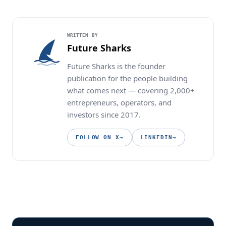
WRITTEN BY
Future Sharks
Future Sharks is the founder
publication for the people building
what comes next — covering 2,000+
entrepreneurs, operators, and
investors since 2017.
FOLLOW ON X
→
LINKEDIN
→