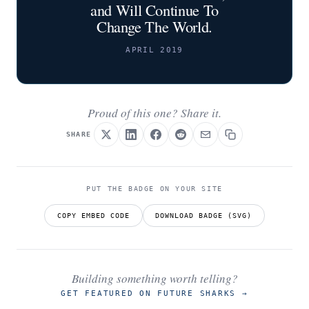
and Will Continue To
Change The World.
APRIL 2019
Proud of this one? Share it.
SHARE
PUT THE BADGE ON YOUR SITE
COPY EMBED CODE
DOWNLOAD BADGE (SVG)
Building something worth telling?
GET FEATURED ON FUTURE SHARKS
→