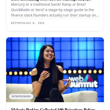
Mercury or a traditional bank? Ramp or Brex?
QuickBooks or Xero? A stage-by-stage guide to the
finance stack founders actually run their startup on
in 2026.
EDITORIAL
AUG 8, 2026
ENTREPRENEURS
Melanie Perkins Collected 100 Rejections Before