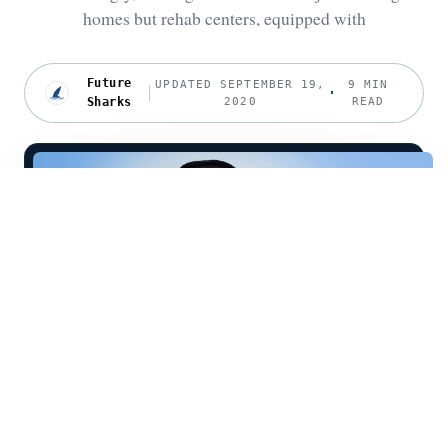
homes but rehab centers, equipped with
Future
UPDATED SEPTEMBER 19,
9 MIN
Sharks
2020
READ