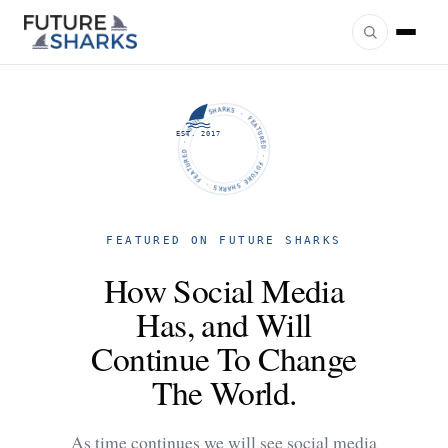
FUTURE SHARKS · FEATURED · FUTURE SHARKS · FEATURED ·
EST. 2017
FEATURED ON FUTURE SHARKS
How Social Media
Has, and Will
Continue To Change
The World.
As time continues we will see social media