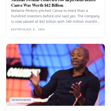
Canva Was Worth $42 Billion
Melanie Perkins pitched Canva to more than a
hundred investors before one said yes. The company
is now valued at $42 billion with 240 million monthly
users — and the rejection years explain the product
EDITORIAL
AUG 8, 2026
better than the valuation does.
ENTREPRENEURS