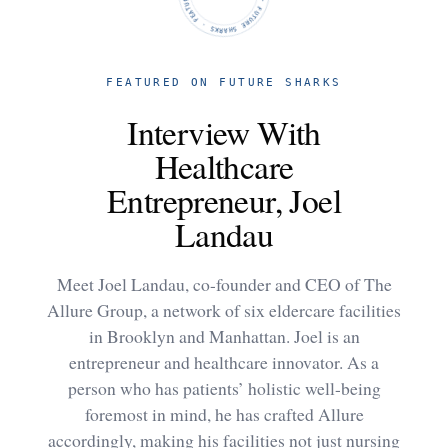
FEATURED ON FUTURE SHARKS
Interview With
Healthcare
Entrepreneur, Joel
Landau
Meet Joel Landau, co-founder and CEO of The
Allure Group, a network of six eldercare facilities
in Brooklyn and Manhattan. Joel is an
entrepreneur and healthcare innovator. As a
person who has patients’ holistic well-being
foremost in mind, he has crafted Allure
accordingly, making his facilities not just nursing