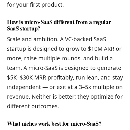
for your first product.
How is micro-SaaS different from a regular
SaaS startup?
Scale and ambition. A VC-backed SaaS
startup is designed to grow to $10M ARR or
more, raise multiple rounds, and build a
team. A micro-SaaS is designed to generate
$5K–$30K MRR profitably, run lean, and stay
independent — or exit at a 3–5x multiple on
revenue. Neither is better; they optimize for
different outcomes.
What niches work best for micro-SaaS?