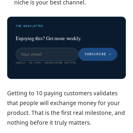
niche is your best channel.
THE NEWSLETTER
Enjoying this? Get more weekly.
SUBSCRIBE
→
WEEKLY. NO SPAM. UNSUBSCRIBE ANYTIME.
Getting to 10 paying customers validates
that people will exchange money for your
product. That is the first real milestone, and
nothing before it truly matters.