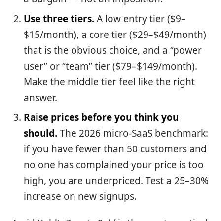
Use three tiers.
A low entry tier ($9–
$15/month), a core tier ($29–$49/month)
that is the obvious choice, and a “power
user” or “team” tier ($79–$149/month).
Make the middle tier feel like the right
answer.
Raise prices before you think you
should.
The 2026 micro-SaaS benchmark:
if you have fewer than 50 customers and
no one has complained your price is too
high, you are underpriced. Test a 25–30%
increase on new signups.