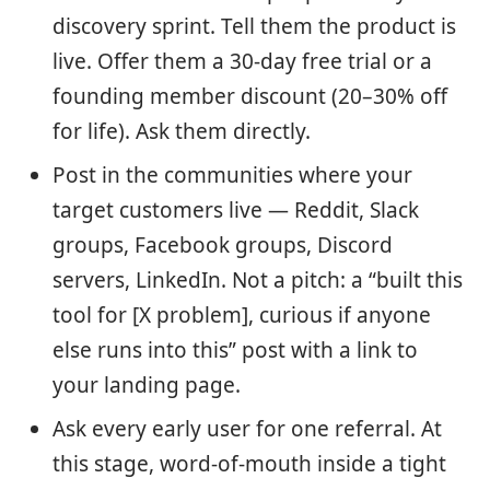
discovery sprint. Tell them the product is
live. Offer them a 30-day free trial or a
founding member discount (20–30% off
for life). Ask them directly.
Post in the communities where your
target customers live — Reddit, Slack
groups, Facebook groups, Discord
servers, LinkedIn. Not a pitch: a “built this
tool for [X problem], curious if anyone
else runs into this” post with a link to
your landing page.
Ask every early user for one referral. At
this stage, word-of-mouth inside a tight