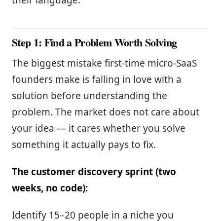
their language.
Step 1: Find a Problem Worth Solving
The biggest mistake first-time micro-SaaS
founders make is falling in love with a
solution before understanding the
problem. The market does not care about
your idea — it cares whether you solve
something it actually pays to fix.
The customer discovery sprint (two
weeks, no code):
Identify 15–20 people in a niche you