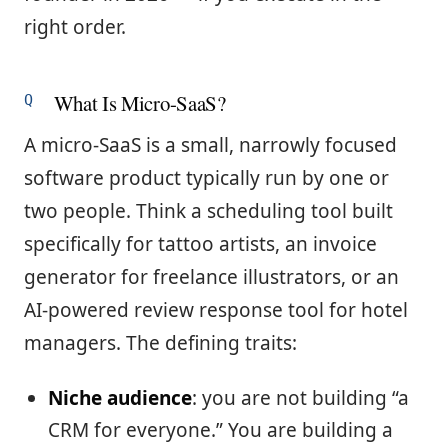
right order.
What Is Micro-SaaS?
A micro-SaaS is a small, narrowly focused
software product typically run by one or
two people. Think a scheduling tool built
specifically for tattoo artists, an invoice
generator for freelance illustrators, or an
AI-powered review response tool for hotel
managers. The defining traits:
Niche audience
: you are not building “a
CRM for everyone.” You are building a