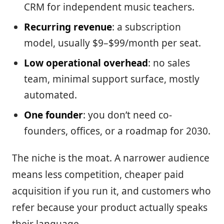
CRM for independent music teachers.
Recurring revenue
: a subscription
model, usually $9–$99/month per seat.
Low operational overhead
: no sales
team, minimal support surface, mostly
automated.
One founder
: you don’t need co-
founders, offices, or a roadmap for 2030.
The niche is the moat. A narrower audience
means less competition, cheaper paid
acquisition if you run it, and customers who
refer because your product actually speaks