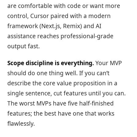
are comfortable with code or want more
control, Cursor paired with a modern
framework (Next.js, Remix) and AI
assistance reaches professional-grade
output fast.
Scope discipline is everything.
Your MVP
should do one thing well. If you can’t
describe the core value proposition in a
single sentence, cut features until you can.
The worst MVPs have five half-finished
features; the best have one that works
flawlessly.