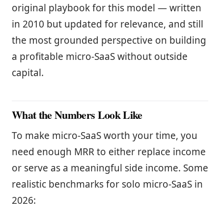
original playbook for this model — written
in 2010 but updated for relevance, and still
the most grounded perspective on building
a profitable micro-SaaS without outside
capital.
What the Numbers Look Like
To make micro-SaaS worth your time, you
need enough MRR to either replace income
or serve as a meaningful side income. Some
realistic benchmarks for solo micro-SaaS in
2026: