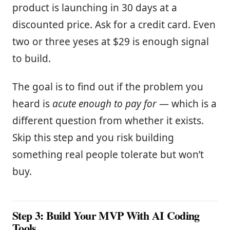
product is launching in 30 days at a
discounted price. Ask for a credit card. Even
two or three yeses at $29 is enough signal
to build.
The goal is to find out if the problem you
heard is
acute enough to pay for
— which is a
different question from whether it exists.
Skip this step and you risk building
something real people tolerate but won’t
buy.
Step 3: Build Your MVP With AI Coding
Tools