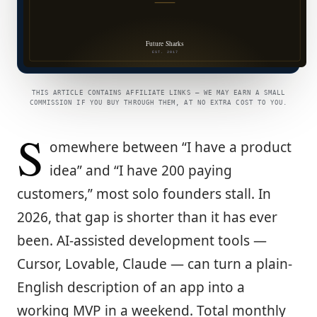
THIS ARTICLE CONTAINS AFFILIATE LINKS — WE MAY EARN A SMALL
COMMISSION IF YOU BUY THROUGH THEM, AT NO EXTRA COST TO YOU.
S
omewhere between “I have a product
idea” and “I have 200 paying
customers,” most solo founders stall. In
2026, that gap is shorter than it has ever
been. AI-assisted development tools —
Cursor, Lovable, Claude — can turn a plain-
English description of an app into a
working MVP in a weekend. Total monthly