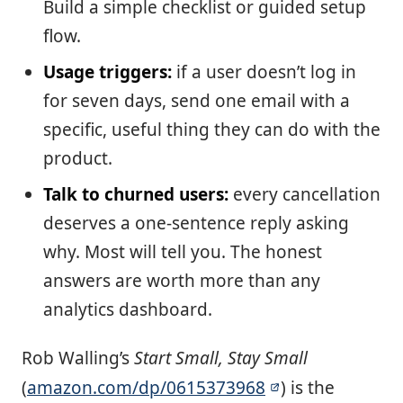
Build a simple checklist or guided setup
flow.
Usage triggers:
if a user doesn’t log in
for seven days, send one email with a
specific, useful thing they can do with the
product.
Talk to churned users:
every cancellation
deserves a one-sentence reply asking
why. Most will tell you. The honest
answers are worth more than any
analytics dashboard.
Rob Walling’s
Start Small, Stay Small
(
amazon.com/dp/0615373968
) is the