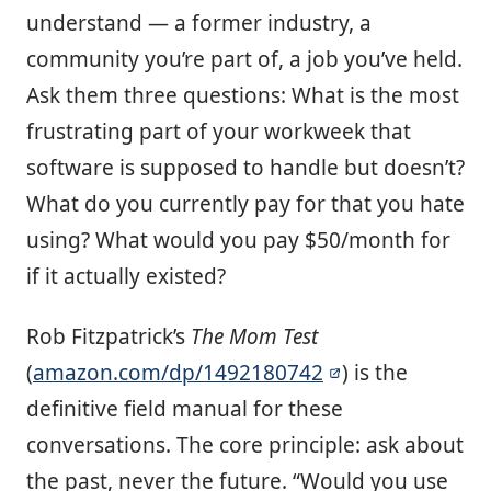
understand — a former industry, a
community you’re part of, a job you’ve held.
Ask them three questions: What is the most
frustrating part of your workweek that
software is supposed to handle but doesn’t?
What do you currently pay for that you hate
using? What would you pay $50/month for
if it actually existed?
Rob Fitzpatrick’s
The Mom Test
(
amazon.com/dp/1492180742
) is the
definitive field manual for these
conversations. The core principle: ask about
the past, never the future. “Would you use