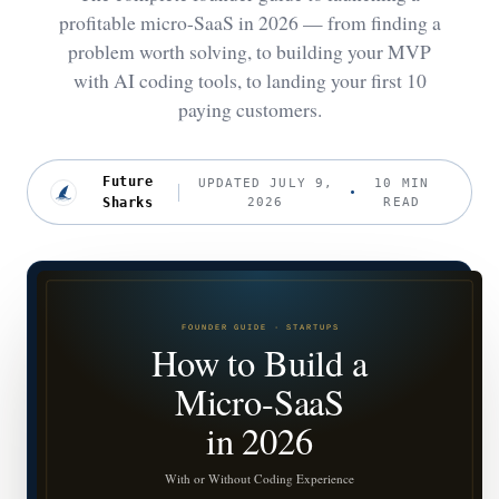
profitable micro-SaaS in 2026 — from finding a
problem worth solving, to building your MVP
with AI coding tools, to landing your first 10
paying customers.
Future
UPDATED JULY 9,
10 MIN
Sharks
2026
READ