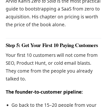
Arvid Kahl’s
Zero to Sold
is the most practical
guide to bootstrapping a SaaS from zero to
acquisition. His chapter on pricing is worth
the price of the book alone.
Step 5: Get Your First 10 Paying Customers
Your first 10 customers will not come from
SEO, Product Hunt, or cold email blasts.
They come from the people you already
talked to.
The founder-to-customer pipeline:
Go back to the 15–20 people from your