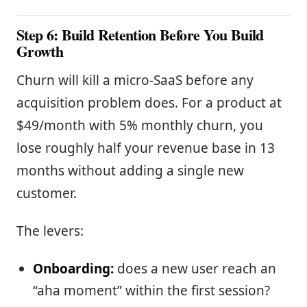
Step 6: Build Retention Before You Build
Growth
Churn will kill a micro-SaaS before any
acquisition problem does. For a product at
$49/month with 5% monthly churn, you
lose roughly half your revenue base in 13
months without adding a single new
customer.
The levers:
Onboarding:
does a new user reach an
“aha moment” within the first session?