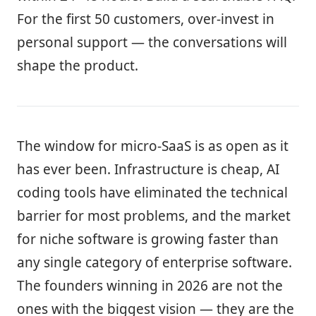
For the first 50 customers, over-invest in
personal support — the conversations will
shape the product.
The window for micro-SaaS is as open as it
has ever been. Infrastructure is cheap, AI
coding tools have eliminated the technical
barrier for most problems, and the market
for niche software is growing faster than
any single category of enterprise software.
The founders winning in 2026 are not the
ones with the biggest vision — they are the