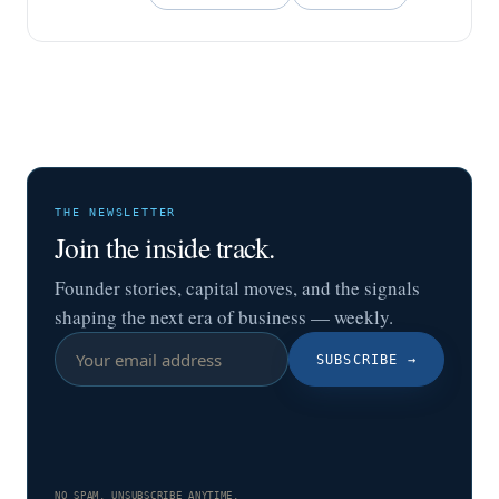
THE NEWSLETTER
Join the inside track.
Founder stories, capital moves, and the signals
shaping the next era of business — weekly.
SUBSCRIBE
→
NO SPAM. UNSUBSCRIBE ANYTIME.