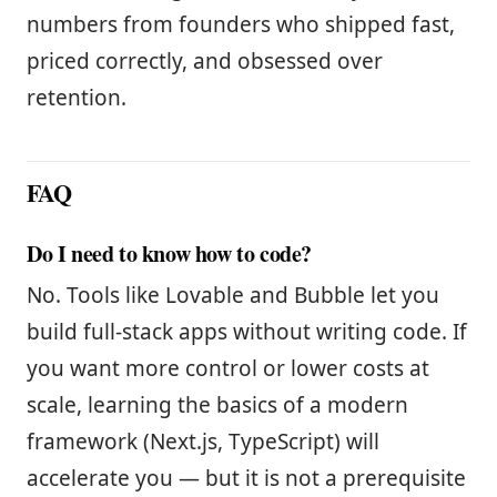
numbers from founders who shipped fast,
priced correctly, and obsessed over
retention.
FAQ
Do I need to know how to code?
No. Tools like Lovable and Bubble let you
build full-stack apps without writing code. If
you want more control or lower costs at
scale, learning the basics of a modern
framework (Next.js, TypeScript) will
accelerate you — but it is not a prerequisite