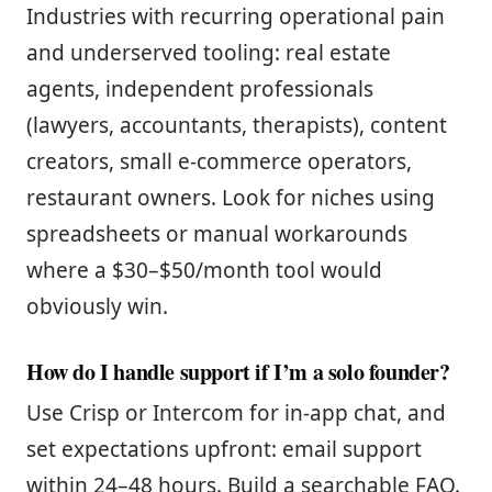
Industries with recurring operational pain
and underserved tooling: real estate
agents, independent professionals
(lawyers, accountants, therapists), content
creators, small e-commerce operators,
restaurant owners. Look for niches using
spreadsheets or manual workarounds
where a $30–$50/month tool would
obviously win.
How do I handle support if I’m a solo founder?
Use Crisp or Intercom for in-app chat, and
set expectations upfront: email support
within 24–48 hours. Build a searchable FAQ.