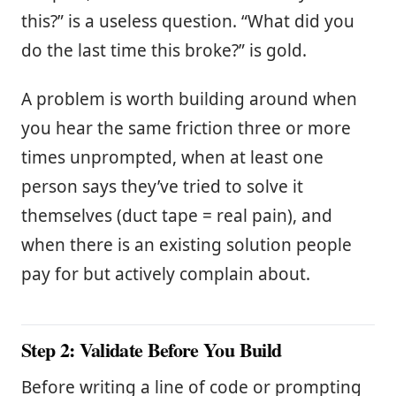
this?” is a useless question. “What did you
do the last time this broke?” is gold.
A problem is worth building around when
you hear the same friction three or more
times unprompted, when at least one
person says they’ve tried to solve it
themselves (duct tape = real pain), and
when there is an existing solution people
pay for but actively complain about.
Step 2: Validate Before You Build
Before writing a line of code or prompting