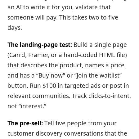
an AI to write it for you, validate that
someone will pay. This takes two to five
days.
The landing-page test:
Build a single page
(Carrd, Framer, or a hand-coded HTML file)
that describes the product, names a price,
and has a “Buy now” or “Join the waitlist”
button. Run $100 in targeted ads or post in
relevant communities. Track clicks-to-intent,
not “interest.”
The pre-sell:
Tell five people from your
customer discovery conversations that the