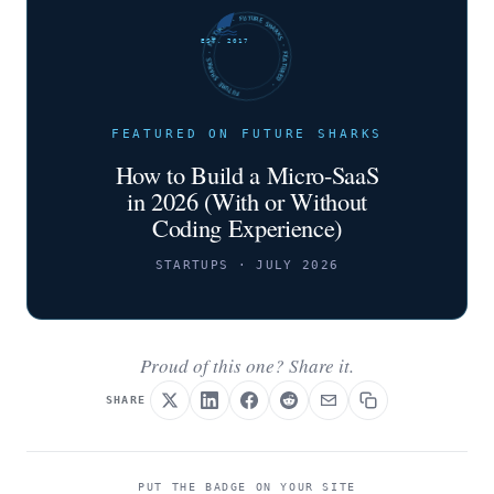
FUTURE SHARKS · FEATURED · FUTURE SHARKS · FEATURED ·
EST. 2017
FEATURED ON FUTURE SHARKS
How to Build a Micro-SaaS
in 2026 (With or Without
Coding Experience)
STARTUPS · JULY 2026
Proud of this one? Share it.
SHARE
PUT THE BADGE ON YOUR SITE