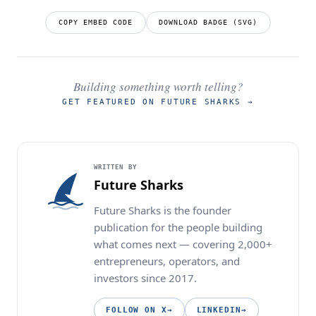
COPY EMBED CODE
DOWNLOAD BADGE (SVG)
Building something worth telling?
GET FEATURED ON FUTURE SHARKS
→
WRITTEN BY
Future Sharks
Future Sharks is the founder
publication for the people building
what comes next — covering 2,000+
entrepreneurs, operators, and
investors since 2017.
FOLLOW ON X
→
LINKEDIN
→