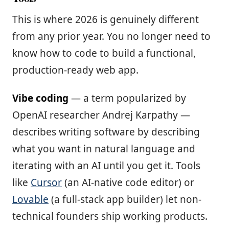
This is where 2026 is genuinely different
from any prior year. You no longer need to
know how to code to build a functional,
production-ready web app.
Vibe coding
— a term popularized by
OpenAI researcher Andrej Karpathy —
describes writing software by describing
what you want in natural language and
iterating with an AI until you get it. Tools
like
Cursor
(an AI-native code editor) or
Lovable
(a full-stack app builder) let non-
technical founders ship working products.