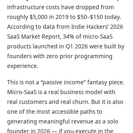
infrastructure costs have dropped from
roughly $5,000 in 2019 to $50–$150 today.
According to data from Indie Hackers’ 2026
SaaS Market Report, 34% of micro-SaaS
products launched in Q1 2026 were built by
founders with zero prior programming
experience.
This is not a “passive income” fantasy piece.
Micro-SaaS is a real business model with
real customers and real churn. But it is also
one of the most accessible paths to
generating meaningful revenue as a solo
founder in 2026 — if you execute in the