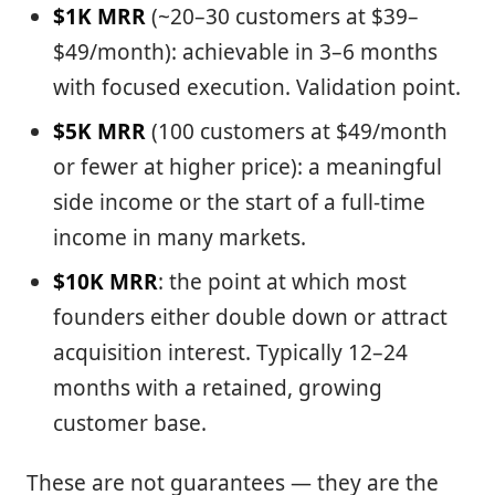
$1K MRR
(~20–30 customers at $39–
$49/month): achievable in 3–6 months
with focused execution. Validation point.
$5K MRR
(100 customers at $49/month
or fewer at higher price): a meaningful
side income or the start of a full-time
income in many markets.
$10K MRR
: the point at which most
founders either double down or attract
acquisition interest. Typically 12–24
months with a retained, growing
customer base.
These are not guarantees — they are the