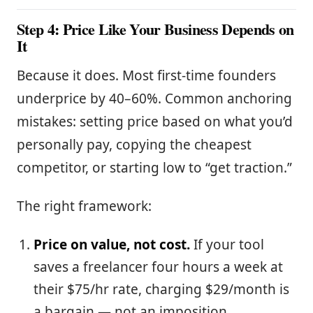
Step 4: Price Like Your Business Depends on
It
Because it does. Most first-time founders
underprice by 40–60%. Common anchoring
mistakes: setting price based on what you’d
personally pay, copying the cheapest
competitor, or starting low to “get traction.”
The right framework:
Price on value, not cost.
If your tool
saves a freelancer four hours a week at
their $75/hr rate, charging $29/month is
a bargain — not an imposition.