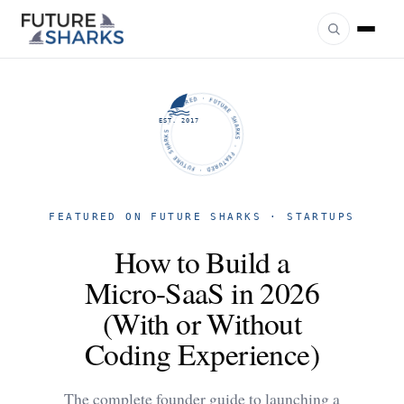
FUTURE SHARKS · FEATURED · FUTURE SHARKS · FEATURED ·
EST. 2017
FEATURED ON FUTURE SHARKS · STARTUPS
How to Build a
Micro-SaaS in 2026
(With or Without
Coding Experience)
The complete founder guide to launching a