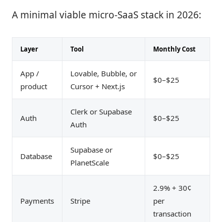
A minimal viable micro-SaaS stack in 2026:
Layer
Tool
Monthly Cost
App /
Lovable, Bubble, or
$0–$25
product
Cursor + Next.js
Clerk or Supabase
Auth
$0–$25
Auth
Supabase or
Database
$0–$25
PlanetScale
2.9% + 30¢
Payments
Stripe
per
transaction