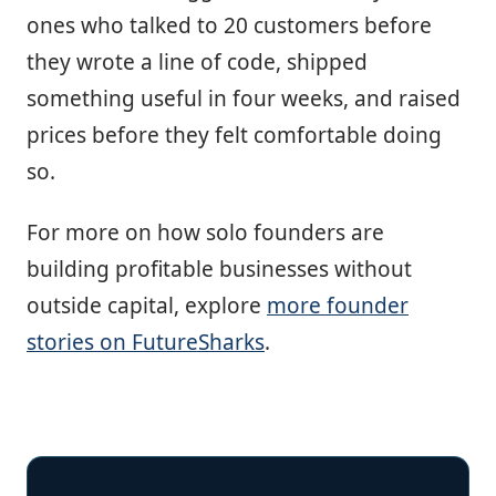
ones who talked to 20 customers before
they wrote a line of code, shipped
something useful in four weeks, and raised
prices before they felt comfortable doing
so.
For more on how solo founders are
building profitable businesses without
outside capital, explore
more founder
stories on FutureSharks
.