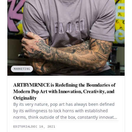
MARKETING
ARTBYMRNICE is Redefining the Boundaries of
Modern Pop Art with Innovation, Creativity, and
Originality
By its very nature, pop art has always been defined
by its willingness to lock horns with established
norms, think outside of the box, constantly innovate,
and reimagine what is possible. Since its birth in the
EDITORIAL
DEC 10, 2021
mid-1950s and coming of age in the 1960s, pop art