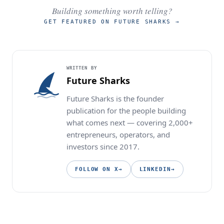
Building something worth telling?
GET FEATURED ON FUTURE SHARKS
→
WRITTEN BY
Future Sharks
Future Sharks is the founder
publication for the people building
what comes next — covering 2,000+
entrepreneurs, operators, and
investors since 2017.
FOLLOW ON X
→
LINKEDIN
→