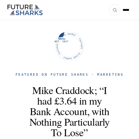
FUTURE SHARKS · FEATURED · FUTURE SHARKS · FEATURED ·
EST. 2017
FEATURED ON FUTURE SHARKS · MARKETING
Mike Craddock; “I
had £3.64 in my
Bank Account, with
Nothing Particularly
To Lose”