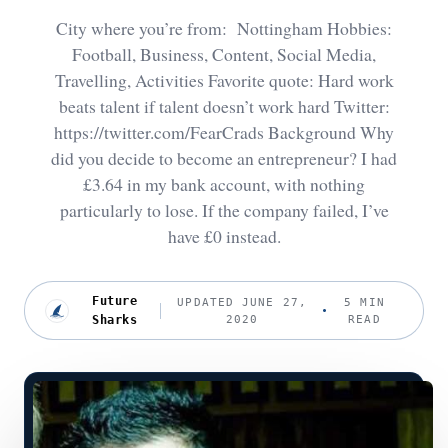
City where you’re from: Nottingham Hobbies:
Football, Business, Content, Social Media,
Travelling, Activities Favorite quote: Hard work
beats talent if talent doesn’t work hard Twitter:
https://twitter.com/FearCrads Background Why
did you decide to become an entrepreneur? I had
£3.64 in my bank account, with nothing
particularly to lose. If the company failed, I’ve
have £0 instead.
Future
UPDATED JUNE 27,
5 MIN
Sharks
2020
READ