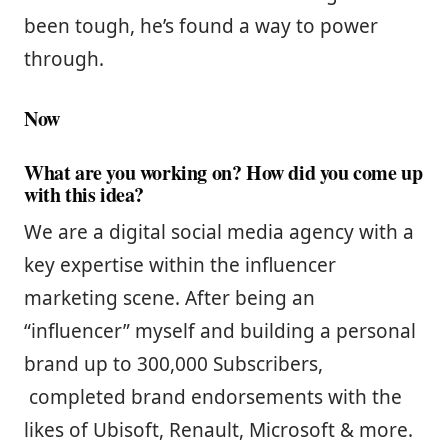
been tough, he’s found a way to power
through.
Now
What are you working on? How did you come up
with this idea?
We are a digital social media agency with a
key expertise within the influencer
marketing scene. After being an
“influencer” myself and building a personal
brand up to 300,000 Subscribers,
completed brand endorsements with the
likes of Ubisoft, Renault, Microsoft & more.