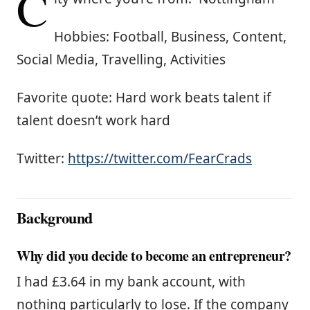
C
Hobbies: Football, Business, Content,
Social Media, Travelling, Activities
Favorite quote: Hard work beats talent if
talent doesn’t work hard
Twitter:
https://twitter.com/FearCrads
Background
Why did you decide to become an entrepreneur?
I had £3.64 in my bank account, with
nothing particularly to lose. If the company