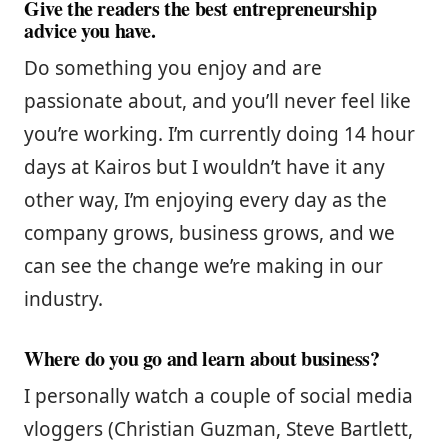
Give the readers the best entrepreneurship
advice you have.
Do something you enjoy and are
passionate about, and you’ll never feel like
you’re working. I’m currently doing 14 hour
days at Kairos but I wouldn’t have it any
other way, I’m enjoying every day as the
company grows, business grows, and we
can see the change we’re making in our
industry.
Where do you go and learn about business?
I personally watch a couple of social media
vloggers (Christian Guzman, Steve Bartlett,