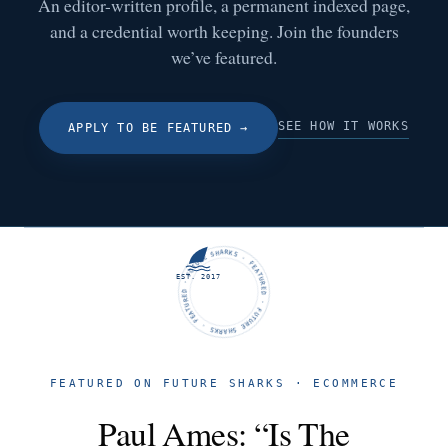
An editor-written profile, a permanent indexed page,
and a credential worth keeping. Join the founders
we’ve featured.
SEE HOW IT WORKS
APPLY TO BE FEATURED
→
FUTURE SHARKS · FEATURED · FUTURE SHARKS · FEATURED ·
EST. 2017
FEATURED ON FUTURE SHARKS · ECOMMERCE
Paul Ames: “Is The