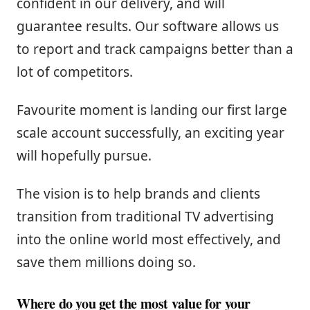
confident in our delivery, and will
guarantee results. Our software allows us
to report and track campaigns better than a
lot of competitors.
Favourite moment is landing our first large
scale account successfully, an exciting year
will hopefully pursue.
The vision is to help brands and clients
transition from traditional TV advertising
into the online world most effectively, and
save them millions doing so.
Where do you get the most value for your