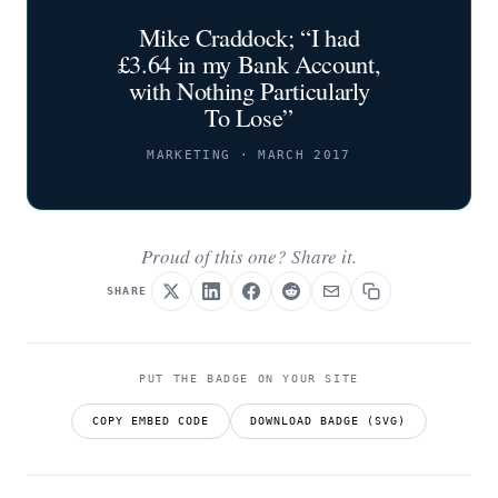
Mike Craddock; “I had
£3.64 in my Bank Account,
with Nothing Particularly
To Lose”
MARKETING · MARCH 2017
Proud of this one? Share it.
SHARE
PUT THE BADGE ON YOUR SITE
COPY EMBED CODE
DOWNLOAD BADGE (SVG)