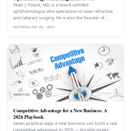
Peter J. Polack, MD, is a board-certified
ophthalmologist who specializes in laser refractive
and cataract surgery. He is also the founder of
Emedikon, a venture marketing firm that helps
EDITORIAL
JUN 28, 2023
medical practices enhance their marketing
strategies using his proprietary Polack Practice
Marketing Protocol™. As the son of a well-known
ophthalmologist, Dr. Polack has a firsthand
understanding
MARKETING
Competitive Advantage for a New Business: A
2026 Playbook
Seven practical ways a new business can build a real
competitive advantage in 2026 — durable moats,