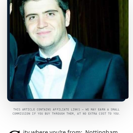
THIS ARTICLE CONTAINS AFFILIATE LINKS — WE MAY EARN A SMALL
COMMISSION IF YOU BUY THROUGH THEM, AT NO EXTRA COST TO YOU.
ity where you’re from: Nottingham