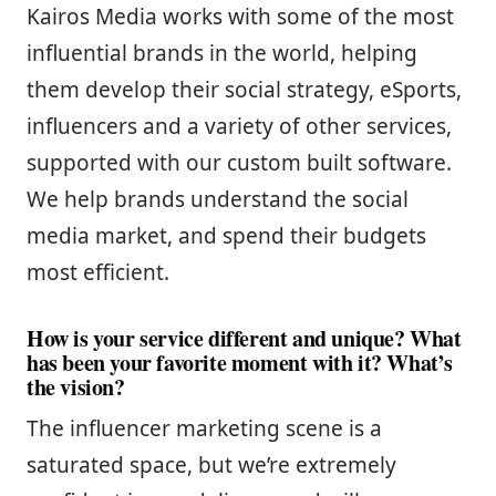
Kairos Media works with some of the most
influential brands in the world, helping
them develop their social strategy, eSports,
influencers and a variety of other services,
supported with our custom built software.
We help brands understand the social
media market, and spend their budgets
most efficient.
How is your service different and unique? What
has been your favorite moment with it? What’s
the vision?
The influencer marketing scene is a
saturated space, but we’re extremely