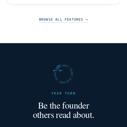
has appealed to an audience that was left in
BROWSE ALL FEATURES
→
FUTURE SHARKS · FEATURED · FUTURE SHARKS · FEATURED ·
EST. 2017
YOUR TURN
Be the founder
others read about.