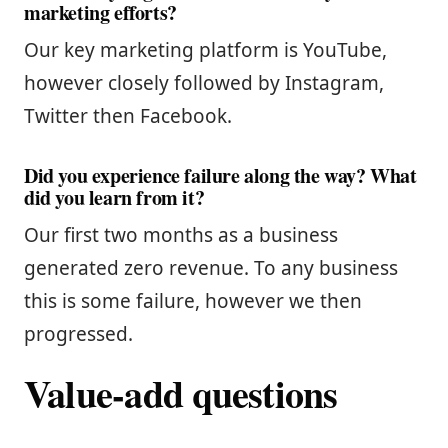
marketing efforts?
Our key marketing platform is YouTube,
however closely followed by Instagram,
Twitter then Facebook.
Did you experience failure along the way? What
did you learn from it?
Our first two months as a business
generated zero revenue. To any business
this is some failure, however we then
progressed.
Value-add questions