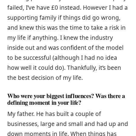
failed, I’ve have £0 instead. However I had a
supporting family if things did go wrong,
and knew this was the time to take a risk in
my life if anything. I knew the industry
inside out and was confident of the model
to be successful (although I had no idea
how well it could do). Thankfully, it’s been
the best decision of my life.
Who were your biggest influences? Was there a
defining moment in your life?
My father. He has built a couple of
businesses, large and small and had up and
down moments in life. When things has