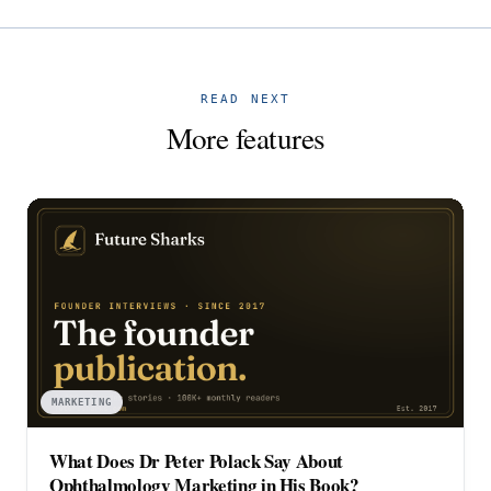
READ NEXT
More features
MARKETING
What Does Dr Peter Polack Say About
Ophthalmology Marketing in His Book?