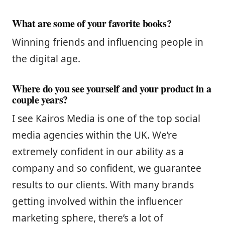
What are some of your favorite books?
Winning friends and influencing people in
the digital age.
Where do you see yourself and your product in a
couple years?
I see Kairos Media is one of the top social
media agencies within the UK. We’re
extremely confident in our ability as a
company and so confident, we guarantee
results to our clients. With many brands
getting involved within the influencer
marketing sphere, there’s a lot of