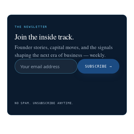
THE NEWSLETTER
Join the inside track.
Founder stories, capital moves, and the signals
shaping the next era of business — weekly.
SUBSCRIBE
→
NO SPAM. UNSUBSCRIBE ANYTIME.