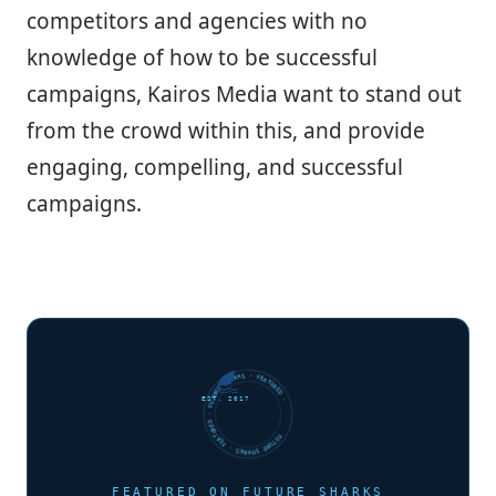
competitors and agencies with no
knowledge of how to be successful
campaigns, Kairos Media want to stand out
from the crowd within this, and provide
engaging, compelling, and successful
campaigns.
FUTURE SHARKS · FEATURED · FUTURE SHARKS · FEATURED ·
EST. 2017
FEATURED ON FUTURE SHARKS