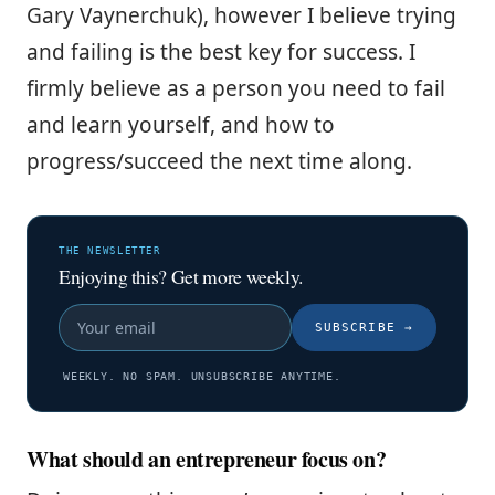
Gary Vaynerchuk), however I believe trying
and failing is the best key for success. I
firmly believe as a person you need to fail
and learn yourself, and how to
progress/succeed the next time along.
THE NEWSLETTER
Enjoying this? Get more weekly.
SUBSCRIBE
→
WEEKLY. NO SPAM. UNSUBSCRIBE ANYTIME.
What should an entrepreneur focus on?