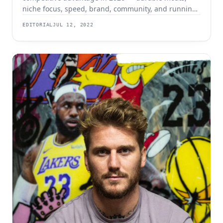
niche focus, speed, brand, community, and running
lean with AI.
EDITORIAL
JUL 12, 2022