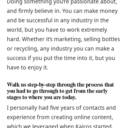
Doing something you’re passionate about,
and firmly believe in. You can make money
and be successful in any industry in the
world, but you have to work extremely
hard. Whether it’s marketing, selling bottles
or recycling, any industry you can make a
success if you put the time into it, but you
have to enjoy it.
Walk us step-by-step through the process that
you had to go through to get from the early
stages to where you are today.
I personally had five years of contacts and
experience from creating online content,
which we leveraged when Kairos started.