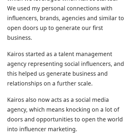
We used my personal connections with
influencers, brands, agencies and similar to
open doors up to generate our first
business.
Kairos started as a talent management
agency representing social influencers, and
this helped us generate business and
relationships on a further scale.
Kairos also now acts as a social media
agency, which means knocking on a lot of
doors and opportunities to open the world
into influencer marketing.