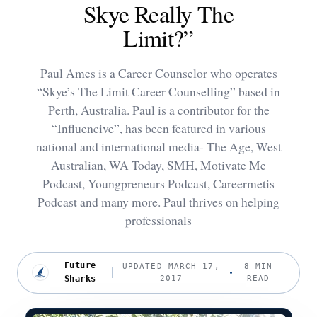
Skye Really The
Limit?”
Paul Ames is a Career Counselor who operates
“Skye’s The Limit Career Counselling” based in
Perth, Australia. Paul is a contributor for the
“Influencive”, has been featured in various
national and international media- The Age, West
Australian, WA Today, SMH, Motivate Me
Podcast, Youngpreneurs Podcast, Careermetis
Podcast and many more. Paul thrives on helping
professionals
Future
UPDATED MARCH 17,
8 MIN
Sharks
2017
READ