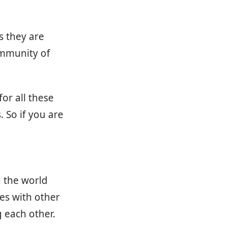
s they are
ommunity of
or all these
 So if you are
 the world
es with other
 each other.