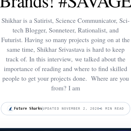
Brands! #SAVAG
Shikhar is a Satirist, Science Communicator, Sci-
tech Blogger, Sonneteer, Rationalist, and
Futurist. Having so many projects going on at the
same time, Shikhar Srivastava is hard to keep
track of. In this interview, we talked about the
importance of reading and where to find skilled
people to get your projects done. Where are you
from? I am
Future Sharks
UPDATED NOVEMBER 2, 2020
6 MIN READ