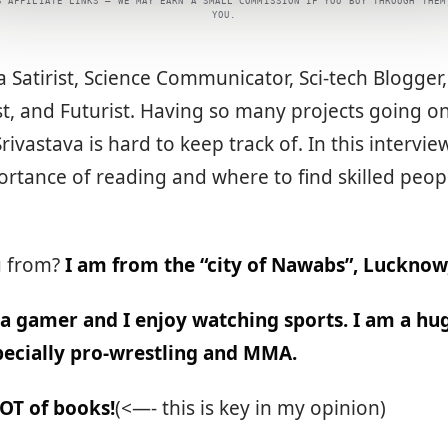
S AFFILIATE LINKS — WE MAY EARN A SMALL COMMISSION IF YOU BUY THROUGH THEM
YOU.
 a Satirist, Science Communicator, Sci-tech Blogger
st, and Futurist. Having so many projects going o
rivastava is hard to keep track of. In this intervie
rtance of reading and where to find skilled peop
.
u from?
I am from the “city of Nawabs”, Lucknow,
 a gamer and I enjoy watching sports. I am a h
specially pro-wrestling and MMA.
LOT of books!
(<—- this is key in my opinion)