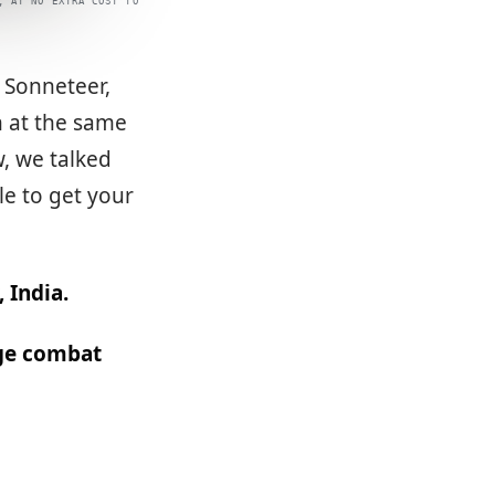
, AT NO EXTRA COST TO
, Sonneteer,
n at the same
w, we talked
le to get your
 India.
uge combat