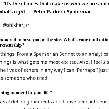
e:
“It’s the choices that make us who we are and
hat’s right.” – Peter Parker / Spiderman.
: @shikhar_sri
onored to have you on the site. What’s your motivati
preneurship?
g things. From a Spenserian Sonnet to an analytic
hings is what gets me most excited. Also, I feel a 
he lives of others in any way I can. Perhaps I just
s someone who tried.
ining moment in your life?
veral defining moments and I have been influen