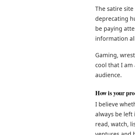
The satire site
deprecating hu
be paying att
information al
Gaming, wrestl
cool that I am
audience.
How is your pro
I believe whet
always be left
read, watch, li
ventures and h