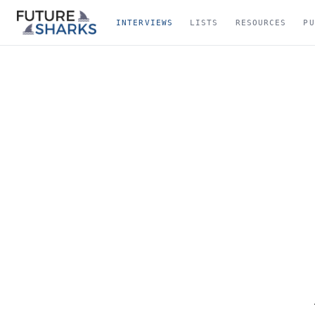
INTERVIEWS
LISTS
RESOURCES
PU