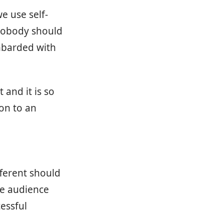
e use self-
 nobody should
mbarded with
 and it is so
ion to an
fferent should
the audience
cessful