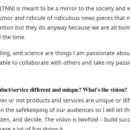
 (TNN) is meant to be a mirror to the society and w
mor and ridicule of ridiculous news pieces that
ention but they do anyway because we are all bo
l the time.
ing, and science are things I am passionate about
 able to collaborate with others and take my pass
duct/service different and unique? What’s the vision?
her or not products and services are unique or di
 in the safekeeping of our audiences so I will let 
sten, and decide. The vision is twofold – build suc
ave a lot of fun doing it.