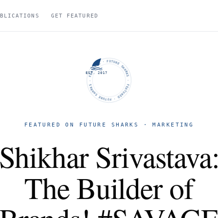
BLICATIONS
GET FEATURED
FUTURE SHARKS · FEATURED · FUTURE SHARKS · FEATURED ·
EST. 2017
FEATURED ON FUTURE SHARKS · MARKETING
Shikhar Srivastava
The Builder of