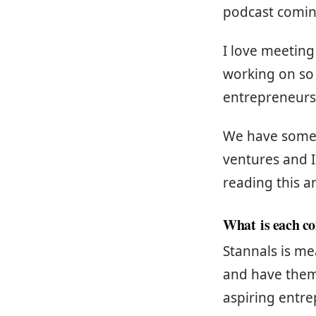
podcast comin
I love meeting
working on so
entrepreneurs 
We have some s
ventures and I
reading this a
What is each c
Stannals is m
and have them
aspiring entr