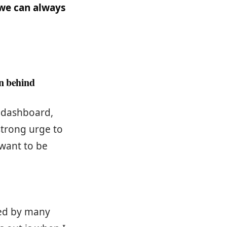
 we can always
on behind
s dashboard,
strong urge to
 want to be
ced by many