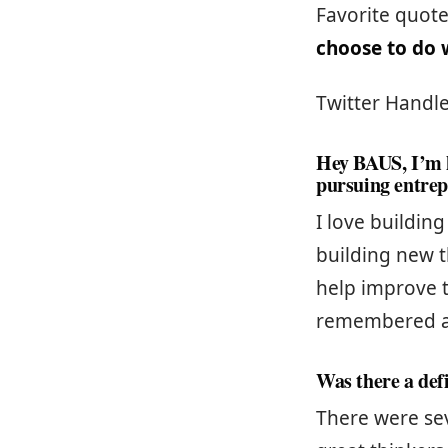
Favorite quot
choose to do w
Twitter Handle
Hey BAUS, I’m h
pursuing entre
I love buildin
building new t
help improve t
remembered a
Was there a def
There were se