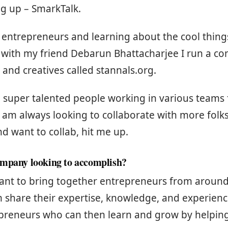
g up – SmarkTalk.
 entrepreneurs and learning about the cool thing
 with my friend Debarun Bhattacharjee I run a c
and creatives called stannals.org.
uper talented people working in various teams f
 am always looking to collaborate with more folks.
nd want to collab, hit me up.
ompany looking to accomplish?
eant to bring together entrepreneurs from around
 share their expertise, knowledge, and experienc
epreneurs who can then learn and grow by helping