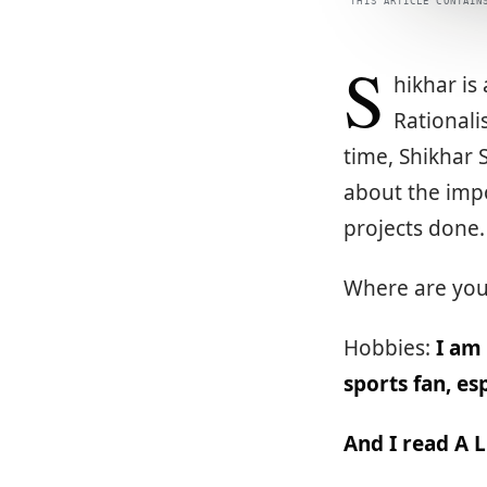
THIS ARTICLE CONTAIN
S
hikhar is
Rationali
time, Shikhar S
about the impo
projects done
Where are yo
Hobbies:
I am
sports fan, e
And I read A 