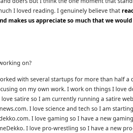
 and doers but I think the one moment that stand
uch I loved reading. I genuinely believe that
rea
and makes us appreciate so much that we would
working on?
orked with several startups for more than half a 
cusing on my own work. I work on things I love d
I love satire so I am currently running a satire web
ews.com. I love science and tech so I am starting
hdekko.com. I love gaming so I have a new gamin
Dekko. I love pro-wrestling so I have a new pro