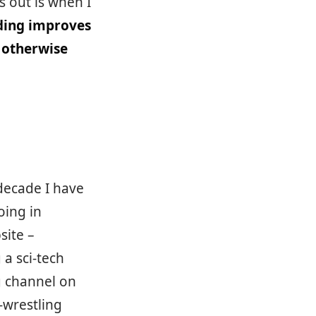
s out is when I
ding improves
 otherwise
decade I have
oing in
site –
 a sci-tech
g channel on
-wrestling