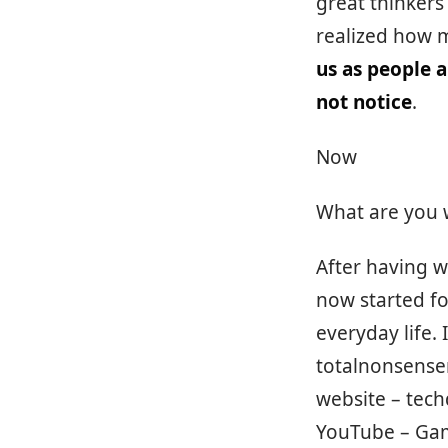
great thinkers
realized how m
us as people 
not notice
.
Now
What are you 
After having w
now started fo
everyday life. 
totalnonsensen
website – tec
YouTube – Game