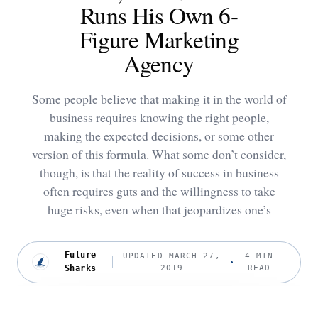
Runs His Own 6-
Figure Marketing
Agency
Some people believe that making it in the world of
business requires knowing the right people,
making the expected decisions, or some other
version of this formula. What some don’t consider,
though, is that the reality of success in business
often requires guts and the willingness to take
huge risks, even when that jeopardizes one’s
Future
UPDATED MARCH 27,
4 MIN
Sharks
2019
READ