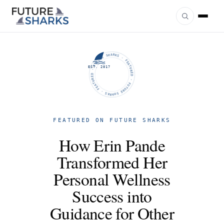
FUTURE SHARKS · FEATURED · FUTURE SHARKS · FEATURED ·
EST. 2017
FEATURED ON FUTURE SHARKS
How Erin Pande
Transformed Her
Personal Wellness
Success into
Guidance for Other