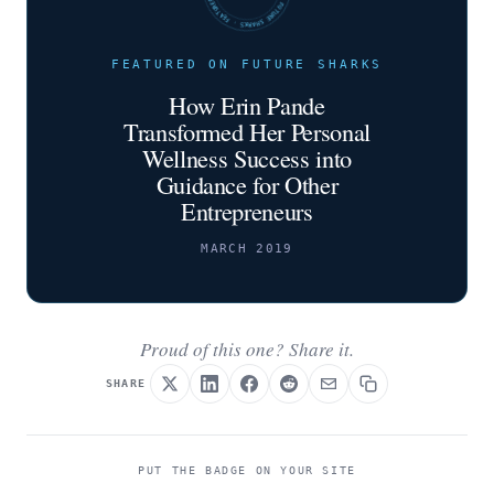
FEATURED ON FUTURE SHARKS
How Erin Pande
Transformed Her Personal
Wellness Success into
Guidance for Other
Entrepreneurs
MARCH 2019
Proud of this one? Share it.
SHARE
PUT THE BADGE ON YOUR SITE