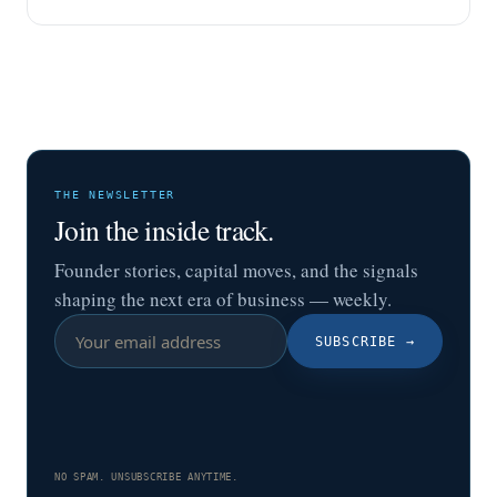
THE NEWSLETTER
Join the inside track.
Founder stories, capital moves, and the signals
shaping the next era of business — weekly.
SUBSCRIBE
→
NO SPAM. UNSUBSCRIBE ANYTIME.