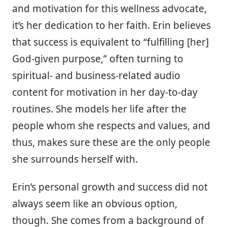
and motivation for this wellness advocate,
it’s her dedication to her faith. Erin believes
that success is equivalent to “fulfilling [her]
God-given purpose,” often turning to
spiritual- and business-related audio
content for motivation in her day-to-day
routines. She models her life after the
people whom she respects and values, and
thus, makes sure these are the only people
she surrounds herself with.
Erin’s personal growth and success did not
always seem like an obvious option,
though. She comes from a background of