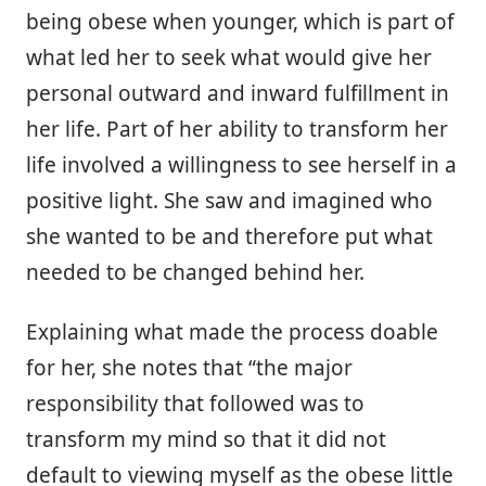
being obese when younger, which is part of
what led her to seek what would give her
personal outward and inward fulfillment in
her life. Part of her ability to transform her
life involved a willingness to see herself in a
positive light. She saw and imagined who
she wanted to be and therefore put what
needed to be changed behind her.
Explaining what made the process doable
for her, she notes that “the major
responsibility that followed was to
transform my mind so that it did not
default to viewing myself as the obese little