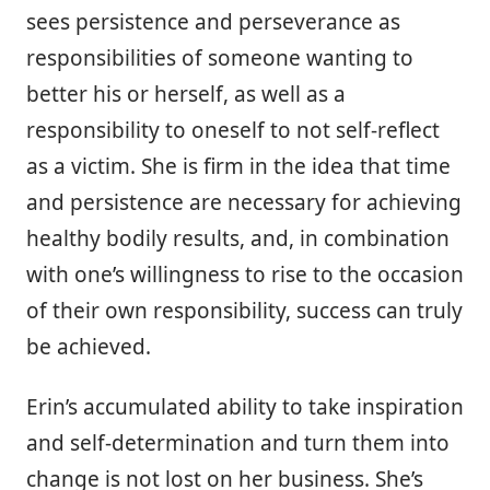
sees persistence and perseverance as
responsibilities of someone wanting to
better his or herself, as well as a
responsibility to oneself to not self-reflect
as a victim. She is firm in the idea that time
and persistence are necessary for achieving
healthy bodily results, and, in combination
with one’s willingness to rise to the occasion
of their own responsibility, success can truly
be achieved.
Erin’s accumulated ability to take inspiration
and self-determination and turn them into
change is not lost on her business. She’s