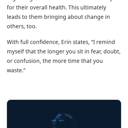
for their overall health. This ultimately
leads to them bringing about change in
others, too.
With full confidence, Erin states, “I remind
myself that the longer you sit in fear, doubt,
or confusion, the more time that you
waste.”
FUTURE SHARKS · FEATURED · FUTURE SHARKS · FEATURED ·
EST. 2017