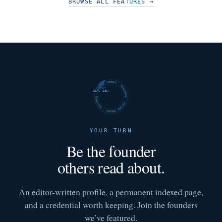
BROWSE ALL FEATURES
→
FUTURE SHARKS · FEATURED · FUTURE SHARKS · FEATURED ·
EST. 2017
YOUR TURN
Be the founder
others read about.
An editor-written profile, a permanent indexed page,
and a credential worth keeping. Join the founders
we’ve featured.