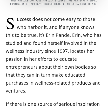
THIS ARTICLE CONTAINS AFFILIATE LINKS — WE MAY EARN A SMALL
COMMISSION IF YOU BUY THROUGH THEM, AT NO EXTRA COST TO YOU.
S
uccess does not come easy to those
who harbor it, and if anyone knows
this to be true, it’s Erin Pande. Erin, who has
studied and found herself involved in the
wellness industry since 1997, locates her
passion in her efforts to educate
entrepreneurs about their own bodies so
that they can in turn make educated
purchases in wellness-related products and
ventures.
If there is one source of serious inspiration