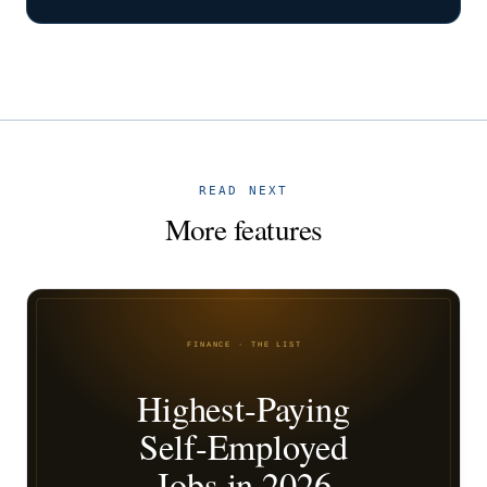
READ NEXT
More features