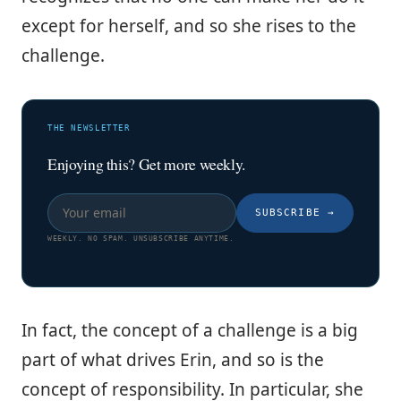
except for herself, and so she rises to the
challenge.
THE NEWSLETTER
Enjoying this? Get more weekly.
SUBSCRIBE
→
WEEKLY. NO SPAM. UNSUBSCRIBE ANYTIME.
In fact, the concept of a challenge is a big
part of what drives Erin, and so is the
concept of responsibility. In particular, she