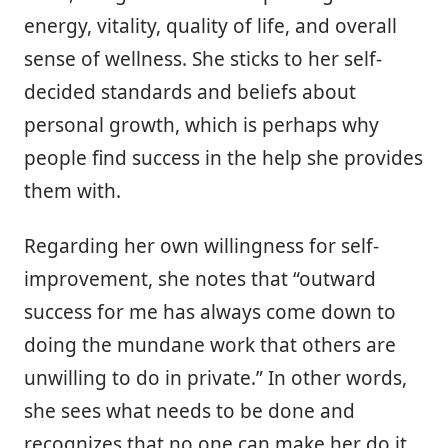
energy, vitality, quality of life, and overall
sense of wellness. She sticks to her self-
decided standards and beliefs about
personal growth, which is perhaps why
people find success in the help she provides
them with.
Regarding her own willingness for self-
improvement, she notes that “outward
success for me has always come down to
doing the mundane work that others are
unwilling to do in private.” In other words,
she sees what needs to be done and
recognizes that no one can make her do it