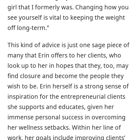
girl that I formerly was. Changing how you
see yourself is vital to keeping the weight
off long-term.”
This kind of advice is just one sage piece of
many that Erin offers to her clients, who
look up to her in hopes that they, too, may
find closure and become the people they
wish to be. Erin herself is a strong sense of
inspiration for the entrepreneurial clients
she supports and educates, given her
immense personal success in overcoming
her wellness setbacks. Within her line of
work, her goals include improving clients’