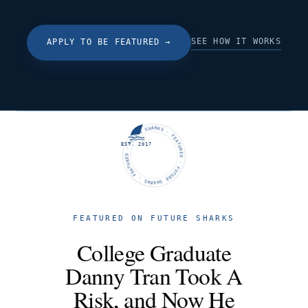
SEE HOW IT WORKS
APPLY TO BE FEATURED
→
FUTURE SHARKS · FEATURED · FUTURE SHARKS · FEATURED ·
EST. 2017
FEATURED ON FUTURE SHARKS
College Graduate
Danny Tran Took A
Risk, and Now He