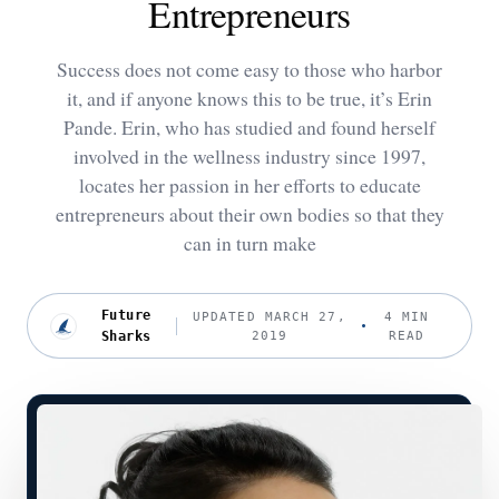
Entrepreneurs
Success does not come easy to those who harbor
it, and if anyone knows this to be true, it’s Erin
Pande. Erin, who has studied and found herself
involved in the wellness industry since 1997,
locates her passion in her efforts to educate
entrepreneurs about their own bodies so that they
can in turn make
Future
UPDATED MARCH 27,
4 MIN
Sharks
2019
READ