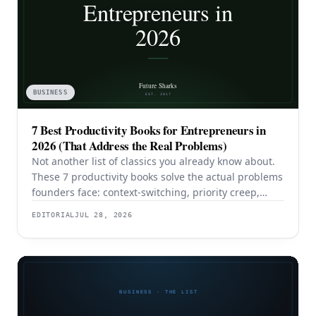
BUSINESS
7 Best Productivity Books for Entrepreneurs in
2026 (That Address the Real Problems)
Not another list of classics you already know about.
These 7 productivity books solve the actual problems
founders face: context-switching, priority creep,
procrastination, and building systems that survive a
EDITORIAL
JUL 28, 2026
team.