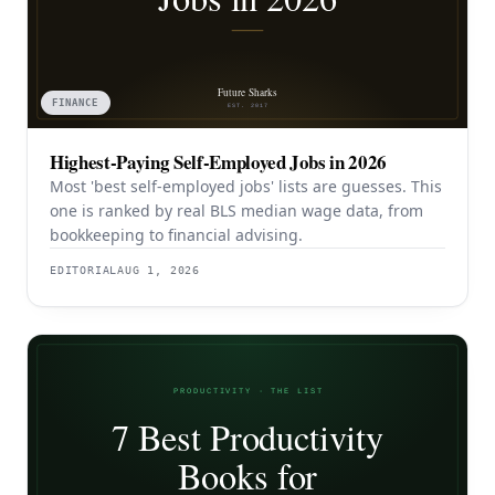
FINANCE
Highest-Paying Self-Employed Jobs in 2026
Most 'best self-employed jobs' lists are guesses. This
one is ranked by real BLS median wage data, from
bookkeeping to financial advising.
EDITORIAL
AUG 1, 2026