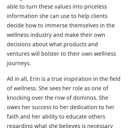
able to turn these values into priceless
information she can use to help clients
decide how to immerse themselves in the
wellness industry and make their own
decisions about what products and
ventures will bolster to their own wellness
journeys.
All in all, Erin is a true inspiration in the field
of wellness. She sees her role as one of
knocking over the row of dominos. She
owes her success to her dedication to her
faith and her ability to educate others
regarding what she believes is necessary