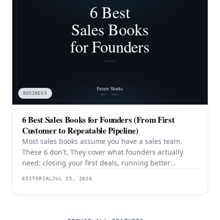
BUSINESS
6 Best Sales Books for Founders (From First
Customer to Repeatable Pipeline)
Most sales books assume you have a sales team.
These 6 don't. They cover what founders actually
need: closing your first deals, running better
discovery, building outbound pipeline, and
EDITORIAL
JUL 25, 2026
eventually transitioning out of day-to-day selling.