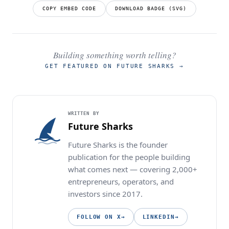
COPY EMBED CODE
DOWNLOAD BADGE (SVG)
Building something worth telling?
GET FEATURED ON FUTURE SHARKS
→
WRITTEN BY
Future Sharks
Future Sharks is the founder
publication for the people building
what comes next — covering 2,000+
entrepreneurs, operators, and
investors since 2017.
FOLLOW ON X
→
LINKEDIN
→