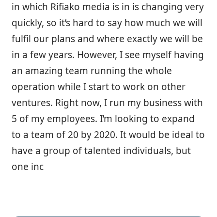
in which Rifiako media is in is changing very
quickly, so it’s hard to say how much we will
fulfil our plans and where exactly we will be
in a few years. However, I see myself having
an amazing team running the whole
operation while I start to work on other
ventures. Right now, I run my business with
5 of my employees. I’m looking to expand
to a team of 20 by 2020. It would be ideal to
have a group of talented individuals, but
one inc