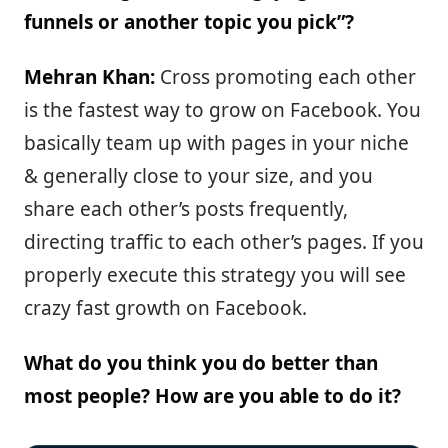
funnels or another topic you pick”?
Mehran Khan:
Cross promoting each other
is the fastest way to grow on Facebook. You
basically team up with pages in your niche
& generally close to your size, and you
share each other’s posts frequently,
directing traffic to each other’s pages. If you
properly execute this strategy you will see
crazy fast growth on Facebook.
What do you think you do better than
most people? How are you able to do it?