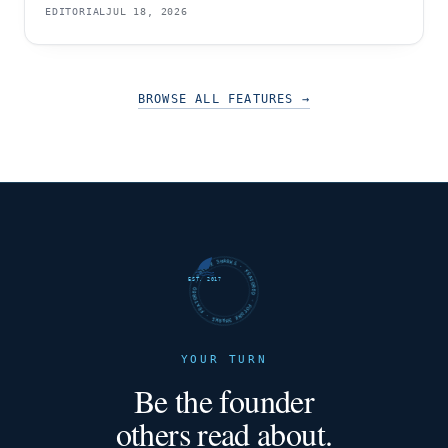
EDITORIAL
JUL 18, 2026
BROWSE ALL FEATURES
→
FUTURE SHARKS · FEATURED · FUTURE SHARKS · FEATURED ·
EST. 2017
YOUR TURN
Be the founder
others read about.