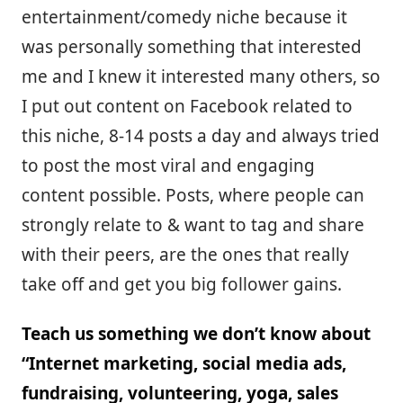
entertainment/comedy niche because it
was personally something that interested
me and I knew it interested many others, so
I put out content on Facebook related to
this niche, 8-14 posts a day and always tried
to post the most viral and engaging
content possible. Posts, where people can
strongly relate to & want to tag and share
with their peers, are the ones that really
take off and get you big follower gains.
Teach us something we don’t know about
“Internet marketing, social media ads,
fundraising, volunteering, yoga, sales