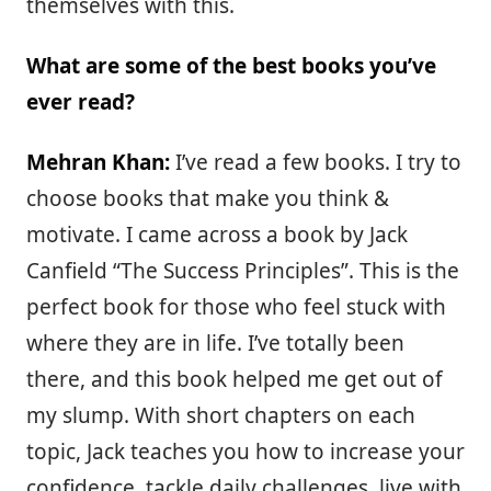
themselves with this.
What are some of the best books you’ve
ever read?
Mehran Khan:
I’ve read a few books. I try to
choose books that make you think &
motivate. I came across a book by Jack
Canfield “The Success Principles”. This is the
perfect book for those who feel stuck with
where they are in life. I’ve totally been
there, and this book helped me get out of
my slump. With short chapters on each
topic, Jack teaches you how to increase your
confidence, tackle daily challenges, live with