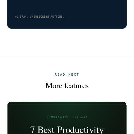
NO SPAM. UNSUBSCRIBE ANYTIME.
READ NEXT
More features