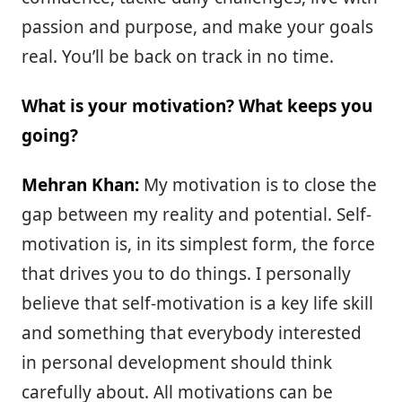
passion and purpose, and make your goals
real. You’ll be back on track in no time.
What is your motivation? What keeps you
going?
Mehran Khan:
My motivation is to close the
gap between my reality and potential. Self-
motivation is, in its simplest form, the force
that drives you to do things. I personally
believe that self-motivation is a key life skill
and something that everybody interested
in personal development should think
carefully about. All motivations can be