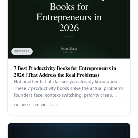
BUSINESS
7 Best Productivity Books for Entrepreneurs in
2026 (That Address the Real Problems)
Not another list of classics you already know about.
These 7 productivity books solve the actual problems
founders face: context-switching, priority creep,
procrastination, and building systems that survive a
EDITORIAL
JUL 28, 2026
team.