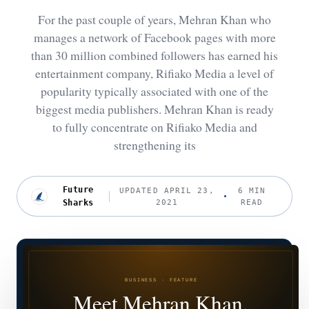
For the past couple of years, Mehran Khan who
manages a network of Facebook pages with more
than 30 million combined followers has earned his
entertainment company, Rifiako Media a level of
popularity typically associated with one of the
biggest media publishers. Mehran Khan is ready
to fully concentrate on Rifiako Media and
strengthening its
Future
UPDATED APRIL 23,
6 MIN
Sharks
2021
READ