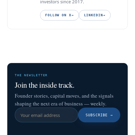
investors since 2017.
FOLLOW ON X
→
LINKEDIN
→
THE NEWSLETTER
Join the inside track.
Founder stories, capital moves, and the signals
shaping the next era of business — weekly.
SUBSCRIBE
→