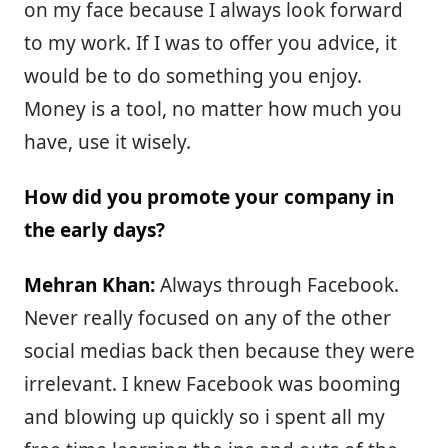
on my face because I always look forward
to my work. If I was to offer you advice, it
would be to do something you enjoy.
Money is a tool, no matter how much you
have, use it wisely.
How did you promote your company in
the early days?
Mehran Khan:
Always through Facebook.
Never really focused on any of the other
social medias back then because they were
irrelevant. I knew Facebook was booming
and blowing up quickly so i spent all my