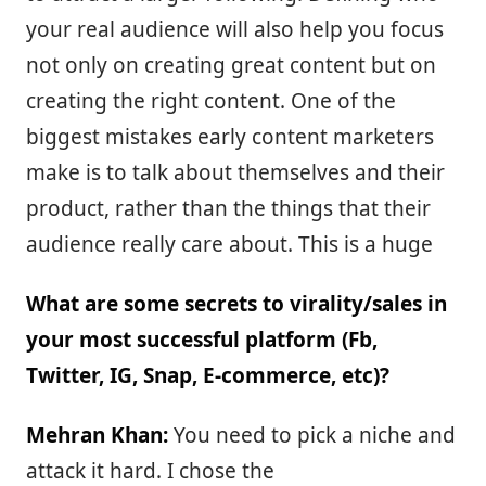
your real audience will also help you focus
not only on creating great content but on
creating the right content. One of the
biggest mistakes early content marketers
make is to talk about themselves and their
product, rather than the things that their
audience really care about. This is a huge
What are some secrets to virality/sales in
your most successful platform (Fb,
Twitter, IG, Snap, E-commerce, etc)?
Mehran Khan:
You need to pick a niche and
attack it hard. I chose the