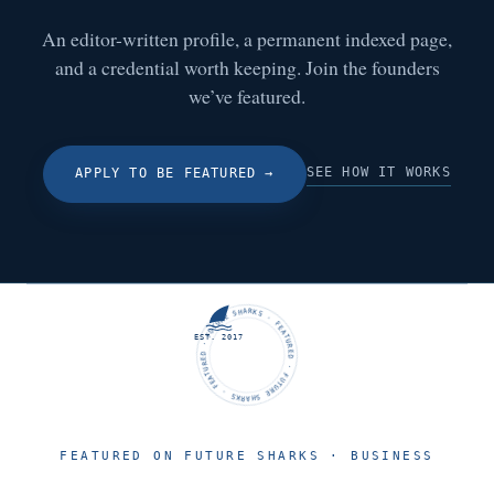
An editor-written profile, a permanent indexed page,
and a credential worth keeping. Join the founders
we’ve featured.
SEE HOW IT WORKS
APPLY TO BE FEATURED
→
FUTURE SHARKS · FEATURED · FUTURE SHARKS · FEATURED ·
EST. 2017
FEATURED ON FUTURE SHARKS · BUSINESS