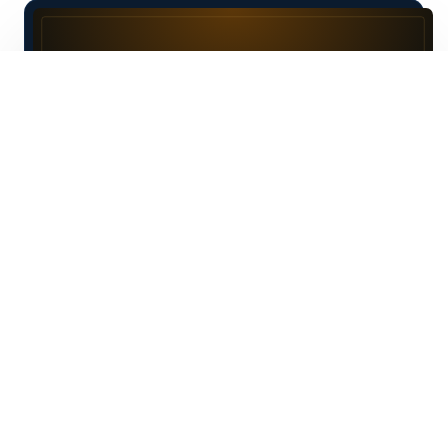
F
am Mirza is unlike any other
entrepreneur I have met. He’s does
not follow trends instead he creates his