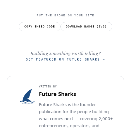
PUT THE BADGE ON YOUR SITE
COPY EMBED CODE
DOWNLOAD BADGE (SVG)
Building something worth telling?
GET FEATURED ON FUTURE SHARKS
→
WRITTEN BY
Future Sharks
Future Sharks is the founder
publication for the people building
what comes next — covering 2,000+
entrepreneurs, operators, and