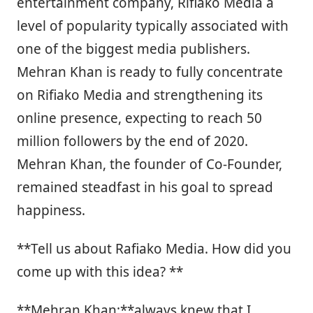
entertainment company, Rifiako Media a
level of popularity typically associated with
one of the biggest media publishers.
Mehran Khan is ready to fully concentrate
on Rifiako Media and strengthening its
online presence, expecting to reach 50
million followers by the end of 2020.
Mehran Khan, the founder of Co-Founder,
remained steadfast in his goal to spread
happiness.
**Tell us about Rafiako Media. How did you
come up with this idea? **
**Mehran Khan:**always knew that I