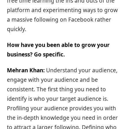
free time learning the ins and outs of the
platform and experimenting ways to grow
a massive following on Facebook rather
quickly.
How have you been able to grow your
business? Go specific.
Mehran Khan:
Understand your audience,
engage with your audience and be
consistent. The first thing you need to
identify is who your target audience is.
Profiling your audience provides you with
the in-depth knowledge you need in order
to attract a larger following. Defining who