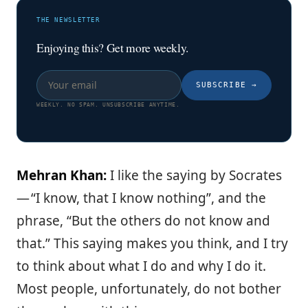
THE NEWSLETTER
Enjoying this? Get more weekly.
SUBSCRIBE
→
WEEKLY. NO SPAM. UNSUBSCRIBE ANYTIME.
Mehran Khan:
I like the saying by Socrates
— “I know, that I know nothing”, and the
phrase, “But the others do not know and
that.” This saying makes you think, and I try
to think about what I do and why I do it.
Most people, unfortunately, do not bother