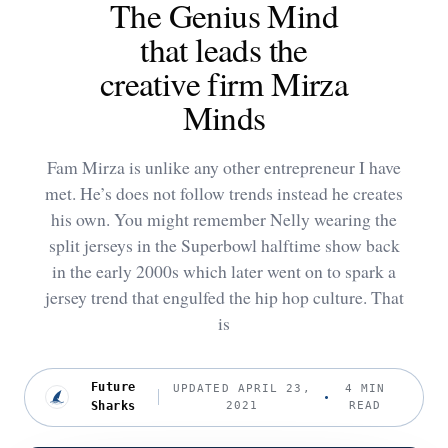
The Genius Mind
that leads the
creative firm Mirza
Minds
Fam Mirza is unlike any other entrepreneur I have
met. He’s does not follow trends instead he creates
his own. You might remember Nelly wearing the
split jerseys in the Superbowl halftime show back
in the early 2000s which later went on to spark a
jersey trend that engulfed the hip hop culture. That
is
Future
UPDATED APRIL 23,
4 MIN
Sharks
2021
READ