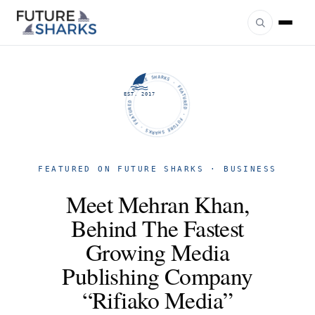
FUTURE SHARKS · FEATURED · FUTURE SHARKS · FEATURED ·
EST. 2017
FEATURED ON FUTURE SHARKS · BUSINESS
Meet Mehran Khan,
Behind The Fastest
Growing Media
Publishing Company
“Rifiako Media”