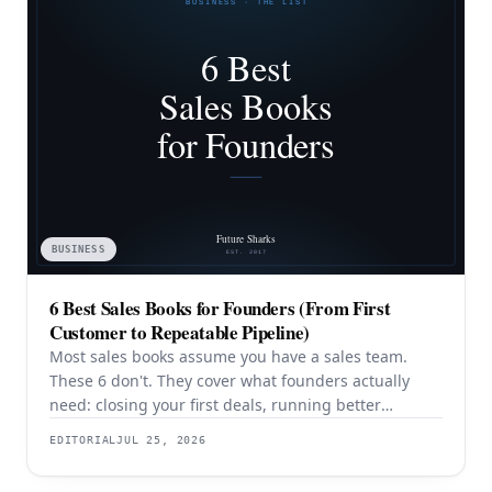
BUSINESS
6 Best Sales Books for Founders (From First
Customer to Repeatable Pipeline)
Most sales books assume you have a sales team.
These 6 don't. They cover what founders actually
need: closing your first deals, running better
discovery, building outbound pipeline, and
EDITORIAL
JUL 25, 2026
eventually transitioning out of day-to-day selling.