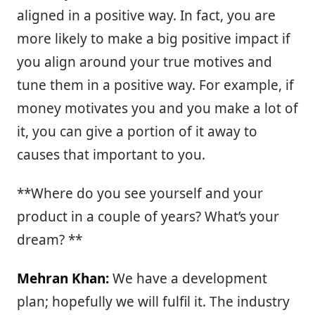
aligned in a positive way. In fact, you are
more likely to make a big positive impact if
you align around your true motives and
tune them in a positive way. For example, if
money motivates you and you make a lot of
it, you can give a portion of it away to
causes that important to you.
**Where do you see yourself and your
product in a couple of years? What’s your
dream? **
Mehran Khan:
We have a development
plan; hopefully we will fulfil it. The industry