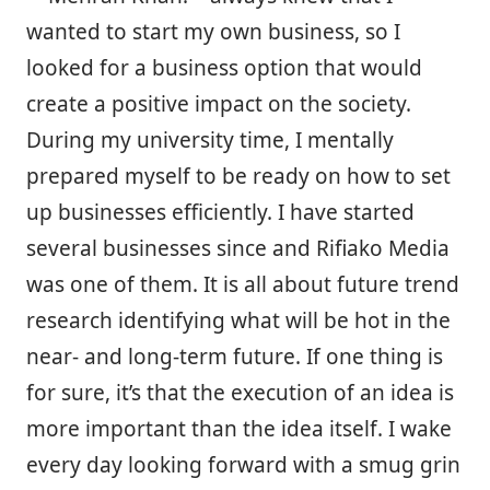
wanted to start my own business, so I
looked for a business option that would
create a positive impact on the society.
During my university time, I mentally
prepared myself to be ready on how to set
up businesses efficiently. I have started
several businesses since and Rifiako Media
was one of them. It is all about future trend
research identifying what will be hot in the
near- and long-term future. If one thing is
for sure, it’s that the execution of an idea is
more important than the idea itself. I wake
every day looking forward with a smug grin