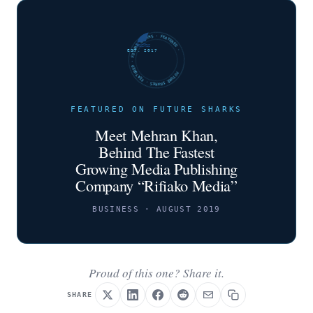
FUTURE SHARKS · FEATURED · FUTURE SHARKS · FEATURED ·
EST. 2017
FEATURED ON FUTURE SHARKS
Meet Mehran Khan,
Behind The Fastest
Growing Media Publishing
Company “Rifiako Media”
BUSINESS · AUGUST 2019
Proud of this one? Share it.
SHARE