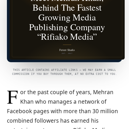
THIS ARTICLE CONTAINS AFFILIATE LINKS — WE MAY EARN A SMALL
COMMISSION IF YOU BUY THROUGH THEM, AT NO EXTRA COST TO YOU.
F
or the past couple of years, Mehran
Khan who manages a network of
Facebook pages with more than 30 million
combined followers has earned his