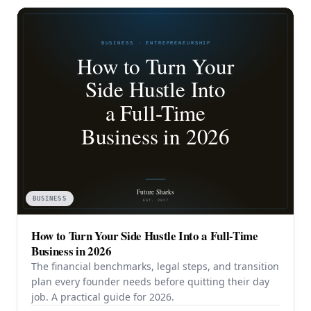
BUSINESS
How to Turn Your Side Hustle Into a Full-Time
Business in 2026
The financial benchmarks, legal steps, and transition
plan every founder needs before quitting their day
job. A practical guide for 2026.