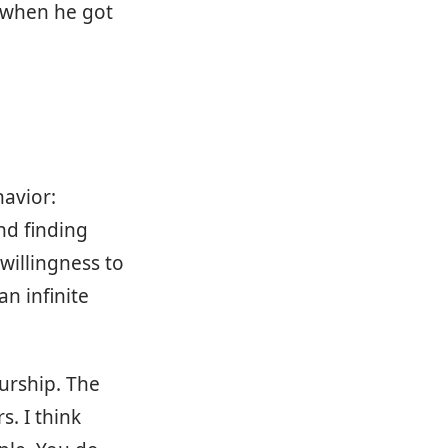
y when he got
avior:
nd finding
willingness to
n infinite
eurship. The
. I think