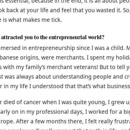
 is essential, because in the end, it is all about pe
k back at your life and feel that you wasted it. So
 is what makes me tick.
 attracted you to the entrepreneurial world?
mersed in entrepreneurship since I was a child. M
ebanese origins, were merchants. I spent my holid
 with my family’s merchant veterans! But to tell y
est was always about understanding people and cr
r in my life I understood that that’s what business 
r died of cancer when I was quite young, I grew u
Early on in my professional days, I worked for a bi
pe. After a few months there, I felt really frustra