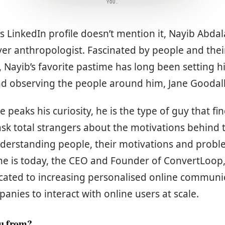
YOU.
 LinkedIn profile doesn’t mention it, Nayib Abdal
er anthropologist. Fascinated by people and their
, Nayib’s favorite pastime has long been setting h
d observing the people around him, Jane Goodall 
eaks his curiosity, he is the type of guy that fi
sk total strangers about the motivations behind t
nderstanding people, their motivations and prob
he is today, the CEO and Founder of ConvertLoop,
ated to increasing personalised online communic
ies to interact with online users at scale.
ou from?