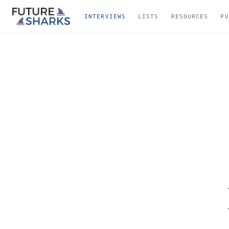
INTERVIEWS
LISTS
RESOURCES
PU