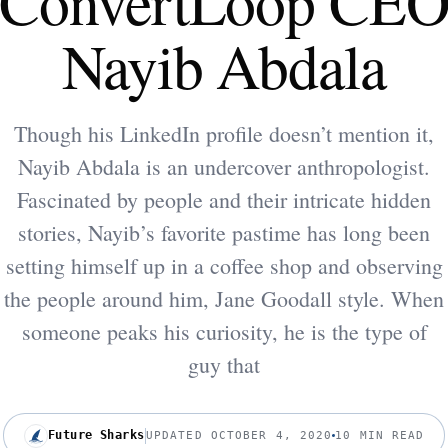
ConvertLoop CE
Nayib Abdala
Though his LinkedIn profile doesn’t mention it,
Nayib Abdala is an undercover anthropologist.
Fascinated by people and their intricate hidden
stories, Nayib’s favorite pastime has long been
setting himself up in a coffee shop and observing
the people around him, Jane Goodall style. When
someone peaks his curiosity, he is the type of
guy that
Future Sharks
UPDATED OCTOBER 4, 2020
10 MIN READ