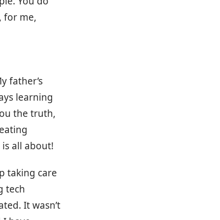
ople. You do
, for me,
y father’s
ays learning
ou the truth,
eating
is all about!
p taking care
g tech
ted. It wasn’t