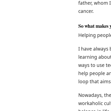
father, whom I
cancer.
So what makes y
Helping peopl
I have always
learning about
ways to use te
help people an
loop that aims
Nowadays, ther
workaholic cul