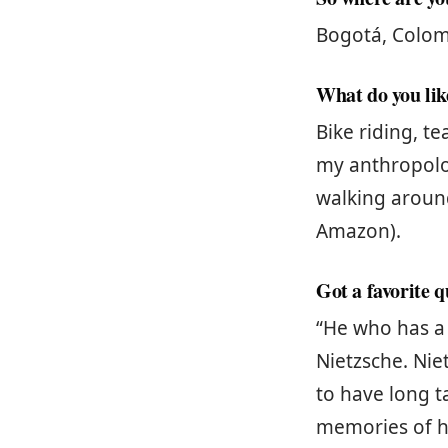
Bogotá, Colomb
What do you like
Bike riding, t
my anthropolo
walking around
Amazon).
Got a favorite 
“He who has a 
Nietzsche. Nie
to have long t
memories of h