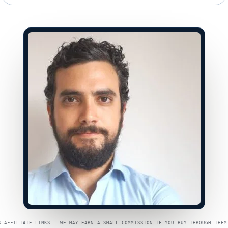
S AFFILIATE LINKS — WE MAY EARN A SMALL COMMISSION IF YOU BUY THROUGH THEM