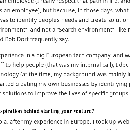
n employee (I really respect that path in life, an
as an employee), but because, in those days, what I
as to identify people’s needs and create solutions
vironment”, and not a “Search environment”, like
d Bob Dorf frequently say.
xperience in a big European tech company, and w
ff to help people (that was my internal call), I de
hnology (at the time, my background was mainly i
started creating my own businesses by identifyin
r solutions to improve the lives of specific groups
spiration behind starting your venture?
ia, after my experience in Europe, I took up Web