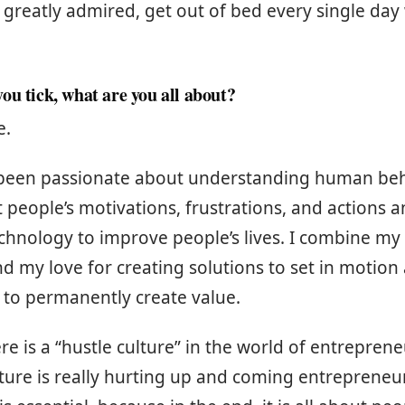
 greatly admired, get out of bed every single da
ou tick, what are you all about?
e.
 been passionate about understanding human beh
 people’s motivations, frustrations, and actions a
chnology to improve people’s lives. I combine my 
d my love for creating solutions to set in motion a
 to permanently create value.
e is a “hustle culture” in the world of entrepren
ture is really hurting up and coming entrepreneurs