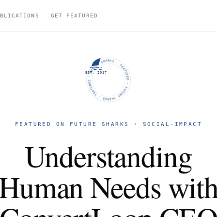
BLICATIONS
GET FEATURED
FUTURE SHARKS · FEATURED · FUTURE SHARKS · FEATURED ·
EST. 2017
FEATURED ON FUTURE SHARKS · SOCIAL-IMPACT
Understanding
Human Needs wit