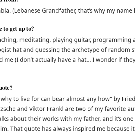
ia. (Lebanese Grandfather, that’s why my name i
 to get up to?
eaching, meditating, playing guitar, programming
gist hat and guessing the archetype of random s
 me (I don’t actually have a hat… I wonder if they
quote?
why to live for can bear almost any how” by Fried
tzsche and Viktor Frankl are two of my favorite au
alks about their works with my father, and it’s on
im. That quote has always inspired me because i