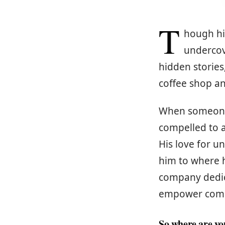
T
hough his
undercov
hidden stories
coffee shop an
When someone p
compelled to a
His love for u
him to where 
company dedic
empower compan
So where are y