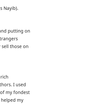
s Nayib).
 and putting on
trangers
 sell those on
rich
thors. I used
e of my fondest
t helped my