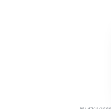
THIS ARTICLE CONTAIN