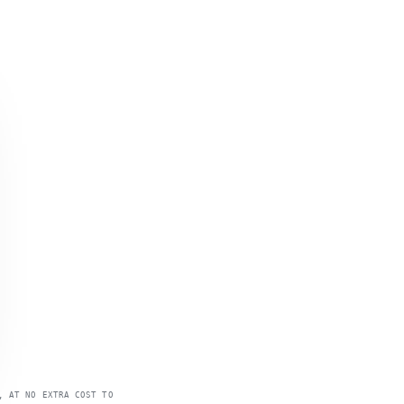
, AT NO EXTRA COST TO