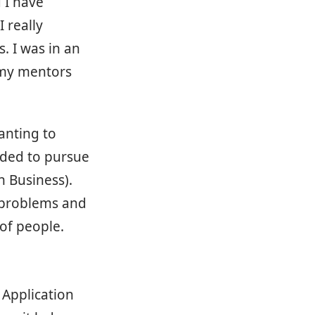
d I have
 really
. I was in an
 my mentors
anting to
cided to pursue
n Business).
g problems and
 of people.
 Application