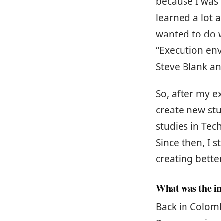
because I was a
learned a lot 
wanted to do w
“Execution en
Steve Blank an
So, after my e
create new stu
studies in Tec
Since then, I 
creating bette
What was the in
Back in Colomb