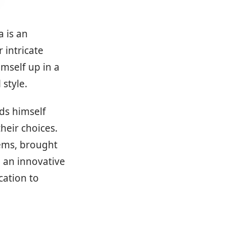
a is an
 intricate
imself up in a
style.
nds himself
heir choices.
lems, brought
 an innovative
ation to