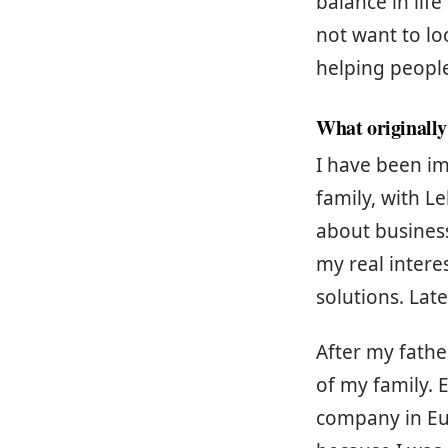
balance in life
not want to loo
helping people
What originally
I have been im
family, with L
about business
my real inter
solutions. Late
After my fathe
of my family. 
company in Euro