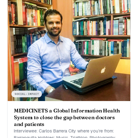
SOCIAL-IMPACT
MEDICINETS a Global Information Health
System to close the gap between doctors
and patients
Interviewee: Carlos Barrera City where you’re from:
Barranquilla Hobbies: Music, Triathlon, Photography,