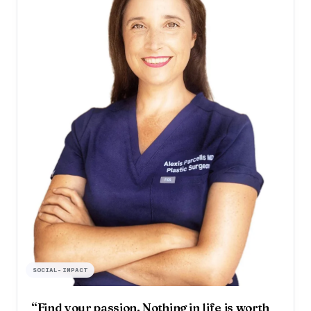
SOCIAL-IMPACT
“Find your passion. Nothing in life is worth