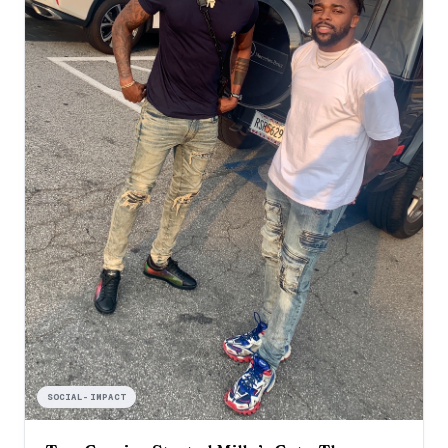
SOCIAL-IMPACT