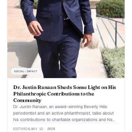
SOCIAL-IMPACT
Dr. Justin Ranaan Sheds Some Light on His
Philanthropic Contributions to the
Community
Dr. Justin Ranaan, an award-winning Beverly Hills
periodontist and an active philanthropist, talks about
his contributions to charitable organizations and his
volunteering experience, to help bring smiles across
EDITORIAL
NOV 12, 2020