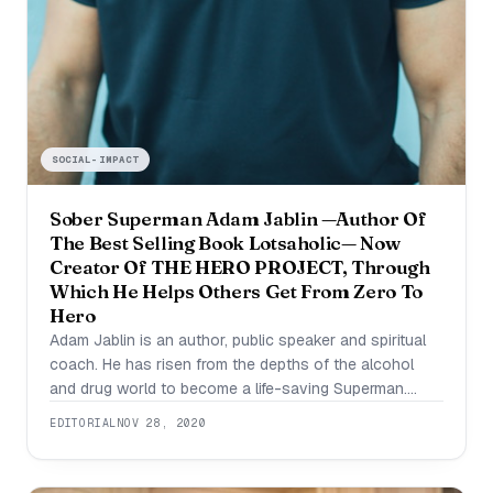
SOCIAL-IMPACT
Sober Superman Adam Jablin —Author Of
The Best Selling Book Lotsaholic— Now
Creator Of THE HERO PROJECT, Through
Which He Helps Others Get From Zero To
Hero
Adam Jablin is an author, public speaker and spiritual
coach. He has risen from the depths of the alcohol
and drug world to become a life-saving Superman.
Today he runs a coaching program called THE HERO
EDITORIAL
NOV 28, 2020
PROJECT, where he helps others get from zero to
hero. “At thirty, I had everything a successful
businessman is