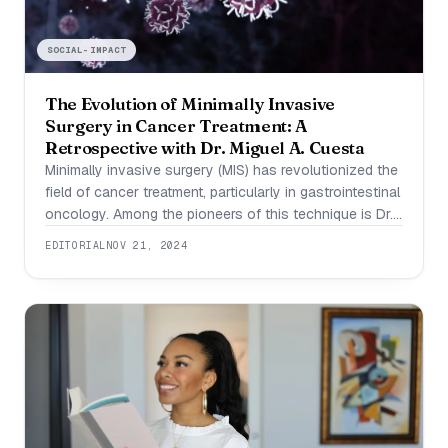
SOCIAL-IMPACT
The Evolution of Minimally Invasive
Surgery in Cancer Treatment: A
Retrospective with Dr. Miguel A. Cuesta
Minimally invasive surgery (MIS) has revolutionized the
field of cancer treatment, particularly in gastrointestinal
oncology. Among the pioneers of this technique is Dr.
Miguel Angel Cuesta Valentín, whose contributions
EDITORIAL
NOV 21, 2024
have helped establish MIS as a viable and effective
alternative to open surgery in complex cancer
resections. When Dr. Miguel Cuesta began exploring
minimally invasive techniques