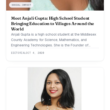
SOCIAL-IMPACT
Meet Anjali Gupta: High School Student
Bringing Education to Villages Around the
World
Anjali Gupta is a high school student at the Middlesex
County Academy for Science, Mathematics, and
Engineering Technologies. She is the Founder of
School for a Village, a 501(c)(3) non-profit organization
EDITORIAL
OCT 4, 2020
that brings technology and educational resources to
students across the world. Actively involved in
scientific research, she has pursued independent
laboratory research projects in