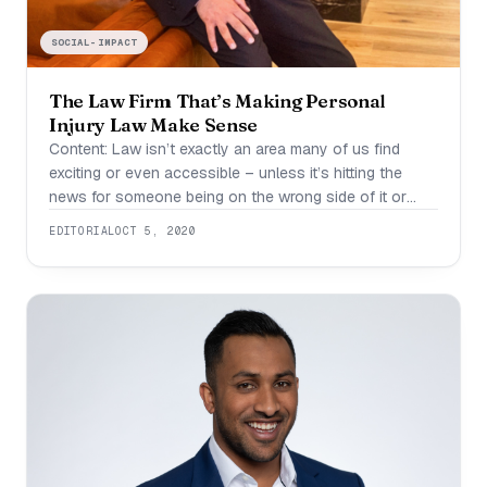
SOCIAL-IMPACT
The Law Firm That’s Making Personal
Injury Law Make Sense
Content: Law isn’t exactly an area many of us find
exciting or even accessible – unless it’s hitting the
news for someone being on the wrong side of it or
winning a big payout. In fact, having to deal with
EDITORIAL
OCT 5, 2020
aspects of the law can often lead us into a spiral, and
this is even