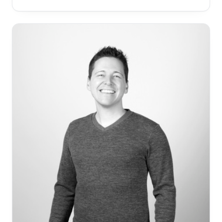
the faces of many who don’t have the means and
access to proper annual checkups. Dr. Ranaan
believes in giving back to the community in one way