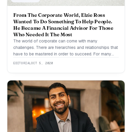
From The Corporate World, Elzie Ross
Wanted To Do Something To Help People.
He Became A Financial Advisor For Those
Who Needed It The Most
The world of corporate can come with many
challenges. There are hierarchies and relationships that
have to be mastered in order to succeed. For many
people, this sort of political aspect to their job
EDITORIAL
OCT 5, 2020
impedes their own success. This is what happened to
Elzie Ross when he was working his first corporate
job. He quickly