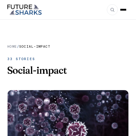
HOME
/
SOCIAL-IMPACT
33 STORIES
Social-impact