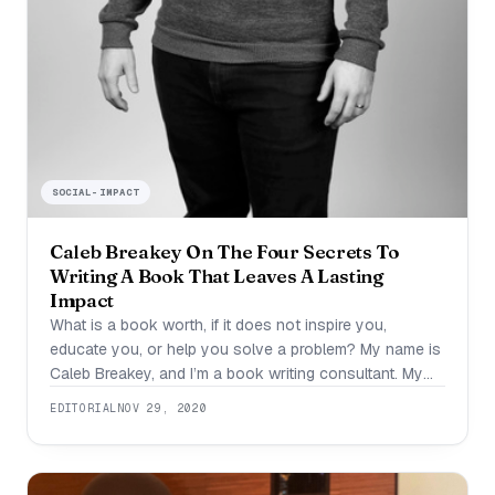
SOCIAL-IMPACT
Caleb Breakey On The Four Secrets To
Writing A Book That Leaves A Lasting
Impact
What is a book worth, if it does not inspire you,
educate you, or help you solve a problem? My name is
Caleb Breakey, and I’m a book writing consultant. My
incredible clients have hit all the big lists: New York
EDITORIAL
NOV 29, 2020
Times, USA Today, Wall Street Journal, and even the #1
book on all of