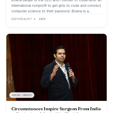
Briana Berger is the CEO and Founder of coderGirls, an
international nonprofit to get girls to code and connect
computer science to their passions. Briana is a
second degree black belt in Tae Kwon Do, President
EDITORIAL
OCT 4, 2020
and Founder of SeniorTechNet, and on the Florida
Technology Council’s Student Advisory Board
Committee. In terms of coding,
SOCIAL-IMPACT
Circumstances Inspire Surgeon From India