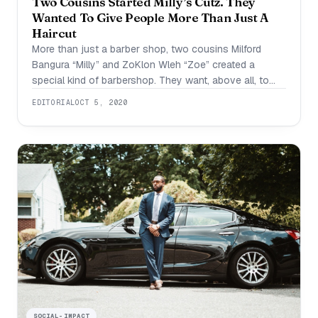
Two Cousins Started Milly’s Cutz. They
Wanted To Give People More Than Just A
Haircut
More than just a barber shop, two cousins Milford
Bangura “Milly” and ZoKlon Wleh “Zoe” created a
special kind of barbershop. They want, above all, to
make others feel good about themselves and their
EDITORIAL
OCT 5, 2020
haircut. They use creative measures to make sure that
this experience is more than just a normal trip to the
barbershop.
SOCIAL-IMPACT