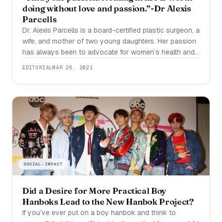
doing without love and passion.”-Dr Alexis
Parcells
Dr. Alexis Parcells is a board-certified plastic surgeon, a
wife, and mother of two young daughters. Her passion
has always been to advocate for women’s health and
empowerment. She specializes in breast and body
EDITORIAL
MAR 26, 2021
cosmetic surgery such as breast lifts, breast
augmentation, mommy makeover, tummy tuck,
liposuction, and labiaplasty. She also performs breast
reconstruction. Aside
SOCIAL-IMPACT
Did a Desire for More Practical Boy
Hanboks Lead to the New Hanbok Project?
If you’ve ever put on a boy hanbok and think to