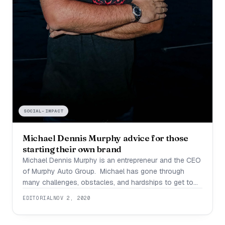
SOCIAL-IMPACT
Michael Dennis Murphy advice for those
starting their own brand
Michael Dennis Murphy is an entrepreneur and the CEO
of Murphy Auto Group. Michael has gone through
many challenges, obstacles, and hardships to get to
the point where he is now. What differentiates Michael
EDITORIAL
NOV 2, 2020
from the competition is that he found something he
was passionate about, learned everything he could