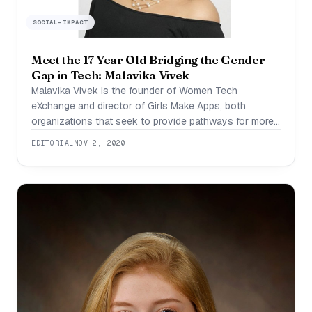
SOCIAL-IMPACT
Meet the 17 Year Old Bridging the Gender
Gap in Tech: Malavika Vivek
Malavika Vivek is the founder of Women Tech
eXchange and director of Girls Make Apps, both
organizations that seek to provide pathways for more
girls in tech. Attending the Middlesex County Academy
EDITORIAL
NOV 2, 2020
in New Jersey, she is extremely passionate about
science, technology and social entrepreneurship. For
her efforts to close the gender gap in technology,