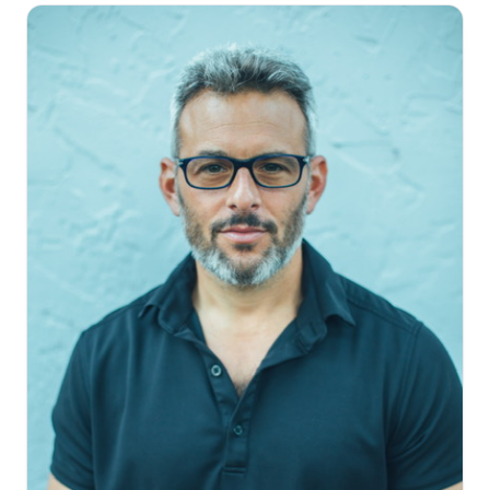
about the industry, and never