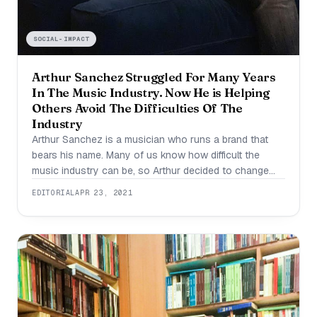
SOCIAL-IMPACT
Arthur Sanchez Struggled For Many Years
In The Music Industry. Now He is Helping
Others Avoid The Difficulties Of The
Industry
Arthur Sanchez is a musician who runs a brand that
bears his name. Many of us know how difficult the
music industry can be, so Arthur decided to change
that by creating a way for artists to get support at the
EDITORIAL
APR 23, 2021
start of their journey. “Arthur Sanchez is my brand and
it’s my musician name.