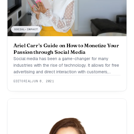
SOCIAL-IMPACT
Ariel Carr’s Guide on How to Monetize Your
Passion through Social Media
Social media has been a game-changer for many
industries with the rise of technology. It allows for free
advertising and direct interaction with customers,
something that businesses once only dreamed about.
EDITORIAL
JUN 8, 2021
Social media expert Ariel Carr has successfully
leveraged the potential of social media to not only
make a comfortable income for herself but also