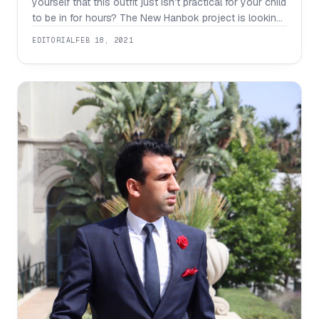
yourself that this outfit just isn’t practical for your child
to be in for hours? The New Hanbok project is looking
to change how people view hanbok by redesigning
EDITORIAL
FEB 18, 2021
them for a trendy look that anyone can wear. People
still wear hanboks for cultural