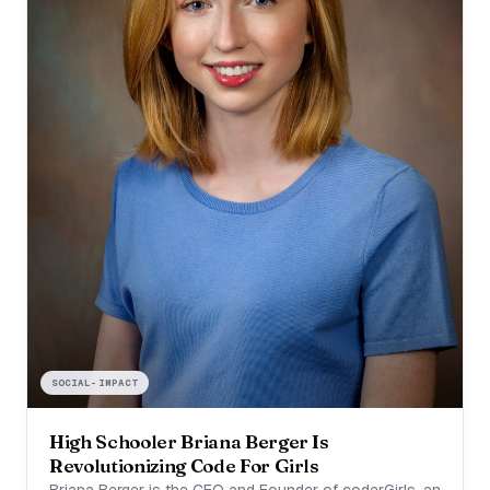
SOCIAL-IMPACT
High Schooler Briana Berger Is
Revolutionizing Code For Girls