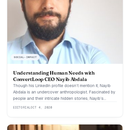
SOCIAL-IMPACT
Understanding Human Needs with
ConvertLoop CEO Nayib Abdala
Though his LinkedIn profile doesn’t mention it, Nayib
Abdala is an undercover anthropologist. Fascinated by
people and their intricate hidden stories, Nayib’s
favorite pastime has long been setting himself up in a
EDITORIAL
OCT 4, 2020
coffee shop and observing the people around him,
Jane Goodall style. When someone peaks his
curiosity, he is the type of guy that