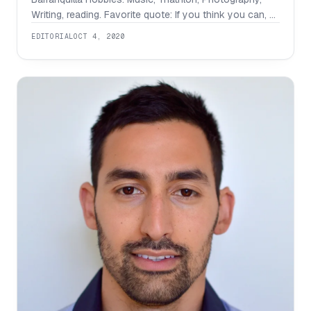
Writing, reading. Favorite quote: If you think you can, or
you think you can’t, you are most probably right. Social
EDITORIAL
OCT 4, 2020
accounts : Linkedin What are you working on? How did
you come up with this idea? Carlos Barrera: I am
currently working