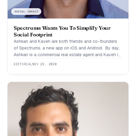
SOCIAL-IMPACT
Spectrums Wants You To Simplify Your
Social Footprint
Ashkan and Kaveh are both friends and co-founders
of Spectrums, a new app on iOS and Android. By day,
Ashkan is a commercial real estate agent and Kaveh is
a doctor. By night they’re disrupting social platforms
EDITORIAL
NOV 29, 2020
with a new tool that’s going to make it a whole lot
easier to get to know one