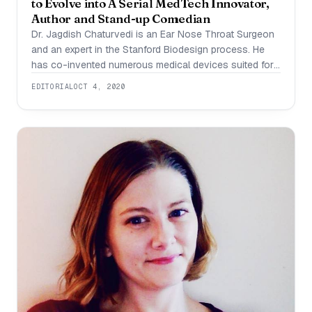
to Evolve into A Serial MedTech Innovator,
Author and Stand-up Comedian
Dr. Jagdish Chaturvedi is an Ear Nose Throat Surgeon
and an expert in the Stanford Biodesign process. He
has co-invented numerous medical devices suited for
the Indian healthcare system and has been recognised
EDITORIAL
OCT 4, 2020
as one of the 35 innovators under the age of 35 by
MIT Technology Review, 2016. Dr. Chaturvedi attributes
his successes to