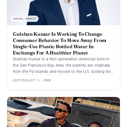
SOCIAL-IMPACT
Gulshan Kumar Is Working To Change
Consumer Behavior To Move Away From
Single-Use Plastic Bottled Water In
Exchange For A Healthier Planet
Gulshan Kumar is a first-generation American born in
the San Francisco Bay Area. His parents are originally
from the Fiji Islands and moved to the U.S. looking for
better quality of life. He grew up surrounded by
EDITORIAL
OCT 5, 2020
entrepreneurship and understanding the value of hard
work and money. Today, he works for a company that
is