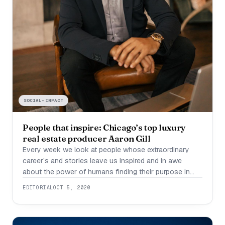
SOCIAL-IMPACT
People that inspire: Chicago’s top luxury
real estate producer Aaron Gill
Every week we look at people whose extraordinary
career’s and stories leave us inspired and in awe
about the power of humans finding their purpose in
their passion. This week we are looking at Aaron Gill,
EDITORIAL
OCT 5, 2020
Chicago’s top luxury real estate producer. Gill is a first
gen American who went from medical school to
Chicago’s