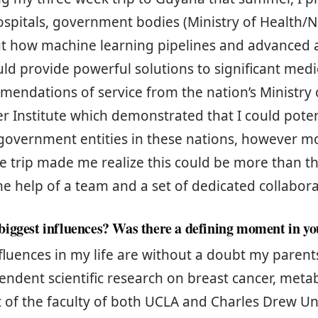
hospitals, government bodies (Ministry of Health/
ut how machine learning pipelines and advanced a
ld provide powerful solutions to significant medi
mendations of service from the nation’s Ministry
r Institute which demonstrated that I could poten
government entities in these nations, however m
e trip made me realize this could be more than th
the help of a team and a set of dedicated collabor
iggest influences? Was there a defining moment in you
fluences in my life are without a doubt my paren
ndent scientific research on breast cancer, meta
t of the faculty of both UCLA and Charles Drew Un