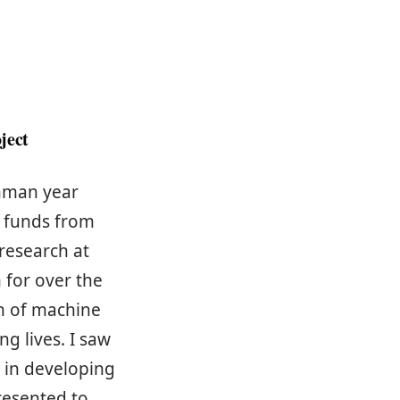
ject
shman year
t funds from
research at
m for over the
on of machine
g lives. I saw
e in developing
resented to