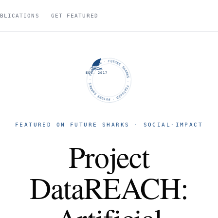
BLICATIONS
GET FEATURED
FUTURE SHARKS · FEATURED · FUTURE SHARKS · FEATURED ·
EST. 2017
FEATURED ON FUTURE SHARKS · SOCIAL-IMPACT
Project
DataREACH: