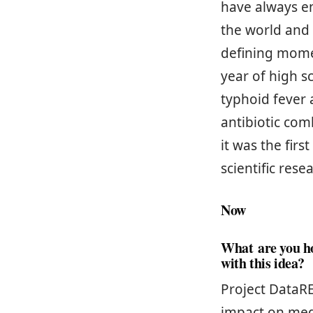
have always e
the world and
defining mome
year of high s
typhoid fever 
antibiotic com
it was the fir
scientific rese
Now
What are you h
with this idea?
Project DataRE
impact on med