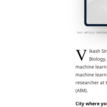
THIS ARTICLE CONTAIN
V
ikash Si
Biology,
machine learni
machine learni
researcher at 
(AIM).
City where yo