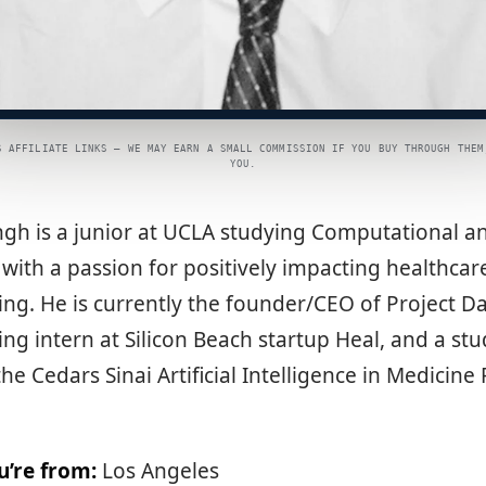
S AFFILIATE LINKS — WE MAY EARN A SMALL COMMISSION IF YOU BUY THROUGH THEM
YOU.
ngh is a junior at UCLA studying Computational 
 with a passion for positively impacting healthca
ng. He is currently the founder/CEO of Project D
ng intern at Silicon Beach startup Heal, and a st
the Cedars Sinai Artificial Intelligence in Medicin
u’re from:
Los Angeles