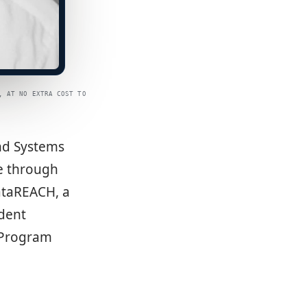
, AT NO EXTRA COST TO
and Systems
re through
ataREACH, a
udent
e Program