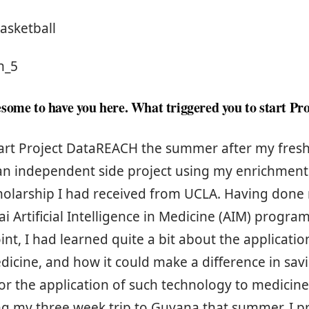
asketball
h_5
some to have you here. What triggered you to start Pro
start Project DataREACH the summer after my fre
 an independent side project using my enrichmen
holarship I had received from UCLA. Having done 
i Artificial Intelligence in Medicine (AIM) progra
oint, I had learned quite a bit about the applicati
dicine, and how it could make a difference in savin
for the application of such technology to medicin
ng my three week trip to Guyana that summer, I p