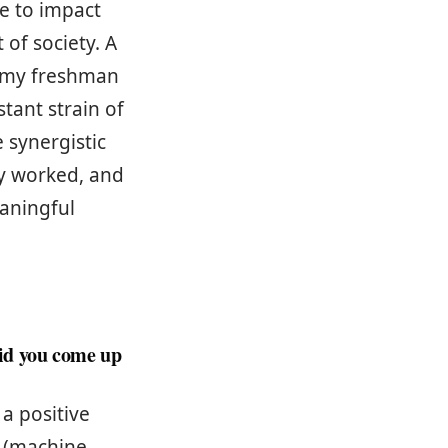
e to impact
of society. A
r my freshman
tant strain of
 synergistic
ly worked, and
eaningful
id you come up
a positive
e (machine