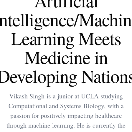
Artificial
Intelligence/Machin
Learning Meets
Medicine in
Developing Nation
Vikash Singh is a junior at UCLA studying
Computational and Systems Biology, with a
passion for positively impacting healthcare
through machine learning. He is currently the