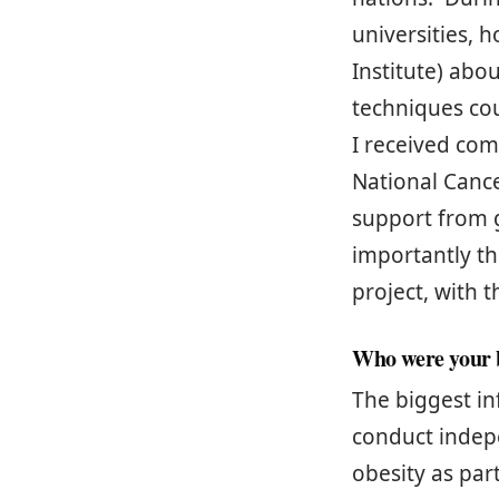
universities, 
Institute) abo
techniques cou
I received com
National Cance
support from 
importantly th
project, with 
Who were your b
The biggest in
conduct indepe
obesity as par