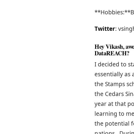
**Hobbies:**B
Twitter
: vsing
Hey Vikash, awe
DataREACH?
I decided to 
essentially as
the Stamps sc
the Cedars Sina
year at that p
learning to me
the potential 
nations. Duri