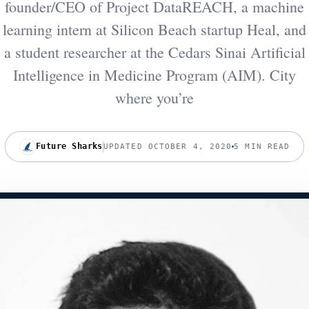
founder/CEO of Project DataREACH, a machine
learning intern at Silicon Beach startup Heal, and
a student researcher at the Cedars Sinai Artificial
Intelligence in Medicine Program (AIM). City
where you’re
Future Sharks
UPDATED OCTOBER 4, 2020
5 MIN READ