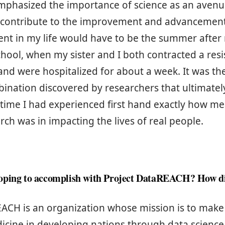
mphasized the importance of science as an avenu
 contribute to the improvement and advancement 
nt in my life would have to be the summer afte
chool, when my sister and I both contracted a resis
and were hospitalized for about a week. It was the
bination discovered by researchers that ultimate
st time I had experienced first hand exactly how m
arch was in impacting the lives of real people.
oping to accomplish with Project DataREACH? How d
ACH is an organization whose mission is to make 
icine in developing nations through data scienc