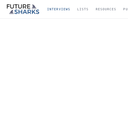
INTERVIEWS
LISTS
RESOURCES
PU