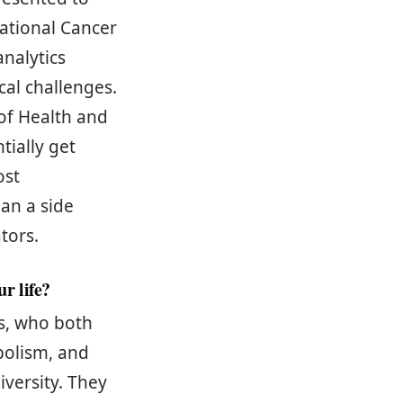
National Cancer
nalytics
cal challenges.
 of Health and
tially get
ost
an a side
ators.
r life?
ts, who both
bolism, and
iversity. They