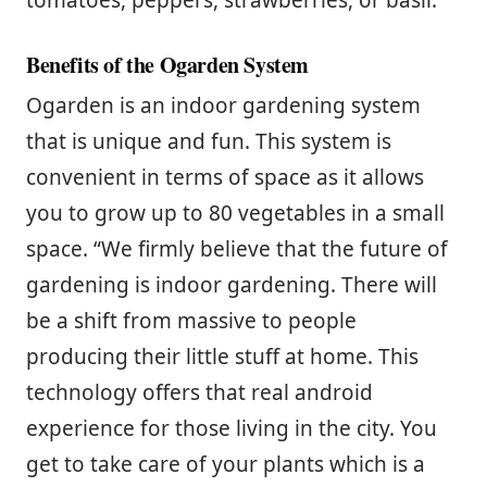
tomatoes, peppers, strawberries, or basil.
Benefits of the Ogarden System
Ogarden is an indoor gardening system
that is unique and fun. This system is
convenient in terms of space as it allows
you to grow up to 80 vegetables in a small
space. “We firmly believe that the future of
gardening is indoor gardening. There will
be a shift from massive to people
producing their little stuff at home. This
technology offers that real android
experience for those living in the city. You
get to take care of your plants which is a