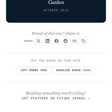
Garden
OCTOBER 2019
Proud of this one? Share it.
SHARE
PUT THE BADGE ON YOUR SITE
COPY EMBED CODE
DOWNLOAD BADGE (SVG)
Building something worth telling?
GET FEATURED ON FUTURE SHARKS
→