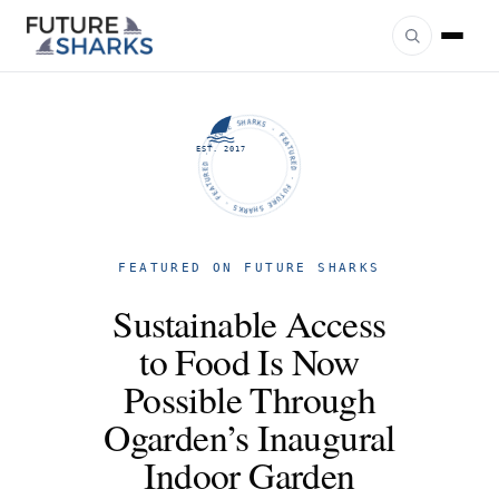
FUTURE SHARKS · FEATURED · FUTURE SHARKS · FEATURED ·
EST. 2017
FEATURED ON FUTURE SHARKS
Sustainable Access
to Food Is Now
Possible Through
Ogarden’s Inaugural
Indoor Garden