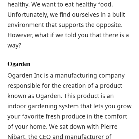
healthy. We want to eat healthy food.
Unfortunately, we find ourselves in a built
environment that supports the opposite.
However, what if we told you that there is a
way?
Ogarden
Ogarden Inc is a manufacturing company
responsible for the creation of a product
known as Ogarden. This product is an
indoor gardening system that lets you grow
your favorite fresh produce in the comfort
of your home. We sat down with Pierre
Nibart, the CEO and manufacturer of