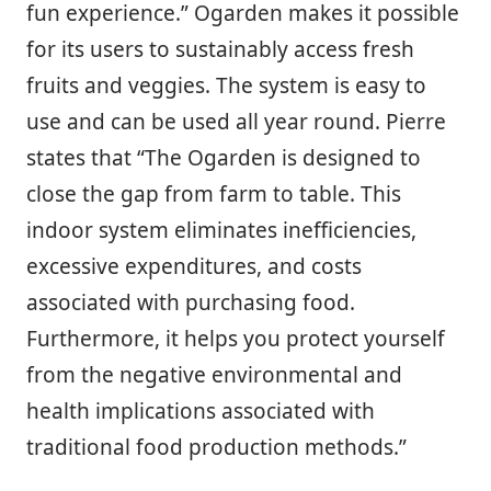
fun experience.” Ogarden makes it possible
for its users to sustainably access fresh
fruits and veggies. The system is easy to
use and can be used all year round. Pierre
states that “The Ogarden is designed to
close the gap from farm to table. This
indoor system eliminates inefficiencies,
excessive expenditures, and costs
associated with purchasing food.
Furthermore, it helps you protect yourself
from the negative environmental and
health implications associated with
traditional food production methods.”