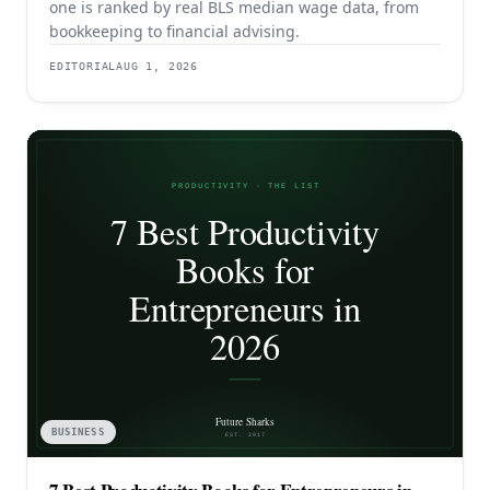
one is ranked by real BLS median wage data, from
bookkeeping to financial advising.
EDITORIAL
AUG 1, 2026
BUSINESS