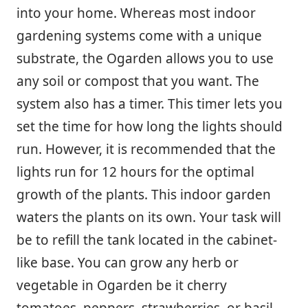
into your home. Whereas most indoor
gardening systems come with a unique
substrate, the Ogarden allows you to use
any soil or compost that you want. The
system also has a timer. This timer lets you
set the time for how long the lights should
run. However, it is recommended that the
lights run for 12 hours for the optimal
growth of the plants. This indoor garden
waters the plants on its own. Your task will
be to refill the tank located in the cabinet-
like base. You can grow any herb or
vegetable in Ogarden be it cherry