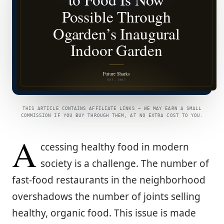
THIS ARTICLE CONTAINS AFFILIATE LINKS — WE MAY EARN A SMALL
COMMISSION IF YOU BUY THROUGH THEM, AT NO EXTRA COST TO YOU.
A
ccessing healthy food in modern
society is a challenge. The number of
fast-food restaurants in the neighborhood
overshadows the number of joints selling
healthy, organic food. This issue is made