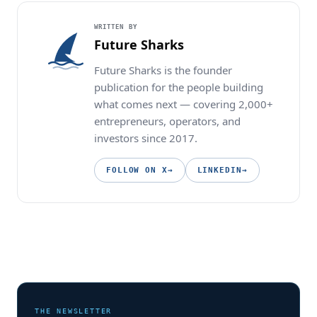
WRITTEN BY
Future Sharks
Future Sharks is the founder
publication for the people building
what comes next — covering 2,000+
entrepreneurs, operators, and
investors since 2017.
FOLLOW ON X
→
LINKEDIN
→
THE NEWSLETTER