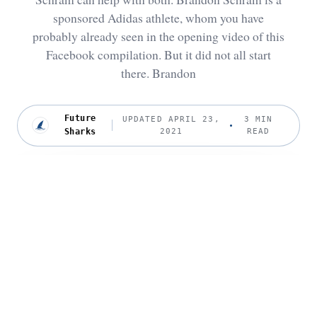
sponsored Adidas athlete, whom you have
probably already seen in the opening video of this
Facebook compilation. But it did not all start
there. Brandon
Future
UPDATED APRIL 23,
3 MIN
Sharks
2021
READ