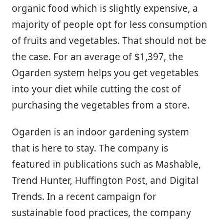
organic food which is slightly expensive, a
majority of people opt for less consumption
of fruits and vegetables. That should not be
the case. For an average of $1,397, the
Ogarden system helps you get vegetables
into your diet while cutting the cost of
purchasing the vegetables from a store.
Ogarden is an indoor gardening system
that is here to stay. The company is
featured in publications such as Mashable,
Trend Hunter, Huffington Post, and Digital
Trends. In a recent campaign for
sustainable food practices, the company