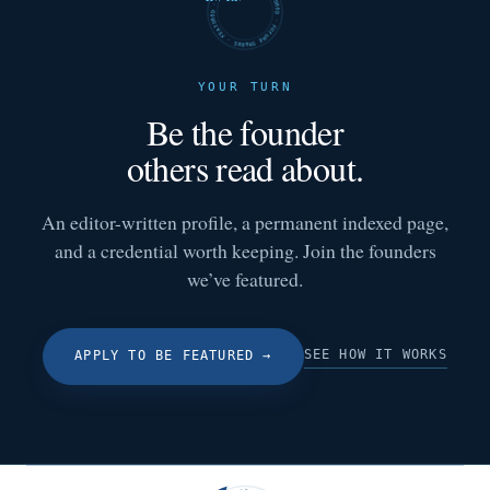
FUTURE SHARKS · FEATURED · FUTURE SHARKS · FEATURED ·
YOUR TURN
Be the founder
others read about.
An editor-written profile, a permanent indexed page,
and a credential worth keeping. Join the founders
we’ve featured.
SEE HOW IT WORKS
APPLY TO BE FEATURED
→