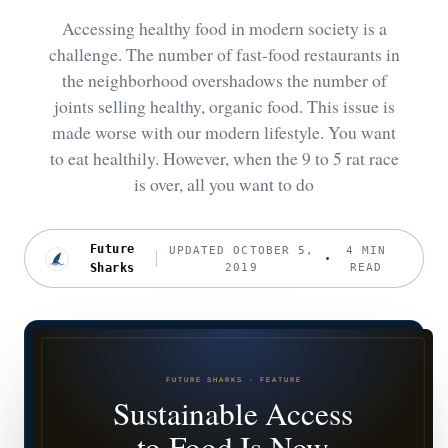
Accessing healthy food in modern society is a
challenge. The number of fast-food restaurants in
the neighborhood overshadows the number of
joints selling healthy, organic food. This issue is
made worse with our modern lifestyle. You want
to eat healthily. However, when the 9 to 5 rat race
is over, all you want to do
Future
UPDATED OCTOBER 5,
4 MIN
Sharks
2019
READ