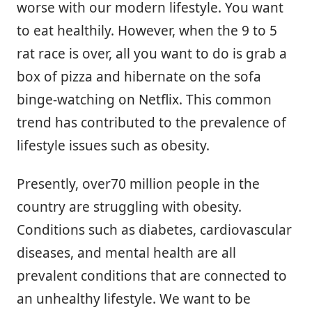
worse with our modern lifestyle. You want
to eat healthily. However, when the 9 to 5
rat race is over, all you want to do is grab a
box of pizza and hibernate on the sofa
binge-watching on Netflix. This common
trend has contributed to the prevalence of
lifestyle issues such as obesity.
Presently, over70 million people in the
country are struggling with obesity.
Conditions such as diabetes, cardiovascular
diseases, and mental health are all
prevalent conditions that are connected to
an unhealthy lifestyle. We want to be