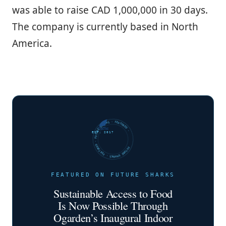
was able to raise CAD 1,000,000 in 30 days.
The company is currently based in North
America.
FUTURE SHARKS · FEATURED · FUTURE SHARKS · FEATURED ·
EST. 2017
FEATURED ON FUTURE SHARKS
Sustainable Access to Food
Is Now Possible Through
Ogarden’s Inaugural Indoor