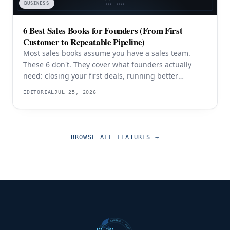
BUSINESS
6 Best Sales Books for Founders (From First
Customer to Repeatable Pipeline)
Most sales books assume you have a sales team.
These 6 don't. They cover what founders actually
need: closing your first deals, running better
discovery, building outbound pipeline, and
EDITORIAL
JUL 25, 2026
eventually transitioning out of day-to-day selling.
BROWSE ALL FEATURES
→
EST. 2017