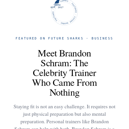
FUTURE SHARKS · FEATURED · FUTURE SHARKS · FEATURED ·
EST. 2017
FEATURED ON FUTURE SHARKS · BUSINESS
Meet Brandon
Schram: The
Celebrity Trainer
Who Came From
Nothing
Staying fit is not an easy challenge. It requires not
just physical preparation but also mental
preparation. Personal trainers like Brandon
Schram can help with both. Brandon Schram is a