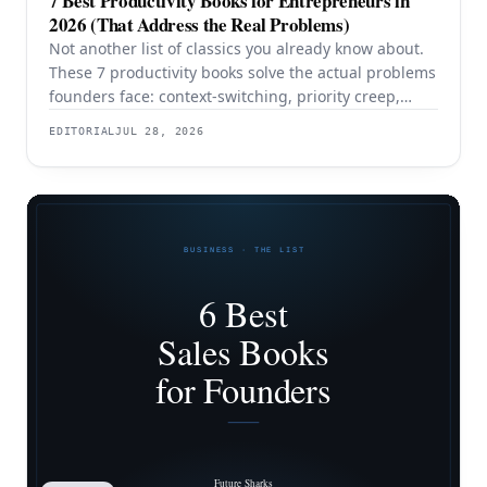
7 Best Productivity Books for Entrepreneurs in
2026 (That Address the Real Problems)
Not another list of classics you already know about.
These 7 productivity books solve the actual problems
founders face: context-switching, priority creep,
procrastination, and building systems that survive a
EDITORIAL
JUL 28, 2026
team.