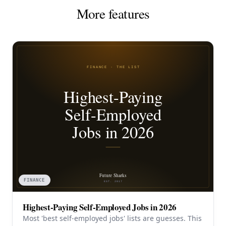
More features
FINANCE
Highest-Paying Self-Employed Jobs in 2026
Most 'best self-employed jobs' lists are guesses. This