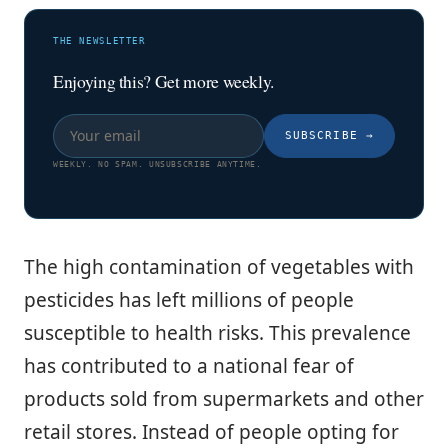
THE NEWSLETTER
Enjoying this? Get more weekly.
SUBSCRIBE
→
WEEKLY. NO SPAM. UNSUBSCRIBE ANYTIME.
The high contamination of vegetables with
pesticides has left millions of people
susceptible to health risks. This prevalence
has contributed to a national fear of
products sold from supermarkets and other
retail stores. Instead of people opting for