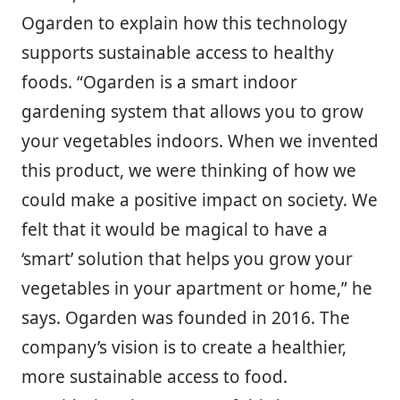
Ogarden to explain how this technology
supports sustainable access to healthy
foods. “Ogarden is a smart indoor
gardening system that allows you to grow
your vegetables indoors. When we invented
this product, we were thinking of how we
could make a positive impact on society. We
felt that it would be magical to have a
‘smart’ solution that helps you grow your
vegetables in your apartment or home,” he
says. Ogarden was founded in 2016. The
company’s vision is to create a healthier,
more sustainable access to food.