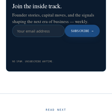
Join the inside track.
Founder stories, capital moves, and the signals
shaping the next era of business — weekly.
SUBSCRIBE
→
NO SPAM. UNSUBSCRIBE ANYTIME.
READ NEXT