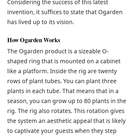
Considering the success of this latest
invention, it suffices to state that Ogarden
has lived up to its vision.
How Ogarden Works
The Ogarden product is a sizeable O-
shaped ring that is mounted on a cabinet
like a platform. Inside the rig are twenty
rows of plant tubes. You can plant three
plants in each tube. That means that in a
season, you can grow up to 80 plants in the
rig. The rig also rotates. This rotation gives
the system an aesthetic appeal that is likely
to captivate your guests when they step