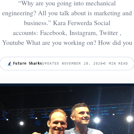
“Why are you going into mechanical
engineering? All you talk about is marketing and
business.” Kara Ferwerda Social
accounts: Facebook, Instagram, Twitter ,
Youtube What are you working on? How did you
Future Sharks
UPDATED NOVEMBER 28, 2020
5 MIN READ