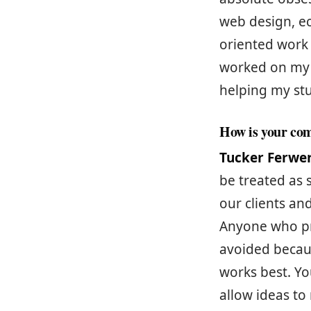
web design, e
oriented work 
worked on my c
helping my st
How is your com
Tucker Ferwe
be treated as 
our clients an
Anyone who pr
avoided becaus
works best. Y
allow ideas to