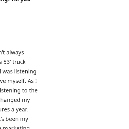
n’t always
a 53′ truck
I was listening
ve myself. As I
istening to the
 changed my
res a year,
t’s been my
te marketing,