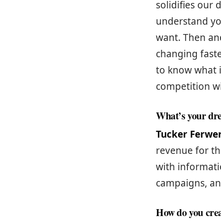
solidifies our 
understand you
want. Then and
changing faste
to know what i
competition wi
What’s your dr
Tucker Ferwe
revenue for th
with informati
campaigns, an
How do you crea