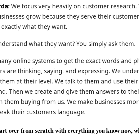
rda:
We focus very heavily on customer research.
usinesses grow because they serve their customer
 exactly what they want.
derstand what they want? You simply ask them.
any online systems to get the exact words and p
rs are thinking, saying, and expressing. We und
hem at their level. We talk to them and use their
nd. Then we create and give them answers to the
 in them buying from us. We make businesses more
eak their customers language.
start over from scratch with everything you know now, 