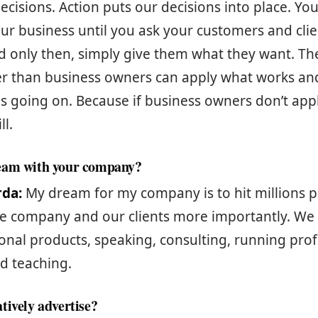
decisions. Action puts our decisions into place. Yo
r business until you ask your customers and cli
 only then, simply give them what they want. The
r than business owners can apply what works and 
s going on. Because if business owners don’t apply
ll.
eam with your company?
rda:
My dream for my company is to hit millions 
e company and our clients more importantly. We w
onal products, speaking, consulting, running prof
d teaching.
tively advertise?