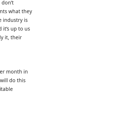
u don’t
ents what they
 industry is
it’s up to us
 it, their
per month in
ill do this
itable