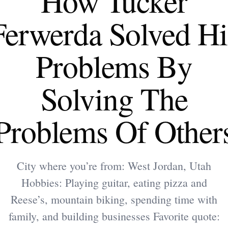
How Tucker
Ferwerda Solved Hi
Problems By
Solving The
Problems Of Other
City where you’re from: West Jordan, Utah
Hobbies: Playing guitar, eating pizza and
Reese’s, mountain biking, spending time with
family, and building businesses Favorite quote: