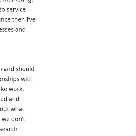
o service
nce then I’ve
nesses and
on and should
onships with
ake work.
red and
 out what
 we don’t
esearch