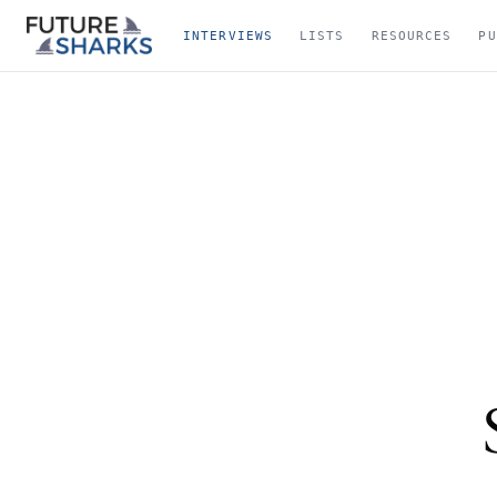
INTERVIEWS
LISTS
RESOURCES
PU