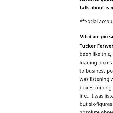
talk about is
**Social accou
What are you wo
Tucker Ferwe
been like this,
loading boxes 
to business po
was listening 
boxes coming 
life… I was li
but six-figure
absolute obsess