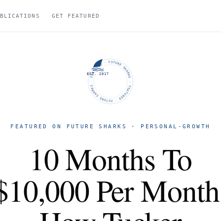
BLICATIONS
GET FEATURED
FUTURE SHARKS · FEATURED · FUTURE SHARKS · FEATURED ·
EST. 2017
FEATURED ON FUTURE SHARKS · PERSONAL-GROWTH
10 Months To
$10,000 Per Month