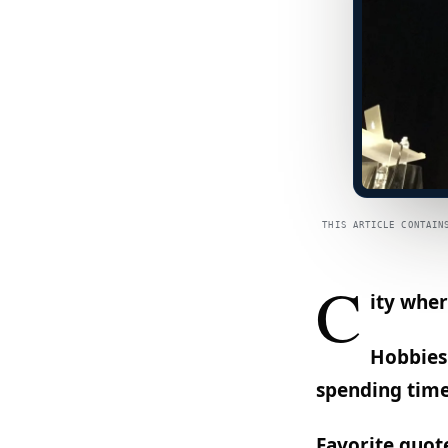
THIS ARTICLE CONTAIN
C
ity wher
Hobbies:
spending time
Favorite quot