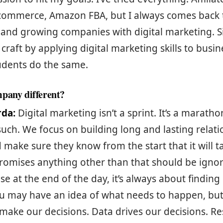
commerce, Amazon FBA, but I always comes back t
and growing companies with digital marketing. Si
raft by applying digital marketing skills to busi
udents do the same.
pany different?
rda:
Digital marketing isn’t a sprint. It’s a marath
such. We focus on building long and lasting relati
d make sure they know from the start that it will t
omises anything other than that should be igno
e at the end of the day, it’s always about finding
ou may have an idea of what needs to happen, but
 make our decisions. Data drives our decisions. R