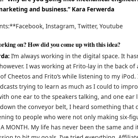
 marketing and business.” Kara Ferwerda
nts:**Facebook, Instagram, Twitter, Youtube
rking on? How did you come up with this idea?
rda:
I’m always working in the digital space. It has
 however. I was working at Frito-lay in the back of 
of Cheetos and Frito’s while listening to my iPod. 
dcasts trying to learn as much as I could to impro
with one ear to the speakers talking, and one ear l
down the conveyor belt, I heard something that
stening to people who were not only making six-figu
s A MONTH. My life has never been the same and i
ion to hit my goals. I’ve tried everything. Affilia