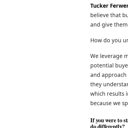
Tucker Ferwe
believe that b
and give them
How do you un
We leverage m
potential buye
and approach t
they understa
which results
because we sp
If you were to 
do differently?