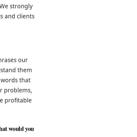
 We strongly
s and clients
hrases our
erstand them
 words that
ir problems,
 profitable
what would you