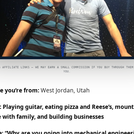
S AFFILIATE LINKS — WE MAY EARN A SMALL COMMISSION IF YOU BUY THROUGH THEM
YOU.
e you’re from:
West Jordan, Utah
 Playing guitar, eating pizza and Reese’s, mount
 with family, and building businesses
e: “Why are you going into mechanical engineeri