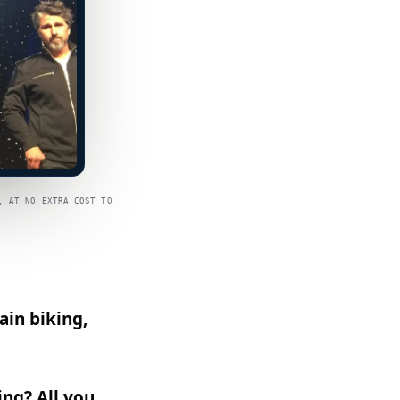
, AT NO EXTRA COST TO
ain biking,
ng? All you