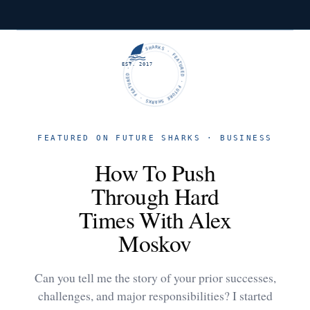
FUTURE SHARKS · FEATURED · FUTURE SHARKS · FEATURED ·
EST. 2017
FEATURED ON FUTURE SHARKS · BUSINESS
How To Push
Through Hard
Times With Alex
Moskov
Can you tell me the story of your prior successes,
challenges, and major responsibilities? I started