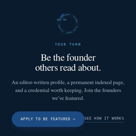
FUTURE SHARKS · FEATURED · FUTURE SHARKS · FEATURED ·
EST. 2017
YOUR TURN
Be the founder
others read about.
An editor-written profile, a permanent indexed page,
and a credential worth keeping. Join the founders
we’ve featured.
SEE HOW IT WORKS
APPLY TO BE FEATURED
→