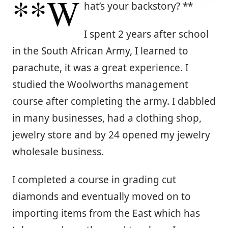
**W
hat’s your backstory? **
I spent 2 years after school
in the South African Army, I learned to
parachute, it was a great experience. I
studied the Woolworths management
course after completing the army. I dabbled
in many businesses, had a clothing shop,
jewelry store and by 24 opened my jewelry
wholesale business.
I completed a course in grading cut
diamonds and eventually moved on to
importing items from the East which has