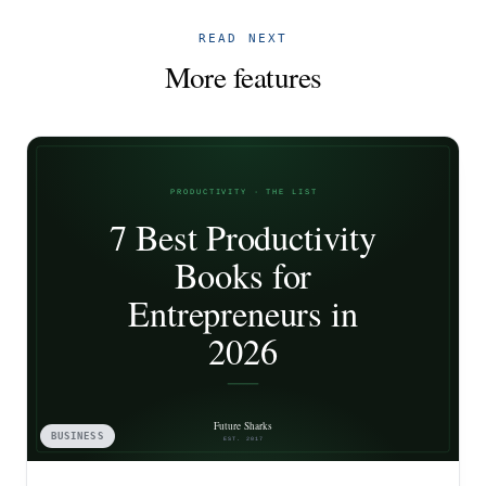
READ NEXT
More features
BUSINESS