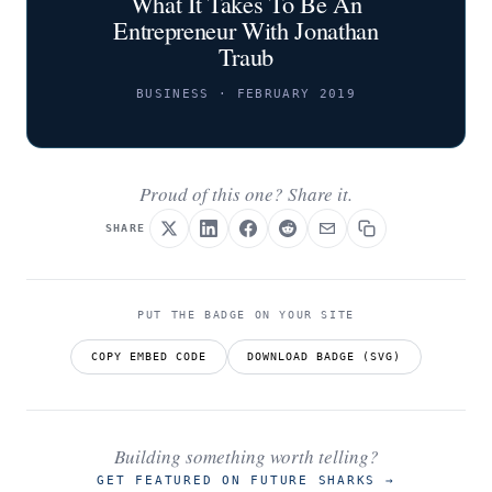
What It Takes To Be An
Entrepreneur With Jonathan
Traub
BUSINESS · FEBRUARY 2019
Proud of this one? Share it.
SHARE
PUT THE BADGE ON YOUR SITE
COPY EMBED CODE
DOWNLOAD BADGE (SVG)
Building something worth telling?
GET FEATURED ON FUTURE SHARKS
→