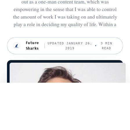
out as a one-man content team, which was
empowering in the sense that I was able to control
the amount of work I was taking on and ultimately
play a role in deciding my quality of life. Within a
Future
UPDATED JANUARY 26,
3 MIN
Sharks
2019
READ