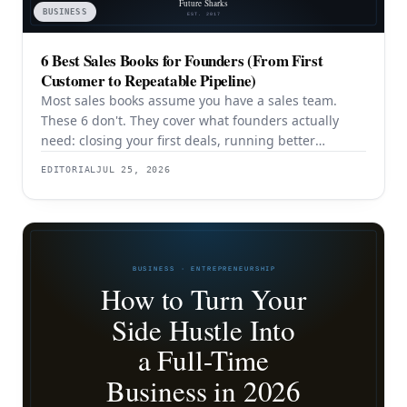
BUSINESS
6 Best Sales Books for Founders (From First
Customer to Repeatable Pipeline)
Most sales books assume you have a sales team.
These 6 don't. They cover what founders actually
need: closing your first deals, running better
discovery, building outbound pipeline, and
EDITORIAL
JUL 25, 2026
eventually transitioning out of day-to-day selling.