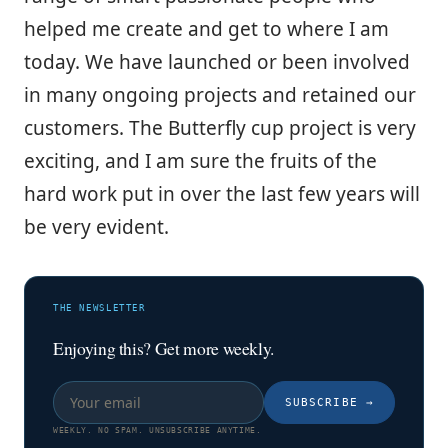
helped me create and get to where I am
today. We have launched or been involved
in many ongoing projects and retained our
customers. The Butterfly cup project is very
exciting, and I am sure the fruits of the
hard work put in over the last few years will
be very evident.
THE NEWSLETTER
Enjoying this? Get more weekly.
SUBSCRIBE
→
WEEKLY. NO SPAM. UNSUBSCRIBE ANYTIME.