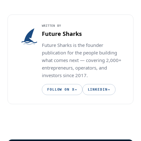
WRITTEN BY
Future Sharks
Future Sharks is the founder
publication for the people building
what comes next — covering 2,000+
entrepreneurs, operators, and
investors since 2017.
FOLLOW ON X
→
LINKEDIN
→