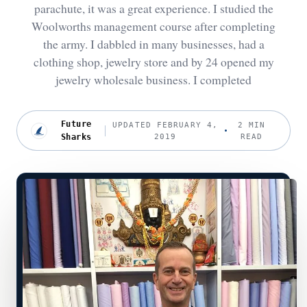
parachute, it was a great experience. I studied the
Woolworths management course after completing
the army. I dabbled in many businesses, had a
clothing shop, jewelry store and by 24 opened my
jewelry wholesale business. I completed
Future
UPDATED FEBRUARY 4,
2 MIN
Sharks
2019
READ