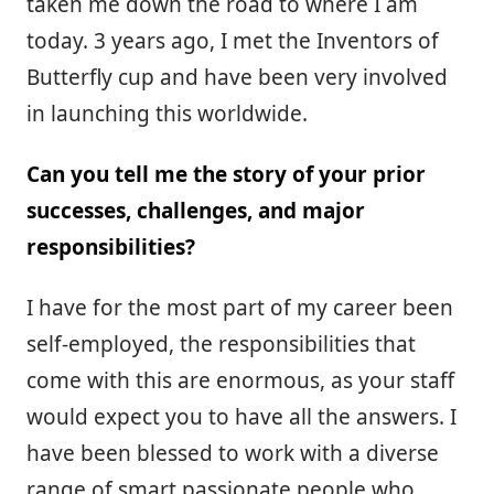
taken me down the road to where I am
today. 3 years ago, I met the Inventors of
Butterfly cup and have been very involved
in launching this worldwide.
Can you tell me the story of your prior
successes, challenges, and major
responsibilities?
I have for the most part of my career been
self-employed, the responsibilities that
come with this are enormous, as your staff
would expect you to have all the answers. I
have been blessed to work with a diverse
range of smart passionate people who