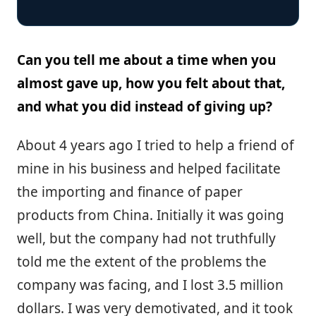
Can you tell me about a time when you
almost gave up, how you felt about that,
and what you did instead of giving up?
About 4 years ago I tried to help a friend of
mine in his business and helped facilitate
the importing and finance of paper
products from China. Initially it was going
well, but the company had not truthfully
told me the extent of the problems the
company was facing, and I lost 3.5 million
dollars. I was very demotivated, and it took