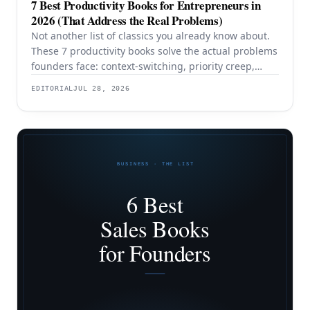
7 Best Productivity Books for Entrepreneurs in
2026 (That Address the Real Problems)
Not another list of classics you already know about.
These 7 productivity books solve the actual problems
founders face: context-switching, priority creep,
procrastination, and building systems that survive a
EDITORIAL
JUL 28, 2026
team.