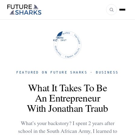
FUTURE SHARKS · FEATURED · FUTURE SHARKS · FEATURED ·
EST. 2017
FEATURED ON FUTURE SHARKS · BUSINESS
What It Takes To Be
An Entrepreneur
With Jonathan Traub
What’s your backstory? I spent 2 years after
school in the South African Army, I learned to