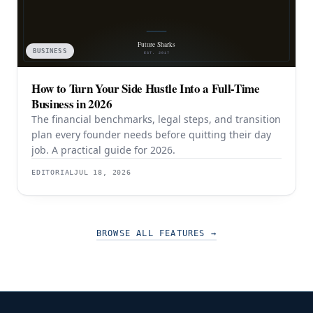
BUSINESS
How to Turn Your Side Hustle Into a Full-Time
Business in 2026
The financial benchmarks, legal steps, and transition
plan every founder needs before quitting their day
job. A practical guide for 2026.
EDITORIAL
JUL 18, 2026
BROWSE ALL FEATURES
→