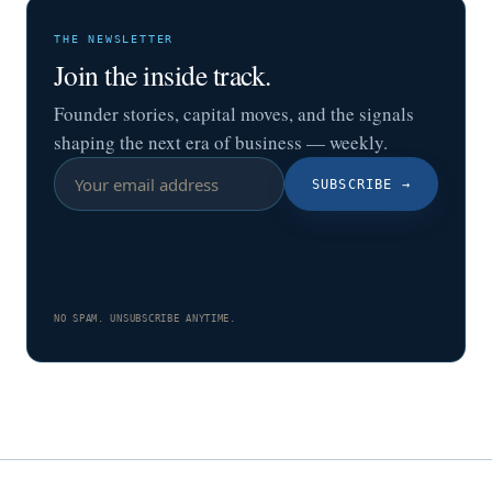
THE NEWSLETTER
Join the inside track.
Founder stories, capital moves, and the signals
shaping the next era of business — weekly.
SUBSCRIBE
→
NO SPAM. UNSUBSCRIBE ANYTIME.