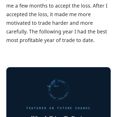
me a few months to accept the loss. After I
accepted the loss, it made me more
motivated to trade harder and more
carefully. The following year I had the best
most profitable year of trade to date.
FUTURE SHARKS · FEATURED · FUTURE SHARKS · FEATURED ·
EST. 2017
FEATURED ON FUTURE SHARKS