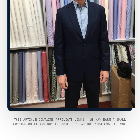
THIS ARTICLE CONTAINS AFFILIATE LINKS — WE MAY EARN A SMALL
COMMISSION IF YOU BUY THROUGH THEM, AT NO EXTRA COST TO YOU.