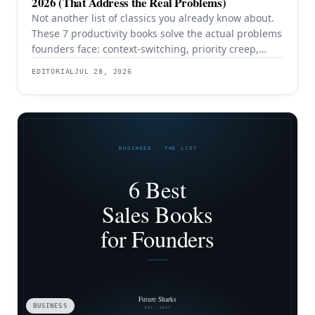
2026 (That Address the Real Problems)
Not another list of classics you already know about.
These 7 productivity books solve the actual problems
founders face: context-switching, priority creep,
procrastination, and building systems that survive a
EDITORIAL
JUL 28, 2026
team.
BUSINESS