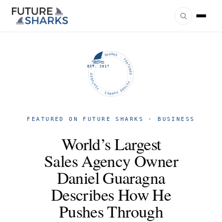
FUTURE SHARKS · FEATURED · FUTURE SHARKS · FEATURED ·
EST. 2017
FEATURED ON FUTURE SHARKS · BUSINESS
World’s Largest
Sales Agency Owner
Daniel Guaragna
Describes How He
Pushes Through