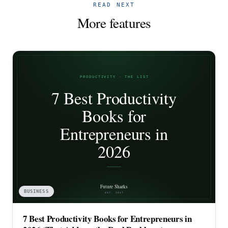
READ NEXT
More features
BUSINESS
7 Best Productivity Books for Entrepreneurs in