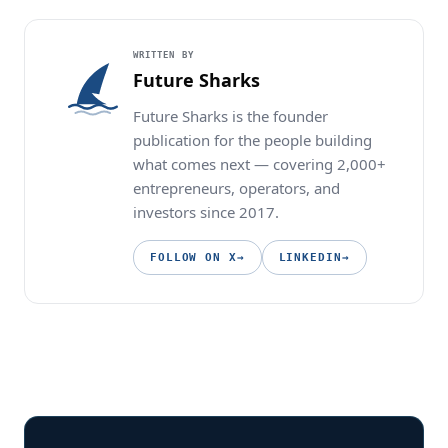
WRITTEN BY
Future Sharks
Future Sharks is the founder
publication for the people building
what comes next — covering 2,000+
entrepreneurs, operators, and
investors since 2017.
FOLLOW ON X
→
LINKEDIN
→