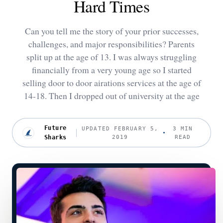
Hard Times
Can you tell me the story of your prior successes,
challenges, and major responsibilities? Parents
split up at the age of 13. I was always struggling
financially from a very young age so I started
selling door to door airations services at the age of
14-18. Then I dropped out of university at the age
Future
UPDATED FEBRUARY 5,
3 MIN
Sharks
2019
READ