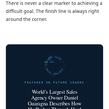
There is never a clear marker to achieving a
difficult goal. The finish line is always right
around the corner.
FUTURE SHARKS · FEATURED · FUTURE SHARKS · FEATURED ·
EST. 2017
FEATURED ON FUTURE SHARKS
World’s Largest Sales
Agency Owner Daniel
Guaragna Describes How
He Pushes Through Hard