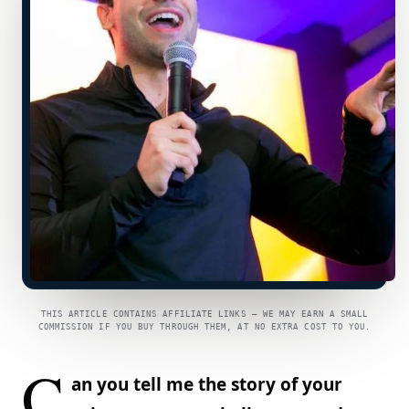
THIS ARTICLE CONTAINS AFFILIATE LINKS — WE MAY EARN A SMALL
COMMISSION IF YOU BUY THROUGH THEM, AT NO EXTRA COST TO YOU.
C
an you tell me the story of your