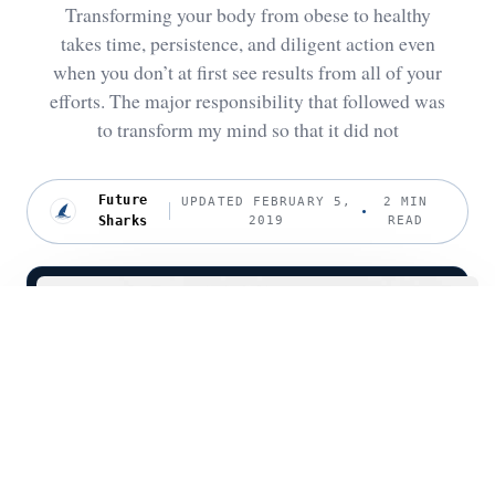
Transforming your body from obese to healthy
takes time, persistence, and diligent action even
when you don’t at first see results from all of your
efforts. The major responsibility that followed was
to transform my mind so that it did not
Future
UPDATED FEBRUARY 5,
2 MIN
Sharks
2019
READ