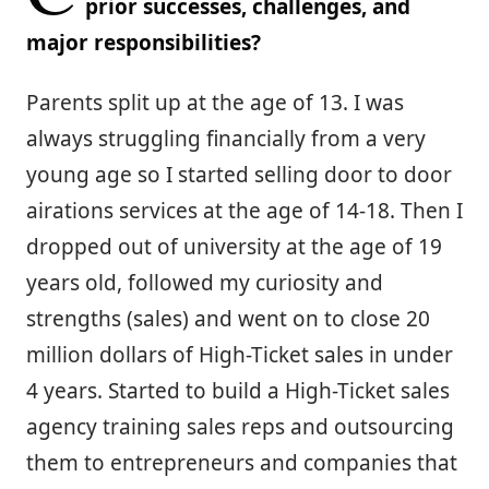
prior successes, challenges, and
major responsibilities?
Parents split up at the age of 13. I was
always struggling financially from a very
young age so I started selling door to door
airations services at the age of 14-18. Then I
dropped out of university at the age of 19
years old, followed my curiosity and
strengths (sales) and went on to close 20
million dollars of High-Ticket sales in under
4 years. Started to build a High-Ticket sales
agency training sales reps and outsourcing
them to entrepreneurs and companies that