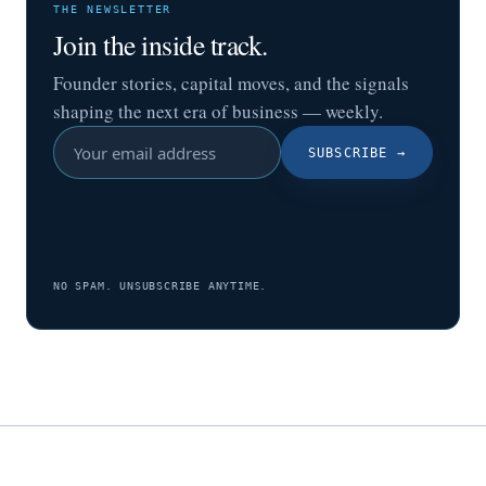
THE NEWSLETTER
Join the inside track.
Founder stories, capital moves, and the signals
shaping the next era of business — weekly.
SUBSCRIBE
→
NO SPAM. UNSUBSCRIBE ANYTIME.