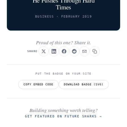
Times
BUSINESS · FEBRUARY 2019
Proud of this one? Share it.
SHARE
PUT THE BADGE ON YOUR SITE
COPY EMBED CODE
DOWNLOAD BADGE (SVG)
Building something worth telling?
GET FEATURED ON FUTURE SHARKS
→