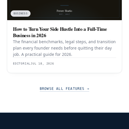
BUSINESS
How to Turn Your Side Hustle Into a Full-Time
Business in 2026
The financial benchmarks, legal steps, and transition
plan every founder needs before quitting their day
job. A practical guide for 2026.
EDITORIAL
JUL 18, 2026
BROWSE ALL FEATURES
→