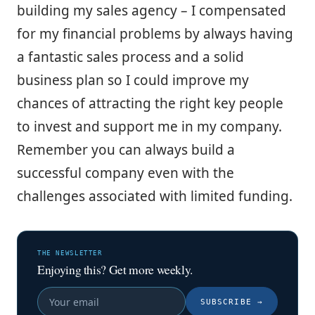
building my sales agency – I compensated
for my financial problems by always having
a fantastic sales process and a solid
business plan so I could improve my
chances of attracting the right key people
to invest and support me in my company.
Remember you can always build a
successful company even with the
challenges associated with limited funding.
THE NEWSLETTER
Enjoying this? Get more weekly.
SUBSCRIBE
→