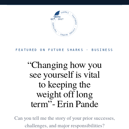
FUTURE SHARKS · FEATURED · FUTURE SHARKS · FEATURED ·
EST. 2017
FEATURED ON FUTURE SHARKS · BUSINESS
“Changing how you
see yourself is vital
to keeping the
weight off long
term”- Erin Pande
Can you tell me the story of your prior successes,
challenges, and major responsibilities?