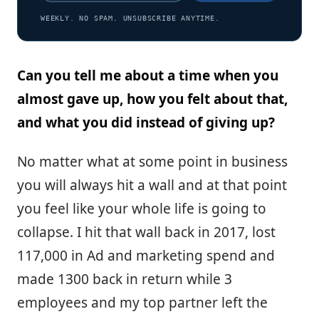
WEEKLY. NO SPAM. UNSUBSCRIBE ANYTIME.
Can you tell me about a time when you
almost gave up, how you felt about that,
and what you did instead of giving up?
No matter what at some point in business
you will always hit a wall and at that point
you feel like your whole life is going to
collapse. I hit that wall back in 2017, lost
117,000 in Ad and marketing spend and
made 1300 back in return while 3
employees and my top partner left the