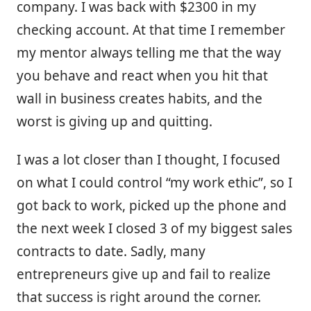
company. I was back with $2300 in my
checking account. At that time I remember
my mentor always telling me that the way
you behave and react when you hit that
wall in business creates habits, and the
worst is giving up and quitting.
I was a lot closer than I thought, I focused
on what I could control “my work ethic”, so I
got back to work, picked up the phone and
the next week I closed 3 of my biggest sales
contracts to date. Sadly, many
entrepreneurs give up and fail to realize
that success is right around the corner.