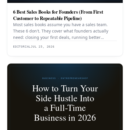
6 Best Sales Books for Founders (From First
Customer to Repeatable Pipeline)
Most sales books assume you have a sales team.
These 6 don't. They cover what founders actually
need: closing your first deals, running better
discovery, building outbound pipeline, and
EDITORIAL
JUL 25, 2026
eventually transitioning out of day-to-day selling.