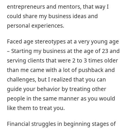
entrepreneurs and mentors, that way I
could share my business ideas and
personal experiences.
Faced age stereotypes at a very young age
– Starting my business at the age of 23 and
serving clients that were 2 to 3 times older
than me came with a lot of pushback and
challenges, but I realized that you can
guide your behavior by treating other
people in the same manner as you would
like them to treat you.
Financial struggles in beginning stages of