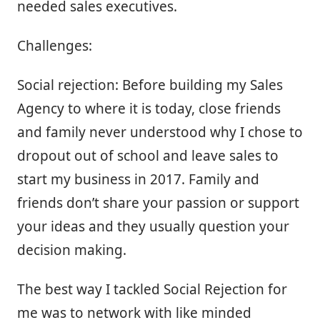
needed sales executives.
Challenges:
Social rejection: Before building my Sales
Agency to where it is today, close friends
and family never understood why I chose to
dropout out of school and leave sales to
start my business in 2017. Family and
friends don’t share your passion or support
your ideas and they usually question your
decision making.
The best way I tackled Social Rejection for
me was to network with like minded