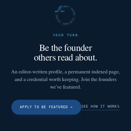
FUTURE SHARKS · FEATURED · FUTURE SHARKS · FEATURED ·
EST. 2017
YOUR TURN
Be the founder
others read about.
An editor-written profile, a permanent indexed page,
and a credential worth keeping. Join the founders
we’ve featured.
SEE HOW IT WORKS
APPLY TO BE FEATURED
→