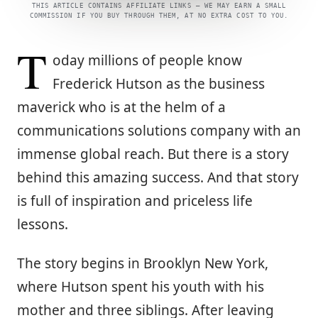
THIS ARTICLE CONTAINS AFFILIATE LINKS — WE MAY EARN A SMALL
COMMISSION IF YOU BUY THROUGH THEM, AT NO EXTRA COST TO YOU.
T
oday millions of people know
Frederick Hutson as the business
maverick who is at the helm of a
communications solutions company with an
immense global reach. But there is a story
behind this amazing success. And that story
is full of inspiration and priceless life
lessons.
The story begins in Brooklyn New York,
where Hutson spent his youth with his
mother and three siblings. After leaving