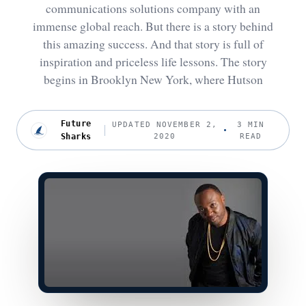
communications solutions company with an
immense global reach. But there is a story behind
this amazing success. And that story is full of
inspiration and priceless life lessons. The story
begins in Brooklyn New York, where Hutson
Future
UPDATED NOVEMBER 2,
3 MIN
Sharks
2020
READ