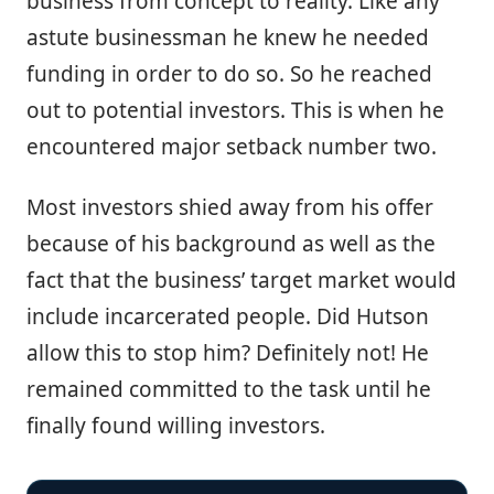
business from concept to reality. Like any
astute businessman he knew he needed
funding in order to do so. So he reached
out to potential investors. This is when he
encountered major setback number two.
Most investors shied away from his offer
because of his background as well as the
fact that the business’ target market would
include incarcerated people. Did Hutson
allow this to stop him? Definitely not! He
remained committed to the task until he
finally found willing investors.