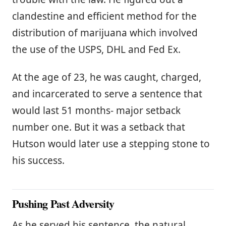
clandestine and efficient method for the
distribution of marijuana which involved
the use of the USPS, DHL and Fed Ex.
At the age of 23, he was caught, charged,
and incarcerated to serve a sentence that
would last 51 months- major setback
number one. But it was a setback that
Hutson would later use a stepping stone to
his success.
Pushing Past Adversity
As he served his sentence, the natural