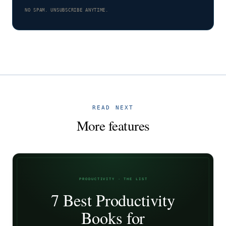
NO SPAM. UNSUBSCRIBE ANYTIME.
READ NEXT
More features