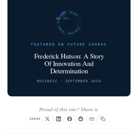
FUTURE SHARKS · FEATURED · FUTURE SHARKS · FEATURED ·
EST. 2017
FEATURED ON FUTURE SHARKS
Frederick Hutson: A Story
Of Innovation And
Determination
BUSINESS · SEPTEMBER 2020
Proud of this one? Share it.
SHARE