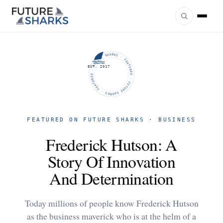
FUTURE SHARKS · FEATURED · FUTURE SHARKS · FEATURED ·
EST. 2017
FEATURED ON FUTURE SHARKS · BUSINESS
Frederick Hutson: A
Story Of Innovation
And Determination
Today millions of people know Frederick Hutson
as the business maverick who is at the helm of a