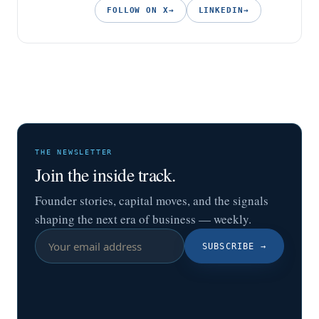
FOLLOW ON X
→
LINKEDIN
→
THE NEWSLETTER
Join the inside track.
Founder stories, capital moves, and the signals
shaping the next era of business — weekly.
SUBSCRIBE
→