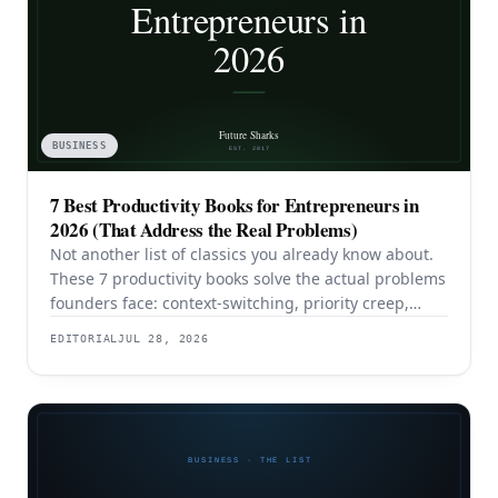
BUSINESS
7 Best Productivity Books for Entrepreneurs in
2026 (That Address the Real Problems)
Not another list of classics you already know about.
These 7 productivity books solve the actual problems
founders face: context-switching, priority creep,
procrastination, and building systems that survive a
EDITORIAL
JUL 28, 2026
team.