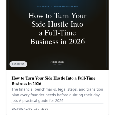
BUSINESS
How to Turn Your Side Hustle Into a Full-Time
Business in 2026
The financial benchmarks, legal steps, and transition
plan every founder needs before quitting their day
job. A practical guide for 2026.
EDITORIAL
JUL 18, 2026