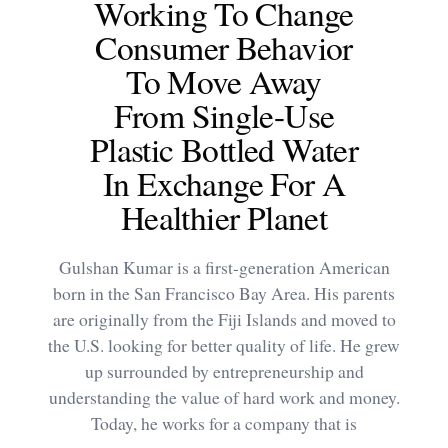
Working To Change
Consumer Behavior
To Move Away
From Single-Use
Plastic Bottled Water
In Exchange For A
Healthier Planet
Gulshan Kumar is a first-generation American
born in the San Francisco Bay Area. His parents
are originally from the Fiji Islands and moved to
the U.S. looking for better quality of life. He grew
up surrounded by entrepreneurship and
understanding the value of hard work and money.
Today, he works for a company that is