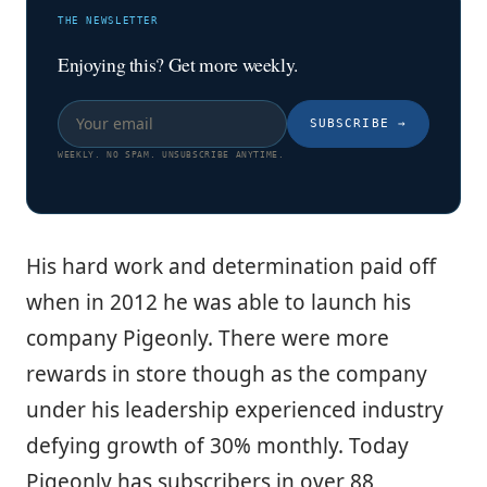
THE NEWSLETTER
Enjoying this? Get more weekly.
SUBSCRIBE
→
WEEKLY. NO SPAM. UNSUBSCRIBE ANYTIME.
His hard work and determination paid off
when in 2012 he was able to launch his
company Pigeonly. There were more
rewards in store though as the company
under his leadership experienced industry
defying growth of 30% monthly. Today
Pigeonly has subscribers in over 88