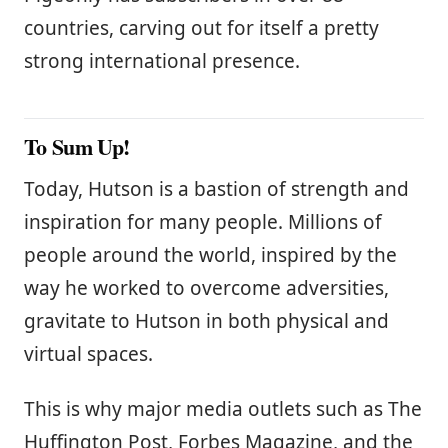
countries, carving out for itself a pretty
strong international presence.
To Sum Up!
Today, Hutson is a bastion of strength and
inspiration for many people. Millions of
people around the world, inspired by the
way he worked to overcome adversities,
gravitate to Hutson in both physical and
virtual spaces.
This is why major media outlets such as The
Huffington Post, Forbes Magazine, and the