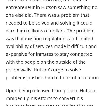
entrepreneur in Hutson saw something no
one else did. There was a problem that
needed to be solved and solving it could
earn him millions of dollars. The problem
was that existing regulations and limited
availability of services made it difficult and
expensive for inmates to stay connected
with the people on the outside of the
prison walls. Hutson’s urge to solve
problems pushed him to think of a solution.
Upon being released from prison, Hutson
ramped up his efforts to convert his