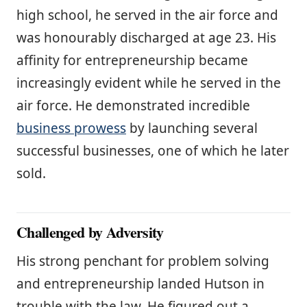
high school, he served in the air force and
was honourably discharged at age 23. His
affinity for entrepreneurship became
increasingly evident while he served in the
air force. He demonstrated incredible
business prowess
by launching several
successful businesses, one of which he later
sold.
Challenged by Adversity
His strong penchant for problem solving
and entrepreneurship landed Hutson in
trouble with the law. He figured out a