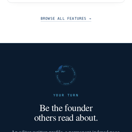
BROWSE ALL FEATURES
→
FUTURE SHARKS · FEATURED · FUTURE SHARKS · FEATURED ·
EST. 2017
YOUR TURN
Be the founder
others read about.
An editor-written profile, a permanent indexed page,