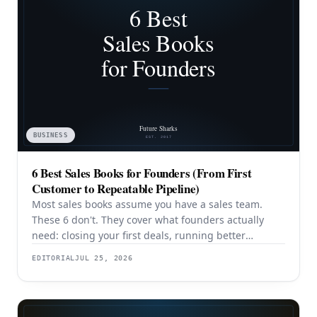
BUSINESS
6 Best Sales Books for Founders (From First
Customer to Repeatable Pipeline)
Most sales books assume you have a sales team.
These 6 don't. They cover what founders actually
need: closing your first deals, running better
discovery, building outbound pipeline, and
EDITORIAL
JUL 25, 2026
eventually transitioning out of day-to-day selling.