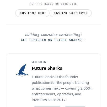
PUT THE BADGE ON YOUR SITE
COPY EMBED CODE
DOWNLOAD BADGE (SVG)
Building something worth telling?
GET FEATURED ON FUTURE SHARKS
→
WRITTEN BY
Future Sharks
Future Sharks is the founder
publication for the people building
what comes next — covering 2,000+
entrepreneurs, operators, and
investors since 2017.