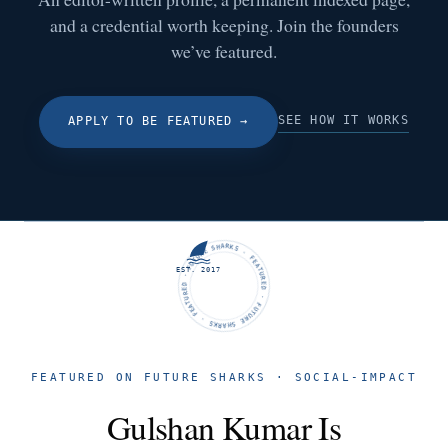
and a credential worth keeping. Join the founders
we’ve featured.
SEE HOW IT WORKS
APPLY TO BE FEATURED
→
FUTURE SHARKS · FEATURED · FUTURE SHARKS · FEATURED ·
EST. 2017
FEATURED ON FUTURE SHARKS · SOCIAL-IMPACT
Gulshan Kumar Is