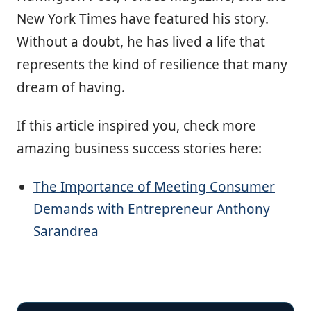
New York Times have featured his story.
Without a doubt, he has lived a life that
represents the kind of resilience that many
dream of having.
If this article inspired you, check more
amazing business success stories here:
The Importance of Meeting Consumer
Demands with Entrepreneur Anthony
Sarandrea