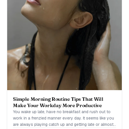
Simple Morning Routine Tips That Will
Make Your Workday More Productive
You wake up late, have no breakfast and rush out to
work in a frenzied manner every day. It seems like you
are always playing catch up and getting late or almost