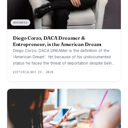
BUSINESS
Diego Corzo, DACA Dreamer &
Entrepreneur, is the American Dream
Diego Corzo, DACA DREAMer is the definition of the
“American Dream”. Yet because of his undocumented
status he faces the threat of deportation despite being
a successful business owner who has paid more than
EDITORIAL
NOV 29, 2020
$28,000 in taxes and whom employs US citizens in
his business. Diego Corzo is a 27 year old
entrepreneur from Austin,