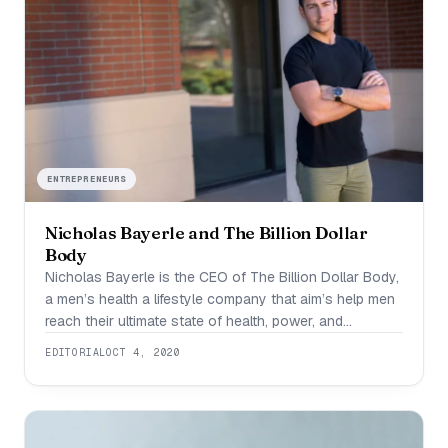
ENTREPRENEURS
Nicholas Bayerle and The Billion Dollar
Body
Nicholas Bayerle is the CEO of The Billion Dollar Body,
a men’s health a lifestyle company that aim’s help men
reach their ultimate state of health, power, and
confidence. Nicholas is an international speaker,
EDITORIAL
OCT 4, 2020
coach, and was rated top 30 under 30 influencers. He
has coached some of the top male CEOs and is
passionate