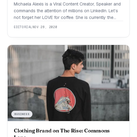
Michaela Alexis is a Viral Content Creator, Speaker and
commands the attention of millions on LinkedIn. Let’s
not forget her LOVE for coffee. She is currently the
President of Grade A Digital- a social media agency
EDITORIAL
NOV 28, 2020
that offers outsourced social media managed services
that include social media strategy, social media training,
and content/community management for
BUSINESS
Clothing Brand on The Rise: Commons