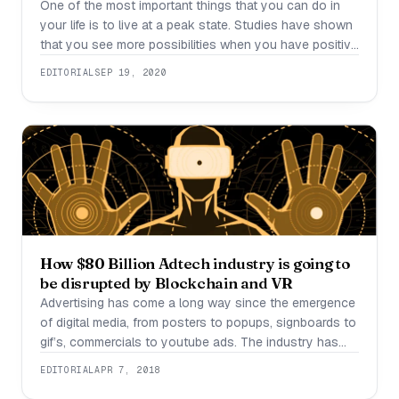
One of the most important things that you can do in
your life is to live at a peak state. Studies have shown
that you see more possibilities when you have positive
thoughts. But how do we do it amongst everything
EDITORIAL
SEP 19, 2020
going on in our lives and in the world? It’s easier than
you think.
How $80 Billion Adtech industry is going to
be disrupted by Blockchain and VR
Advertising has come a long way since the emergence
of digital media, from posters to popups, signboards to
gif’s, commercials to youtube ads. The industry has
grown very big in terms of content reach but nothing
EDITORIAL
APR 7, 2018
concrete has been developed in user personalisation.