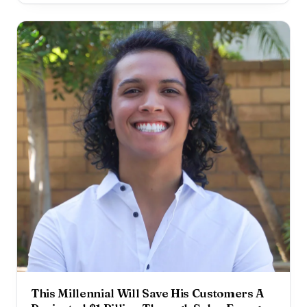
the years, he has helped hundreds of businesses
improve their website traffic, customer acquisition, and
revenue using social
This Millennial Will Save His Customers A