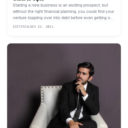
Starting a new business is an exciting prospect, but
without the right financial planning, you could find your
venture toppling over into debt before even getting off
the ground. The first year of a new business is often
EDITORIAL
NOV 22, 2021
the hardest, as you work to establish your brand.
Because businesses often take some time to show