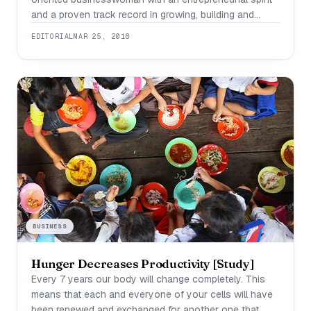
and a proven track record in growing, building and
scaling women’s businesses. Once $135,000 in debt
EDITORIAL
MAR 25, 2018
and a single mother, she successfully sold her
business to a global entertainment media company
owned by Bill Gates in a multi-million dollar deal.
Through her
BUSINESS
Hunger Decreases Productivity [Study]
Every 7 years our body will change completely. This
means that each and everyone of your cells will have
been renewed and exchanged for another one that