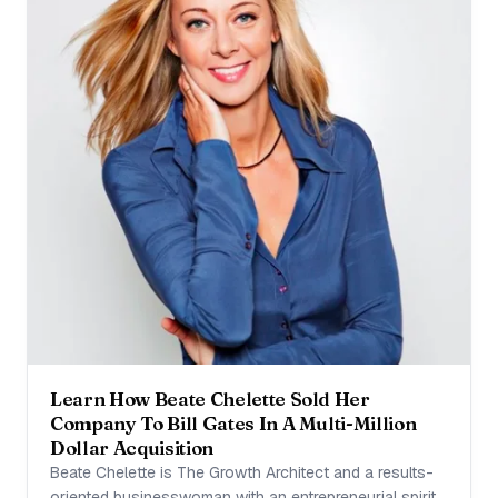
Learn How Beate Chelette Sold Her
Company To Bill Gates In A Multi-Million
Dollar Acquisition
Beate Chelette is The Growth Architect and a results-
oriented businesswoman with an entrepreneurial spirit