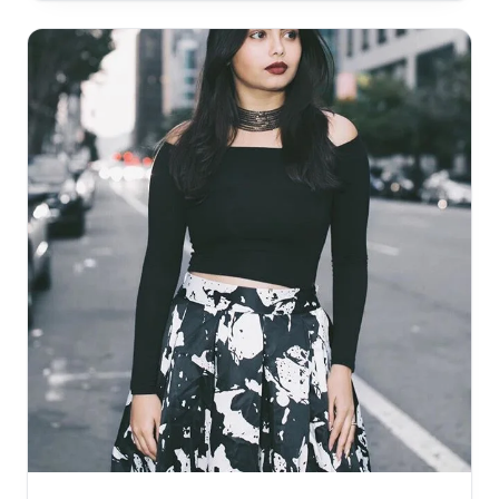
Targeted ads have been tried to undercover this
segment but it still