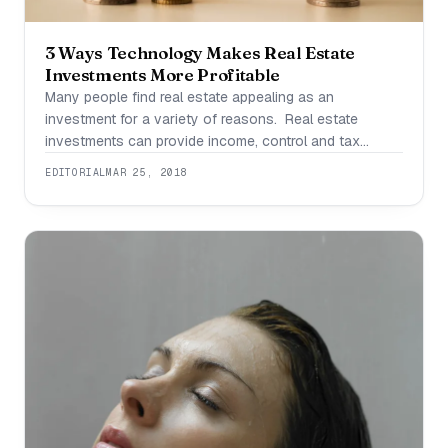
3 Ways Technology Makes Real Estate
Investments More Profitable
Many people find real estate appealing as an
investment for a variety of reasons. Real estate
investments can provide income, control and tax
advantages not found in other sectors. In today’s
EDITORIAL
MAR 25, 2018
world, technology is making real estate even more
profitable. Here’s how: 1. Streamlining Management
Buying a property is one thing but managing it is