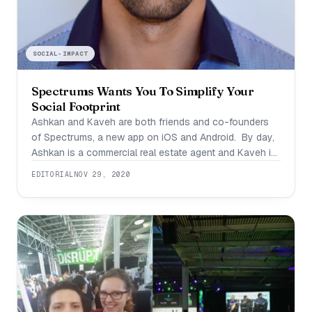
SOCIAL-IMPACT
Spectrums Wants You To Simplify Your
Social Footprint
Ashkan and Kaveh are both friends and co-founders
of Spectrums, a new app on iOS and Android. By day,
Ashkan is a commercial real estate agent and Kaveh is
a doctor. By night they’re disrupting social platforms
EDITORIAL
NOV 29, 2020
with a new tool that’s going to make it a whole lot
easier to get to know one