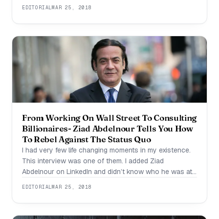
getting late in the office. Something has got to change,
EDITORIAL
MAR 25, 2018
and the best place to start is with a good morning
routine for
From Working On Wall Street To Consulting
Billionaires- Ziad Abdelnour Tells You How
To Rebel Against The Status Quo
I had very few life changing moments in my existence.
This interview was one of them. I added Ziad
Abdelnour on LinkedIn and didn’t know who he was at
first. I decided to visit his website and saw a trailer
EDITORIAL
MAR 25, 2018
which is 1:14 seconds long and I knew that I had to
interview this man-