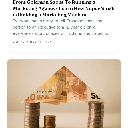
From Goldman Sachs To Running a
Marketing Agency- Learn How Nupur Singh
is Building a Marketing Machine
Everyone has a story to tell. From the homeless
person to an executive to a 12 year old child,
everyone’s story shapes our actions and thoughts.
How many people do you know would leave one of
EDITORIAL
MAR 25, 2018
the top finance firms to go pursue their own
entrepreneurial venture and succeed ? Very few do and
Nupur