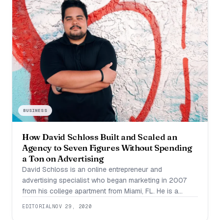
BUSINESS
How David Schloss Built and Scaled an
Agency to Seven Figures Without Spending
a Ton on Advertising
David Schloss is an online entrepreneur and
advertising specialist who began marketing in 2007
from his college apartment from Miami, FL. He is a
modern-day renaissance man who enjoys basketball,
EDITORIAL
NOV 29, 2020
stock trading, investing, gaming, and business. Over