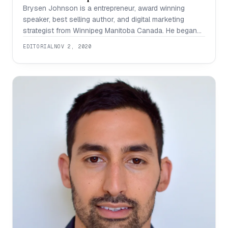
Brysen Johnson is a entrepreneur, award winning
speaker, best selling author, and digital marketing
strategist from Winnipeg Manitoba Canada. He began
his speaking experience as a teenager while performing
EDITORIAL
NOV 2, 2020
in local bands, travelling the country and playing to
thousands of people while spending half of his life in
the local music scene. Moving from playing