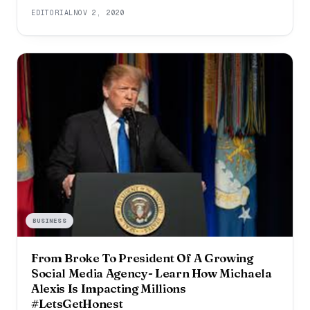
professional life or a tumultuous personal life, even a
EDITORIAL
NOV 2, 2020
small disappointment can lead to stress. What is
necessary is that
BUSINESS
From Broke To President Of A Growing
Social Media Agency- Learn How Michaela
Alexis Is Impacting Millions
#LetsGetHonest