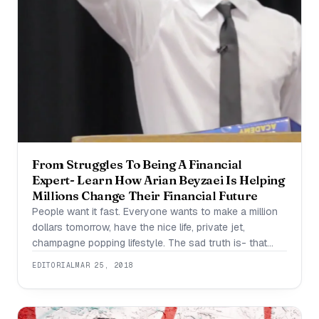
From Struggles To Being A Financial
Expert- Learn How Arian Beyzaei Is Helping
Millions Change Their Financial Future
People want it fast. Everyone wants to make a million
dollars tomorrow, have the nice life, private jet,
champagne popping lifestyle. The sad truth is- that
isn’t a true picture of entrepreneurship or business.
EDITORIAL
MAR 25, 2018
How many people do you know that are willing to
sacrifice it to have the lifestyle ? It doesn’t come easy