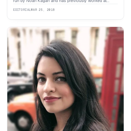
run by Noah Kagan and has previously worked at
Facebook in which he advised companies and helped
EDITORIAL
MAR 25, 2018
generate a total of $450 million plus across his clients.
Growing up , he was travelling between between China
and