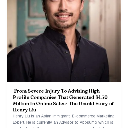
From Severe Injury To Advising High
Profile Companies That Generated $450
Million In Online Sales- The Untold Story of
Henry Liu
Henry Liu is an Asian Immigrant E-commerce Marketing
Expert. He is currently an Advisor to Appsumo which is