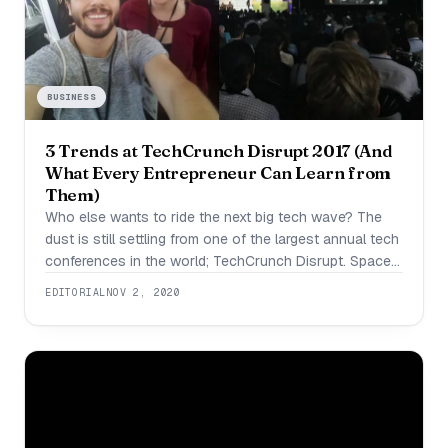
BUSINESS
3 Trends at TechCrunch Disrupt 2017 (And
What Every Entrepreneur Can Learn from
Them)
Who else wants to ride the next big tech wave? The
dust is still settling from one of the largest annual tech
conferences in the world; TechCrunch Disrupt. Space
is limited at the conference, and the ticket price is
EDITORIAL
NOV 2, 2020
prohibitive for most bootstrapped startups. Many are
asking themselves, what exactly happened at this
year’s TechCrunch