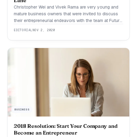
Lane
Christopher Wei and Vivek Rama are very young and
mature business owners that were invited to discuss
their entrepreneurial endeavors with the team at Future
Shark. It has been less than a year since their clothing
EDITORIAL
NOV 2, 2020
brand, Commons Lane, released, but they’ve already
found so much success. Those interested can find the
website and instagram
BUSINESS
2018 Resolution: Start Your Company and
Become an Entrepreneur