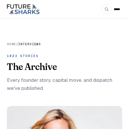
HOME
/
INTERVIEWS
1023 STORIES
The
Archive
Every founder story, capital move, and dispatch
we've published.