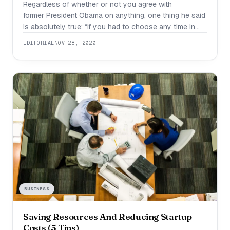
Regardless of whether or not you agree with
former President Obama on anything, one thing he said
is absolutely true: “If you had to choose any time in
the course of human history to be alive, you’d choose
EDITORIAL
NOV 28, 2020
this one. Right here in America, right now.” If you want
to become an entrepreneur, there is no
BUSINESS
Saving Resources And Reducing Startup
Costs (5 Tips)