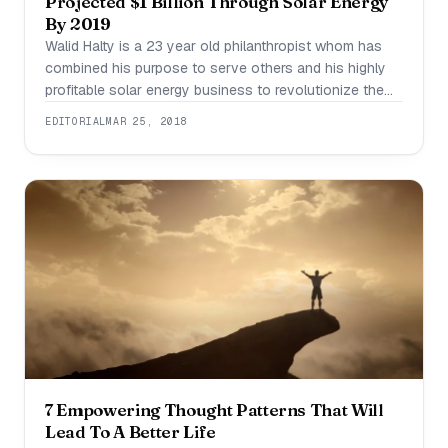
Projected $1 Billion Through Solar Energy
By 2019
Walid Halty is a 23 year old philanthropist whom has
combined his purpose to serve others and his highly
profitable solar energy business to revolutionize the
solar industry and attack the world’s energy crisis
EDITORIAL
MAR 25, 2018
head on. Walid defines himself as a philanthropist first,
having been first recognized by Nestle for altruism and
academic excellence at
7 Empowering Thought Patterns That Will
Lead To A Better Life