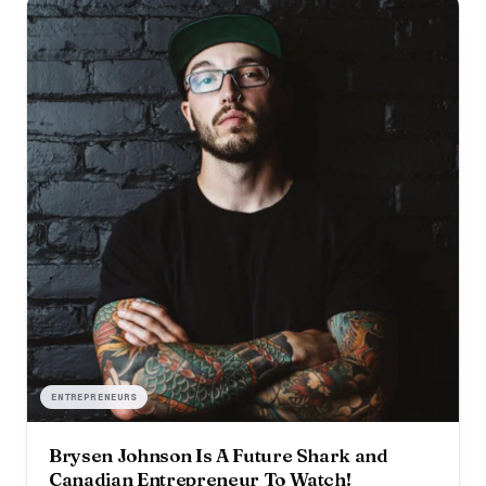
ENTREPRENEURS
Brysen Johnson Is A Future Shark and
Canadian Entrepreneur To Watch!