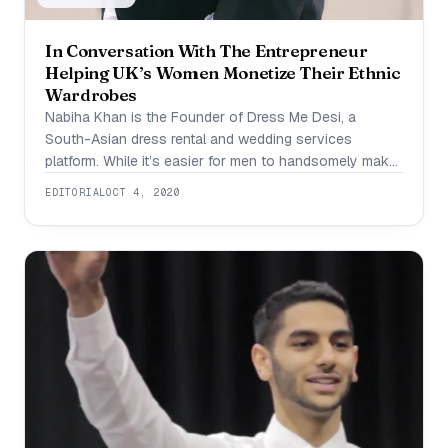
In Conversation With The Entrepreneur
Helping UK’s Women Monetize Their Ethnic
Wardrobes
Nabiha Khan is the Founder of Dress Me Desi, a
South-Asian dress rental and wedding services
platform. While it’s easier for men to handsomely make
it through formal occasion with the help of one tuxedo,
EDITORIAL
OCT 4, 2020
for females that is not usually the case. Buying ethnic
south Asian dress after dress can prove to be an