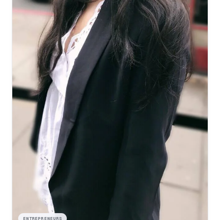
ENTREPRENEURS