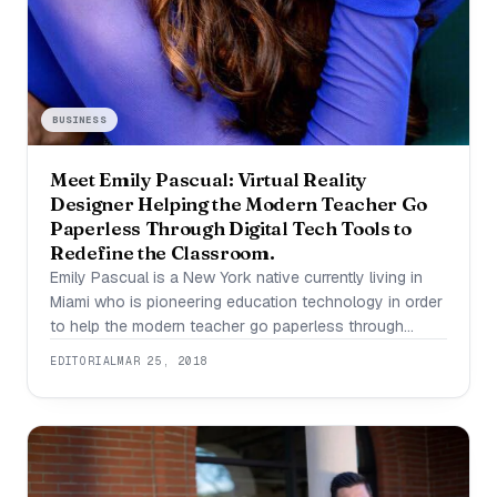
BUSINESS
Meet Emily Pascual: Virtual Reality
Designer Helping the Modern Teacher Go
Paperless Through Digital Tech Tools to
Redefine the Classroom.
Emily Pascual is a New York native currently living in
Miami who is pioneering education technology in order
to help the modern teacher go paperless through
digital technology. She enjoys researching, learning,
EDITORIAL
MAR 25, 2018
and experimenting in the kitchen to come up with new
delicious recipes. The education industry has been
stagnate for quite some time and