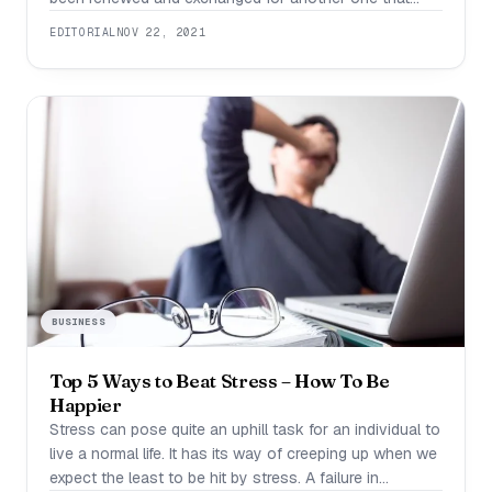
your body has produced. I was always amazed by this.
EDITORIAL
NOV 22, 2021
And science suggests that this gives us a unique
chance to change and erase any mistakes we’ve made
in the
BUSINESS
Top 5 Ways to Beat Stress – How To Be
Happier
Stress can pose quite an uphill task for an individual to
live a normal life. It has its way of creeping up when we
expect the least to be hit by stress. A failure in