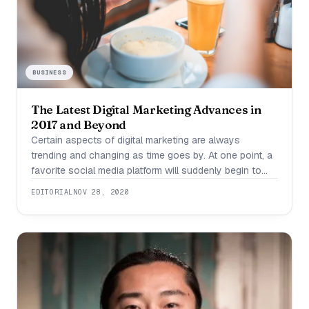
BUSINESS
The Latest Digital Marketing Advances in
2017 and Beyond
Certain aspects of digital marketing are always
trending and changing as time goes by. At one point, a
favorite social media platform will suddenly begin to
lose its luster, and before long many of the previous
EDITORIAL
NOV 28, 2020
users will gravitate toward the newest shiny object out
in social media land! Just think about different forms of